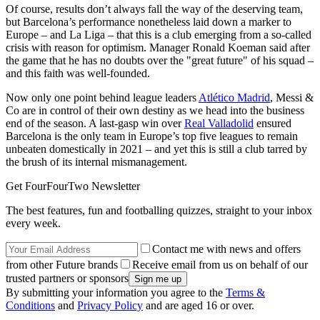
Of course, results don’t always fall the way of the deserving team,
but Barcelona’s performance nonetheless laid down a marker to
Europe – and La Liga – that this is a club emerging from a so-called
crisis with reason for optimism. Manager Ronald Koeman said after
the game that he has no doubts over the "great future" of his squad –
and this faith was well-founded.
Now only one point behind league leaders
Atlético Madrid
, Messi &
Co are in control of their own destiny as we head into the business
end of the season. A last-gasp win over
Real Valladolid
ensured
Barcelona is the only team in Europe’s top five leagues to remain
unbeaten domestically in 2021 – and yet this is still a club tarred by
the brush of its internal mismanagement.
Get FourFourTwo Newsletter
The best features, fun and footballing quizzes, straight to your inbox
every week.
Contact me with news and offers
from other Future brands
Receive email from us on behalf of our
trusted partners or sponsors
By submitting your information you agree to the
Terms &
Conditions
and
Privacy Policy
and are aged 16 or over.