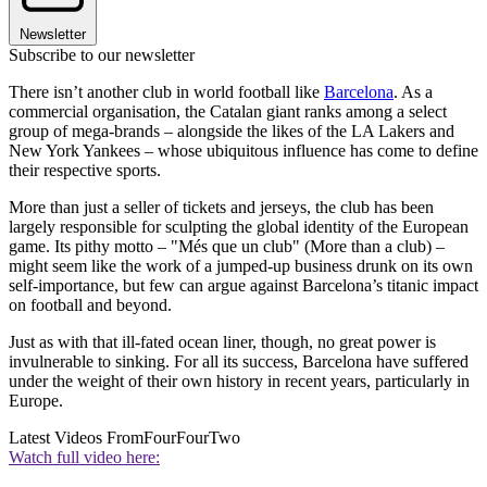
Newsletter
Subscribe to our newsletter
There isn’t another club in world football like
Barcelona
. As a
commercial organisation, the Catalan giant ranks among a select
group of mega-brands – alongside the likes of the LA Lakers and
New York Yankees – whose ubiquitous influence has come to define
their respective sports.
More than just a seller of tickets and jerseys, the club has been
largely responsible for sculpting the global identity of the European
game. Its pithy motto – "Més que un club" (More than a club) –
might seem like the work of a jumped-up business drunk on its own
self-importance, but few can argue against Barcelona’s titanic impact
on football and beyond.
Just as with that ill-fated ocean liner, though, no great power is
invulnerable to sinking. For all its success, Barcelona have suffered
under the weight of their own history in recent years, particularly in
Europe.
Latest Videos From
FourFourTwo
Watch full video here: