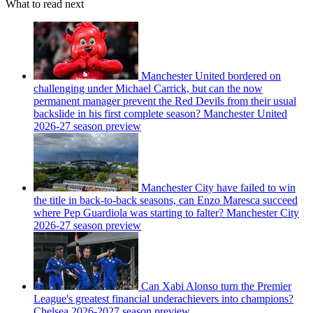
What to read next
Manchester United bordered on
challenging under Michael Carrick, but can the now
permanent manager prevent the Red Devils from their usual
backslide in his first complete season? Manchester United
2026-27 season preview
Manchester City have failed to win
the title in back-to-back seasons, can Enzo Maresca succeed
where Pep Guardiola was starting to falter? Manchester City
2026-27 season preview
Can Xabi Alonso turn the Premier
League's greatest financial underachievers into champions?
Chelsea 2026-2027 season preview