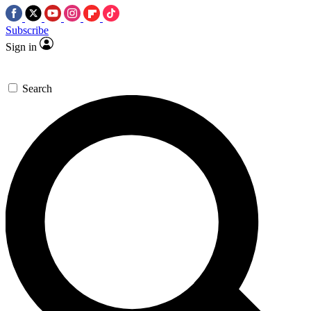
Subscribe
Sign in
Search