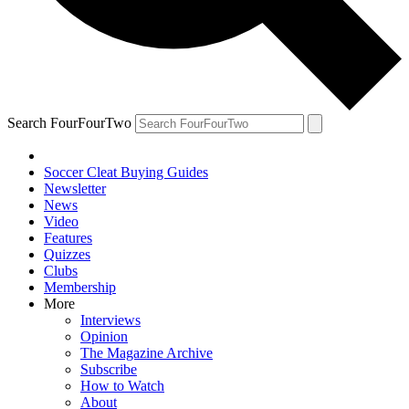
Search FourFourTwo
Soccer Cleat Buying Guides
Newsletter
News
Video
Features
Quizzes
Clubs
Membership
More
Interviews
Opinion
The Magazine Archive
Subscribe
How to Watch
About