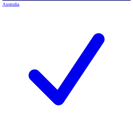
Australia