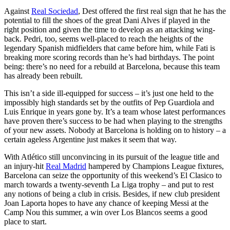
Against
Real Sociedad
, Dest offered the first real sign that he has the
potential to fill the shoes of the great Dani Alves if played in the
right position and given the time to develop as an attacking wing-
back. Pedri, too, seems well-placed to reach the heights of the
legendary Spanish midfielders that came before him, while Fati is
breaking more scoring records than he’s had birthdays. The point
being: there’s no need for a rebuild at Barcelona, because this team
has already been rebuilt.
This isn’t a side ill-equipped for success – it’s just one held to the
impossibly high standards set by the outfits of Pep Guardiola and
Luis Enrique in years gone by. It’s a team whose latest performances
have proven there’s success to be had when playing to the strengths
of your new assets. Nobody at Barcelona is holding on to history – a
certain ageless Argentine just makes it seem that way.
With Atlético still unconvincing in its pursuit of the league title and
an injury-hit
Real Madrid
hampered by Champions League fixtures,
Barcelona can seize the opportunity of this weekend’s El Clasico to
march towards a twenty-seventh La Liga trophy – and put to rest
any notions of being a club in crisis. Besides, if new club president
Joan Laporta hopes to have any chance of keeping Messi at the
Camp Nou this summer, a win over Los Blancos seems a good
place to start.