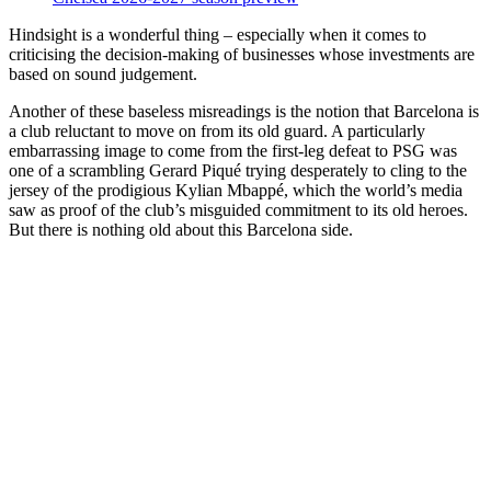
Hindsight is a wonderful thing – especially when it comes to
criticising the decision-making of businesses whose investments are
based on sound judgement.
Another of these baseless misreadings is the notion that Barcelona is
a club reluctant to move on from its old guard. A particularly
embarrassing image to come from the first-leg defeat to PSG was
one of a scrambling Gerard Piqué trying desperately to cling to the
jersey of the prodigious Kylian Mbappé, which the world’s media
saw as proof of the club’s misguided commitment to its old heroes.
But there is nothing old about this Barcelona side.