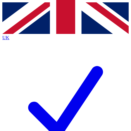
Contact me with news and offers from other Future brands
By submitting your information you agree to the
Terms & Conditions
and
Privacy Policy
and are aged 16 or over.
UK