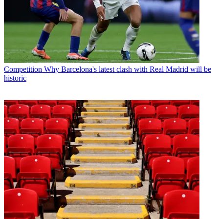
Competition
Why Barcelona's latest clash with Real Madrid will be
historic