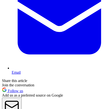
Email
Share this article
Join the conversation
Follow us
Add us as a preferred source on Google