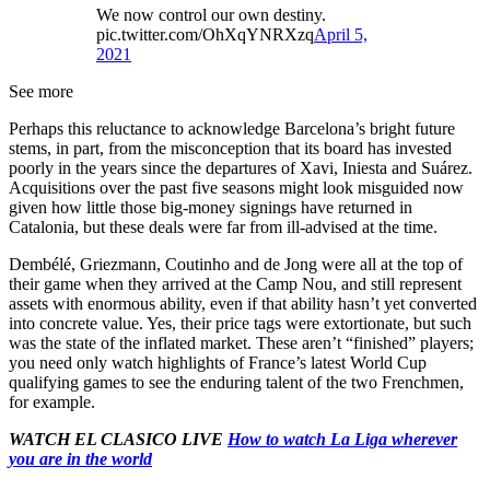
We now control our own destiny.
pic.twitter.com/OhXqYNRXzq
April 5,
2021
See more
Perhaps this reluctance to acknowledge Barcelona’s bright future
stems, in part, from the misconception that its board has invested
poorly in the years since the departures of Xavi, Iniesta and Suárez.
Acquisitions over the past five seasons might look misguided now
given how little those big-money signings have returned in
Catalonia, but these deals were far from ill-advised at the time.
Dembélé, Griezmann, Coutinho and de Jong were all at the top of
their game when they arrived at the Camp Nou, and still represent
assets with enormous ability, even if that ability hasn’t yet converted
into concrete value. Yes, their price tags were extortionate, but such
was the state of the inflated market. These aren’t “finished” players;
you need only watch highlights of France’s latest World Cup
qualifying games to see the enduring talent of the two Frenchmen,
for example.
WATCH EL CLASICO LIVE
How to watch La Liga wherever
you are in the world