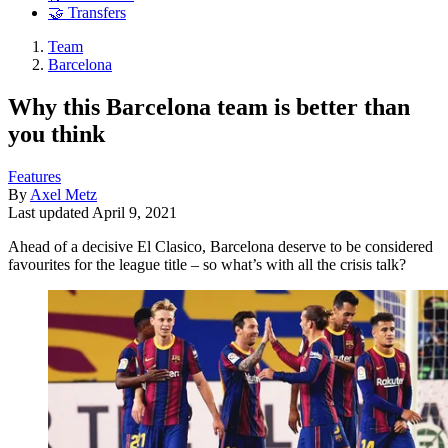
🤝 Transfers
Team
Barcelona
Why this Barcelona team is better than
you think
Features
By
Axel Metz
Last updated
April 9, 2021
Ahead of a decisive El Clasico, Barcelona deserve to be considered
favourites for the league title – so what’s with all the crisis talk?