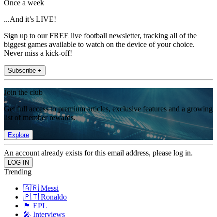
Once a week
...And it’s LIVE!
Sign up to our FREE live football newsletter, tracking all of the
biggest games available to watch on the device of your choice.
Never miss a kick-off!
Subscribe +
Join the club
Get full access to premium articles, exclusive features and a growing
list of member rewards.
Explore
An account already exists for this email address, please log in.
Trending
🇦🇷 Messi
🇵🇹 Ronaldo
🏴󠁧󠁢󠁥󠁮󠁧󠁿 EPL
🎤 Interviews