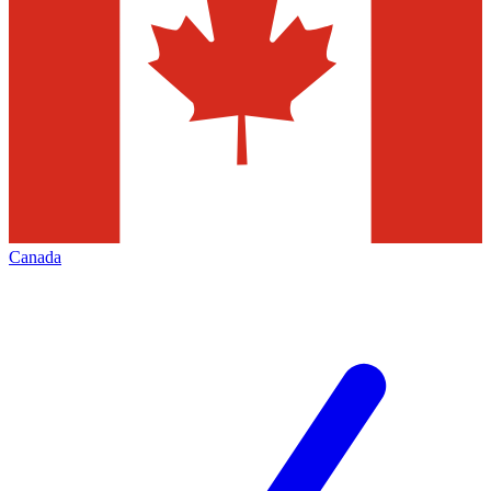
Canada