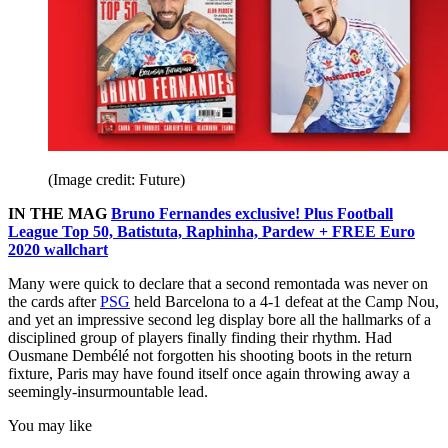
(Image credit: Future)
IN THE MAG
Bruno Fernandes exclusive! Plus Football
League Top 50, Batistuta, Raphinha, Pardew + FREE Euro
2020 wallchart
Many were quick to declare that a second remontada was never on
the cards after
PSG
held Barcelona to a 4-1 defeat at the Camp Nou,
and yet an impressive second leg display bore all the hallmarks of a
disciplined group of players finally finding their rhythm. Had
Ousmane Dembélé not forgotten his shooting boots in the return
fixture, Paris may have found itself once again throwing away a
seemingly-insurmountable lead.
You may like