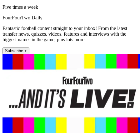
Five times a week
FourFourTwo Daily
Fantastic football content straight to your inbox! From the latest
transfer news, quizzes, videos, features and interviews with the
biggest names in the game, plus lots more.
Subscribe +