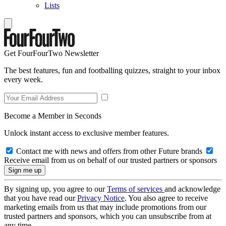
Lists
Get FourFourTwo Newsletter
The best features, fun and footballing quizzes, straight to your inbox
every week.
Become a Member in Seconds
Unlock instant access to exclusive member features.
Contact me with news and offers from other Future brands
Receive email from us on behalf of our trusted partners or sponsors
By signing up, you agree to our
Terms of services
and acknowledge
that you have read our
Privacy Notice
. You also agree to receive
marketing emails from us that may include promotions from our
trusted partners and sponsors, which you can unsubscribe from at
any time.