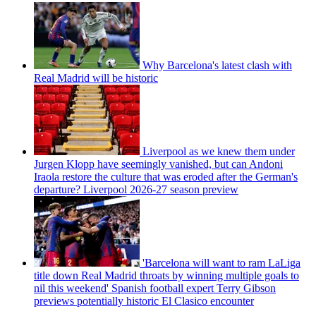
Why Barcelona's latest clash with
Real Madrid will be historic
Liverpool as we knew them under
Jurgen Klopp have seemingly vanished, but can Andoni
Iraola restore the culture that was eroded after the German's
departure? Liverpool 2026-27 season preview
'Barcelona will want to ram LaLiga
title down Real Madrid throats by winning multiple goals to
nil this weekend' Spanish football expert Terry Gibson
previews potentially historic El Clasico encounter