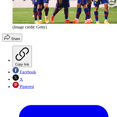
(Image credit: Getty)
Share
Copy link
Facebook
X
Pinterest