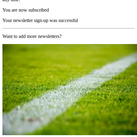
You are now subscribed
Your newsletter sign-up was successful
Want to add more newsletters?