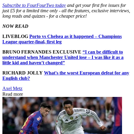
Subscribe to FourFourTwo today
and get your first five issues for
just £5 for a limited time only - all the features, exclusive interviews,
long reads and quizzes - for a cheaper price!
NOW READ
LIVEBLOG
Porto vs Chelsea as it happened – Champions
League quarter-final, first leg
BRUNO FERNANDES EXCLUSIVE
“I can be difficult to
understand when Manchester United lose – I was like it as a
little kid and haven’t changed”
RICHARD JOLLY
What's the worst European defeat for any
English club?
Axel Metz
Read more