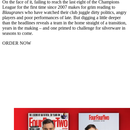
On the face of it, failing to reach the last eight of the Champions
League for the first time since 2007 makes for grim reading to
Blaugranes
who have watched their club juggle dirty politics, angry
players and poor performances of late. But digging a little deeper
than the headlines reveals a team in the home straight of a transition,
years in the making – and one primed to challenge for silverware in
seasons to come.
ORDER NOW