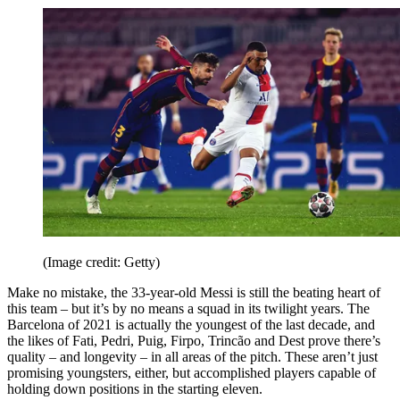
(Image credit: Getty)
Make no mistake, the 33-year-old Messi is still the beating heart of
this team – but it’s by no means a squad in its twilight years. The
Barcelona of 2021 is actually the youngest of the last decade, and
the likes of Fati, Pedri, Puig, Firpo, Trincão and Dest prove there’s
quality – and longevity – in all areas of the pitch. These aren’t just
promising youngsters, either, but accomplished players capable of
holding down positions in the starting eleven.