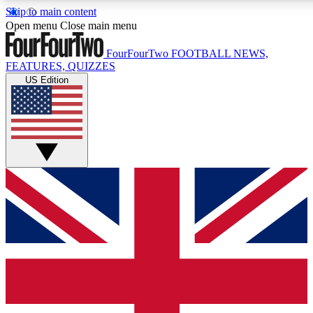
Skip to main content
17
24/7
5K+
Open menu
Close main menu
MEMBER FEATURES
ACCESS AVAILABLE
ACTIVE MEMBERS
FourFourTwo
FOOTBALL NEWS,
FEATURES, QUIZZES
US Edition
Live Q&A Sessions
Member Compet
Weekly interactive sessions
Win exclusive p
GET CLUB ACCESS QUICK
For the quickest way to join, simply enter your email below
and get access. We will send a confirmation and sign you
up to our newsletter to keep you updated on all your
football news.