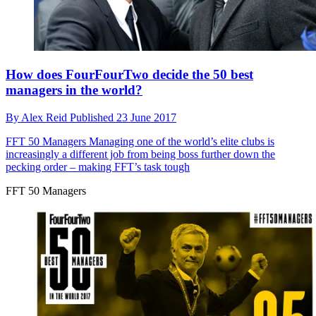
How does FourFourTwo decide the 50 best
managers in the world?
By
Alex Reid
Published
23 June 2017
FFT 50 Managers
Managing one of the world’s elite clubs is
increasingly a different job from being boss further down the
pecking order – making FFT’s task tough
FFT 50 Managers