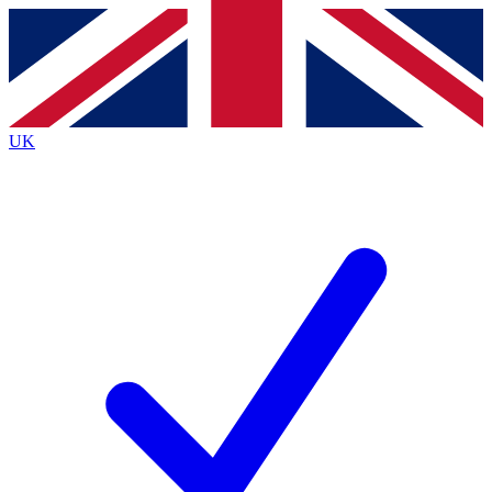
Contact me with news and offers from other Future
brands
By submitting your information you agree to the
Terms & Conditions
and
Privacy Policy
and are aged 16 or over.
UK