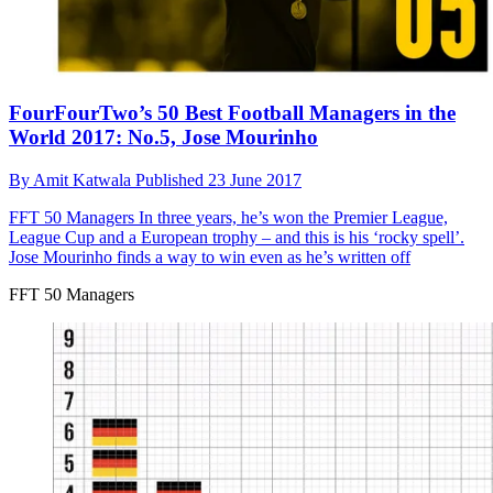
FourFourTwo’s 50 Best Football Managers in the
World 2017: No.5, Jose Mourinho
By
Amit Katwala
Published
23 June 2017
FFT 50 Managers
In three years, he’s won the Premier League,
League Cup and a European trophy – and this is his ‘rocky spell’.
Jose Mourinho finds a way to win even as he’s written off
FFT 50 Managers