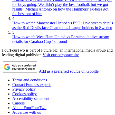
the boys going. We didn’t play the best football, but we got
results” Michail Antonio on how the Hammers’ ex-boss got
the best out of him
4
How to watch Manchester United vs PSG: Live stream details
as the Red Devils face Champions League holders in Sweden
5
How to watch West Ham United vs Portsmouth: live stream
details for Carabao Cup 1st round
FourFourTwo is part of Future plc, an international media group and
leading digital publisher.
Visit our corporate site
.
Add as a preferred source on Google
Terms and conditions
Contact Future's experts
Privacy policy
Cookies policy
Accessibility statement
Careers
About FourFourTwo
Advertise with us