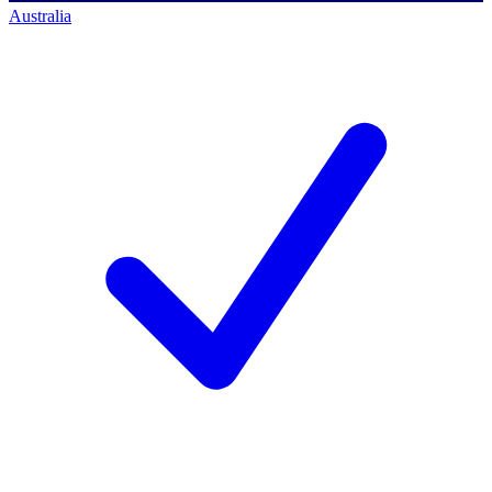
Australia