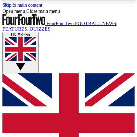
Skip to main content
17
24/7
5K+
Open menu
Close main menu
MEMBER FEATURES
ACCESS AVAILABLE
ACTIVE MEMBERS
FourFourTwo
FOOTBALL NEWS,
FEATURES, QUIZZES
UK Edition
Live Q&A Sessions
Member Compet
Weekly interactive sessions
Win exclusive p
GET CLUB ACCESS QUICK
For the quickest way to join, simply enter your
email below and get access. We will send a
confirmation and sign you up to our newsletter to
keep you updated on all your football news.