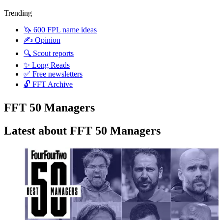
Trending
🦄 600 FPL name ideas
✍️ Opinion
🔍 Scout reports
✨ Long Reads
✅ Free newsletters
🔓 FFT Archive
FFT 50 Managers
Latest about FFT 50 Managers