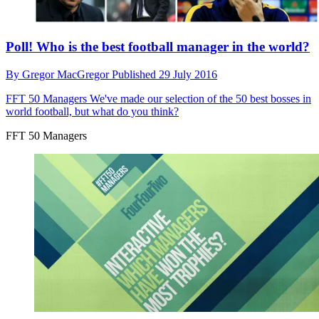
Poll! Who is the best football manager in the world?
By
Gregor MacGregor
Published
29 July 2016
FFT 50 Managers
We've made our selection of the 50 best bosses in
world football, but what do you think?
FFT 50 Managers