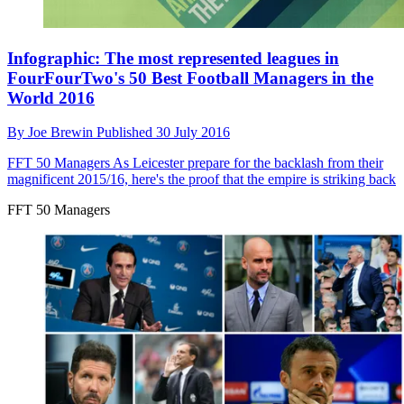
Infographic: The most represented leagues in
FourFourTwo's 50 Best Football Managers in the
World 2016
By
Joe Brewin
Published
30 July 2016
FFT 50 Managers
As Leicester prepare for the backlash from their
magnificent 2015/16, here's the proof that the empire is striking back
FFT 50 Managers