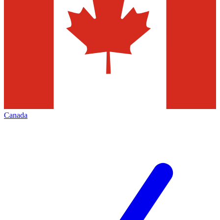
Canada