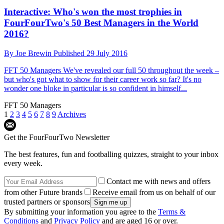
Interactive: Who's won the most trophies in
FourFourTwo's 50 Best Managers in the World
2016?
By
Joe Brewin
Published
29 July 2016
FFT 50 Managers
We've revealed our full 50 throughout the week –
but who's got what to show for their career work so far? It's no
wonder one bloke in particular is so confident in himself...
FFT 50 Managers
1
2
3
4
5
6
7
8
9
Archives
Get the FourFourTwo Newsletter
The best features, fun and footballing quizzes, straight to your inbox
every week.
Contact me with news and offers
from other Future brands
Receive email from us on behalf of our
trusted partners or sponsors
By submitting your information you agree to the
Terms &
Conditions
and
Privacy Policy
and are aged 16 or over.