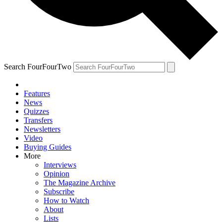
Search FourFourTwo
Features
News
Quizzes
Transfers
Newsletters
Video
Buying Guides
More
Interviews
Opinion
The Magazine Archive
Subscribe
How to Watch
About
Lists