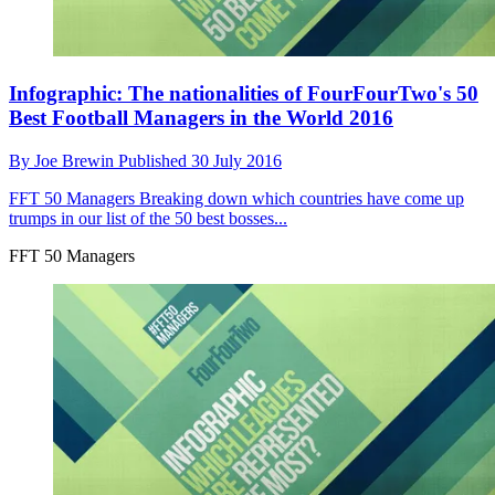
Infographic: The nationalities of FourFourTwo's 50
Best Football Managers in the World 2016
By
Joe Brewin
Published
30 July 2016
FFT 50 Managers
Breaking down which countries have come up
trumps in our list of the 50 best bosses...
FFT 50 Managers