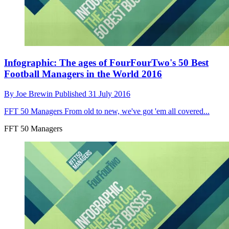
Infographic: The ages of FourFourTwo's 50 Best
Football Managers in the World 2016
By
Joe Brewin
Published
31 July 2016
FFT 50 Managers
From old to new, we've got 'em all covered...
FFT 50 Managers