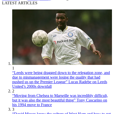
LATEST ARTICLES
1
“Leeds were being dragged down to the relegation zone, and
due to mismanagement were losing the quality that had
pushed us up the Premier League” Lucas Radebe on Leeds
United’s 2000s downfall
2
“Moving from Chelsea to Marseille was incredibly difficult,
but it was also the most beautiful thing” Tony Cascarino on
his 1994 move to France
3
“David Moyes knew the culture of West Ham and how to get