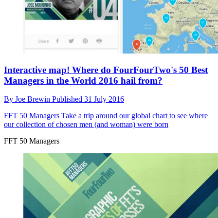
Interactive map! Where do FourFourTwo's 50 Best
Managers in the World 2016 hail from?
By
Joe Brewin
Published
31 July 2016
FFT 50 Managers
Take a trip around our global chart to see where
our collection of chosen men (and woman) were born
FFT 50 Managers