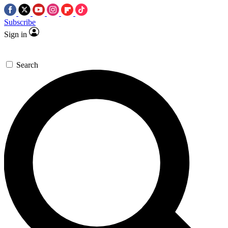
Subscribe
Sign in
Search