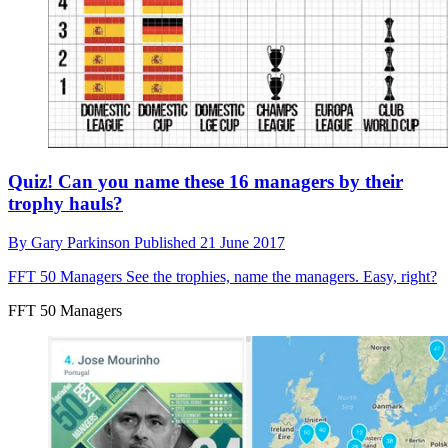
Quiz! Can you name these 16 managers by their
trophy hauls?
By
Gary Parkinson
Published
21 June 2017
FFT 50 Managers
See the trophies, name the managers. Easy, right?
FFT 50 Managers