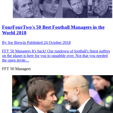
FourFourTwo's 50 Best Football Managers in the
World 2018
By
Joe Brewin
Published
24 October 2018
FFT 50 Managers
It's back! Our rundown of football's finest gaffers
on the planet is here for you to squabble over. Not that you needed
the open invite...
FFT 50 Managers