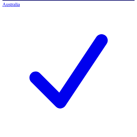
Australia