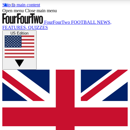
Skip to main content
Open menu
Close main menu
FourFourTwo
FOOTBALL NEWS,
FEATURES, QUIZZES
US Edition
Live Q&A Session
Weekly interactive sess
GET CLUB ACCE
For the quickest way to j
Contact me with news an
By submitting your information you agr