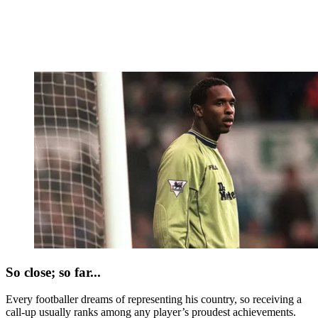
So close; so far...
Every footballer dreams of representing his country, so receiving a
call-up usually ranks among any player’s proudest achievements.