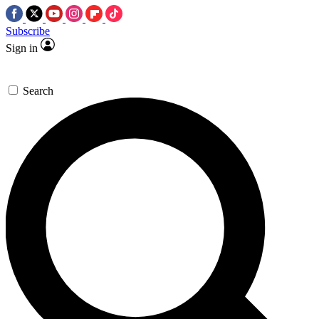
Subscribe
Sign in
Search