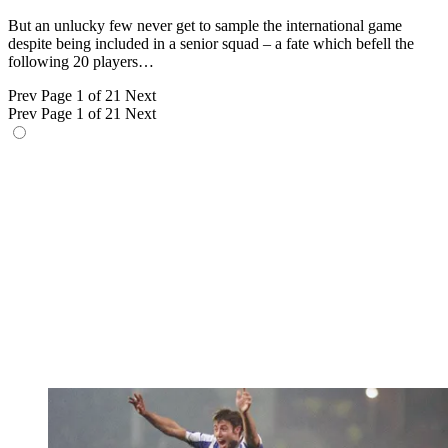
But an unlucky few never get to sample the international game
despite being included in a senior squad – a fate which befell the
following 20 players…
Prev
Page 1 of 21
Next
Prev
Page 1 of 21
Next