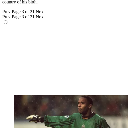
country of his birth.
Prev
Page 3 of 21
Next
Prev
Page 3 of 21
Next