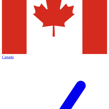
Canada