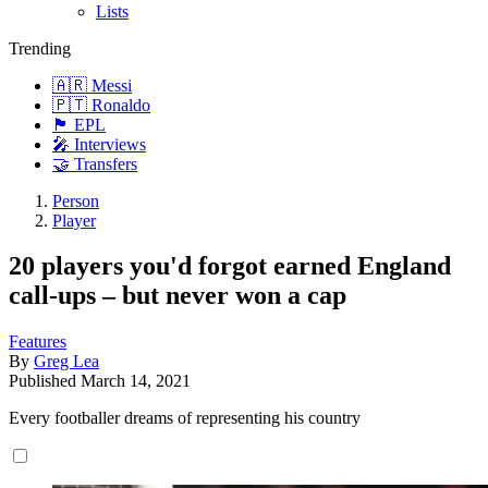
Lists
Trending
🇦🇷 Messi
🇵🇹 Ronaldo
🏴󠁧󠁢󠁥󠁮󠁧󠁿 EPL
🎤 Interviews
🤝 Transfers
Person
Player
20 players you'd forgot earned England
call-ups – but never won a cap
Features
By
Greg Lea
Published
March 14, 2021
Every footballer dreams of representing his country