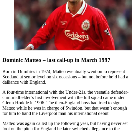
Dominic Matteo – last call-up in March 1997
Born in Dumfries in 1974, Matteo eventually went on to represent
Scotland at senior level on six occasions – but not before he’d had a
dalliance with England.
A four-time international with the Under-21s, the versatile defender-
cum-midfielder’s first involvement with the full squad came under
Glenn Hoddle in 1996. The then-England boss had tried to sign
Matteo while he was in charge of Swindon, but that wasn’t enough
for him to hand the Liverpool man his international debut.
Matteo was again called up the following year, but having never set
foot on the pitch for England he later switched allegiance to the