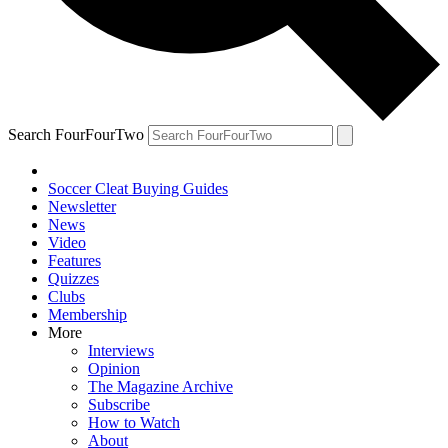
Search FourFourTwo
Soccer Cleat Buying Guides
Newsletter
News
Video
Features
Quizzes
Clubs
Membership
More
Interviews
Opinion
The Magazine Archive
Subscribe
How to Watch
About