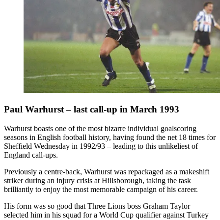
Paul Warhurst – last call-up in March 1993
Warhurst boasts one of the most bizarre individual goalscoring
seasons in English football history, having found the net 18 times for
Sheffield Wednesday in 1992/93 – leading to this unlikeliest of
England call-ups.
Previously a centre-back, Warhurst was repackaged as a makeshift
striker during an injury crisis at Hillsborough, taking the task
brilliantly to enjoy the most memorable campaign of his career.
His form was so good that Three Lions boss Graham Taylor
selected him in his squad for a World Cup qualifier against Turkey