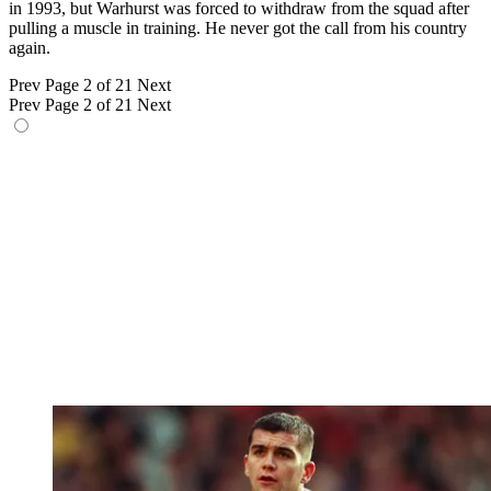
in 1993, but Warhurst was forced to withdraw from the squad after
pulling a muscle in training. He never got the call from his country
again.
Prev
Page 2 of 21
Next
Prev
Page 2 of 21
Next