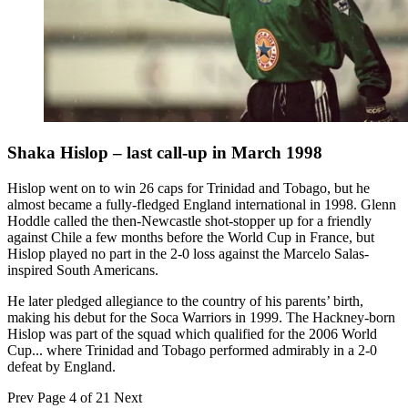
Shaka Hislop – last call-up in March 1998
Hislop went on to win 26 caps for Trinidad and Tobago, but he
almost became a fully-fledged England international in 1998. Glenn
Hoddle called the then-Newcastle shot-stopper up for a friendly
against Chile a few months before the World Cup in France, but
Hislop played no part in the 2-0 loss against the Marcelo Salas-
inspired South Americans.
He later pledged allegiance to the country of his parents’ birth,
making his debut for the Soca Warriors in 1999. The Hackney-born
Hislop was part of the squad which qualified for the 2006 World
Cup... where Trinidad and Tobago performed admirably in a 2-0
defeat by England.
Prev
Page 4 of 21
Next