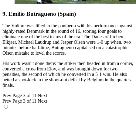
9. Emilio Butragueno (Spain)
The Vulture was lifted to the pantheon with his performance against
highly-rated Denmark in the round of 16, scoring four goals to
eliminate one of the best teams of the era. The Danes of Preben
Elkjaer, Michael Laudrup and Jesper Olsen were 1-0 up when, two
minutes before half-time, Butragueno capitalised on a catastrophic
Olsen mistake to level the scores.
His work wasn't done there: the striker then headed in from a corner,
converted a cross from Eloy, and was brought down for two
penalties, the second of which he converted in a 5-1 win. He also
netted a spot-kick in the shoot-out defeat by Belgium in the quarter-
finals.
Prev
Page 3 of 11
Next
Prev
Page 3 of 11
Next