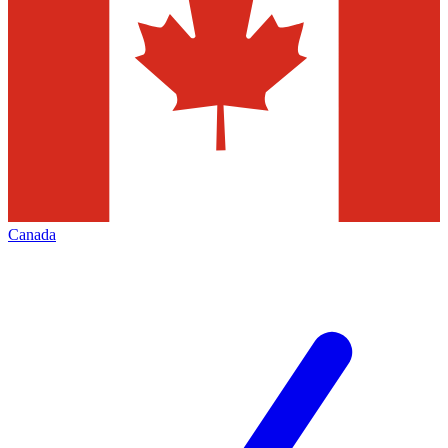
Canada