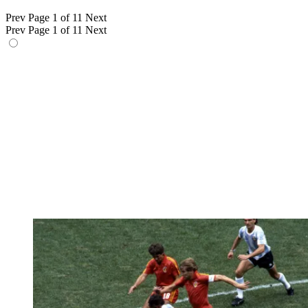
Prev
Page 1 of 11
Next
Prev
Page 1 of 11
Next