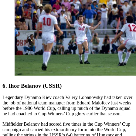
6. Ihor Belanov (USSR)
Legendary Dynamo Kiev coach Valery Lobanovsky had taken over
the job of national team manager from Eduard Malofeev just weeks
before the 1986 World Cup, calling up much of the Dynamo squad
he had coached to Cup Winners’ Cup glory earlier that season.
Midfielder Belanov had scored five times in the Cup Winners’ Cup
campaign and carried his extraordinary form into the World Cup,
pulling the strings in the USSR’s 6-0 battering of Hungary and