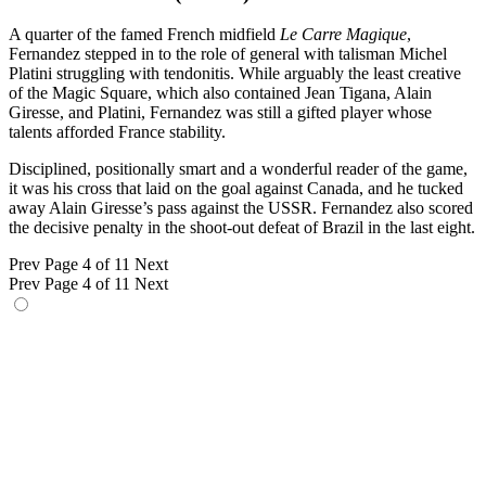
A quarter of the famed French midfield
Le Carre Magique
,
Fernandez stepped in to the role of general with talisman Michel
Platini struggling with tendonitis. While arguably the least creative
of the Magic Square, which also contained Jean Tigana, Alain
Giresse, and Platini, Fernandez was still a gifted player whose
talents afforded France stability.
Disciplined, positionally smart and a wonderful reader of the game,
it was his cross that laid on the goal against Canada, and he tucked
away Alain Giresse’s pass against the USSR. Fernandez also scored
the decisive penalty in the shoot-out defeat of Brazil in the last eight.
Prev
Page 4 of 11
Next
Prev
Page 4 of 11
Next