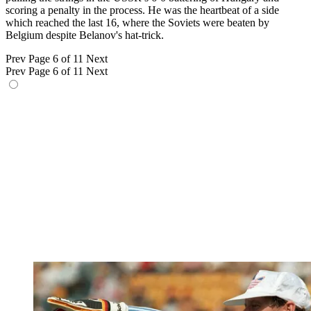
scoring a penalty in the process. He was the heartbeat of a side
which reached the last 16, where the Soviets were beaten by
Belgium despite Belanov's hat-trick.
Prev
Page 6 of 11
Next
Prev
Page 6 of 11
Next