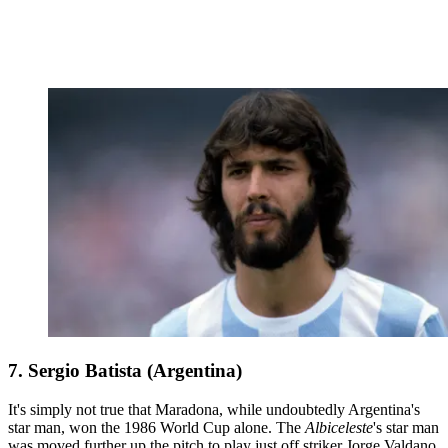
7. Sergio Batista (Argentina)
It's simply not true that Maradona, while undoubtedly Argentina's
star man, won the 1986 World Cup alone. The
Albiceleste
's star man
was moved further up the pitch to play just off striker Jorge Valdano