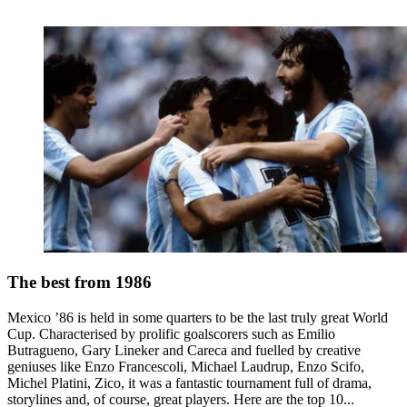
The best from 1986
Mexico ’86 is held in some quarters to be the last truly great World
Cup. Characterised by prolific goalscorers such as Emilio
Butragueno, Gary Lineker and Careca and fuelled by creative
geniuses like Enzo Francescoli, Michael Laudrup, Enzo Scifo,
Michel Platini, Zico, it was a fantastic tournament full of drama,
storylines and, of course, great players. Here are the top 10...