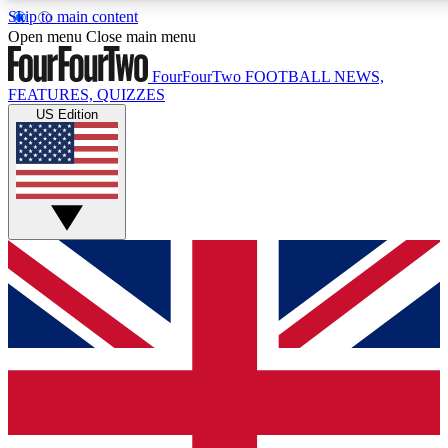
Skip to main content
Open menu
Close main menu
FourFourTwo
FOOTBALL NEWS,
FEATURES, QUIZZES
US Edition
Live Q&A Sessions
Member Compet
Weekly interactive sessions
Win exclusive p
GET CLUB ACCESS QUICK
For the quickest way to join, simply enter your email below a
news.
Contact me with news and offers from other Future brands