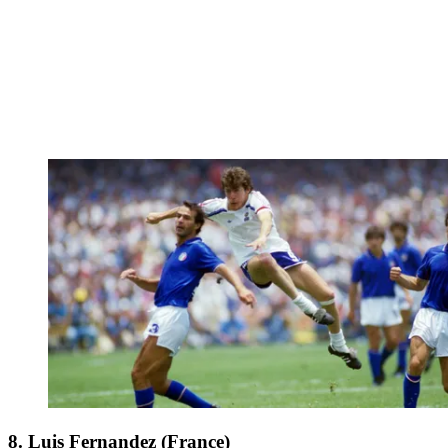
8. Luis Fernandez (France)