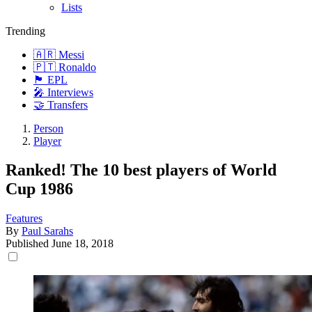
Lists
Trending
🇦🇷 Messi
🇵🇹 Ronaldo
🏴󠁧󠁢󠁥󠁮󠁧󠁿 EPL
🎤 Interviews
🤝 Transfers
Person
Player
Ranked! The 10 best players of World
Cup 1986
Features
By
Paul Sarahs
Published
June 18, 2018