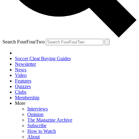
Search FourFourTwo
Soccer Cleat Buying Guides
Newsletter
News
Video
Features
Quizzes
Clubs
Membership
More
Interviews
Opinion
The Magazine Archive
Subscribe
How to Watch
About