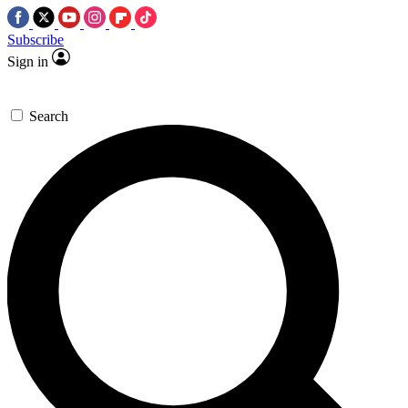
Subscribe
Sign in
Search