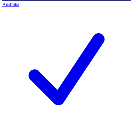
Australia