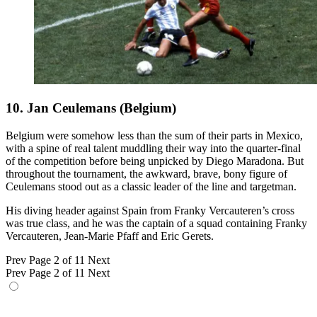
10. Jan Ceulemans (Belgium)
Belgium were somehow less than the sum of their parts in Mexico,
with a spine of real talent muddling their way into the quarter-final
of the competition before being unpicked by Diego Maradona. But
throughout the tournament, the awkward, brave, bony figure of
Ceulemans stood out as a classic leader of the line and targetman.
His diving header against Spain from Franky Vercauteren’s cross
was true class, and he was the captain of a squad containing Franky
Vercauteren, Jean-Marie Pfaff and Eric Gerets.
Prev
Page 2 of 11
Next
Prev
Page 2 of 11
Next