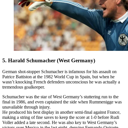
5. Harald Schumacher (West Germany)
German shot-stopper Schumacher is infamous for his assault on
Patrice Battiston at the 1982 World Cup in Spain, but when he
wasn’t knocking French defenders unconscious he was actually a
tremendous goalkeeper.
Schumacher was the star of West Germany’s stuttering run to the
final in 1986, and even captained the side when Rummenigge was
unavailable through injury.
He produced his best display in another semi-final against France,
making a string of fine saves to keep the score at 1-0 before Rudi
Voller added a late second. He was also key to West Germany’s
victory over Mexico in the last eight, denying Fernando Quirarte