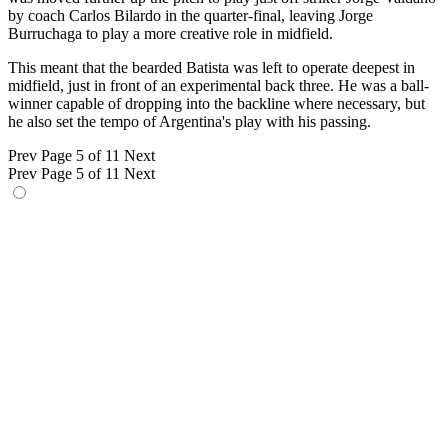
by coach Carlos Bilardo in the quarter-final, leaving Jorge
Burruchaga to play a more creative role in midfield.
This meant that the bearded Batista was left to operate deepest in
midfield, just in front of an experimental back three. He was a ball-
winner capable of dropping into the backline where necessary, but
he also set the tempo of Argentina's play with his passing.
Prev
Page 5 of 11
Next
Prev
Page 5 of 11
Next