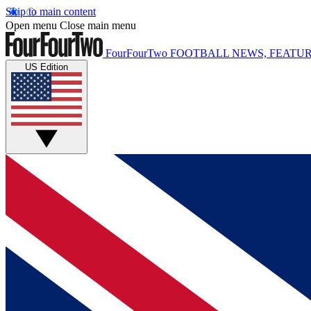
Skip to main content
Open menu
Close main menu
FourFourTwo
FOOTBALL NEWS, FEATUR
US Edition