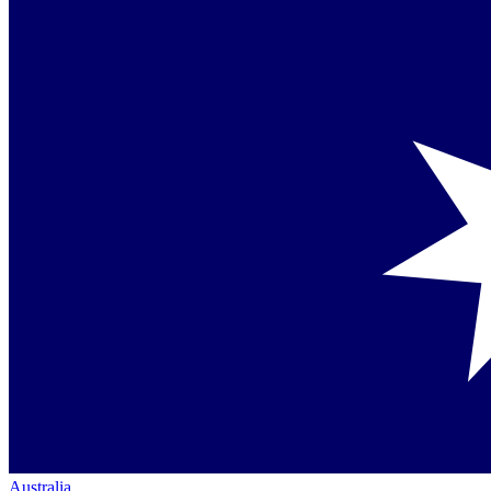
Australia