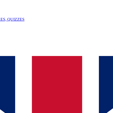
ES, QUIZZES