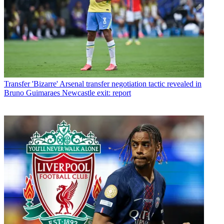
Transfer
'Bizarre' Arsenal transfer negotiation tactic revealed in
Bruno Guimaraes Newcastle exit: report