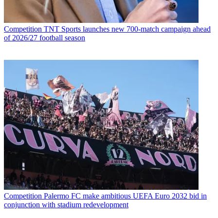
Competition
TNT Sports launches new 700-match campaign ahead
of 2026/27 football season
Competition
Palermo FC make ambitious UEFA Euro 2032 bid in
conjunction with stadium redevelopment