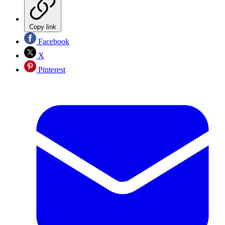
Copy link
Facebook
X
Pinterest