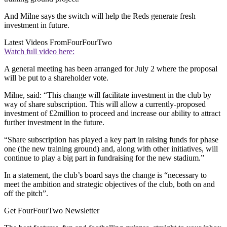
And Milne says the switch will help the Reds generate fresh
investment in future.
Latest Videos From
FourFourTwo
Watch full video here:
A general meeting has been arranged for July 2 where the proposal
will be put to a shareholder vote.
Milne, said: “This change will facilitate investment in the club by
way of share subscription. This will allow a currently-proposed
investment of £2million to proceed and increase our ability to attract
further investment in the future.
“Share subscription has played a key part in raising funds for phase
one (the new training ground) and, along with other initiatives, will
continue to play a big part in fundraising for the new stadium.”
In a statement, the club’s board says the change is “necessary to
meet the ambition and strategic objectives of the club, both on and
off the pitch”.
Get FourFourTwo Newsletter