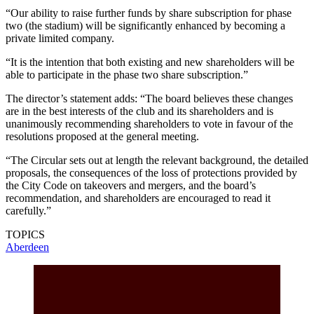
“Our ability to raise further funds by share subscription for phase
two (the stadium) will be significantly enhanced by becoming a
private limited company.
“It is the intention that both existing and new shareholders will be
able to participate in the phase two share subscription.”
The director’s statement adds: “The board believes these changes
are in the best interests of the club and its shareholders and is
unanimously recommending shareholders to vote in favour of the
resolutions proposed at the general meeting.
“The Circular sets out at length the relevant background, the detailed
proposals, the consequences of the loss of protections provided by
the City Code on takeovers and mergers, and the board’s
recommendation, and shareholders are encouraged to read it
carefully.”
TOPICS
Aberdeen