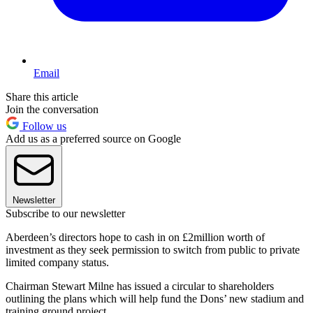
Email
Share this article
Join the conversation
Follow us
Add us as a preferred source on Google
Newsletter
Subscribe to our newsletter
Aberdeen’s directors hope to cash in on £2million worth of
investment as they seek permission to switch from public to private
limited company status.
Chairman Stewart Milne has issued a circular to shareholders
outlining the plans which will help fund the Dons’ new stadium and
training ground project.