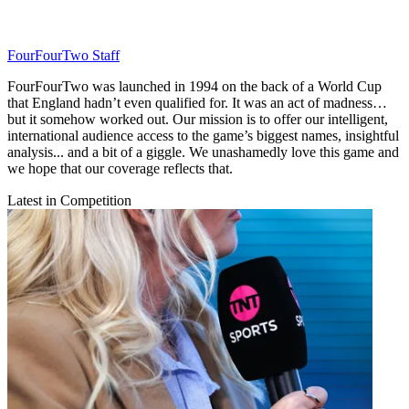
FourFourTwo Staff
FourFourTwo was launched in 1994 on the back of a World Cup
that England hadn’t even qualified for. It was an act of madness…
but it somehow worked out. Our mission is to offer our intelligent,
international audience access to the game’s biggest names, insightful
analysis... and a bit of a giggle. We unashamedly love this game and
we hope that our coverage reflects that.
Latest in Competition