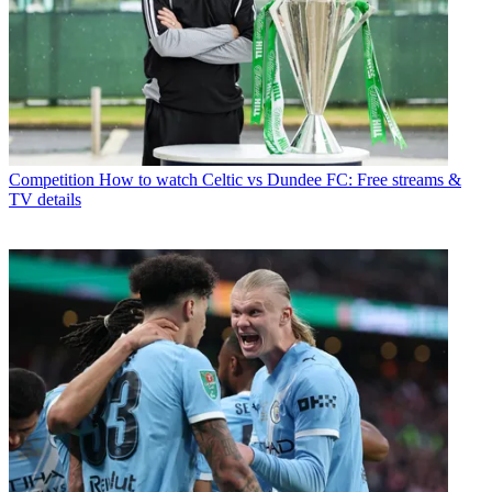
Competition
How to watch Celtic vs Dundee FC: Free streams &
TV details