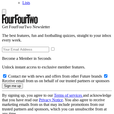
Lists
Get FourFourTwo Newsletter
The best features, fun and footballing quizzes, straight to your inbox
every week.
Become a Member in Seconds
Unlock instant access to exclusive member features.
Contact me with news and offers from other Future brands
Receive email from us on behalf of our trusted partners or sponsors
By signing up, you agree to our
Terms of services
and acknowledge
that you have read our
Privacy Notice
. You also agree to receive
marketing emails from us that may include promotions from our
trusted partners and sponsors, which you can unsubscribe from at
any time.