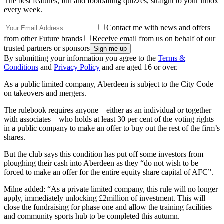
The best features, fun and footballing quizzes, straight to your inbox
every week.
Contact me with news and offers
from other Future brands
Receive email from us on behalf of our
trusted partners or sponsors
By submitting your information you agree to the
Terms &
Conditions
and
Privacy Policy
and are aged 16 or over.
As a public limited company, Aberdeen is subject to the City Code
on takeovers and mergers.
The rulebook requires anyone – either as an individual or together
with associates – who holds at least 30 per cent of the voting rights
in a public company to make an offer to buy out the rest of the firm’s
shares.
But the club says this condition has put off some investors from
ploughing their cash into Aberdeen as they “do not wish to be
forced to make an offer for the entire equity share capital of AFC”.
Milne added: “As a private limited company, this rule will no longer
apply, immediately unlocking £2million of investment. This will
close the fundraising for phase one and allow the training facilities
and community sports hub to be completed this autumn.