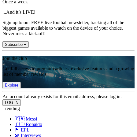
Once a week
...And it’s LIVE!
Sign up to our FREE live football newsletter, tracking all of the
biggest games available to watch on the device of your choice.
Never miss a kick-off!
Subscribe +
Join the club
Get full access to premium articles, exclusive features and a growing
list of member rewards.
Explore
An account already exists for this email address, please log in.
Trending
🇦🇷 Messi
🇵🇹 Ronaldo
🏴󠁧󠁢󠁥󠁮󠁧󠁿 EPL
🎤 Interviews