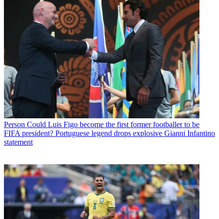
Person
Could Luis Figo become the first former footballer to be
FIFA president? Portuguese legend drops explosive Gianni Infantino
statement