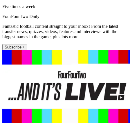
Five times a week
FourFourTwo Daily
Fantastic football content straight to your inbox! From the latest
transfer news, quizzes, videos, features and interviews with the
biggest names in the game, plus lots more.
Subscribe +