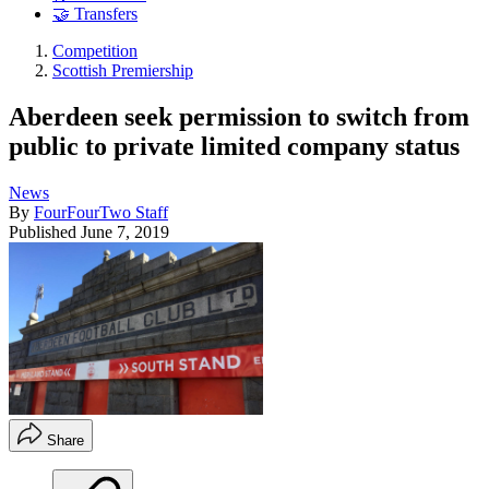
🤝 Transfers
Competition
Scottish Premiership
Aberdeen seek permission to switch from
public to private limited company status
News
By
FourFourTwo Staff
Published
June 7, 2019
Share