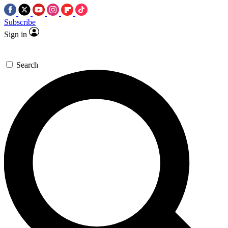
Subscribe
Sign in
Search