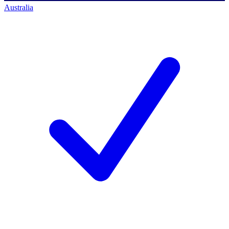
Australia