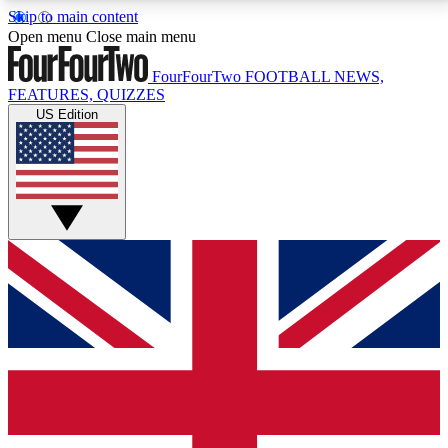
Skip to main content
17
24/7
5K+
Open menu
Close main menu
MEMBER FEATURES
ACCESS AVAILABLE
ACTIVE MEMBERS
FourFourTwo
FOOTBALL NEWS,
FEATURES, QUIZZES
US Edition
Live Q&A Sessions
Member Compet
Weekly interactive sessions
Win exclusive p
GET CLUB ACCESS QUICK
For the quickest way to join, simply enter your email
below and get access. We will send a confirmation
and sign you up to our newsletter to keep you
updated on all your football news.