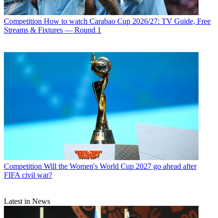
Competition
How to watch Carabao Cup 2026/27: TV Guide, Free
Streams & Fixtures — Round 1
Competition
Will the Women's World Cup 2027 go ahead after
FIFA civil war?
Latest in News