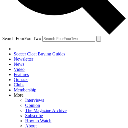
Search FourFourTwo
Soccer Cleat Buying Guides
Newsletter
News
Video
Features
Quizzes
Clubs
Membership
More
Interviews
Opinion
The Magazine Archive
Subscribe
How to Watch
About