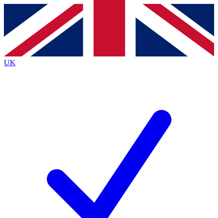
Contact me with news and offers from other Future
brands
By submitting your information you agree to the
Terms & Conditions
and
Privacy
Policy
and are aged 16 or over.
UK