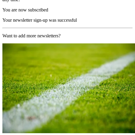
You are now subscribed
Your newsletter sign-up was successful
Want to add more newsletters?