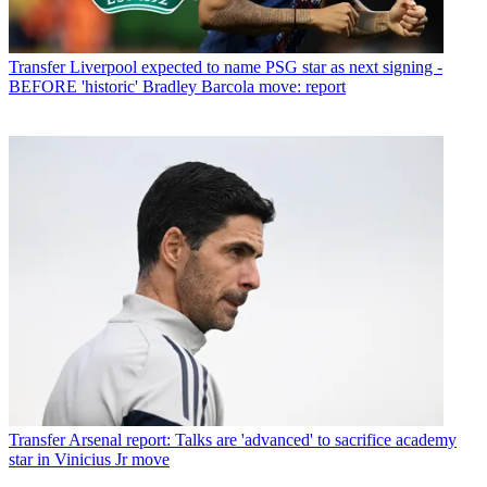
Transfer
Liverpool expected to name PSG star as next signing -
BEFORE 'historic' Bradley Barcola move: report
Transfer
Arsenal report: Talks are 'advanced' to sacrifice academy
star in Vinicius Jr move