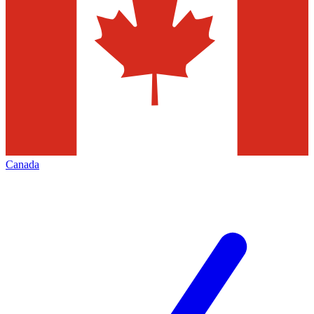
Canada