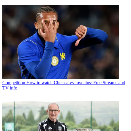
Competition
How to watch Chelsea vs Juventus: Free Streams and
TV info