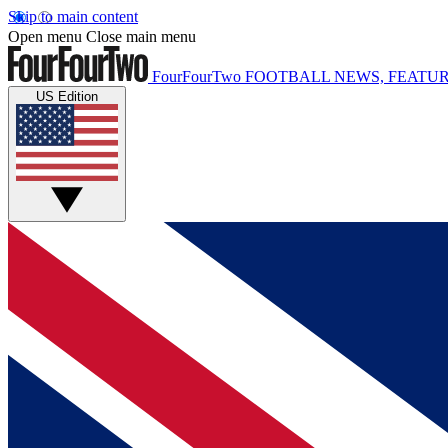
Skip to main content
Open menu
Close main menu
FourFourTwo
FOOTBALL NEWS, FEATUR
US Edition