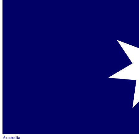
Australia