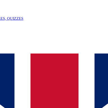
ES, QUIZZES