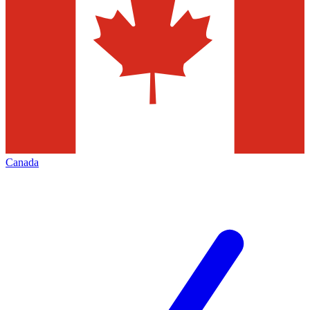
Canada