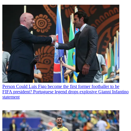
Person
Could Luis Figo become the first former footballer to be
FIFA president? Portuguese legend drops explosive Gianni Infantino
statement