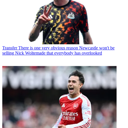
Transfer
There is one very obvious reason Newcastle won't be
selling Nick Woltemade that everybody has overlooked