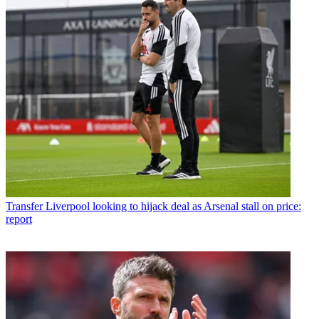
Transfer
Liverpool looking to hijack deal as Arsenal stall on price:
report