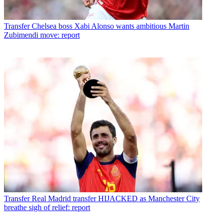
Transfer
Chelsea boss Xabi Alonso wants ambitious Martin
Zubimendi move: report
Transfer
Real Madrid transfer HIJACKED as Manchester City
breathe sigh of relief: report