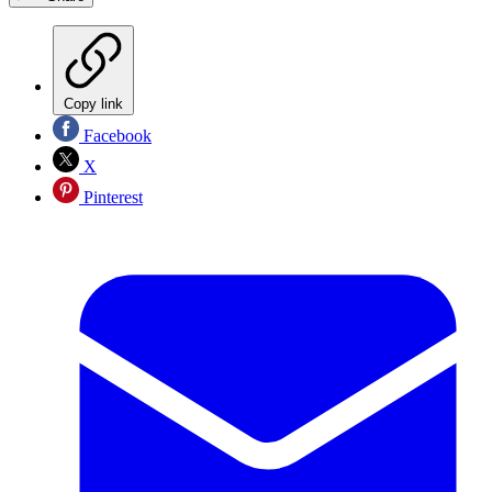
Copy link
Facebook
X
Pinterest