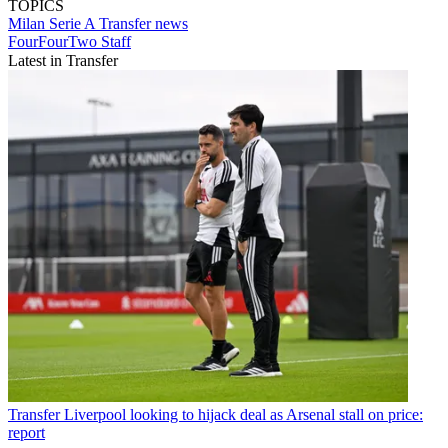
TOPICS
Milan
Serie A
Transfer news
FourFourTwo Staff
Latest in Transfer
Transfer
Liverpool looking to hijack deal as Arsenal stall on price:
report