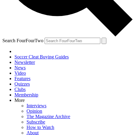
Search FourFourTwo
Soccer Cleat Buying Guides
Newsletter
News
Video
Features
Quizzes
Clubs
Membership
More
Interviews
Opinion
The Magazine Archive
Subscribe
How to Watch
About