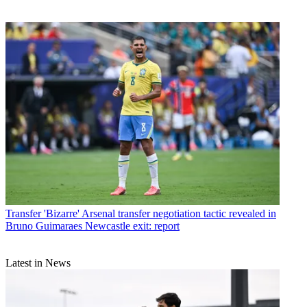
Transfer
'Bizarre' Arsenal transfer negotiation tactic revealed in
Bruno Guimaraes Newcastle exit: report
Latest in News