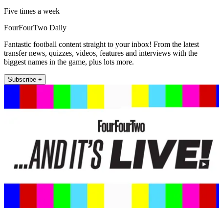
Five times a week
FourFourTwo Daily
Fantastic football content straight to your inbox! From the latest
transfer news, quizzes, videos, features and interviews with the
biggest names in the game, plus lots more.
Subscribe +