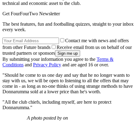
technical and economic asset to the club.
Get FourFourTwo Newsletter
The best features, fun and footballing quizzes, straight to your inbox
every week.
Contact me with news and offers
from other Future brands
Receive email from us on behalf of our
trusted partners or sponsors
By submitting your information you agree to the
Terms &
Conditions
and
Privacy Policy
and are aged 16 or over.
"Should he come to us one day and say that he no longer wants to
stay with us, we will be open to listening to all the offers that may
come in - as long as no-one thinks of using strange methods to have
Donnarumma sold at a lower price than he's worth.
"All the club chiefs, including myself, are here to protect
Donnarumma."
A photo posted by on