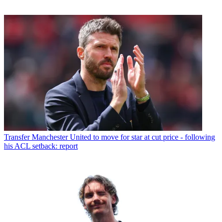
Transfer
Manchester United to move for star at cut price - following
his ACL setback: report