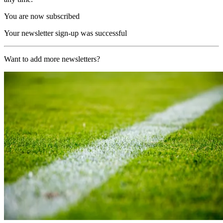
You are now subscribed
Your newsletter sign-up was successful
Want to add more newsletters?