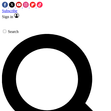
Subscribe
Sign in
Search