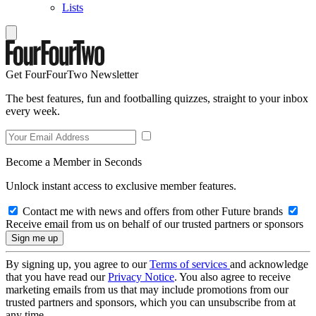
Lists
Get FourFourTwo Newsletter
The best features, fun and footballing quizzes, straight to your inbox
every week.
Become a Member in Seconds
Unlock instant access to exclusive member features.
Contact me with news and offers from other Future brands
Receive email from us on behalf of our trusted partners or sponsors
By signing up, you agree to our
Terms of services
and acknowledge
that you have read our
Privacy Notice
. You also agree to receive
marketing emails from us that may include promotions from our
trusted partners and sponsors, which you can unsubscribe from at
any time.