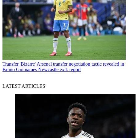
Transfer
'Bizarre' Arsenal transfer negotiation tactic revealed in
Bruno Guimaraes Newcastle exit: report
LATEST ARTICLES