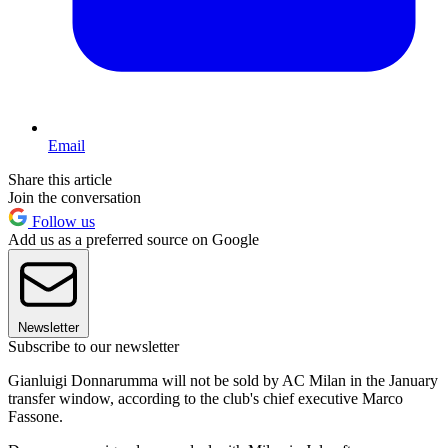
Email
Share this article
Join the conversation
Follow us
Add us as a preferred source on Google
Newsletter
Subscribe to our newsletter
Gianluigi Donnarumma will not be sold by AC Milan in the January
transfer window, according to the club's chief executive Marco
Fassone.