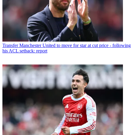
Transfer
Manchester United to move for star at cut price - following
his ACL setback: report