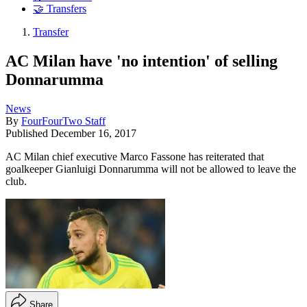
🤝 Transfers
Transfer
AC Milan have 'no intention' of selling
Donnarumma
News
By
FourFourTwo Staff
Published
December 16, 2017
AC Milan chief executive Marco Fassone has reiterated that
goalkeeper Gianluigi Donnarumma will not be allowed to leave the
club.
Share