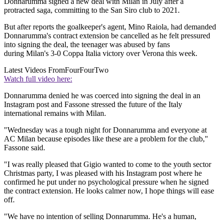
Donnarumma signed a new deal with Milan in July after a
protracted saga, committing to the San Siro club to 2021.
But after reports the goalkeeper's agent, Mino Raiola, had demanded
Donnarumma's contract extension be cancelled as he felt pressured
into signing the deal, the teenager was abused by fans
during Milan's 3-0 Coppa Italia victory over Verona this week.
Latest Videos From
FourFourTwo
Watch full video here:
Donnarumma denied he was coerced into signing the deal in an
Instagram post and Fassone stressed the future of the Italy
international remains with Milan.
"Wednesday was a tough night for Donnarumma and everyone at
AC Milan because episodes like these are a problem for the club,"
Fassone said.
"I was really pleased that Gigio wanted to come to the youth sector
Christmas party, I was pleased with his Instagram post where he
confirmed he put under no psychological pressure when he signed
the contract extension. He looks calmer now, I hope things will ease
off.
"We have no intention of selling Donnarumma. He's a human,