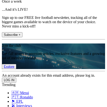
Once a week
...And it’s LIVE!
Sign up to our FREE live football newsletter, tracking all of the
biggest games available to watch on the device of your choice.
Never miss a kick-off!
Subscribe +
Join the club
Get full access to premium articles, exclusive features and a growing
list of member rewards.
Explore
An account already exists for this email address, please log in.
Trending
🇦🇷 Messi
🇵🇹 Ronaldo
🏴󠁧󠁢󠁥󠁮󠁧󠁿 EPL
🎤 Interviews