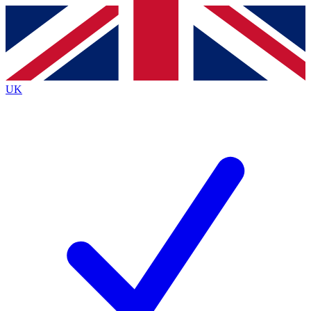
Contact me with news and offers from other Future
brands
By submitting your information you agree to the
Terms & Conditions
and
Privacy
Policy
and are aged 16 or over.
UK