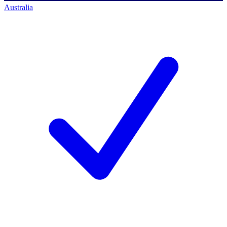
Australia