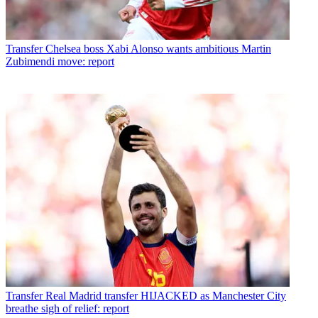
Transfer
Chelsea boss Xabi Alonso wants ambitious Martin
Zubimendi move: report
Transfer
Real Madrid transfer HIJACKED as Manchester City
breathe sigh of relief: report