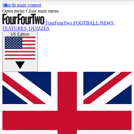
Skip to main content
17
24/7
5K+
Open menu
Close main menu
MEMBER FEATURES
ACCESS AVAILABLE
ACTIVE MEMBERS
FourFourTwo
FOOTBALL NEWS,
FEATURES, QUIZZES
US Edition
Live Q&A Sessions
Member Compet
Weekly interactive sessions
Win exclusive p
GET CLUB ACCESS QUICK
For the quickest way to join, simply enter your email
below and get access. We will send a confirmation
and sign you up to our newsletter to keep you
updated on all your football news.