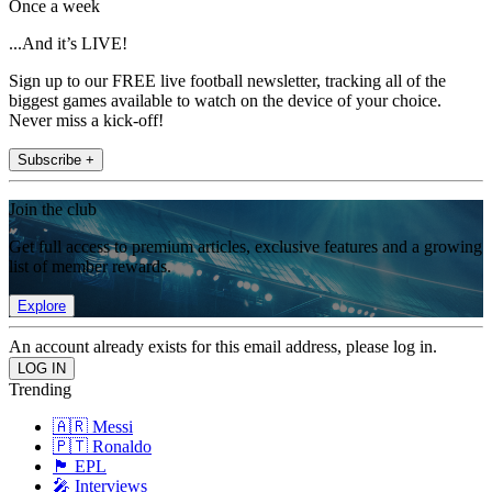
Once a week
...And it’s LIVE!
Sign up to our FREE live football newsletter, tracking all of the
biggest games available to watch on the device of your choice.
Never miss a kick-off!
Subscribe +
Join the club
Get full access to premium articles, exclusive features and a growing
list of member rewards.
Explore
An account already exists for this email address, please log in.
Trending
🇦🇷 Messi
🇵🇹 Ronaldo
🏴󠁧󠁢󠁥󠁮󠁧󠁿 EPL
🎤 Interviews