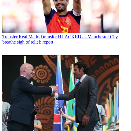
Transfer
Real Madrid transfer HIJACKED as Manchester City
breathe sigh of relief: report