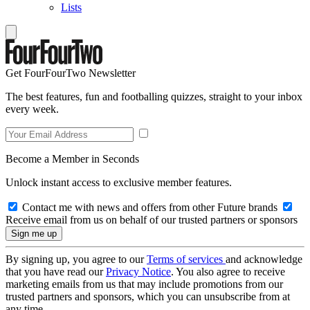
Lists
Get FourFourTwo Newsletter
The best features, fun and footballing quizzes, straight to your inbox
every week.
Become a Member in Seconds
Unlock instant access to exclusive member features.
Contact me with news and offers from other Future brands
Receive email from us on behalf of our trusted partners or sponsors
By signing up, you agree to our
Terms of services
and acknowledge
that you have read our
Privacy Notice
. You also agree to receive
marketing emails from us that may include promotions from our
trusted partners and sponsors, which you can unsubscribe from at
any time.