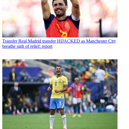
Transfer
Real Madrid transfer HIJACKED as Manchester City
breathe sigh of relief: report