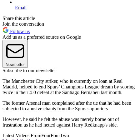
Email
Share this article
Join the conversation
Follow us
Add us as a preferred source on Google
Newsletter
Subscribe to our newsletter
The Manchester City striker, who is currently on loan at Real
Madrid, helped to end Spurs’ Champions League dream by scoring
twice in their 4-0 defeat at the Santiago Bernabeu last month.
The former Arsenal man complained after the tie that he had been
subjected to abusive chants from the Spurs supporters.
However, he said he felt the abuse was merely borne out of
frustration as he had netted against Harry Redknapp's side.
Latest Videos From
FourFourTwo