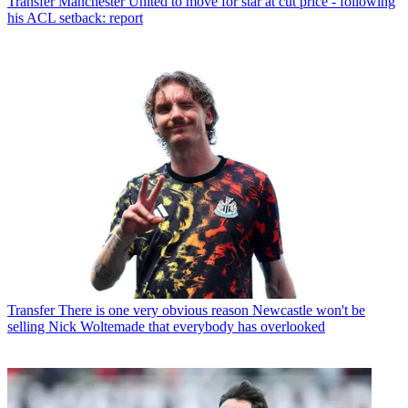
Transfer
Manchester United to move for star at cut price - following
his ACL setback: report
Transfer
There is one very obvious reason Newcastle won't be
selling Nick Woltemade that everybody has overlooked