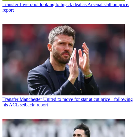
Transfer
Liverpool looking to hijack deal as Arsenal stall on price:
report
Transfer
Manchester United to move for star at cut price - following
his ACL setback: report