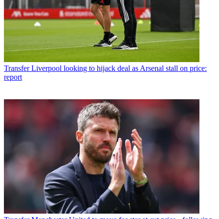
Transfer
Liverpool looking to hijack deal as Arsenal stall on price:
report