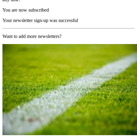
You are now subscribed
Your newsletter sign-up was successful
Want to add more newsletters?