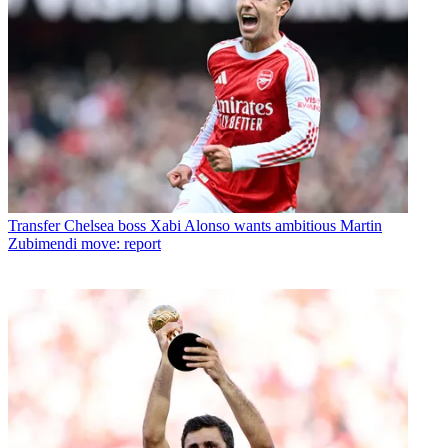
Transfer
Chelsea boss Xabi Alonso wants ambitious Martin
Zubimendi move: report