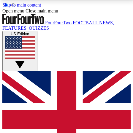
Skip to main content
17
24/7
5K+
Open menu
Close main menu
MEMBER FEATURES
ACCESS AVAILABLE
ACTIVE MEMBERS
FourFourTwo
FOOTBALL NEWS,
FEATURES, QUIZZES
US Edition
Live Q&A Sessions
Member Compet
Weekly interactive sessions
Win exclusive p
GET CLUB ACCESS QUICK
For the quickest way to join, simply enter your email
below and get access. We will send a confirmation
and sign you up to our newsletter to keep you
updated on all your football news.