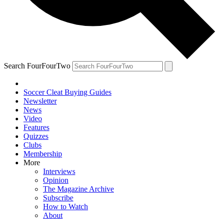
Search FourFourTwo
Soccer Cleat Buying Guides
Newsletter
News
Video
Features
Quizzes
Clubs
Membership
More
Interviews
Opinion
The Magazine Archive
Subscribe
How to Watch
About