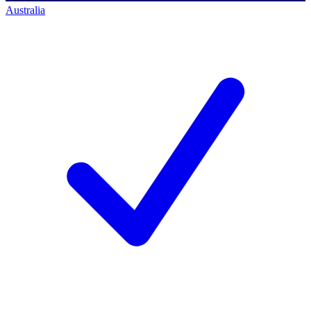
Australia