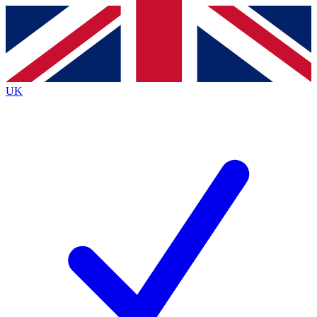
Contact me with news and offers from other Future
brands
By submitting your information you agree to the
Terms & Conditions
and
Privacy
Policy
and are aged 16 or over.
UK