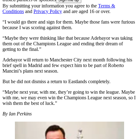
By submitting your information you agree to the
Terms &
Conditions
and
Privacy Policy
and are aged 16 or over.
“I would go there and sign for them. Maybe those fans were furious
because I was scoring against them.
“Maybe they were thinking like that because Adebayor was taking
them out of the Champions League and ending their dream of
getting to the final.”
Adebayor will return to Manchester City next month following his
brief spell in Madrid and few expect him to be part of Roberto
Mancini’s plans next season.
But he did not dismiss a return to Eastlands completely.
“Maybe next year, with me, they’re going to win the league. Maybe
with me, we may even win the Champions League next season, so I
wish them the best of luck.”
By Ian Perkins