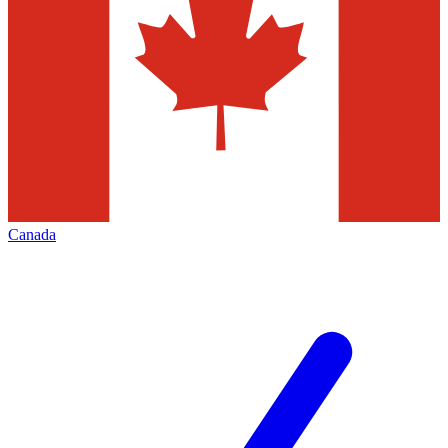
Canada