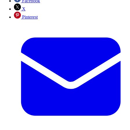
Facebook
X
Pinterest