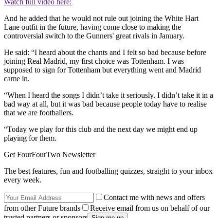
Watch full video here:
And he added that he would not rule out joining the White Hart
Lane outfit in the future, having come close to making the
controversial switch to the Gunners' great rivals in January.
He said: “I heard about the chants and I felt so bad because before
joining Real Madrid, my first choice was Tottenham. I was
supposed to sign for Tottenham but everything went and Madrid
came in.
“When I heard the songs I didn’t take it seriously. I didn’t take it in a
bad way at all, but it was bad because people today have to realise
that we are footballers.
“Today we play for this club and the next day we might end up
playing for them.
Get FourFourTwo Newsletter
The best features, fun and footballing quizzes, straight to your inbox
every week.
Contact me with news and offers
from other Future brands
Receive email from us on behalf of our
trusted partners or sponsors