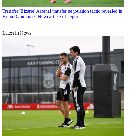
Transfer
'Bizarre' Arsenal transfer negotiation tactic revealed in
Bruno Guimaraes Newcastle exit: report
Latest in News