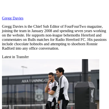
Gregg Davies
Gregg Davies is the Chief Sub Editor of FourFourTwo magazine,
joining the team in January 2008 and spending seven years working
on the website. He supports non-league behemoths Hereford and
commentates on Bulls matches for Radio Hereford FC. His passions
include chocolate hobnobs and attempting to shoehorn Ronnie
Radford into any office conversation.
Latest in Transfer