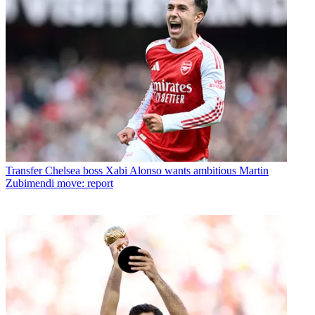
Transfer
Chelsea boss Xabi Alonso wants ambitious Martin
Zubimendi move: report