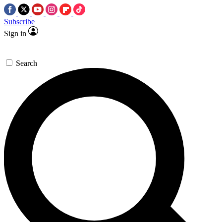
Subscribe
Sign in
Search