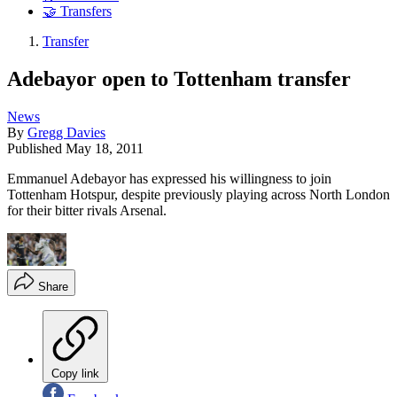
🤝 Transfers
Transfer
Adebayor open to Tottenham transfer
News
By
Gregg Davies
Published
May 18, 2011
Emmanuel Adebayor has expressed his willingness to join
Tottenham Hotspur, despite previously playing across North London
for their bitter rivals Arsenal.
Share
Copy link