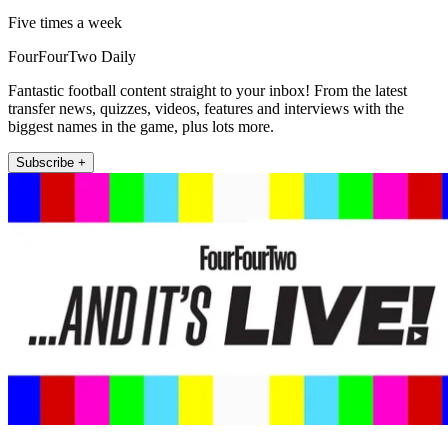
Five times a week
FourFourTwo Daily
Fantastic football content straight to your inbox! From the latest
transfer news, quizzes, videos, features and interviews with the
biggest names in the game, plus lots more.
Subscribe +