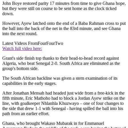
John Boye restored parity 17 minutes from time to give Ghana hope,
but they were still on course to be sent home as the clock ticked
down.
However, Ayew latched onto the end of a Baba Rahman cross to put
the ball into the back of the net in the 83rd minute, and see Ghana
into the next round.
Latest Videos From
FourFourTwo
Watch full video here:
Grant's side finish top thanks to their head-to-head record against
Algeria, who beat Senegal 2-0. South Africa are eliminated as the
group's bottom side.
The South African backline was given a stern examination of its
capabilities in the early stages.
After Jonathan Mensah had headed just wide from a free-kick in the
fifth minute, Eric Mathoho had to block a Jordan Ayew strike on the
line, with goalkeeper Nhlanhla Khuzwayo – one of four changes to
the side that drew 1-1 with Senegal - having spilled the ball into his
path from an earlier effort.
Ghana, who brought Wakaso Mubarak in for Emmanuel