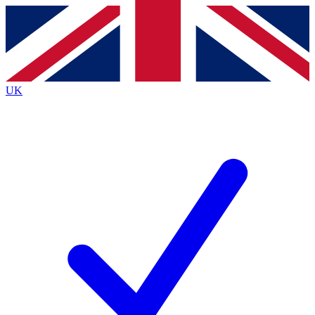
Contact me with news and offers from other Future
brands
By submitting your information you agree to the
Terms & Conditions
and
Privacy
Policy
and are aged 16 or over.
UK