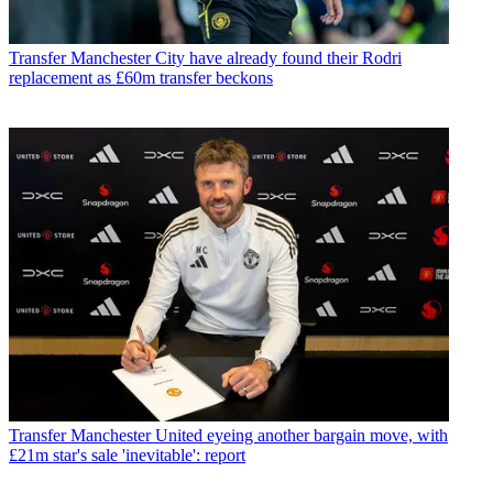
Transfer
Manchester City have already found their Rodri
replacement as £60m transfer beckons
Transfer
Manchester United eyeing another bargain move, with
£21m star's sale 'inevitable': report