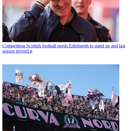
Competition
Scottish football needs Edinburgh to stand up and last
season proved it