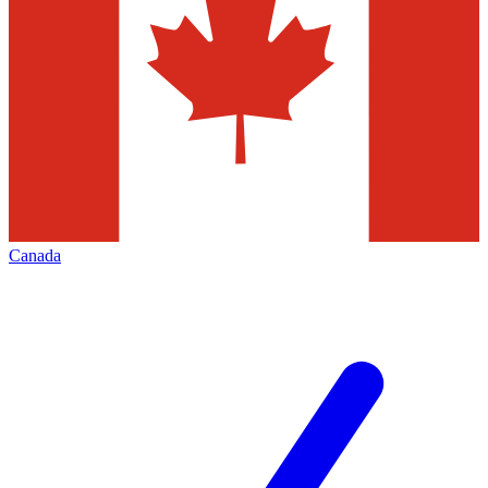
Canada