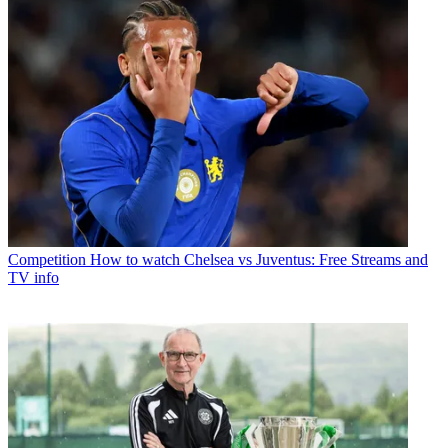
Competition
How to watch Chelsea vs Juventus: Free Streams and
TV info