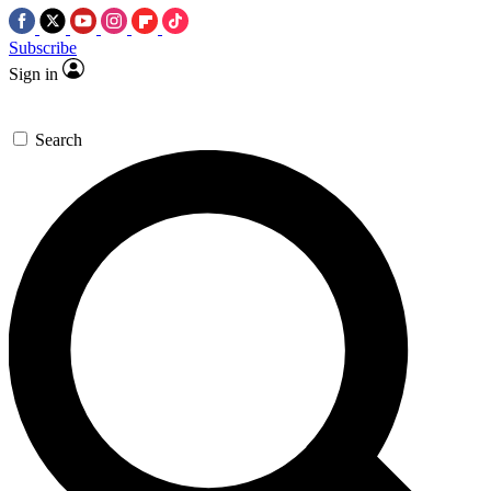
Subscribe
Sign in
Search