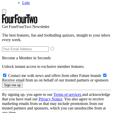
Lists
Get FourFourTwo Newsletter
The best features, fun and footballing quizzes, straight to your inbox
every week.
Become a Member in Seconds
Unlock instant access to exclusive member features.
Contact me with news and offers from other Future brands
Receive email from us on behalf of our trusted partners or sponsors
By signing up, you agree to our
Terms of services
and acknowledge
that you have read our
Privacy Notice
. You also agree to receive
marketing emails from us that may include promotions from our
trusted partners and sponsors, which you can unsubscribe from at
any time.