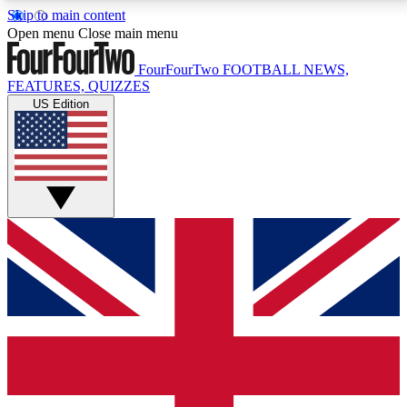
Skip to main content
17
24/7
5K+
Open menu
Close main menu
MEMBER FEATURES
ACCESS AVAILABLE
ACTIVE MEMBERS
FourFourTwo
FOOTBALL NEWS,
FEATURES, QUIZZES
US Edition
Live Q&A Sessions
Member Compet
Weekly interactive sessions
Win exclusive p
GET CLUB ACCESS QUICK
For the quickest way to join, simply enter your email
below and get access. We will send a confirmation
and sign you up to our newsletter to keep you
updated on all your football news.