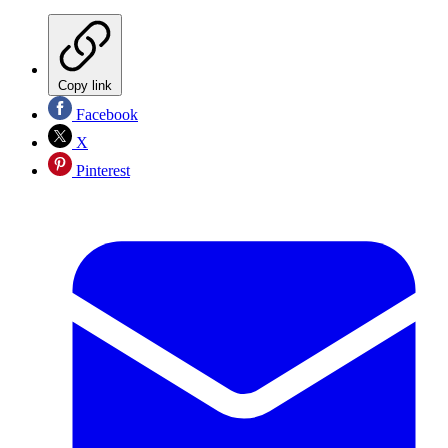
Copy link
Facebook
X
Pinterest