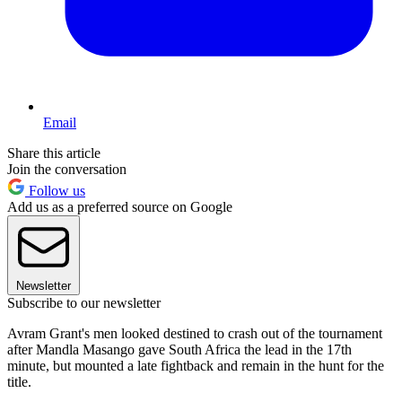
Email
Share this article
Join the conversation
Follow us
Add us as a preferred source on Google
Newsletter
Subscribe to our newsletter
Avram Grant's men looked destined to crash out of the tournament
after Mandla Masango gave South Africa the lead in the 17th
minute, but mounted a late fightback and remain in the hunt for the
title.