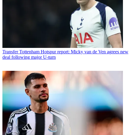
Transfer
Tottenham Hotspur report: Micky van de Ven agrees new
deal following major U-turn