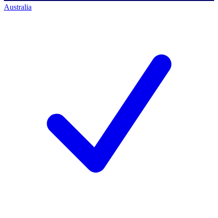
Australia