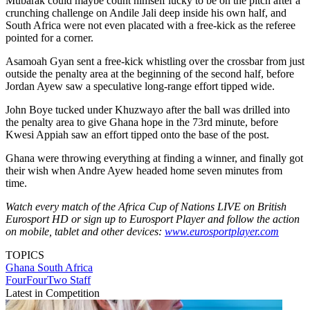
Mubarak could maybe count himself lucky to be on the pitch after a
crunching challenge on Andile Jali deep inside his own half, and
South Africa were not even placated with a free-kick as the referee
pointed for a corner.
Asamoah Gyan sent a free-kick whistling over the crossbar from just
outside the penalty area at the beginning of the second half, before
Jordan Ayew saw a speculative long-range effort tipped wide.
John Boye tucked under Khuzwayo after the ball was drilled into
the penalty area to give Ghana hope in the 73rd minute, before
Kwesi Appiah saw an effort tipped onto the base of the post.
Ghana were throwing everything at finding a winner, and finally got
their wish when Andre Ayew headed home seven minutes from
time.
Watch every match of the Africa Cup of Nations LIVE on British
Eurosport HD or sign up to Eurosport Player and follow the action
on mobile, tablet and other devices:
www.eurosportplayer.com
TOPICS
Ghana
South Africa
FourFourTwo Staff
Latest in Competition