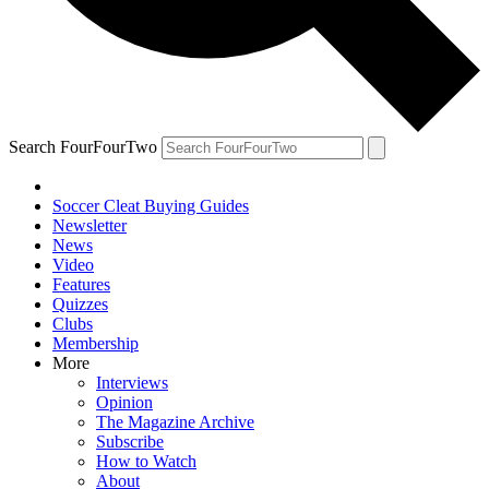
Search FourFourTwo
Soccer Cleat Buying Guides
Newsletter
News
Video
Features
Quizzes
Clubs
Membership
More
Interviews
Opinion
The Magazine Archive
Subscribe
How to Watch
About