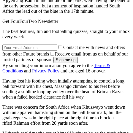
Agyemang-Badu in the middle of the park, were having the better of
the early possession, but a moment of inspiration handed South
Africa the lead out of the blue in the 17th minute.
Get FourFourTwo Newsletter
The best features, fun and footballing quizzes, straight to your inbox
every week.
Contact me with news and offers
from other Future brands
Receive email from us on behalf of our
trusted partners or sponsors
By submitting your information you agree to the
Terms &
Conditions
and
Privacy Policy
and are aged 16 or over.
Having lost his footing when initially attempting to control a long
ball forward with his chest, Masango climbed to his feet before
sending a sublime looping volley over the head of Brimah Razak
when a failed headed clearance fell his way.
There was concern for South Africa when Khuzwayo went down
with an apparent hamstring strain on the half-hour mark, but the
goalkeeper was in the right place at the right time to block a
rifled Rahman effort from 20 yards soon after.