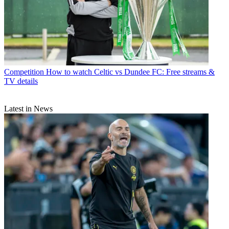
Competition
How to watch Celtic vs Dundee FC: Free streams &
TV details
Latest in News