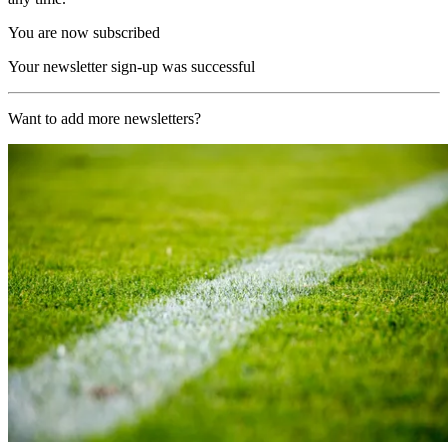
You are now subscribed
Your newsletter sign-up was successful
Want to add more newsletters?