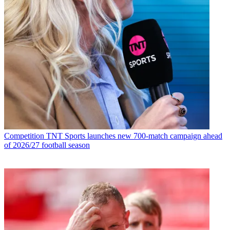
Competition
TNT Sports launches new 700-match campaign ahead
of 2026/27 football season