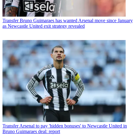
Transfer
Bruno Guimaraes has wanted Arsenal move since January
as Newcastle United exit strategy revealed
Transfer
Arsenal to pay 'hidden bonuses' to Newcastle United in
Bruno Guimaraes deal: report