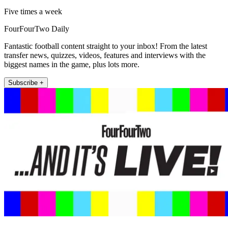
Five times a week
FourFourTwo Daily
Fantastic football content straight to your inbox! From the latest
transfer news, quizzes, videos, features and interviews with the
biggest names in the game, plus lots more.
Subscribe +