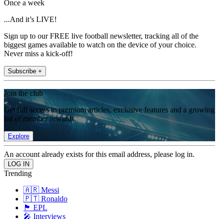
Once a week
...And it’s LIVE!
Sign up to our FREE live football newsletter, tracking all of the
biggest games available to watch on the device of your choice.
Never miss a kick-off!
Subscribe +
Join the club
Get full access to premium articles, exclusive features and a growing
list of member rewards.
Explore
An account already exists for this email address, please log in.
Trending
🇦🇷 Messi
🇵🇹 Ronaldo
🏴󠁧󠁢󠁥󠁮󠁧󠁿 EPL
🎤 Interviews