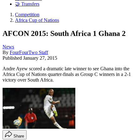
🤝 Transfers
Competition
Africa Cup of Nations
AFCON 2015: South Africa 1 Ghana 2
News
By
FourFourTwo Staff
Published
January 27, 2015
Andre Ayew scored a dramatic late winner to see Ghana into the
Africa Cup of Nations quarter-finals as Group C winners in a 2-1
victory over South Africa.
Share