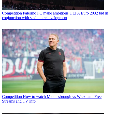
Competition
Palermo FC make ambitious UEFA Euro 2032 bid in
conjunction with stadium redevelopment
Competition
How to watch Middlesbrough vs Wrexham: Free
Streams and TV info