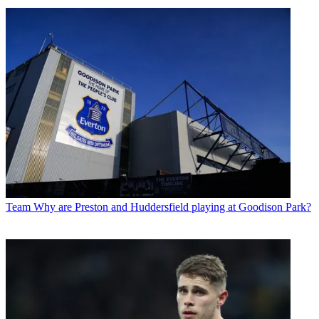
Team
Why are Preston and Huddersfield playing at Goodison Park?