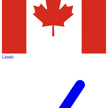
Canada