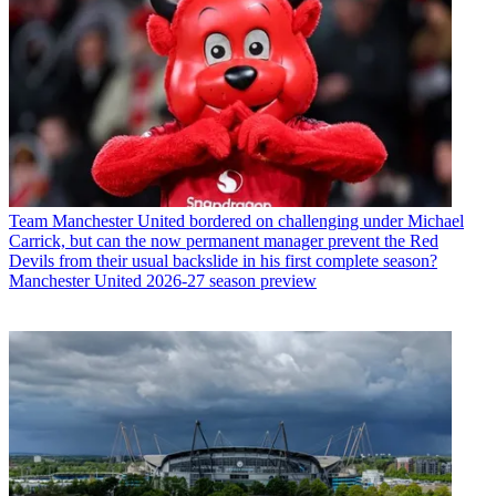
Team
Manchester United bordered on challenging under Michael
Carrick, but can the now permanent manager prevent the Red
Devils from their usual backslide in his first complete season?
Manchester United 2026-27 season preview