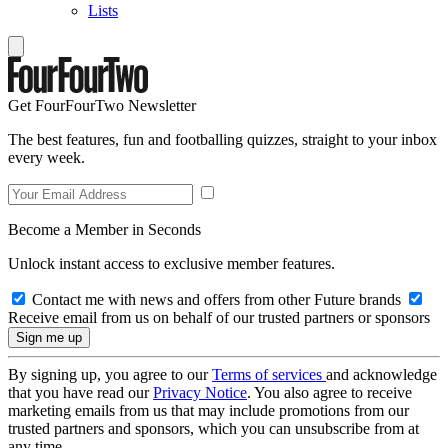
Lists
Get FourFourTwo Newsletter
The best features, fun and footballing quizzes, straight to your inbox
every week.
Become a Member in Seconds
Unlock instant access to exclusive member features.
Contact me with news and offers from other Future brands
Receive email from us on behalf of our trusted partners or sponsors
By signing up, you agree to our
Terms of services
and acknowledge
that you have read our
Privacy Notice
. You also agree to receive
marketing emails from us that may include promotions from our
trusted partners and sponsors, which you can unsubscribe from at
any time.