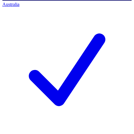
Australia