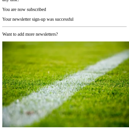
You are now subscribed
Your newsletter sign-up was successful
Want to add more newsletters?