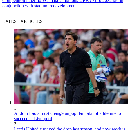
Competition
Palermo FC make ambitious UEFA Euro 2032 bid in
conjunction with stadium redevelopment
LATEST ARTICLES
1
Andoni Iraola must change unpopular habit of a lifetime to
succeed at Liverpool
2
Leeds United survived the drop last season, and now work is