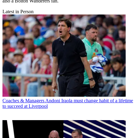
also a Bolton Wanderers fan.
Latest in Person
Coaches & Managers
Andoni Iraola must change habit of a lifetime
to succeed at Liverpool