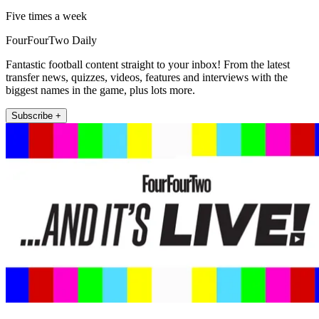
Five times a week
FourFourTwo Daily
Fantastic football content straight to your inbox! From the latest
transfer news, quizzes, videos, features and interviews with the
biggest names in the game, plus lots more.
Subscribe +