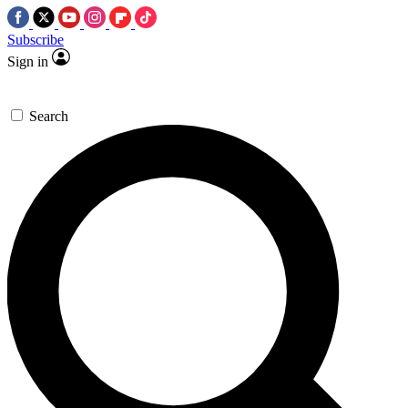
Subscribe
Sign in
Search