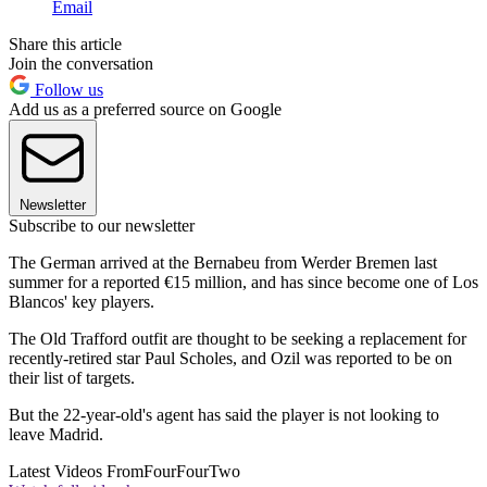
Email
Share this article
Join the conversation
Follow us
Add us as a preferred source on Google
Newsletter
Subscribe to our newsletter
The German arrived at the Bernabeu from Werder Bremen last
summer for a reported €15 million, and has since become one of Los
Blancos' key players.
The Old Trafford outfit are thought to be seeking a replacement for
recently-retired star Paul Scholes, and Ozil was reported to be on
their list of targets.
But the 22-year-old's agent has said the player is not looking to
leave Madrid.
Latest Videos From
FourFourTwo