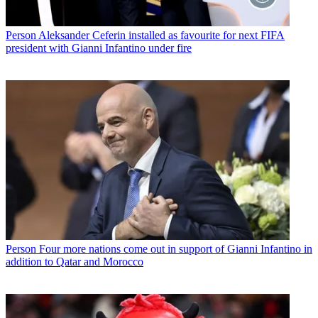
Person
Aleksander Ceferin installed as favourite for next FIFA
president with Gianni Infantino under fire
Person
Four more nations come out in support of Gianni Infantino in
addition to Qatar and Morocco