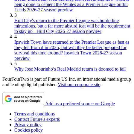
being done to cement the Whites as a Premier League outfit:
Leeds 2026-27 season preview
3
Hull City's return to the Premier League was borderline
miraculous, but a far more absurd feat will be the requirement
to stay up - Hull City 2026-27 season preview
4
Ipswich Town have returned to the Premier League as fast as
they fell from it in 2025, but will they be better prepared for
survival this time around? Ipswich Town 2026-27 season
preview
5
Why Jose Mourinho’s Real Madrid return is doomed to fail
FourFourTwo is part of Future US Inc, an international media group
and leading digital publisher.
Visit our corporate site
.
Add as a preferred source on Google
Terms and conditions
Contact Future's experts
Privacy policy
Cookies policy