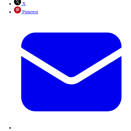
X
Pinterest