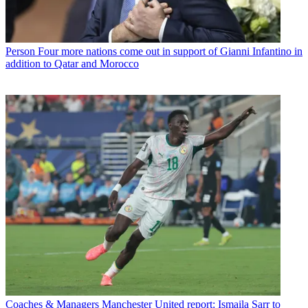
Person
Four more nations come out in support of Gianni Infantino in
addition to Qatar and Morocco
Coaches & Managers
Manchester United report: Ismaila Sarr to