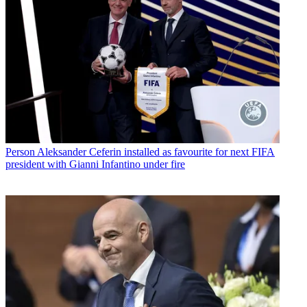
Person
Aleksander Ceferin installed as favourite for next FIFA
president with Gianni Infantino under fire