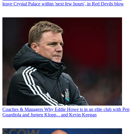
leave Crystal Palace within 'next few hours', in Red Devils blow
Coaches & Managers
Why Eddie Howe is in an elite club with Pep
Guardiola and Jurgen Klopp... and Kevin Keegan