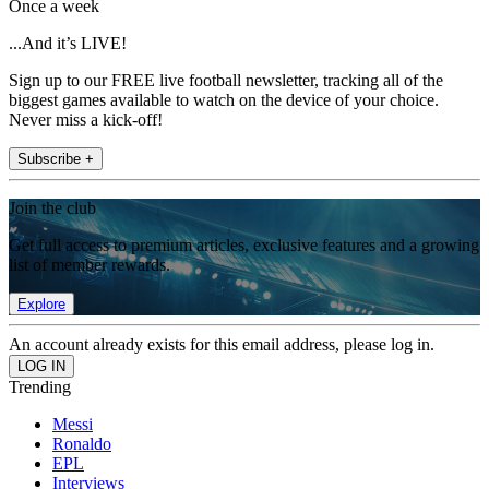
Once a week
...And it’s LIVE!
Sign up to our FREE live football newsletter, tracking all of the
biggest games available to watch on the device of your choice.
Never miss a kick-off!
Subscribe +
Join the club
Get full access to premium articles, exclusive features and a growing
list of member rewards.
Explore
An account already exists for this email address, please log in.
Trending
Messi
Ronaldo
EPL
Interviews