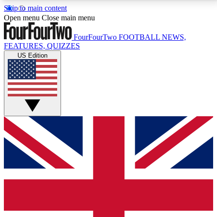
Skip to main content
17
24/7
5K+
Open menu
Close main menu
MEMBER FEATURES
ACCESS AVAILABLE
ACTIVE MEMBERS
FourFourTwo
FOOTBALL NEWS,
FEATURES, QUIZZES
US Edition
Live Q&A Sessions
Member Compet
Weekly interactive sessions
Win exclusive p
GET CLUB ACCESS QUICK
For the quickest way to join, simply enter your email
below and get access. We will send a confirmation
and sign you up to our newsletter to keep you
updated on all your football news.