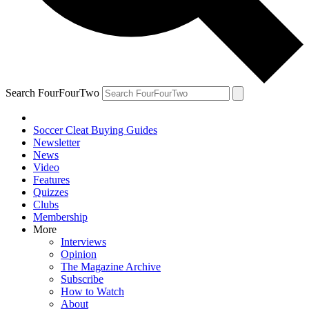
Search FourFourTwo
Soccer Cleat Buying Guides
Newsletter
News
Video
Features
Quizzes
Clubs
Membership
More
Interviews
Opinion
The Magazine Archive
Subscribe
How to Watch
About