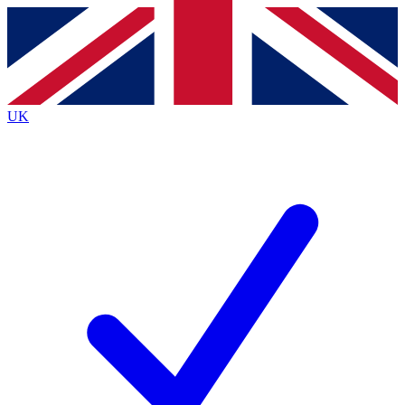
Contact me with news and offers from other Future
brands
By submitting your information you agree to the
Terms & Conditions
and
Privacy
Policy
and are aged 16 or over.
UK