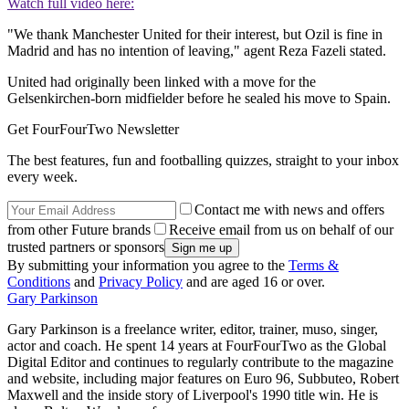
Watch full video here:
"We thank Manchester United for their interest, but Ozil is fine in
Madrid and has no intention of leaving," agent Reza Fazeli stated.
United had originally been linked with a move for the
Gelsenkirchen-born midfielder before he sealed his move to Spain.
Get FourFourTwo Newsletter
The best features, fun and footballing quizzes, straight to your inbox
every week.
Contact me with news and offers
from other Future brands
Receive email from us on behalf of our
trusted partners or sponsors
By submitting your information you agree to the
Terms &
Conditions
and
Privacy Policy
and are aged 16 or over.
Gary Parkinson
Gary Parkinson is a freelance writer, editor, trainer, muso, singer,
actor and coach. He spent 14 years at FourFourTwo as the Global
Digital Editor and continues to regularly contribute to the magazine
and website, including major features on Euro 96, Subbuteo, Robert
Maxwell and the inside story of Liverpool's 1990 title win. He is