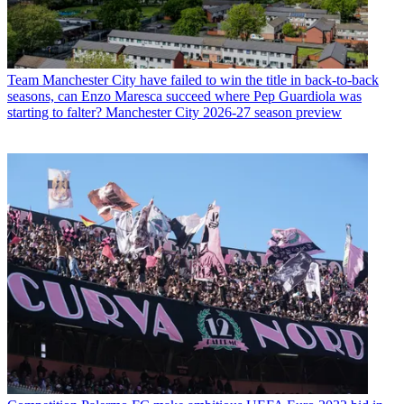
Team
Manchester City have failed to win the title in back-to-back
seasons, can Enzo Maresca succeed where Pep Guardiola was
starting to falter? Manchester City 2026-27 season preview