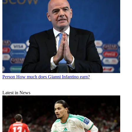
Person
How much does Gianni Infantino earn?
Latest in News