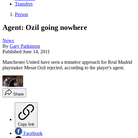
Transfers
Person
Agent: Ozil going nowhere
News
By
Gary Parkinson
Published
June 14, 2011
Manchester United have seen a tentative approach for Real Madrid
playmaker Mesut Ozil rejected, according to the player's agent.
Share
Copy link
Facebook