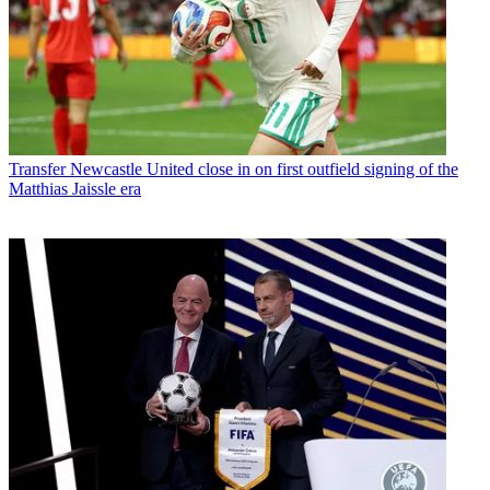
Transfer
Newcastle United close in on first outfield signing of the
Matthias Jaissle era