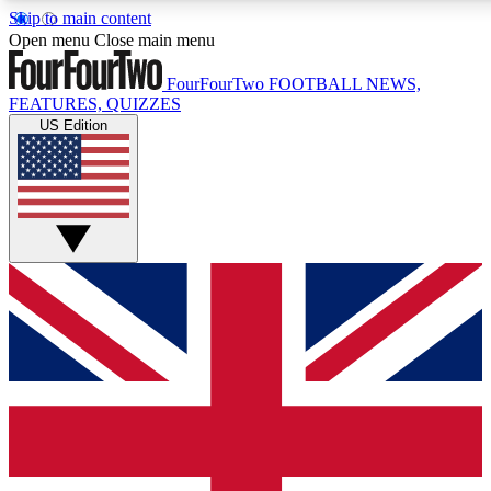
Skip to main content
17
24/7
5K+
Open menu
Close main menu
MEMBER FEATURES
ACCESS AVAILABLE
ACTIVE MEMBERS
FourFourTwo
FOOTBALL NEWS,
FEATURES, QUIZZES
US Edition
Live Q&A Sessions
Member Compet
Weekly interactive sessions
Win exclusive p
GET CLUB ACCESS QUICK
For the quickest way to join, simply enter your email below
and get access. We will send a confirmation and sign you
up to our newsletter to keep you updated on all your
football news.