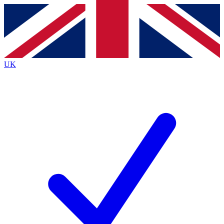
Contact me with news and offers from other Future brands
By submitting your information you agree to the
Terms & Conditions
and
Privacy Policy
and are aged 16 or over.
UK