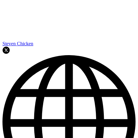
Steven Chicken