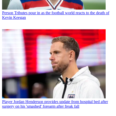
Person
Tributes pour in as the football world reacts to the death of
Kevin Keegan
Player
Jordan Henderson provides update from hospital bed after
surgery on his 'smashed' forearm after freak fall