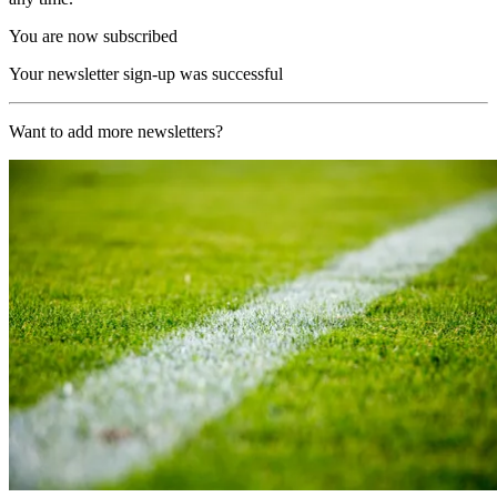
You are now subscribed
Your newsletter sign-up was successful
Want to add more newsletters?