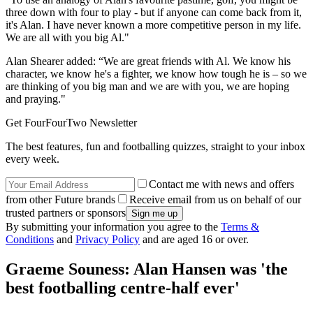
three down with four to play - but if anyone can come back from it,
it's Alan. I have never known a more competitive person in my life.
We are all with you big Al."
Alan Shearer added: “We are great friends with Al. We know his
character, we know he's a fighter, we know how tough he is – so we
are thinking of you big man and we are with you, we are hoping
and praying."
Get FourFourTwo Newsletter
The best features, fun and footballing quizzes, straight to your inbox
every week.
Contact me with news and offers
from other Future brands
Receive email from us on behalf of our
trusted partners or sponsors
By submitting your information you agree to the
Terms &
Conditions
and
Privacy Policy
and are aged 16 or over.
Graeme Souness: Alan Hansen was 'the
best footballing centre-half ever'