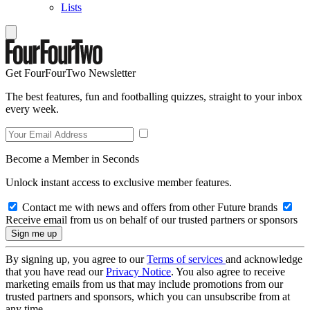
Lists
Get FourFourTwo Newsletter
The best features, fun and footballing quizzes, straight to your inbox
every week.
Become a Member in Seconds
Unlock instant access to exclusive member features.
Contact me with news and offers from other Future brands
Receive email from us on behalf of our trusted partners or sponsors
By signing up, you agree to our
Terms of services
and acknowledge
that you have read our
Privacy Notice
. You also agree to receive
marketing emails from us that may include promotions from our
trusted partners and sponsors, which you can unsubscribe from at
any time.