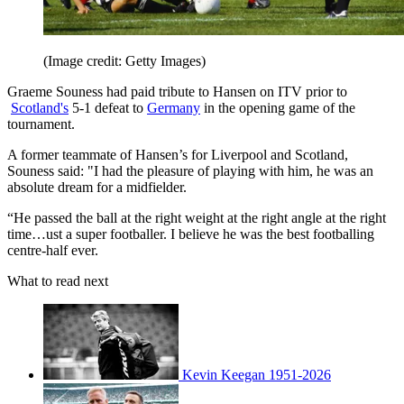
(Image credit: Getty Images)
Graeme Souness had paid tribute to Hansen on ITV prior to
Scotland's
5-1 defeat to
Germany
in the opening game of the
tournament.
A former teammate of Hansen’s for Liverpool and Scotland,
Souness said: "I had the pleasure of playing with him, he was an
absolute dream for a midfielder.
“He passed the ball at the right weight at the right angle at the right
time…ust a super footballer. I believe he was the best footballing
centre-half ever.
What to read next
Kevin Keegan 1951-2026