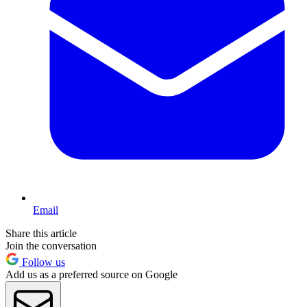
Email
Share this article
Join the conversation
Follow us
Add us as a preferred source on Google