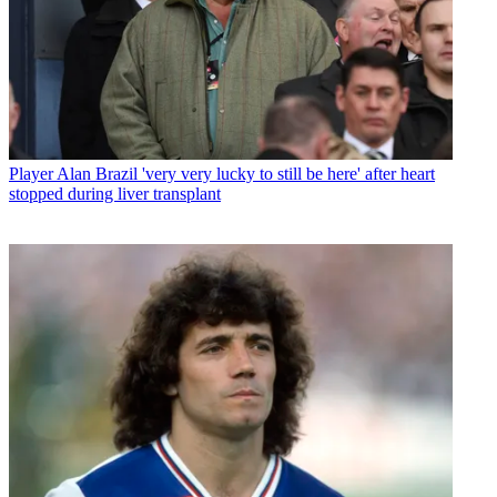
Player
Alan Brazil 'very very lucky to still be here' after heart
stopped during liver transplant