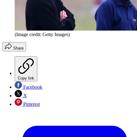
(Image credit: Getty Images)
Share
Copy link
Facebook
X
Pinterest