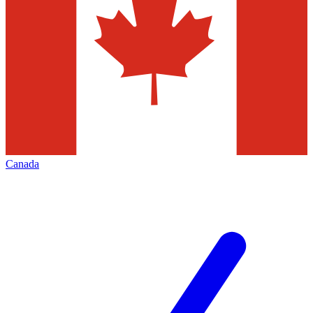
Canada