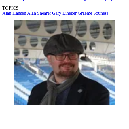
TOPICS
Alan Hansen
Alan Shearer
Gary Lineker
Graeme Souness