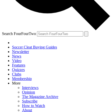
Search FourFourTwo
Soccer Cleat Buying Guides
Newsletter
News
Video
Features
Quizzes
Clubs
Membership
More
Interviews
Opinion
The Magazine Archive
Subscribe
How to Watch
About