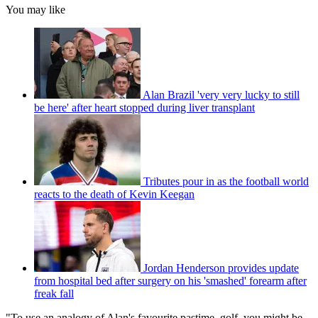
You may like
Alan Brazil 'very very lucky to still
be here' after heart stopped during liver transplant
Tributes pour in as the football world
reacts to the death of Kevin Keegan
Jordan Henderson provides update
from hospital bed after surgery on his 'smashed' forearm after
freak fall
"To use an analogy of Alan's favourite pastime, golf, you might be