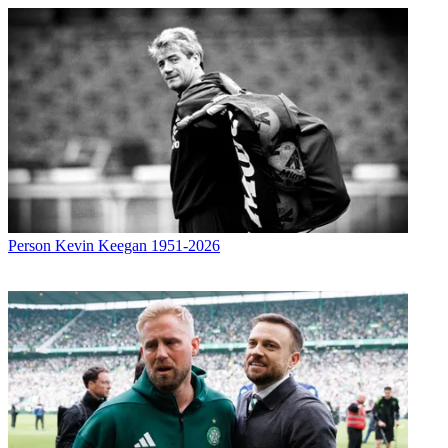
Person
Kevin Keegan 1951-2026