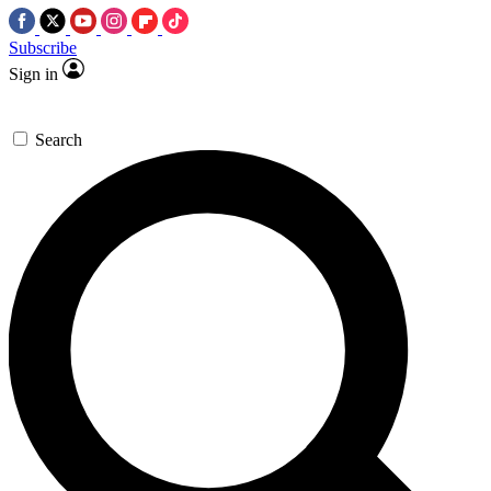
Subscribe
Sign in
Search