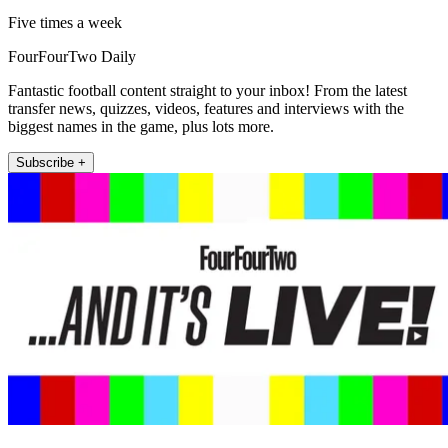
Five times a week
FourFourTwo Daily
Fantastic football content straight to your inbox! From the latest
transfer news, quizzes, videos, features and interviews with the
biggest names in the game, plus lots more.
Subscribe +