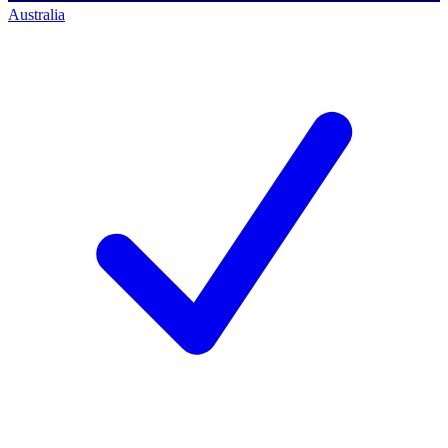
Australia