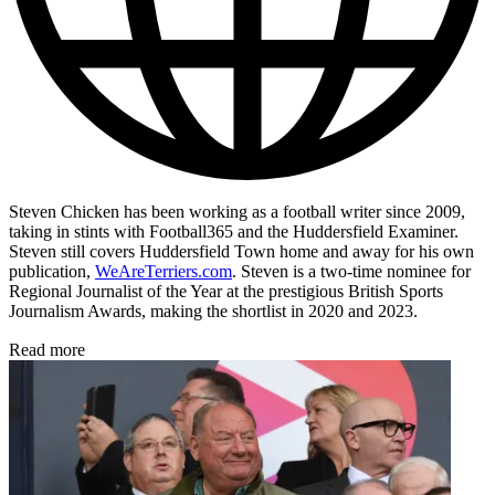
Steven Chicken has been working as a football writer since 2009,
taking in stints with Football365 and the Huddersfield Examiner.
Steven still covers Huddersfield Town home and away for his own
publication,
WeAreTerriers.com
. Steven is a two-time nominee for
Regional Journalist of the Year at the prestigious British Sports
Journalism Awards, making the shortlist in 2020 and 2023.
Read more