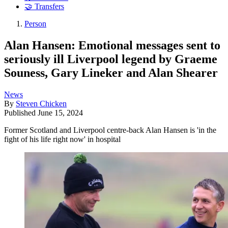
🤝 Transfers
Person
Alan Hansen: Emotional messages sent to
seriously ill Liverpool legend by Graeme
Souness, Gary Lineker and Alan Shearer
News
By
Steven Chicken
Published
June 15, 2024
Former Scotland and Liverpool centre-back Alan Hansen is 'in the
fight of his life right now' in hospital