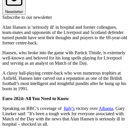
Newsletter
Subscribe to our newsletter
Alan Hansen is 'seriously ill' in hospital and former colleagues,
team-mates and opponents of the Liverpool and Scotland defender
turned pundit have sent their thoughts and prayers to the 69-year-old
former centre-back.
Hansen, who broke into the game with Partick Thistle, is extremely
well-known and beloved for his long spells playing for Liverpool
and serving as an analyst on Match of the Day.
A classy ball-playing centre-back who won numerous trophies at
Anfield, Hansen later carved out a reputation as one of the British
football’s most intelligent and insightful pundits after he hung up his
boots in 1991.
Euro 2024: All You Need to Know
Speaking on BBC’s coverage of
Italy's
victory over
Albania,
Gary
Lineker said: "It's been a tough week for everyone associated with
Match of the Day with the news that Alan Hansen is seriously ill in
hospital – shocked us all.