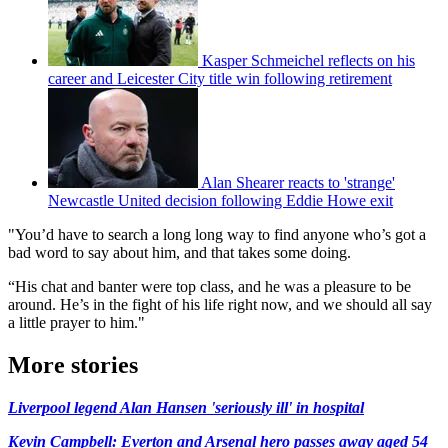
Kasper Schmeichel reflects on his
career and Leicester City title win following retirement
Alan Shearer reacts to 'strange'
Newcastle United decision following Eddie Howe exit
"You’d have to search a long long way to find anyone who’s got a
bad word to say about him, and that takes some doing.
“His chat and banter were top class, and he was a pleasure to be
around. He’s in the fight of his life right now, and we should all say
a little prayer to him."
More stories
Liverpool legend Alan Hansen 'seriously ill' in hospital
Kevin Campbell: Everton and Arsenal hero passes away aged 54