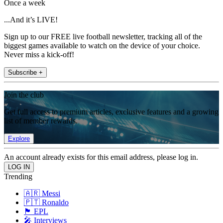
Once a week
...And it’s LIVE!
Sign up to our FREE live football newsletter, tracking all of the
biggest games available to watch on the device of your choice.
Never miss a kick-off!
Subscribe +
Join the club
Get full access to premium articles, exclusive features and a growing
list of member rewards.
Explore
An account already exists for this email address, please log in.
Trending
🇦🇷 Messi
🇵🇹 Ronaldo
🏴󠁧󠁢󠁥󠁮󠁧󠁿 EPL
🎤 Interviews