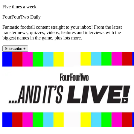
Five times a week
FourFourTwo Daily
Fantastic football content straight to your inbox! From the latest
transfer news, quizzes, videos, features and interviews with the
biggest names in the game, plus lots more.
Subscribe +