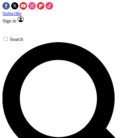
Subscribe
Sign in
Search