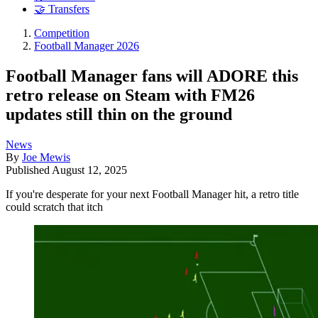
🤝 Transfers
Competition
Football Manager 2026
Football Manager fans will ADORE this
retro release on Steam with FM26
updates still thin on the ground
News
By
Joe Mewis
Published
August 12, 2025
If you're desperate for your next Football Manager hit, a retro title
could scratch that itch