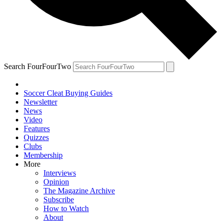
Search FourFourTwo
Soccer Cleat Buying Guides
Newsletter
News
Video
Features
Quizzes
Clubs
Membership
More
Interviews
Opinion
The Magazine Archive
Subscribe
How to Watch
About