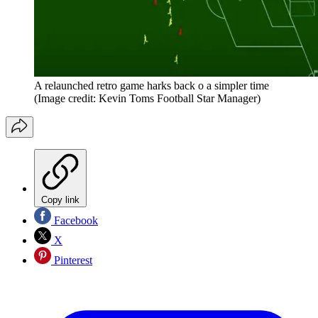
A relaunched retro game harks back o a simpler time
(Image credit: Kevin Toms Football Star Manager)
Copy link
Facebook
X
Pinterest