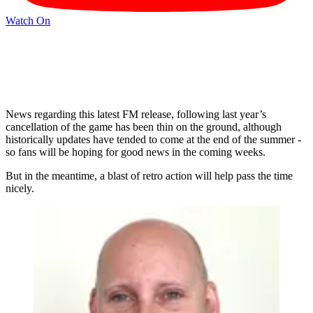
Watch On
News regarding this latest FM release, following last year’s
cancellation of the game has been thin on the ground, although
historically updates have tended to come at the end of the summer -
so fans will be hoping for good news in the coming weeks.
But in the meantime, a blast of retro action will help pass the time
nicely.