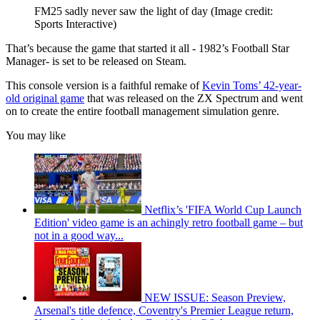
FM25 sadly never saw the light of day
(Image credit:
Sports Interactive)
That’s because the game that started it all - 1982’s Football Star
Manager- is set to be released on Steam.
This console version is a faithful remake of
Kevin Toms’ 42-year-
old original game
that was released on the ZX Spectrum and went
on to create the entire football management simulation genre.
You may like
Netflix’s 'FIFA World Cup Launch
Edition' video game is an achingly retro football game – but
not in a good way...
NEW ISSUE: Season Preview,
Arsenal's title defence, Coventry's Premier League return,