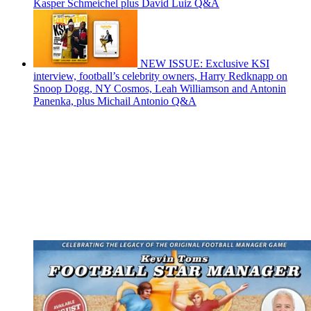
Kasper Schmeichel plus David Luiz Q&A
NEW ISSUE: Exclusive KSI
interview, football’s celebrity owners, Harry Redknapp on
Snoop Dogg, NY Cosmos, Leah Williamson and Antonin
Panenka, plus Michail Antonio Q&A