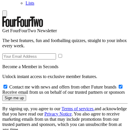
Lists
Get FourFourTwo Newsletter
The best features, fun and footballing quizzes, straight to your inbox
every week.
Become a Member in Seconds
Unlock instant access to exclusive member features.
Contact me with news and offers from other Future brands
Receive email from us on behalf of our trusted partners or sponsors
By signing up, you agree to our
Terms of services
and acknowledge
that you have read our
Privacy Notice
. You also agree to receive
marketing emails from us that may include promotions from our
trusted partners and sponsors, which you can unsubscribe from at
any time.