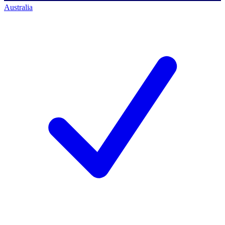
Australia