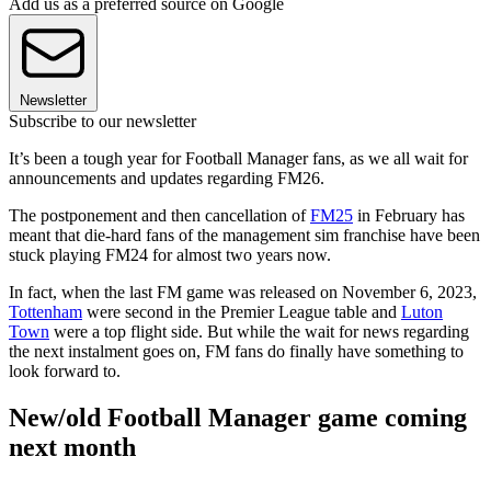
Add us as a preferred source on Google
Newsletter
Subscribe to our newsletter
It’s been a tough year for Football Manager fans, as we all wait for
announcements and updates regarding FM26.
The postponement and then cancellation of
FM25
in February has
meant that die-hard fans of the management sim franchise have been
stuck playing FM24 for almost two years now.
In fact, when the last FM game was released on November 6, 2023,
Tottenham
were second in the Premier League table and
Luton
Town
were a top flight side. But while the wait for news regarding
the next instalment goes on, FM fans do finally have something to
look forward to.
New/old Football Manager game coming
next month