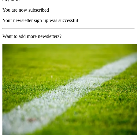
You are now subscribed
Your newsletter sign-up was successful
Want to add more newsletters?