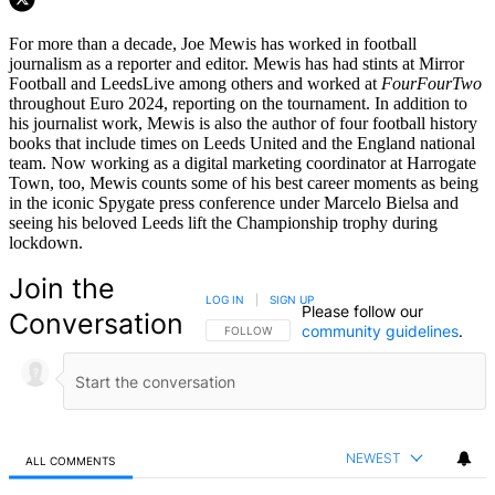
For more than a decade, Joe Mewis has worked in football
journalism as a reporter and editor. Mewis has had stints at Mirror
Football and LeedsLive among others and worked at
FourFourTwo
throughout Euro 2024, reporting on the tournament. In addition to
his journalist work, Mewis is also the author of four football history
books that include times on Leeds United and the England national
team. Now working as a digital marketing coordinator at Harrogate
Town, too, Mewis counts some of his best career moments as being
in the iconic Spygate press conference under Marcelo Bielsa and
seeing his beloved Leeds lift the Championship trophy during
lockdown.
Join the
LOG IN
|
SIGN UP
Please follow our
Conversation
community guidelines
.
FOLLOW THIS CONVERSATION TO BE NOTIFIED
FOLLOW
NEWEST
ALL COMMENTS
All Comments