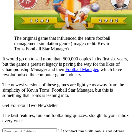
The original game that influenced the entire football
management simulation genre
(Image credit: Kevin
Toms Football Star Manager)
It would go on to sell more than 500,000 copies in its first six years,
but the game’s greatest legacy is paving the way for the likes of
Championship Manager and then
Football Manager,
which have
revolutionised the computer game industry.
The newest versions of these games are light years away from the
simplicity of Kevin Toms' Football Star Manager, but this is
something that Toms is leaning into.
Get FourFourTwo Newsletter
The best features, fun and footballing quizzes, straight to your inbox
every week.
Contact me with news and offers