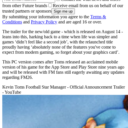
from other Future brands
Receive email from us on behalf of our
trusted partners or sponsors
By submitting your information you agree to the
Terms &
Conditions
and
Privacy Policy
and are aged 16 or over.
The trailer for the new/old game - which is released on August 14 -
leans into this, harking back to a time when life was simpler and
games ‘didn’t feel like a second job’, with the relaunched title
proudly having ‘absolutely none of the features you've come to
expect from modern gaming, so forget about your graphics card’.
This PC version comes after Toms released an acclaimed mobile
version of his game for the App Store and Play Store nine years ago
and will be released with FM fans still eagerly awaiting any updates
regarding FM26.
Kevin Toms Football Star Manager - Official Announcement Trailer
- YouTube