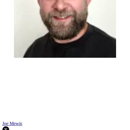
Joe Mewis