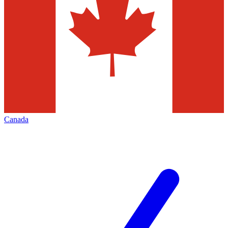
Canada