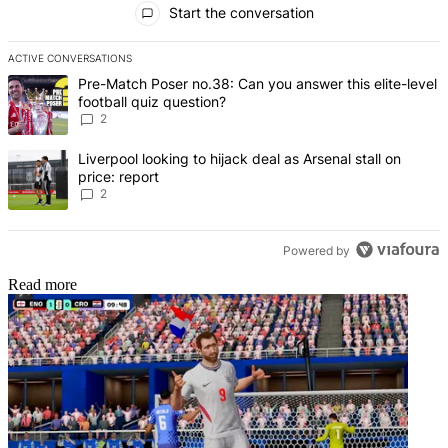
Start the conversation
ACTIVE CONVERSATIONS
The following is a list of the most commented articles in the last 7 d
A trending article titled "Pre-Match Poser no.38: Can you answer thi
Pre-Match Poser no.38: Can you answer this elite-level
football quiz question?
2
A trending article titled "Liverpool looking to hijack deal as Arsenal
Liverpool looking to hijack deal as Arsenal stall on
price: report
2
Powered by
Read more