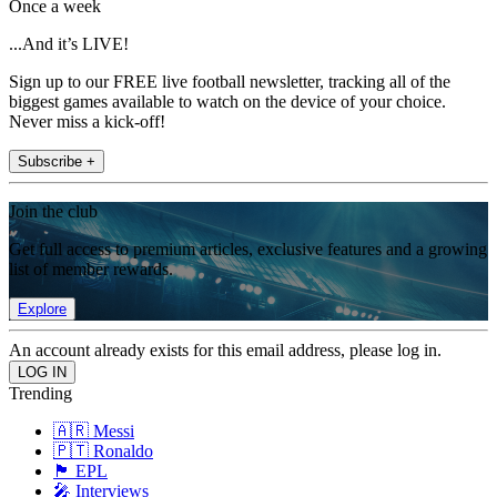
Once a week
...And it’s LIVE!
Sign up to our FREE live football newsletter, tracking all of the
biggest games available to watch on the device of your choice.
Never miss a kick-off!
Subscribe +
Join the club
Get full access to premium articles, exclusive features and a growing
list of member rewards.
Explore
An account already exists for this email address, please log in.
Trending
🇦🇷 Messi
🇵🇹 Ronaldo
🏴󠁧󠁢󠁥󠁮󠁧󠁿 EPL
🎤 Interviews