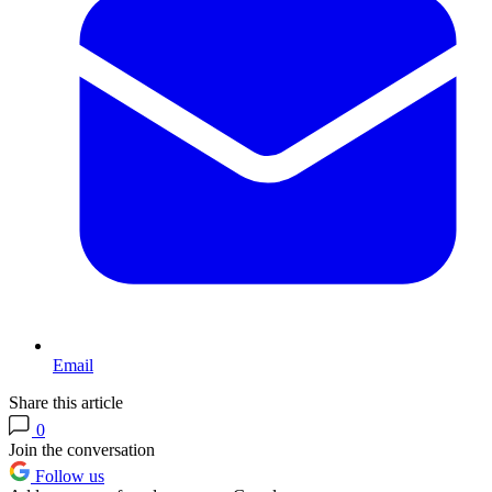
Email
Share this article
0
Join the conversation
Follow us