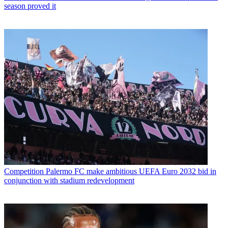
season proved it
Competition
Palermo FC make ambitious UEFA Euro 2032 bid in
conjunction with stadium redevelopment