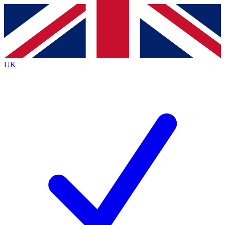
Contact me with news and offers from other Future
brands
By submitting your information you agree to the
Terms & Conditions
and
Privacy
Policy
and are aged 16 or over.
UK