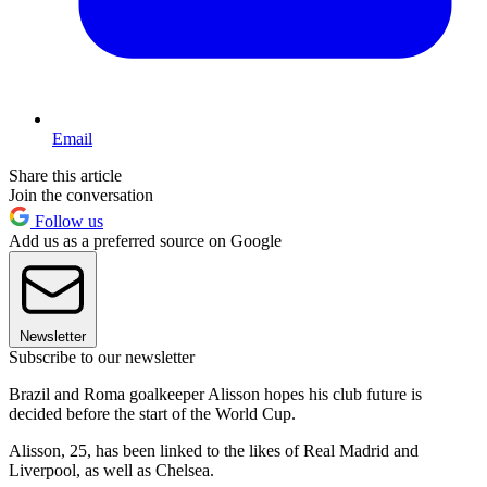
Email
Share this article
Join the conversation
Follow us
Add us as a preferred source on Google
Newsletter
Subscribe to our newsletter
Brazil and Roma goalkeeper Alisson hopes his club future is
decided before the start of the World Cup.
Alisson, 25, has been linked to the likes of Real Madrid and
Liverpool, as well as Chelsea.