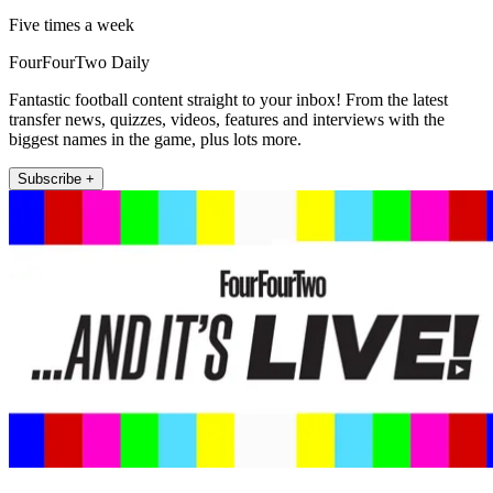
Five times a week
FourFourTwo Daily
Fantastic football content straight to your inbox! From the latest
transfer news, quizzes, videos, features and interviews with the
biggest names in the game, plus lots more.
Subscribe +