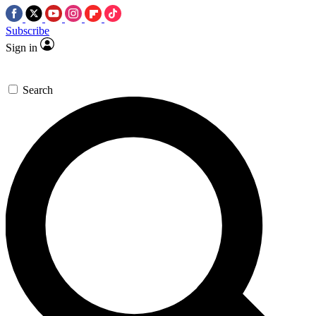
Subscribe
Sign in
Search