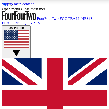
Skip to main content
17
24/7
5K+
Open menu
Close main menu
MEMBER FEATURES
ACCESS AVAILABLE
ACTIVE MEMBERS
FourFourTwo
FOOTBALL NEWS,
FEATURES, QUIZZES
US Edition
Live Q&A Sessions
Member Compet
Weekly interactive sessions
Win exclusive p
GET CLUB ACCESS QUICK
For the quickest way to join, simply enter your email
below and get access. We will send a confirmation
and sign you up to our newsletter to keep you
updated on all your football news.