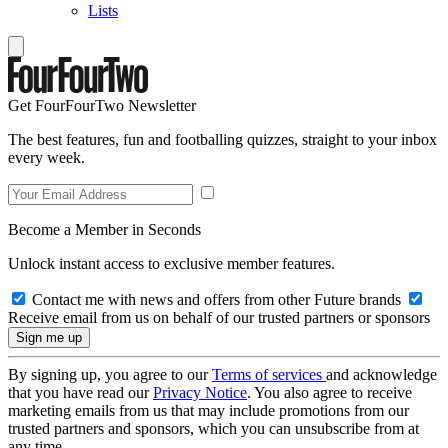
Lists
Get FourFourTwo Newsletter
The best features, fun and footballing quizzes, straight to your inbox
every week.
Become a Member in Seconds
Unlock instant access to exclusive member features.
Contact me with news and offers from other Future brands
Receive email from us on behalf of our trusted partners or sponsors
By signing up, you agree to our
Terms of services
and acknowledge
that you have read our
Privacy Notice
. You also agree to receive
marketing emails from us that may include promotions from our
trusted partners and sponsors, which you can unsubscribe from at
any time.