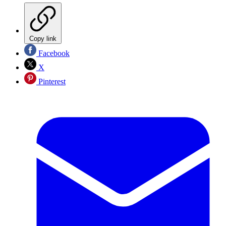
Copy link
Facebook
X
Pinterest