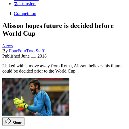
🤝 Transfers
Competition
Alisson hopes future is decided before
World Cup
News
By
FourFourTwo Staff
Published
June 11, 2018
Linked with a move away from Roma, Alisson believes his future
could be decided prior to the World Cup.
Share