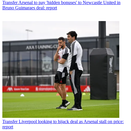
Transfer
Arsenal to pay 'hidden bonuses' to Newcastle United in
Bruno Guimaraes deal: report
Transfer
Liverpool looking to hijack deal as Arsenal stall on price:
report