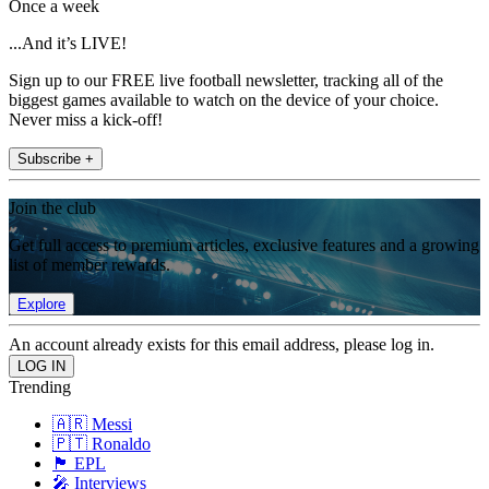
Once a week
...And it’s LIVE!
Sign up to our FREE live football newsletter, tracking all of the
biggest games available to watch on the device of your choice.
Never miss a kick-off!
Subscribe +
Join the club
Get full access to premium articles, exclusive features and a growing
list of member rewards.
Explore
An account already exists for this email address, please log in.
Trending
🇦🇷 Messi
🇵🇹 Ronaldo
🏴󠁧󠁢󠁥󠁮󠁧󠁿 EPL
🎤 Interviews