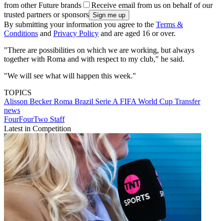
from other Future brands
Receive email from us on behalf of our
trusted partners or sponsors
By submitting your information you agree to the
Terms &
Conditions
and
Privacy Policy
and are aged 16 or over.
"There are possibilities on which we are working, but always
together with Roma and with respect to my club," he said.
"We will see what will happen this week."
TOPICS
Alisson Becker
Roma
Brazil
Serie A
FIFA World Cup
Transfer
news
FourFourTwo Staff
Latest in Competition