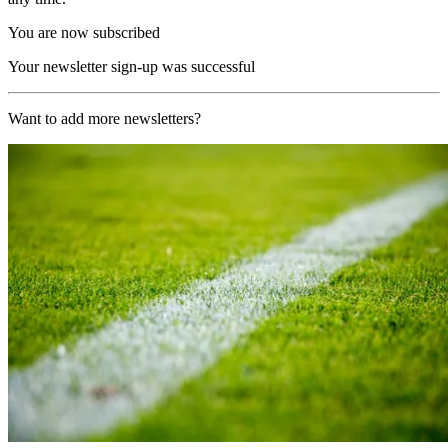
You are now subscribed
Your newsletter sign-up was successful
Want to add more newsletters?