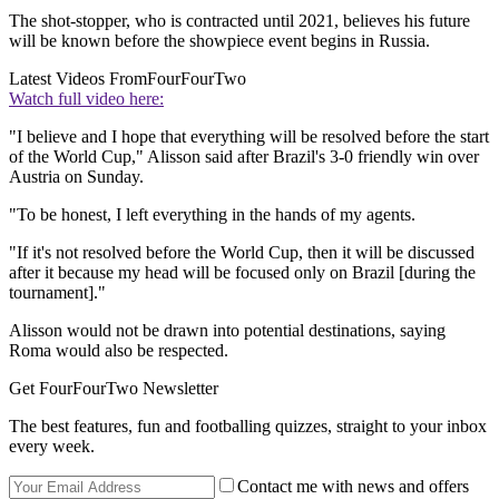
The shot-stopper, who is contracted until 2021, believes his future
will be known before the showpiece event begins in Russia.
Latest Videos From
FourFourTwo
Watch full video here:
"I believe and I hope that everything will be resolved before the start
of the World Cup," Alisson said after Brazil's 3-0 friendly win over
Austria on Sunday.
"To be honest, I left everything in the hands of my agents.
"If it's not resolved before the World Cup, then it will be discussed
after it because my head will be focused only on Brazil [during the
tournament]."
Alisson would not be drawn into potential destinations, saying
Roma would also be respected.
Get FourFourTwo Newsletter
The best features, fun and footballing quizzes, straight to your inbox
every week.
Contact me with news and offers