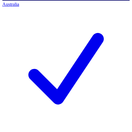
Australia