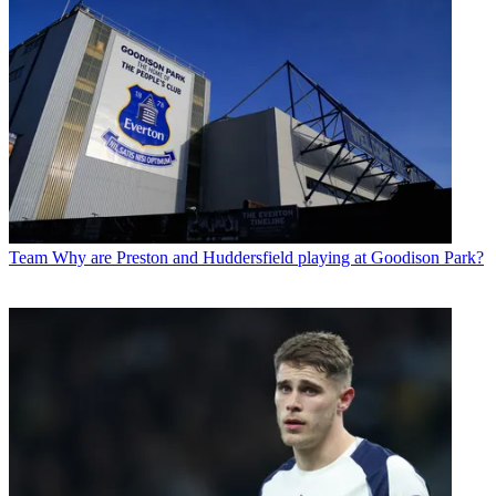
Team
Why are Preston and Huddersfield playing at Goodison Park?