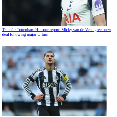
Transfer
Tottenham Hotspur report: Micky van de Ven agrees new
deal following major U-turn