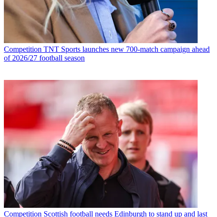
Competition
TNT Sports launches new 700-match campaign ahead
of 2026/27 football season
Competition
Scottish football needs Edinburgh to stand up and last