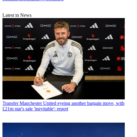
Latest in News
Transfer
Manchester United eyeing another bargain move, with
£21m star's sale 'inevitable': report