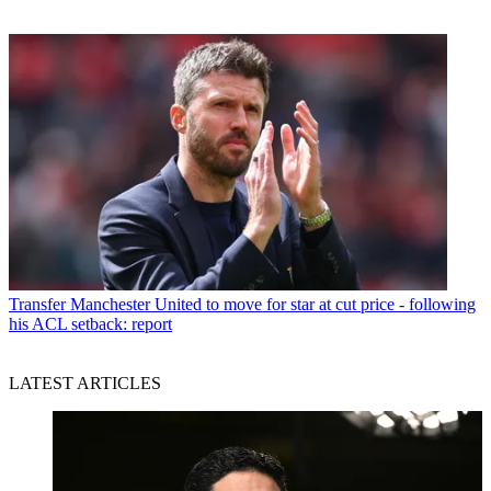
Transfer
Manchester United to move for star at cut price - following
his ACL setback: report
LATEST ARTICLES