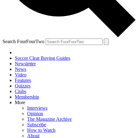
Search FourFourTwo
Soccer Cleat Buying Guides
Newsletter
News
Video
Features
Quizzes
Clubs
Membership
More
Interviews
Opinion
The Magazine Archive
Subscribe
How to Watch
About