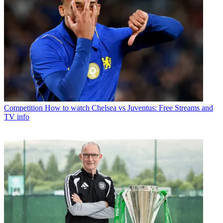
Competition
How to watch Chelsea vs Juventus: Free Streams and
TV info