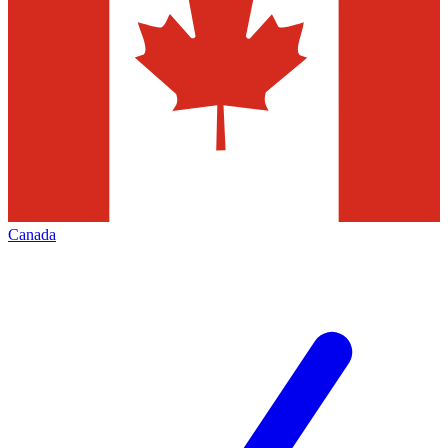
Canada