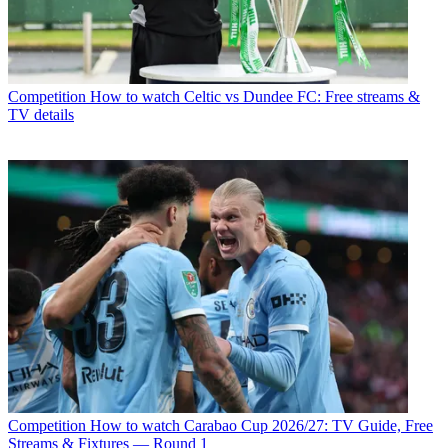
Competition
How to watch Celtic vs Dundee FC: Free streams &
TV details
Competition
How to watch Carabao Cup 2026/27: TV Guide, Free
Streams & Fixtures — Round 1