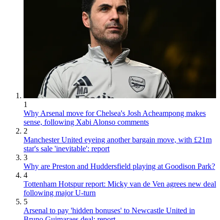
1
Why Arsenal move for Chelsea's Josh Acheampong makes
sense, following Xabi Alonso comments
2
Manchester United eyeing another bargain move, with £21m
star's sale 'inevitable': report
3
Why are Preston and Huddersfield playing at Goodison Park?
4
Tottenham Hotspur report: Micky van de Ven agrees new deal
following major U-turn
5
Arsenal to pay 'hidden bonuses' to Newcastle United in
Bruno Guimaraes deal: report