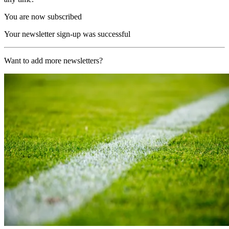
You are now subscribed
Your newsletter sign-up was successful
Want to add more newsletters?