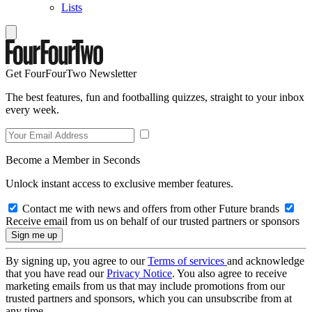
Lists
Get FourFourTwo Newsletter
The best features, fun and footballing quizzes, straight to your inbox
every week.
Become a Member in Seconds
Unlock instant access to exclusive member features.
Contact me with news and offers from other Future brands
Receive email from us on behalf of our trusted partners or sponsors
By signing up, you agree to our
Terms of services
and acknowledge
that you have read our
Privacy Notice
. You also agree to receive
marketing emails from us that may include promotions from our
trusted partners and sponsors, which you can unsubscribe from at
any time.