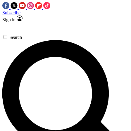
Subscribe
Sign in
Search