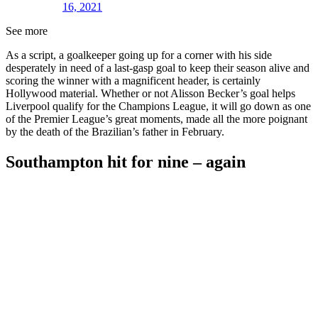
16, 2021
See more
As a script, a goalkeeper going up for a corner with his side
desperately in need of a last-gasp goal to keep their season alive and
scoring the winner with a magnificent header, is certainly
Hollywood material. Whether or not Alisson Becker’s goal helps
Liverpool qualify for the Champions League, it will go down as one
of the Premier League’s great moments, made all the more poignant
by the death of the Brazilian’s father in February.
Southampton hit for nine – again