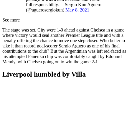
full responsibility.— Sergio Kun Aguero
(@aguerosergiokun)
May 8, 2021
See more
The stage was set. City were 1-0 ahead against Chelsea in a game
where victory would seal another Premier League title and with a
penalty offering the chance to move one step closer. Who better to
take it than record goal-scorer Sergio Aguero as one of his final
contributions to the club? But the Argentinian was left red-faced as
his attempted Panenka chip was comfortably caught by Edouard
Mendy, with Chelsea going on to win the game 2-1.
Liverpool humbled by Villa