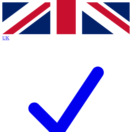
Contact me with news and offers from other Future brands
By submitting your information you agree to the
Terms & Conditions
and
Privacy Policy
and are aged 16 or over.
UK