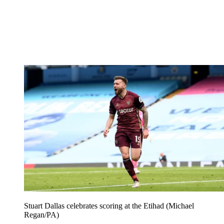
Stuart Dallas celebrates scoring at the Etihad (Michael
Regan/PA)