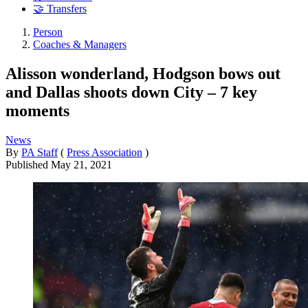
🤝 Transfers
Person
Coaches & Managers
Alisson wonderland, Hodgson bows out
and Dallas shoots down City – 7 key
moments
News
By
PA Staff
(
Press Association
)
Published
May 21, 2021