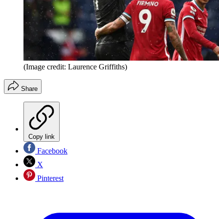
(Image credit: Laurence Griffiths)
Share
Copy link
Facebook
X
Pinterest