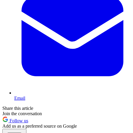
Email
Share this article
Join the conversation
Follow us
Add us as a preferred source on Google