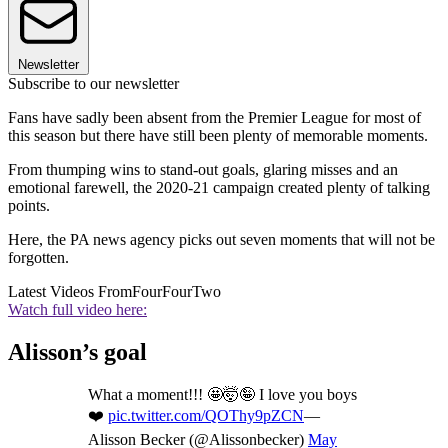
Newsletter
Subscribe to our newsletter
Fans have sadly been absent from the Premier League for most of
this season but there have still been plenty of memorable moments.
From thumping wins to stand-out goals, glaring misses and an
emotional farewell, the 2020-21 campaign created plenty of talking
points.
Here, the PA news agency picks out seven moments that will not be
forgotten.
Latest Videos From
FourFourTwo
Watch full video here:
Alisson’s goal
What a moment!!! 🤩🤯🤪 I love you boys
❤️
pic.twitter.com/QOThy9pZCN
—
Alisson Becker (@Alissonbecker)
May