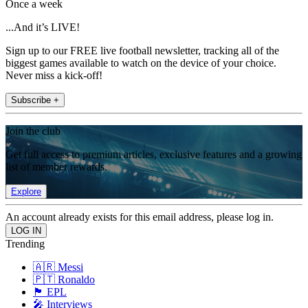
Once a week
...And it’s LIVE!
Sign up to our FREE live football newsletter, tracking all of the
biggest games available to watch on the device of your choice.
Never miss a kick-off!
Subscribe +
Join the club
Get full access to premium articles, exclusive features and a growing
list of member rewards.
Explore
An account already exists for this email address, please log in.
Trending
🇦🇷 Messi
🇵🇹 Ronaldo
🏴󠁧󠁢󠁥󠁮󠁧󠁿 EPL
🎤 Interviews