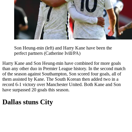
Son Heung-min (left) and Harry Kane have been the
perfect partners (Catherine Ivill/PA)
Harry Kane and Son Heung-min have combined for more goals
than any other duo in Premier League history. In the second match
of the season against Southampton, Son scored four goals, all of
them assisted by Kane. The South Korean then added two in a
record 6-1 victory over Manchester United. Both Kane and Son
have surpassed 20 goals this season.
Dallas stuns City