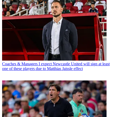
Coaches & Managers
I expect Newcastle United will sign at least
one of these players due to Matthias Jaissle effect