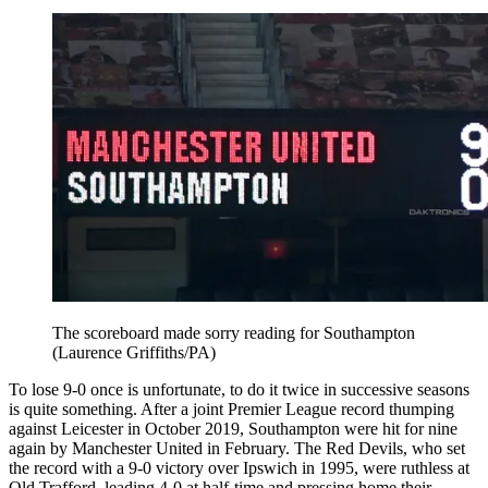
The scoreboard made sorry reading for Southampton
(Laurence Griffiths/PA)
To lose 9-0 once is unfortunate, to do it twice in successive seasons
is quite something. After a joint Premier League record thumping
against Leicester in October 2019, Southampton were hit for nine
again by Manchester United in February. The Red Devils, who set
the record with a 9-0 victory over Ipswich in 1995, were ruthless at
Old Trafford, leading 4-0 at half-time and pressing home their