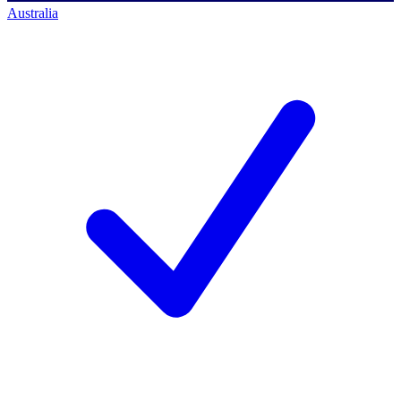
Australia