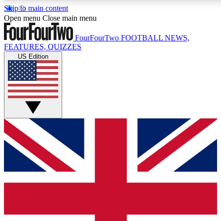
Skip to main content
17
24/7
5K+
Open menu
Close main menu
MEMBER FEATURES
ACCESS AVAILABLE
ACTIVE MEMBERS
FourFourTwo
FOOTBALL NEWS,
FEATURES, QUIZZES
US Edition
Live Q&A Sessions
Member Compet
Weekly interactive sessions
Win exclusive p
GET CLUB ACCESS QUICK
For the quickest way to join, simply enter your email below
and get access. We will send a confirmation and sign you
up to our newsletter to keep you updated on all your
football news.