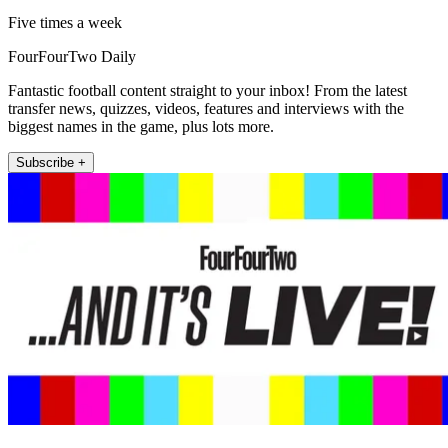
Five times a week
FourFourTwo Daily
Fantastic football content straight to your inbox! From the latest
transfer news, quizzes, videos, features and interviews with the
biggest names in the game, plus lots more.
Subscribe +