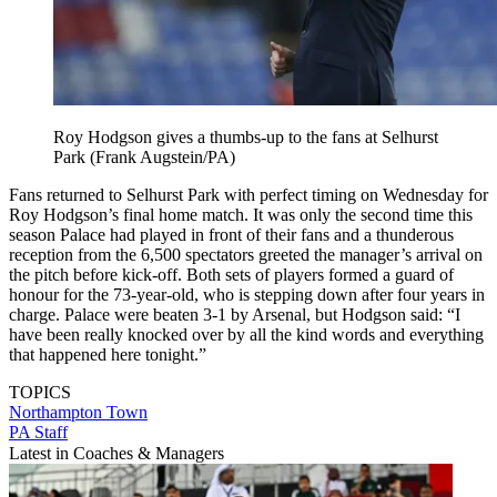
Roy Hodgson gives a thumbs-up to the fans at Selhurst
Park (Frank Augstein/PA)
Fans returned to Selhurst Park with perfect timing on Wednesday for
Roy Hodgson’s final home match. It was only the second time this
season Palace had played in front of their fans and a thunderous
reception from the 6,500 spectators greeted the manager’s arrival on
the pitch before kick-off. Both sets of players formed a guard of
honour for the 73-year-old, who is stepping down after four years in
charge. Palace were beaten 3-1 by Arsenal, but Hodgson said: “I
have been really knocked over by all the kind words and everything
that happened here tonight.”
TOPICS
Northampton Town
PA Staff
Latest in Coaches & Managers