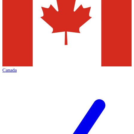
Canada