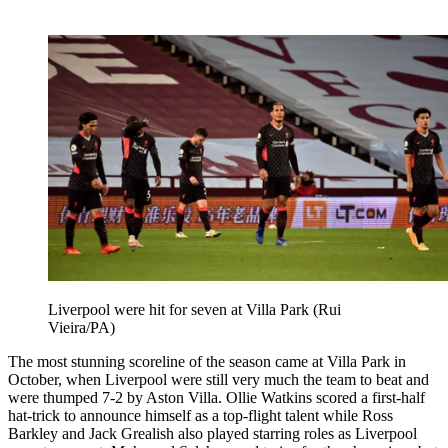
Liverpool were hit for seven at Villa Park (Rui
Vieira/PA)
The most stunning scoreline of the season came at Villa Park in
October, when Liverpool were still very much the team to beat and
were thumped 7-2 by Aston Villa. Ollie Watkins scored a first-half
hat-trick to announce himself as a top-flight talent while Ross
Barkley and Jack Grealish also played starring roles as Liverpool