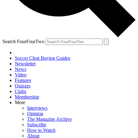
Search FourFourTwo
Soccer Cleat Buying Guides
Newsletter
News
Video
Features
Quizzes
Clubs
Membership
More
Interviews
Opinion
The Magazine Archive
Subscribe
How to Watch
About