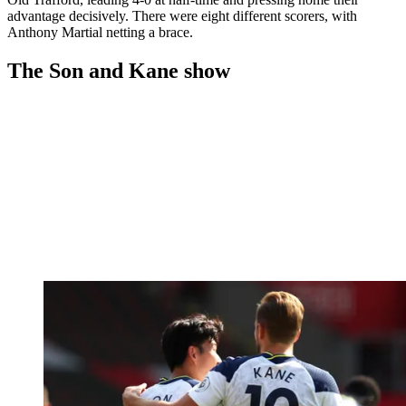
advantage decisively. There were eight different scorers, with
Anthony Martial netting a brace.
The Son and Kane show