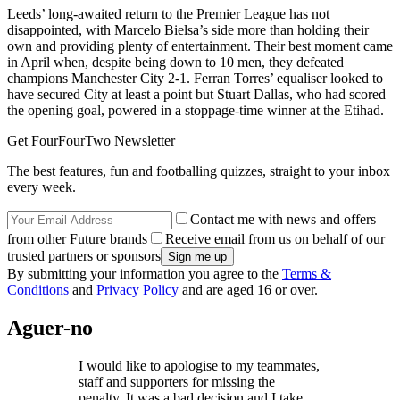
Leeds’ long-awaited return to the Premier League has not
disappointed, with Marcelo Bielsa’s side more than holding their
own and providing plenty of entertainment. Their best moment came
in April when, despite being down to 10 men, they defeated
champions Manchester City 2-1. Ferran Torres’ equaliser looked to
have secured City at least a point but Stuart Dallas, who had scored
the opening goal, powered in a stoppage-time winner at the Etihad.
Get FourFourTwo Newsletter
The best features, fun and footballing quizzes, straight to your inbox
every week.
Contact me with news and offers
from other Future brands
Receive email from us on behalf of our
trusted partners or sponsors
By submitting your information you agree to the
Terms &
Conditions
and
Privacy Policy
and are aged 16 or over.
Aguer-no
I would like to apologise to my teammates,
staff and supporters for missing the
penalty. It was a bad decision and I take