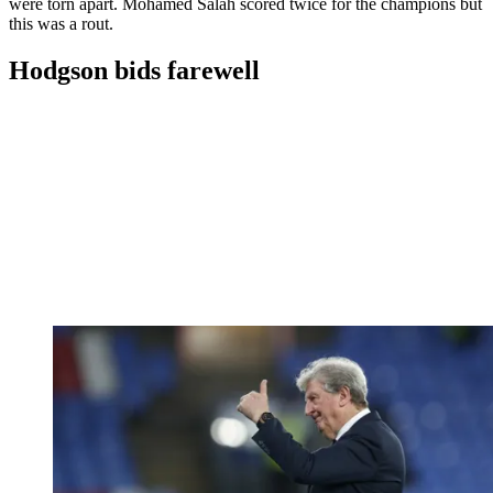
were torn apart. Mohamed Salah scored twice for the champions but
this was a rout.
Hodgson bids farewell