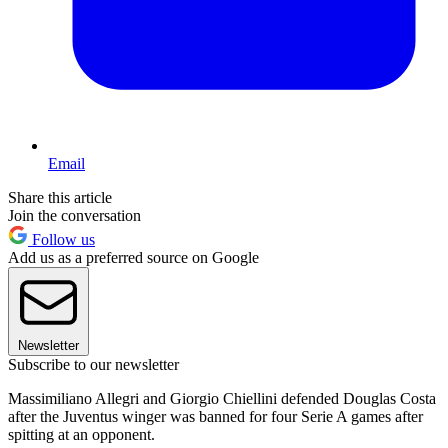
Email
Share this article
Join the conversation
Follow us
Add us as a preferred source on Google
Newsletter
Subscribe to our newsletter
Massimiliano Allegri and Giorgio Chiellini defended Douglas Costa
after the Juventus winger was banned for four Serie A games after
spitting at an opponent.