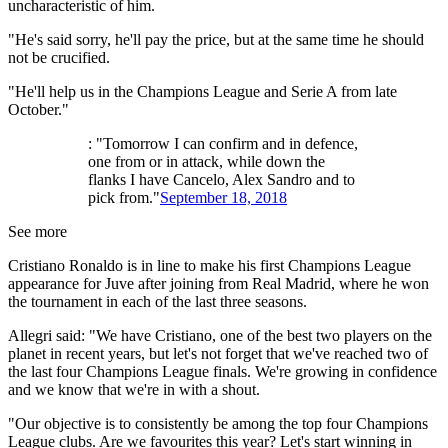
uncharacteristic of him.
"He's said sorry, he'll pay the price, but at the same time he should
not be crucified.
"He'll help us in the Champions League and Serie A from late
October."
: "Tomorrow I can confirm and in defence,
one from or in attack, while down the
flanks I have Cancelo, Alex Sandro and to
pick from."
September 18, 2018
See more
Cristiano Ronaldo is in line to make his first Champions League
appearance for Juve after joining from Real Madrid, where he won
the tournament in each of the last three seasons.
Allegri said: "We have Cristiano, one of the best two players on the
planet in recent years, but let's not forget that we've reached two of
the last four Champions League finals. We're growing in confidence
and we know that we're in with a shout.
"Our objective is to consistently be among the top four Champions
League clubs. Are we favourites this year? Let's start winning in