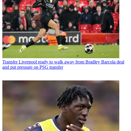
Transfer
Liverpool ready to walk away from Bradley Barcola deal
and put pressure on PSG transfer