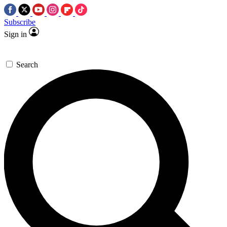
Subscribe
Sign in
Search