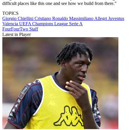
difficult places like this one and see how we build from there."
TOPICS
Giorgio Chiellini
Cristiano Ronaldo
Massimiliano Allegri
Juventus
Valencia
UEFA Champions League
Serie A
FourFourTwo Staff
Latest in Player