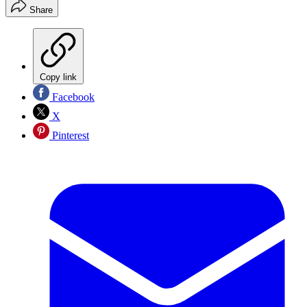
Share
Copy link
Facebook
X
Pinterest