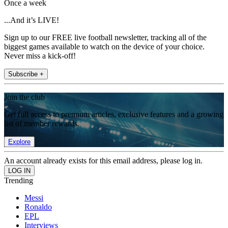
Once a week
...And it’s LIVE!
Sign up to our FREE live football newsletter, tracking all of the
biggest games available to watch on the device of your choice.
Never miss a kick-off!
Subscribe +
Join the club
Get full access to premium articles, exclusive features and a growing
list of member rewards.
Explore
An account already exists for this email address, please log in.
Trending
Messi
Ronaldo
EPL
Interviews