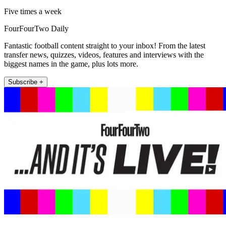
Five times a week
FourFourTwo Daily
Fantastic football content straight to your inbox! From the latest
transfer news, quizzes, videos, features and interviews with the
biggest names in the game, plus lots more.
Subscribe +