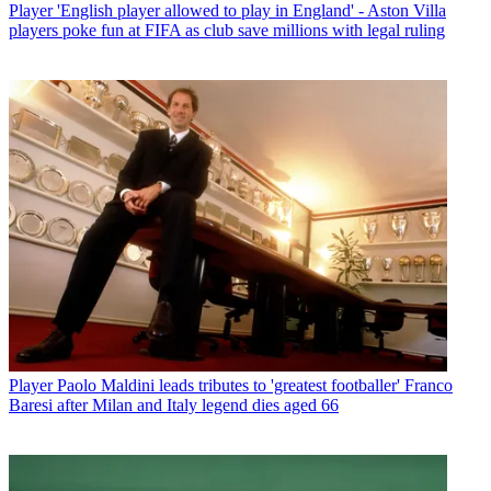
Player
'English player allowed to play in England' - Aston Villa
players poke fun at FIFA as club save millions with legal ruling
Player
Paolo Maldini leads tributes to 'greatest footballer' Franco
Baresi after Milan and Italy legend dies aged 66