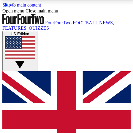
Skip to main content
17
24/7
5K+
Open menu
Close main menu
MEMBER FEATURES
ACCESS AVAILABLE
ACTIVE MEMBERS
FourFourTwo
FOOTBALL NEWS,
FEATURES, QUIZZES
US Edition
Live Q&A Sessions
Member Compet
Weekly interactive sessions
Win exclusive p
GET CLUB ACCESS QUICK
For the quickest way to join, simply enter your email
below and get access. We will send a confirmation
and sign you up to our newsletter to keep you
updated on all your football news.