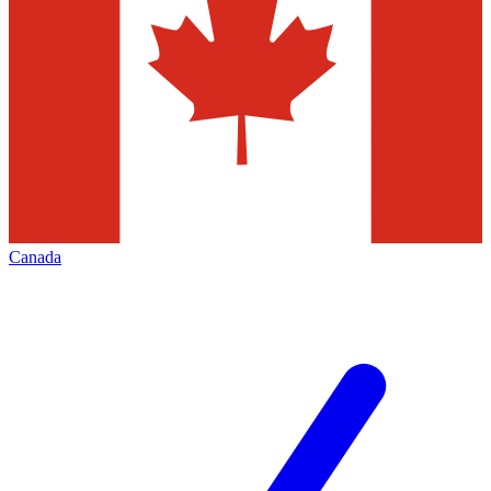
Canada