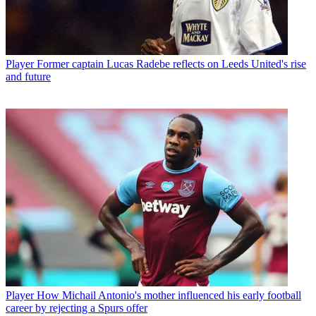
Player
Former captain Lucas Radebe reflects on Leeds United's rise
and future
Player
How Michail Antonio's mother influenced his early football
career by rejecting a Spurs offer