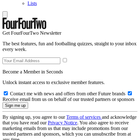
Lists
Get FourFourTwo Newsletter
The best features, fun and footballing quizzes, straight to your inbox
every week.
Become a Member in Seconds
Unlock instant access to exclusive member features.
Contact me with news and offers from other Future brands
Receive email from us on behalf of our trusted partners or sponsors
By signing up, you agree to our
Terms of services
and acknowledge
that you have read our
Privacy Notice
. You also agree to receive
marketing emails from us that may include promotions from our
trusted partners and sponsors, which you can unsubscribe from at
any time.