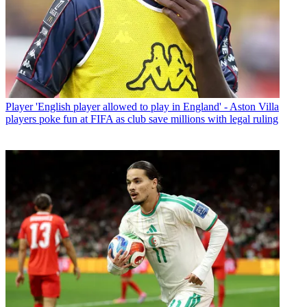
Player
'English player allowed to play in England' - Aston Villa
players poke fun at FIFA as club save millions with legal ruling