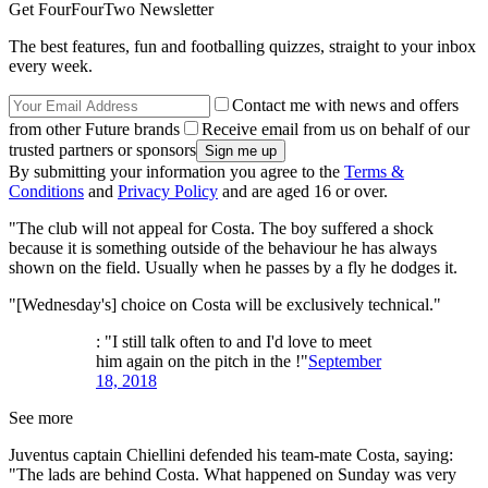
Get FourFourTwo Newsletter
The best features, fun and footballing quizzes, straight to your inbox
every week.
Contact me with news and offers
from other Future brands
Receive email from us on behalf of our
trusted partners or sponsors
By submitting your information you agree to the
Terms &
Conditions
and
Privacy Policy
and are aged 16 or over.
"The club will not appeal for Costa. The boy suffered a shock
because it is something outside of the behaviour he has always
shown on the field. Usually when he passes by a fly he dodges it.
"[Wednesday's] choice on Costa will be exclusively technical."
: "I still talk often to and I'd love to meet
him again on the pitch in the !"
September
18, 2018
See more
Juventus captain Chiellini defended his team-mate Costa, saying:
"The lads are behind Costa. What happened on Sunday was very