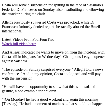
Costa will serve a suspension for spitting in the face of Sassuolo's
Federico Di Francesco on Sunday, also headbutting and elbowing
the attacker during the clash.
Allegri previously suggested Costa was provoked, while Di
Francesco furiously denied reports he racially abused the Brazil
international.
Latest Videos From
FourFourTwo
Watch full video here:
And Allegri indicated he wants to move on from the incident, with
Costa still in his plans for Wednesday's Champions League opener
against Valencia.
"The episode on Sunday surprised everyone," Allegri told a news
conference. "And in my opinion, Costa apologised and will pay
with the suspension.
"He will have the opportunity to show that this is an isolated
gesture, a bad example for children.
"[On Monday] he had a good workout and again this morning
[Tuesday]. He had a moment of madness - that should not happen.