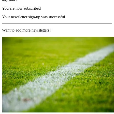
You are now subscribed
Your newsletter sign-up was successful
Want to add more newsletters?