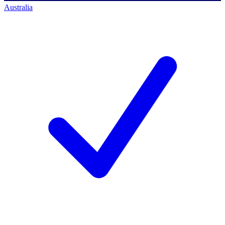
Australia