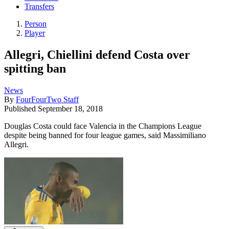
Transfers
Person
Player
Allegri, Chiellini defend Costa over
spitting ban
News
By
FourFourTwo Staff
Published
September 18, 2018
Douglas Costa could face Valencia in the Champions League
despite being banned for four league games, said Massimiliano
Allegri.