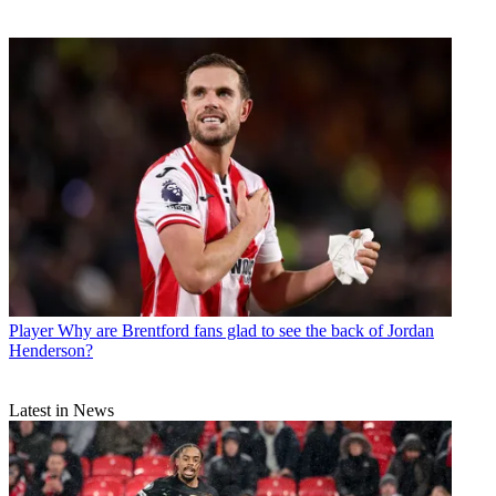
Player
Why are Brentford fans glad to see the back of Jordan
Henderson?
Latest in News