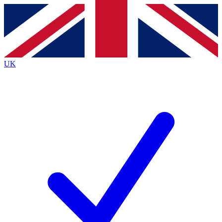
Contact me with news and offers from other Future
brands
By submitting your information you agree to the
Terms & Conditions
and
Privacy
Policy
and are aged 16 or over.
UK