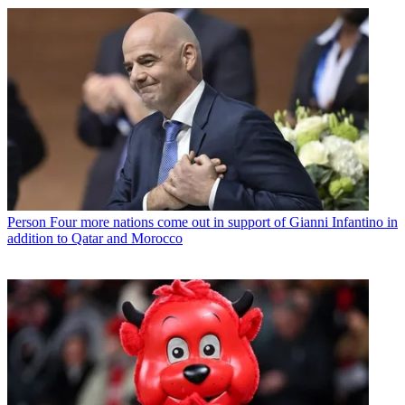
Person
Four more nations come out in support of Gianni Infantino in
addition to Qatar and Morocco