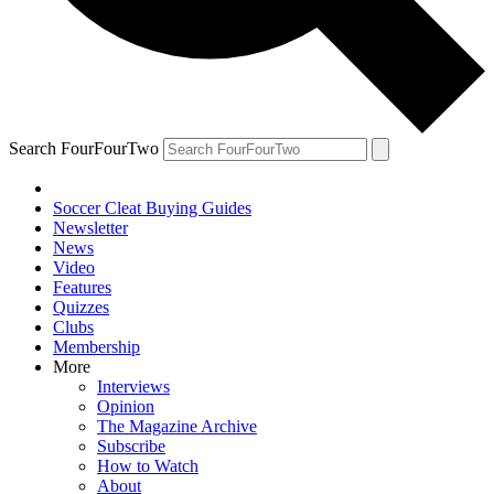
Search FourFourTwo
Soccer Cleat Buying Guides
Newsletter
News
Video
Features
Quizzes
Clubs
Membership
More
Interviews
Opinion
The Magazine Archive
Subscribe
How to Watch
About