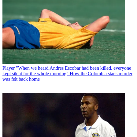
Player
"When we heard Andres Escobar had been killed, everyone
kept silent for the whole morning" How the Colombia star's murder
was felt back home