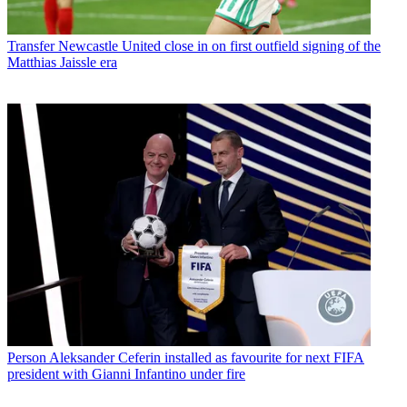
Transfer
Newcastle United close in on first outfield signing of the
Matthias Jaissle era
Person
Aleksander Ceferin installed as favourite for next FIFA
president with Gianni Infantino under fire