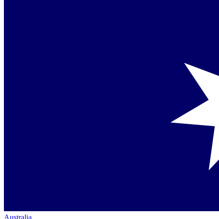
Australia