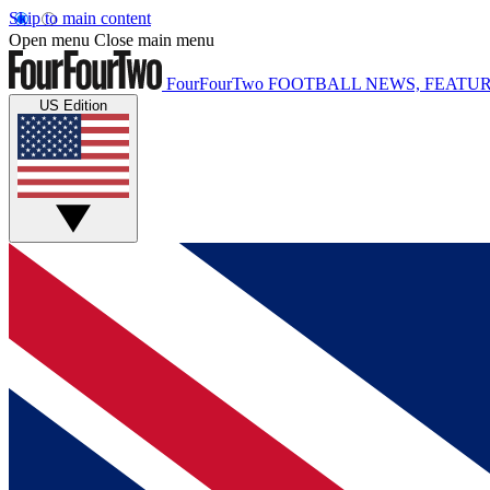
Skip to main content
Open menu
Close main menu
FourFourTwo
FOOTBALL NEWS, FEATUR
US Edition