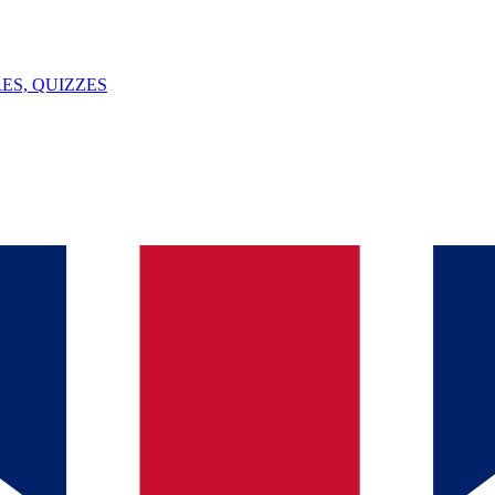
ES, QUIZZES