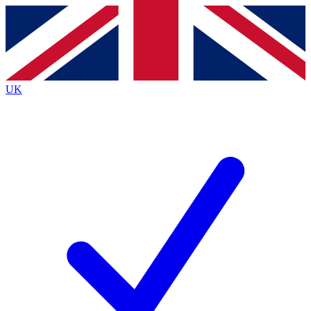
Contact me with news and offers from other Future
brands
By submitting your information you agree to the
Terms & Conditions
and
Privacy
Policy
and are aged 16 or over.
UK