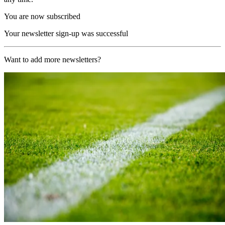
You are now subscribed
Your newsletter sign-up was successful
Want to add more newsletters?