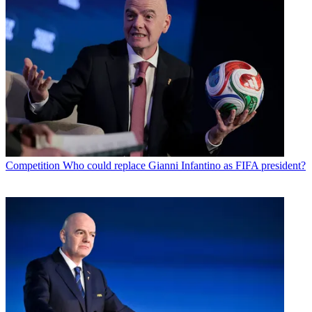
Competition
Who could replace Gianni Infantino as FIFA president?