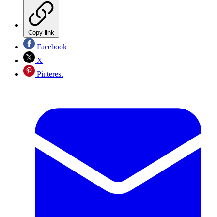
Copy link
Facebook
X
Pinterest