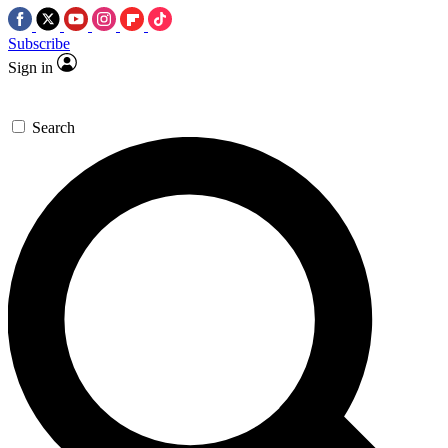
Subscribe
Sign in
Search