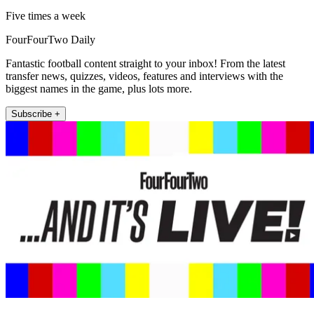
Five times a week
FourFourTwo Daily
Fantastic football content straight to your inbox! From the latest
transfer news, quizzes, videos, features and interviews with the
biggest names in the game, plus lots more.
Subscribe +