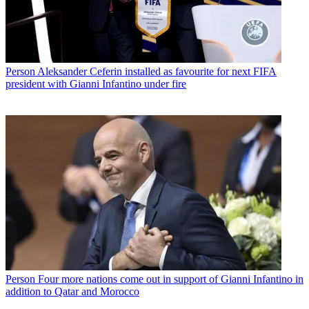
Person
Aleksander Ceferin installed as favourite for next FIFA
president with Gianni Infantino under fire
Person
Four more nations come out in support of Gianni Infantino in
addition to Qatar and Morocco