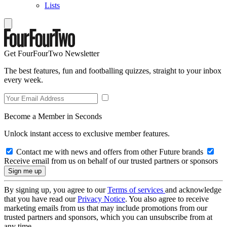
Lists
Get FourFourTwo Newsletter
The best features, fun and footballing quizzes, straight to your inbox
every week.
Become a Member in Seconds
Unlock instant access to exclusive member features.
Contact me with news and offers from other Future brands
Receive email from us on behalf of our trusted partners or sponsors
By signing up, you agree to our
Terms of services
and acknowledge
that you have read our
Privacy Notice
. You also agree to receive
marketing emails from us that may include promotions from our
trusted partners and sponsors, which you can unsubscribe from at
any time.