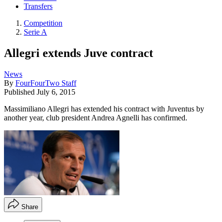
Transfers
Competition
Serie A
Allegri extends Juve contract
News
By
FourFourTwo Staff
Published
July 6, 2015
Massimiliano Allegri has extended his contract with Juventus by
another year, club president Andrea Agnelli has confirmed.
Share