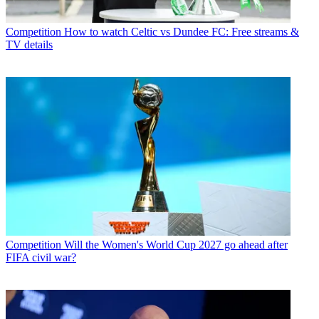
Competition
How to watch Celtic vs Dundee FC: Free streams &
TV details
Competition
Will the Women's World Cup 2027 go ahead after
FIFA civil war?