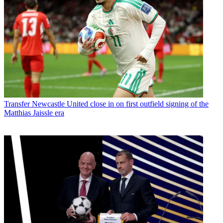
Transfer
Newcastle United close in on first outfield signing of the
Matthias Jaissle era