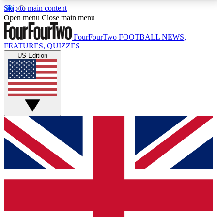
Skip to main content
17
24/7
5K+
Open menu
Close main menu
MEMBER FEATURES
ACCESS AVAILABLE
ACTIVE MEMBERS
FourFourTwo
FOOTBALL NEWS,
FEATURES, QUIZZES
US Edition
Live Q&A Sessions
Member Compet
Weekly interactive sessions
Win exclusive p
GET CLUB ACCESS QUICK
For the quickest way to join, simply enter your email
below and get access. We will send a confirmation
and sign you up to our newsletter to keep you
updated on all your football news.