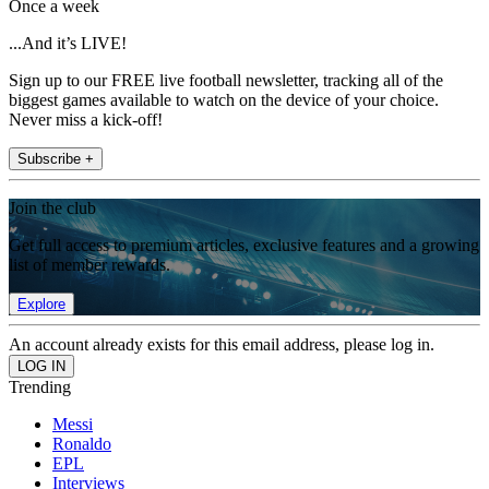
Once a week
...And it’s LIVE!
Sign up to our FREE live football newsletter, tracking all of the
biggest games available to watch on the device of your choice.
Never miss a kick-off!
Subscribe +
Join the club
Get full access to premium articles, exclusive features and a growing
list of member rewards.
Explore
An account already exists for this email address, please log in.
Trending
Messi
Ronaldo
EPL
Interviews