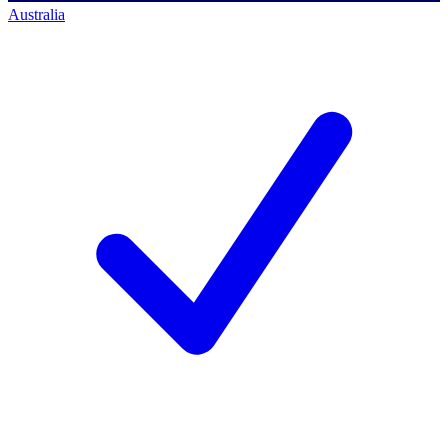
Australia