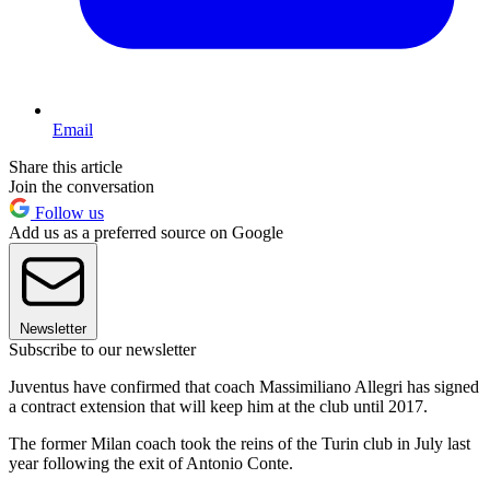
Email
Share this article
Join the conversation
Follow us
Add us as a preferred source on Google
Newsletter
Subscribe to our newsletter
Juventus have confirmed that coach Massimiliano Allegri has signed
a contract extension that will keep him at the club until 2017.
The former Milan coach took the reins of the Turin club in July last
year following the exit of Antonio Conte.