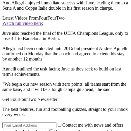
And Allegri enjoyed immediate success with Juve, leading them to a
Serie A and Coppa Italia double in his first season in charge.
Latest Videos From
FourFourTwo
Watch full video here:
Juve also reached the final of the UEFA Champions League, only to
lose 3-1 to Barcelona in Berlin.
Allegri had been contracted until 2016 but president Andrea Agnelli
confirmed on Monday that the coach had agreed to extend his stay
by another 12 months.
Agnelli outlined the task facing Juve as they seek to build on last
term's achievements.
"We begin our new season with zero points, all teams start from the
same base, and it will be a tough campaign ahead," he said.
Get FourFourTwo Newsletter
The best features, fun and footballing quizzes, straight to your inbox
every week.
Contact me with news and offers