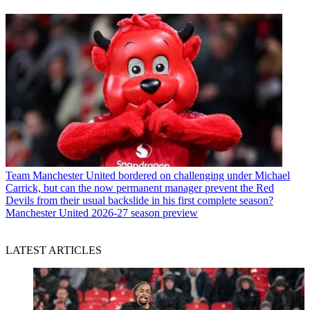
Team
Manchester United bordered on challenging under Michael
Carrick, but can the now permanent manager prevent the Red
Devils from their usual backslide in his first complete season?
Manchester United 2026-27 season preview
LATEST ARTICLES