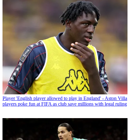
Player
'English player allowed to play in England' - Aston Villa
players poke fun at FIFA as club save millions with legal ruling