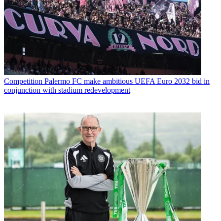
Competition
Palermo FC make ambitious UEFA Euro 2032 bid in
conjunction with stadium redevelopment