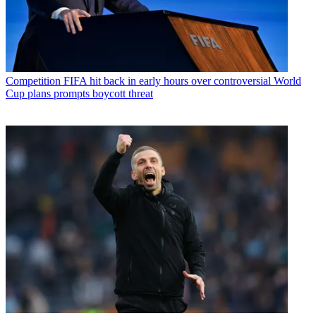
Competition
FIFA hit back in early hours over controversial World
Cup plans prompts boycott threat