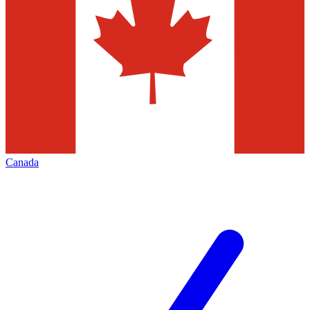
Canada