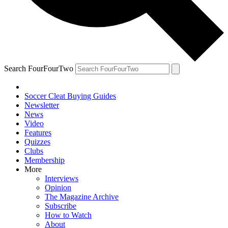
Search FourFourTwo
Soccer Cleat Buying Guides
Newsletter
News
Video
Features
Quizzes
Clubs
Membership
More
Interviews
Opinion
The Magazine Archive
Subscribe
How to Watch
About