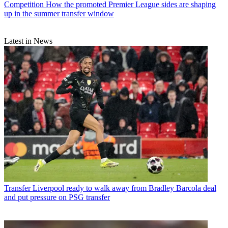
Competition
How the promoted Premier League sides are shaping
up in the summer transfer window
Latest in News
Transfer
Liverpool ready to walk away from Bradley Barcola deal
and put pressure on PSG transfer