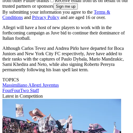
from other Future brands
Receive email from us on behalf of our
trusted partners or sponsors
By submitting your information you agree to the
Terms &
Conditions
and
Privacy Policy
and are aged 16 or over.
Allegri will have a host of new players to work with in the
forthcoming campaign as Juve bid to continue their dominance of
Italian football.
Although Carlos Tevez and Andrea Pirlo have departed for Boca
Juniors and New York City FC respectively, Juve have added to
their ranks with the captures of Paulo Dybala, Mario Mandzukic,
Sami Khedira and Neto, while also signing Roberto Pereyra
permanently following his loan spell last term.
TOPICS
Massimiliano Allegri
Juventus
FourFourTwo Staff
Latest in Competition