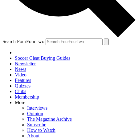
Search FourFourTwo
Soccer Cleat Buying Guides
Newsletter
News
Video
Features
Quizzes
Clubs
Membership
More
Interviews
Opinion
The Magazine Archive
Subscribe
How to Watch
About