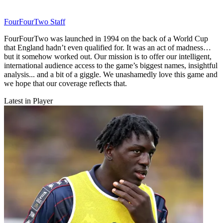
FourFourTwo Staff
FourFourTwo was launched in 1994 on the back of a World Cup
that England hadn’t even qualified for. It was an act of madness…
but it somehow worked out. Our mission is to offer our intelligent,
international audience access to the game’s biggest names, insightful
analysis... and a bit of a giggle. We unashamedly love this game and
we hope that our coverage reflects that.
Latest in Player