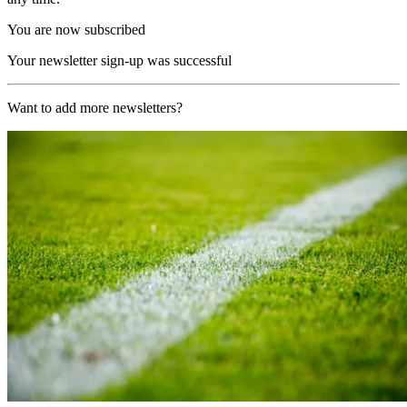
You are now subscribed
Your newsletter sign-up was successful
Want to add more newsletters?