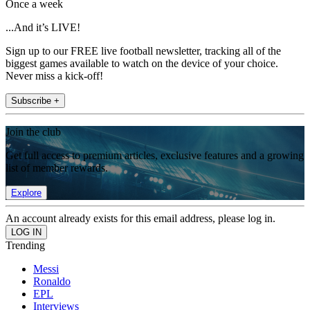
Once a week
...And it’s LIVE!
Sign up to our FREE live football newsletter, tracking all of the
biggest games available to watch on the device of your choice.
Never miss a kick-off!
Subscribe +
Join the club
Get full access to premium articles, exclusive features and a growing
list of member rewards.
Explore
An account already exists for this email address, please log in.
Trending
Messi
Ronaldo
EPL
Interviews