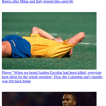
Baresi after Milan and Italy legend dies aged 66
Player
"When we heard Andres Escobar had been killed, everyone
kept silent for the whole morning" How the Colombia star's murder
was felt back home