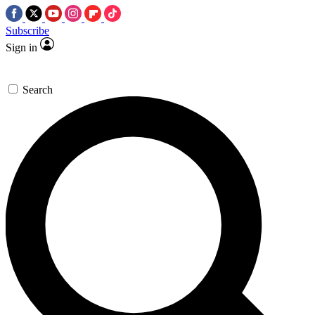
Subscribe
Sign in
Search