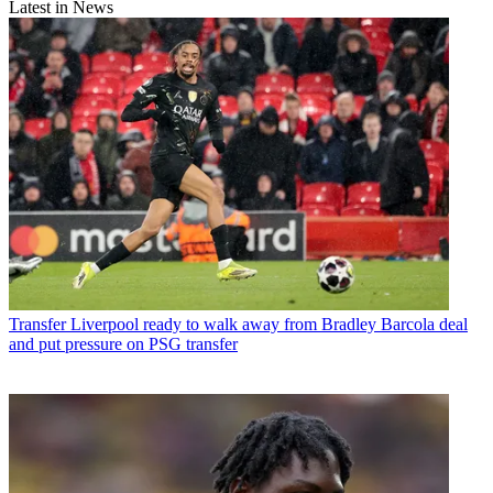
Latest in News
Transfer
Liverpool ready to walk away from Bradley Barcola deal
and put pressure on PSG transfer