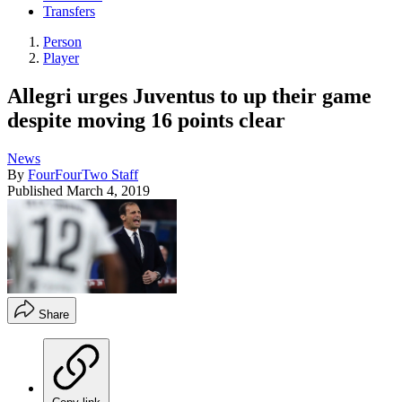
Transfers
Person
Player
Allegri urges Juventus to up their game
despite moving 16 points clear
News
By
FourFourTwo Staff
Published
March 4, 2019
Share