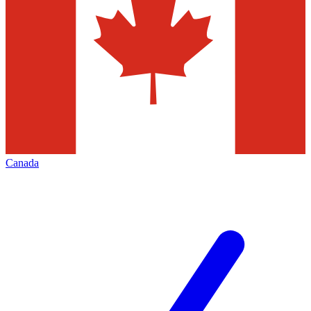
Canada