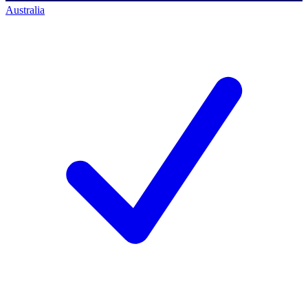
Australia