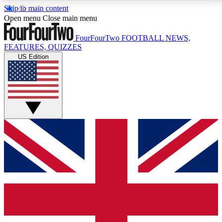
Skip to main content
17
24/7
5K+
Open menu
Close main menu
MEMBER FEATURES
ACCESS AVAILABLE
ACTIVE MEMBERS
FourFourTwo
FOOTBALL NEWS,
FEATURES, QUIZZES
US Edition
Live Q&A Sessions
Member Compet
Weekly interactive sessions
Win exclusive p
GET CLUB ACCESS QUICK
For the quickest way to join, simply enter your email
below and get access. We will send a confirmation
and sign you up to our newsletter to keep you
updated on all your football news.