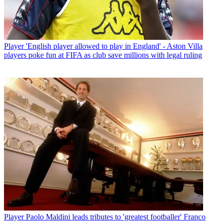
Player
'English player allowed to play in England' - Aston Villa
players poke fun at FIFA as club save millions with legal ruling
Player
Paolo Maldini leads tributes to 'greatest footballer' Franco