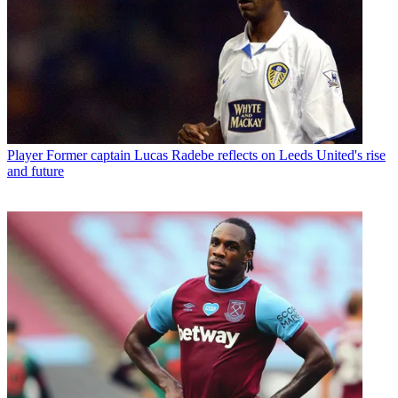
Player
Former captain Lucas Radebe reflects on Leeds United's rise
and future