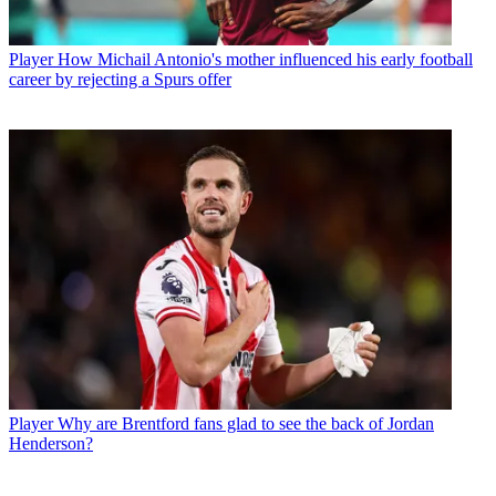
Player
How Michail Antonio's mother influenced his early football
career by rejecting a Spurs offer
Player
Why are Brentford fans glad to see the back of Jordan
Henderson?