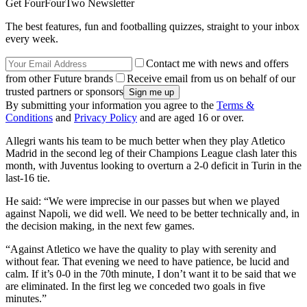
Get FourFourTwo Newsletter
The best features, fun and footballing quizzes, straight to your inbox
every week.
Contact me with news and offers
from other Future brands
Receive email from us on behalf of our
trusted partners or sponsors
By submitting your information you agree to the
Terms &
Conditions
and
Privacy Policy
and are aged 16 or over.
Allegri wants his team to be much better when they play Atletico
Madrid in the second leg of their Champions League clash later this
month, with Juventus looking to overturn a 2-0 deficit in Turin in the
last-16 tie.
He said: “We were imprecise in our passes but when we played
against Napoli, we did well. We need to be better technically and, in
the decision making, in the next few games.
“Against Atletico we have the quality to play with serenity and
without fear. That evening we need to have patience, be lucid and
calm. If it’s 0-0 in the 70th minute, I don’t want it to be said that we
are eliminated. In the first leg we conceded two goals in five
minutes.”