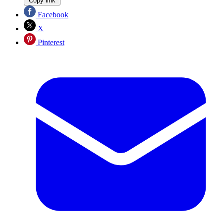
Copy link
Facebook
X
Pinterest