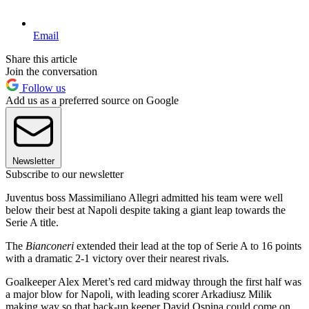
Email
Share this article
Join the conversation
Follow us
Add us as a preferred source on Google
Newsletter
Subscribe to our newsletter
Juventus boss Massimiliano Allegri admitted his team were well
below their best at Napoli despite taking a giant leap towards the
Serie A title.
The
Bianconeri
extended their lead at the top of Serie A to 16 points
with a dramatic 2-1 victory over their nearest rivals.
Goalkeeper Alex Meret’s red card midway through the first half was
a major blow for Napoli, with leading scorer Arkadiusz Milik
making way so that back-up keeper David Ospina could come on.