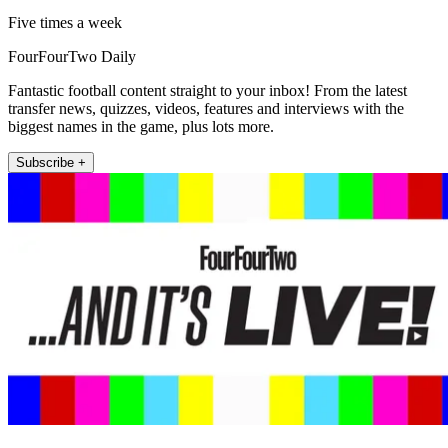
Five times a week
FourFourTwo Daily
Fantastic football content straight to your inbox! From the latest
transfer news, quizzes, videos, features and interviews with the
biggest names in the game, plus lots more.
Subscribe +