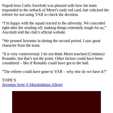
Napoli boss Carlo Ancelotti was pleased with how his team
responded to the setback of Meret’s early red card, but criticised the
referee for not using VAR to check the decision.
“I’m happy with the squad reacted to the adversity. We conceded
right after the sending off, making things extremely tough for us,”
Ancelotti told the club’s official website.
“We penned Juventus in during the second period. I saw great
character from the team.
“It is very controversial. I do not think Meret touched (Cristiano)
Ronaldo, but that’s not the point. Other factors could have been
considered – like if Ronaldo could have got to the ball.
“The referee could have gone to VAR – why else do we have it?”
TOPICS
Juventus
Serie A
Massimiliano Allegri