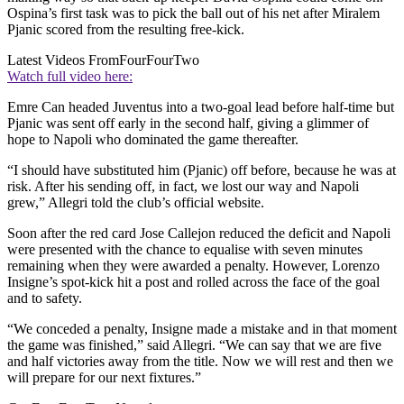
Ospina’s first task was to pick the ball out of his net after Miralem
Pjanic scored from the resulting free-kick.
Latest Videos From
FourFourTwo
Watch full video here:
Emre Can headed Juventus into a two-goal lead before half-time but
Pjanic was sent off early in the second half, giving a glimmer of
hope to Napoli who dominated the game thereafter.
“I should have substituted him (Pjanic) off before, because he was at
risk. After his sending off, in fact, we lost our way and Napoli
grew,” Allegri told the club’s official website.
Soon after the red card Jose Callejon reduced the deficit and Napoli
were presented with the chance to equalise with seven minutes
remaining when they were awarded a penalty. However, Lorenzo
Insigne’s spot-kick hit a post and rolled across the face of the goal
and to safety.
“We conceded a penalty, Insigne made a mistake and in that moment
the game was finished,” said Allegri. “We can say that we are five
and half victories away from the title. Now we will rest and then we
will prepare for our next fixtures.”