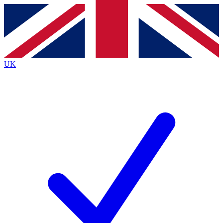
Contact me with news and offers from other Future
brands
By submitting your information you agree to the
Terms & Conditions
and
Privacy
Policy
and are aged 16 or over.
UK