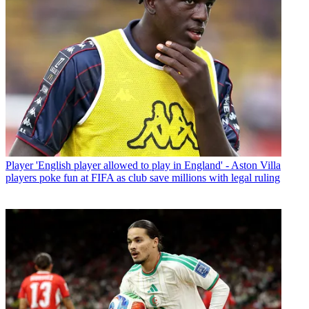
Player
'English player allowed to play in England' - Aston Villa
players poke fun at FIFA as club save millions with legal ruling