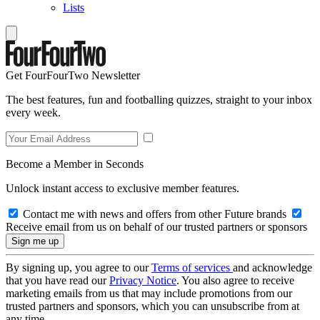
Lists
Get FourFourTwo Newsletter
The best features, fun and footballing quizzes, straight to your inbox
every week.
Become a Member in Seconds
Unlock instant access to exclusive member features.
Contact me with news and offers from other Future brands
Receive email from us on behalf of our trusted partners or sponsors
By signing up, you agree to our
Terms of services
and acknowledge
that you have read our
Privacy Notice
. You also agree to receive
marketing emails from us that may include promotions from our
trusted partners and sponsors, which you can unsubscribe from at
any time.