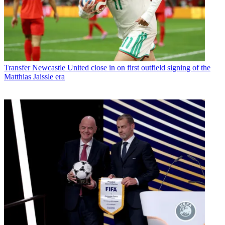
Transfer
Newcastle United close in on first outfield signing of the
Matthias Jaissle era