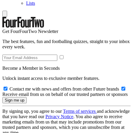
Lists
Get FourFourTwo Newsletter
The best features, fun and footballing quizzes, straight to your inbox
every week.
Become a Member in Seconds
Unlock instant access to exclusive member features.
Contact me with news and offers from other Future brands
Receive email from us on behalf of our trusted partners or sponsors
By signing up, you agree to our
Terms of services
and acknowledge
that you have read our
Privacy Notice
. You also agree to receive
marketing emails from us that may include promotions from our
trusted partners and sponsors, which you can unsubscribe from at
any time.