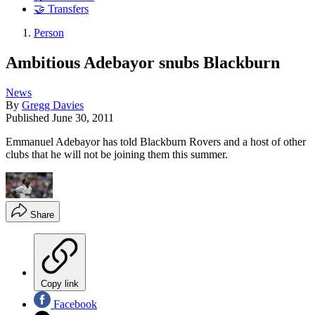
🤝 Transfers
Person
Ambitious Adebayor snubs Blackburn
News
By
Gregg Davies
Published
June 30, 2011
Emmanuel Adebayor has told Blackburn Rovers and a host of other
clubs that he will not be joining them this summer.
Share
Copy link
Facebook