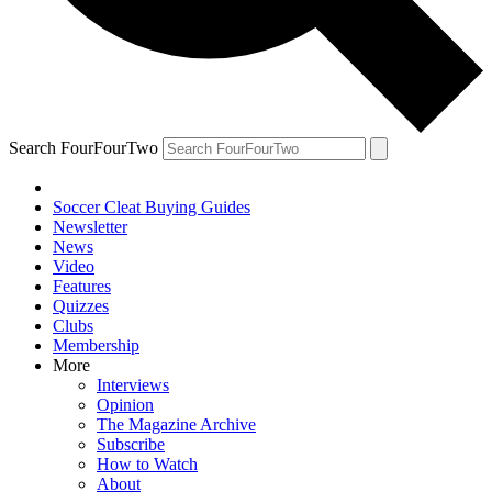
Search FourFourTwo
Soccer Cleat Buying Guides
Newsletter
News
Video
Features
Quizzes
Clubs
Membership
More
Interviews
Opinion
The Magazine Archive
Subscribe
How to Watch
About