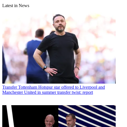
Latest in News
Transfer
Tottenham Hotspur star offered to Liverpool and
Manchester United in summer transfer twist: report