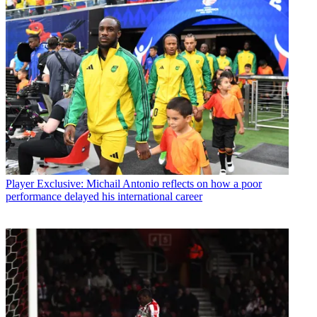
Player
Exclusive: Michail Antonio reflects on how a poor
performance delayed his international career