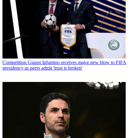
Competition
Gianni Infantino receives major new blow to FIFA
presidency as peers admit 'trust is broken'