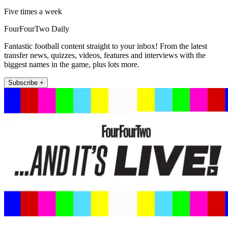
Five times a week
FourFourTwo Daily
Fantastic football content straight to your inbox! From the latest
transfer news, quizzes, videos, features and interviews with the
biggest names in the game, plus lots more.
Subscribe +