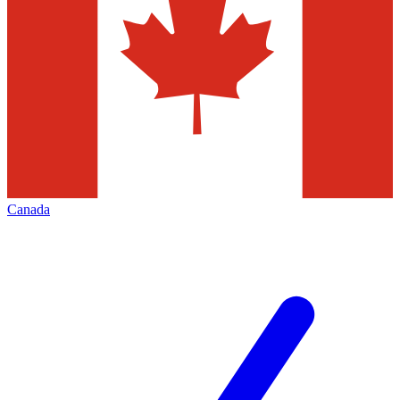
Canada