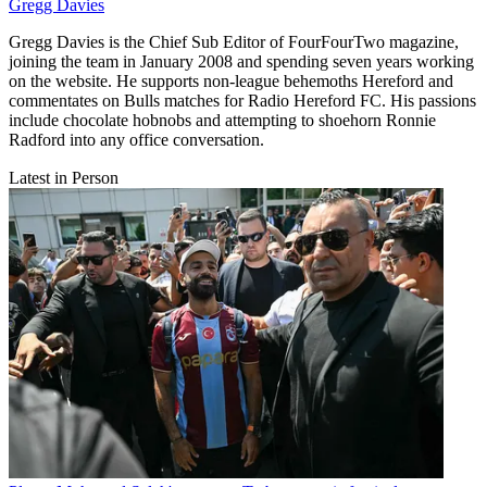
Gregg Davies
Gregg Davies is the Chief Sub Editor of FourFourTwo magazine,
joining the team in January 2008 and spending seven years working
on the website. He supports non-league behemoths Hereford and
commentates on Bulls matches for Radio Hereford FC. His passions
include chocolate hobnobs and attempting to shoehorn Ronnie
Radford into any office conversation.
Latest in Person