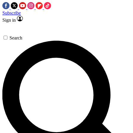
Subscribe
Sign in
Search