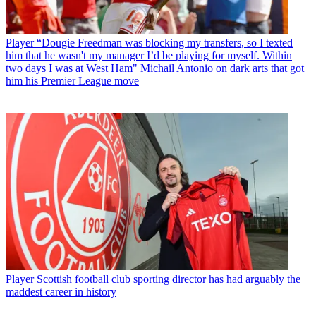
Player
“Dougie Freedman was blocking my transfers, so I texted
him that he wasn't my manager I’d be playing for myself. Within
two days I was at West Ham" Michail Antonio on dark arts that got
him his Premier League move
Player
Scottish football club sporting director has had arguably the
maddest career in history