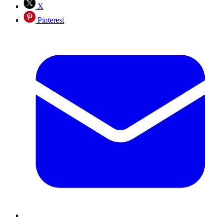
X
Pinterest