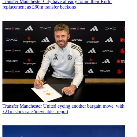
Transfer
Manchester City have already found their Rodri
replacement as £60m transfer beckons
Transfer
Manchester United eyeing another bargain move, with
£21m star's sale 'inevitable': report