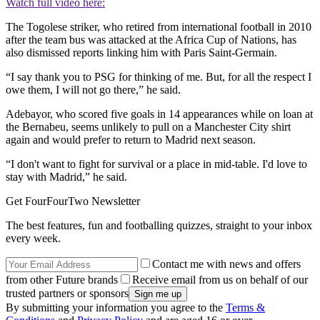
Watch full video here:
The Togolese striker, who retired from international football in 2010
after the team bus was attacked at the Africa Cup of Nations, has
also dismissed reports linking him with Paris Saint-Germain.
“I say thank you to PSG for thinking of me. But, for all the respect I
owe them, I will not go there,” he said.
Adebayor, who scored five goals in 14 appearances while on loan at
the Bernabeu, seems unlikely to pull on a Manchester City shirt
again and would prefer to return to Madrid next season.
“I don't want to fight for survival or a place in mid-table. I'd love to
stay with Madrid,” he said.
Get FourFourTwo Newsletter
The best features, fun and footballing quizzes, straight to your inbox
every week.
Contact me with news and offers
from other Future brands
Receive email from us on behalf of our
trusted partners or sponsors
By submitting your information you agree to the
Terms &