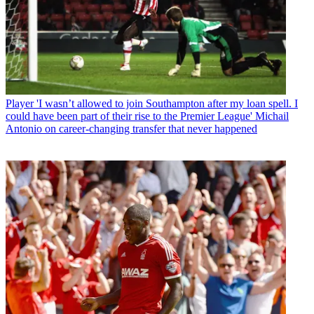
Player
'I wasn’t allowed to join Southampton after my loan spell. I
could have been part of their rise to the Premier League' Michail
Antonio on career-changing transfer that never happened