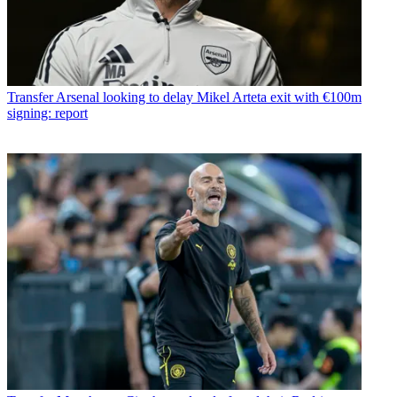
Transfer
Arsenal looking to delay Mikel Arteta exit with €100m
signing: report