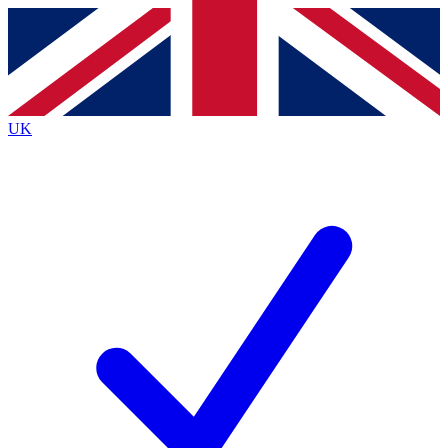
Contact me with news and offers from other Future
brands
By submitting your information you agree to the
Terms & Conditions
and
Privacy
Policy
and are aged 16 or over.
UK