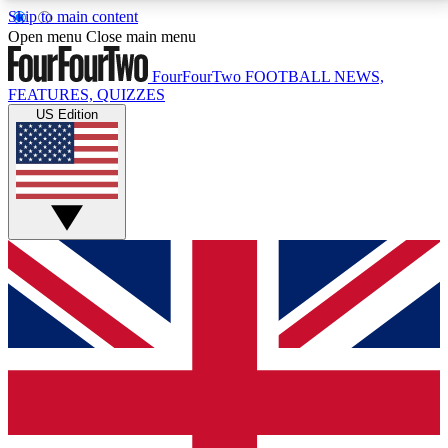
Skip to main content
17
24/7
5K+
Open menu
Close main menu
MEMBER FEATURES
ACCESS AVAILABLE
ACTIVE MEMBERS
FourFourTwo
FOOTBALL NEWS,
FEATURES, QUIZZES
US Edition
Live Q&A Sessions
Member Compet
Weekly interactive sessions
Win exclusive p
GET CLUB ACCESS QUICK
For the quickest way to join, simply enter your email
below and get access. We will send a confirmation
and sign you up to our newsletter to keep you
updated on all your football news.