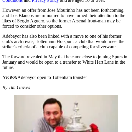
Conditions
and
Privacy Policy
and are aged 16 or over.
However, an offer from Jose Mourinho has not been forthcoming
and Los Blancos are rumoured to have turned their attention to the
likes of Sergio Aguero, so the former Arsenal front-man may be
forced to consider other options.
Adebayor has also been linked with a move to one of his former
club's arch rivals, Tottenham Hotspur - a club that would meet the
striker's criteria of a club capable of competing for silverware.
The forward revealed in May that he came close to joining Spurs in
January and would be open to a transfer to White Hart Lane in the
future.
NEWS:
Adebayor open to Tottenham transfer
By Tim Groves