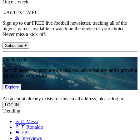
Once a week
...And it’s LIVE!
Sign up to our FREE live football newsletter, tracking all of the
biggest games available to watch on the device of your choice.
Never miss a kick-off!
Subscribe +
Join the club
Get full access to premium articles, exclusive features and a growing
list of member rewards.
Explore
An account already exists for this email address, please log in.
Trending
🇦🇷 Messi
🇵🇹 Ronaldo
🏴󠁧󠁢󠁥󠁮󠁧󠁿 EPL
🎤 Interviews