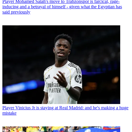
Player
Mohamed Salah's move to Trabzonspor is farcical, rage-
inducing and a betrayal of himself - given what the Egyptian has
said previously
Player
Vinicius Jr is staying at Real Madrid: and he's making a huge
mistake