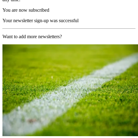
You are now subscribed
Your newsletter sign-up was successful
Want to add more newsletters?