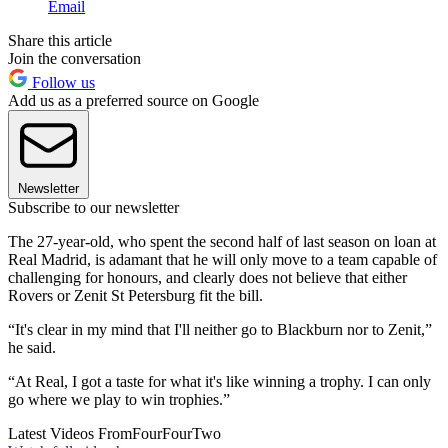
Email
Share this article
Join the conversation
Follow us
Add us as a preferred source on Google
Newsletter
Subscribe to our newsletter
The 27-year-old, who spent the second half of last season on loan at
Real Madrid, is adamant that he will only move to a team capable of
challenging for honours, and clearly does not believe that either
Rovers or Zenit St Petersburg fit the bill.
“It's clear in my mind that I'll neither go to Blackburn nor to Zenit,”
he said.
“At Real, I got a taste for what it's like winning a trophy. I can only
go where we play to win trophies.”
Latest Videos From
FourFourTwo