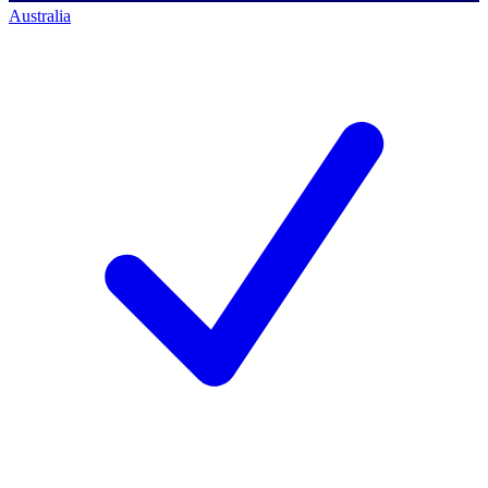
Australia