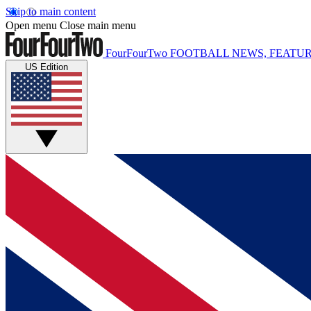
Skip to main content
Open menu
Close main menu
FourFourTwo
FOOTBALL NEWS, FEATUR
US Edition