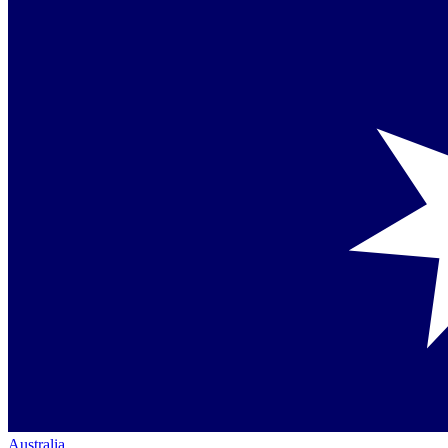
Australia