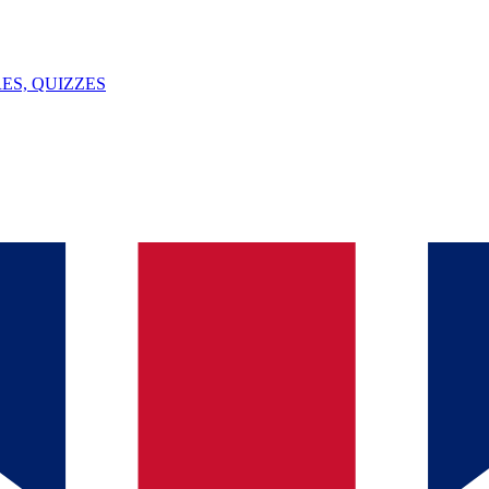
ES, QUIZZES