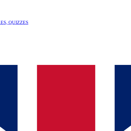
ES, QUIZZES