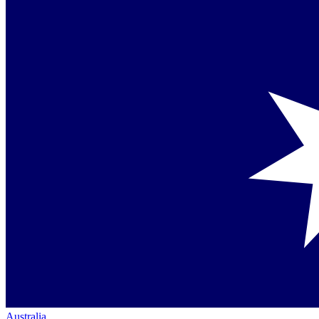
Australia