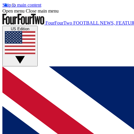
Skip to main content
Open menu
Close main menu
FourFourTwo
FOOTBALL NEWS, FEATUR
US Edition