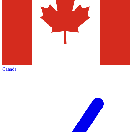
Canada