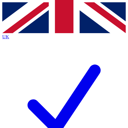
Contact me with news and offers from other Future brands
By submitting your information you agree to the
Terms & Conditions
and
Privacy Policy
and are aged 16 or over.
UK