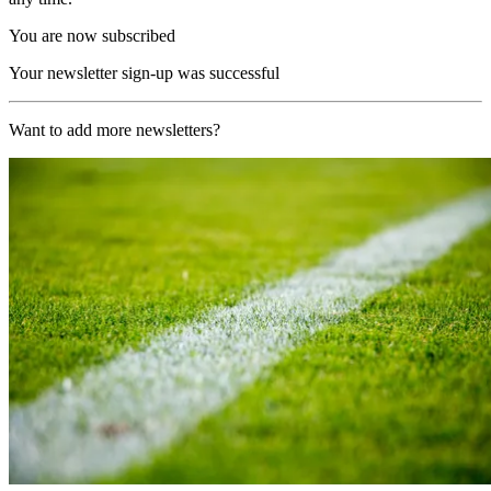
You are now subscribed
Your newsletter sign-up was successful
Want to add more newsletters?