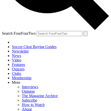
Search FourFourTwo
Soccer Cleat Buying Guides
Newsletter
News
Video
Features
Quizzes
Clubs
Membership
More
Interviews
Opinion
The Magazine Archive
Subscribe
How to Watch
About