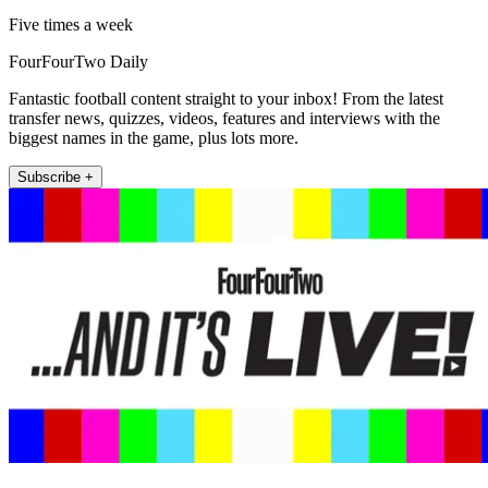
Five times a week
FourFourTwo Daily
Fantastic football content straight to your inbox! From the latest
transfer news, quizzes, videos, features and interviews with the
biggest names in the game, plus lots more.
Subscribe +