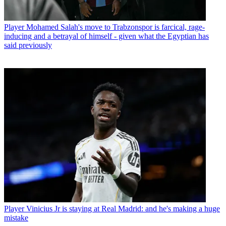
Player
Mohamed Salah's move to Trabzonspor is farcical, rage-
inducing and a betrayal of himself - given what the Egyptian has
said previously
Player
Vinicius Jr is staying at Real Madrid: and he's making a huge
mistake