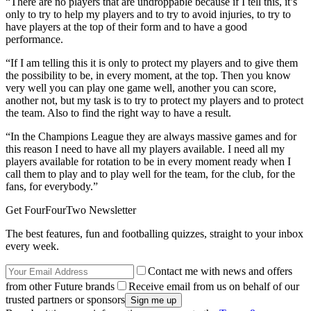
“There are no players that are undroppable because if I tell this, it’s
only to try to help my players and to try to avoid injuries, to try to
have players at the top of their form and to have a good
performance.
“If I am telling this it is only to protect my players and to give them
the possibility to be, in every moment, at the top. Then you know
very well you can play one game well, another you can score,
another not, but my task is to try to protect my players and to protect
the team. Also to find the right way to have a result.
“In the Champions League they are always massive games and for
this reason I need to have all my players available. I need all my
players available for rotation to be in every moment ready when I
call them to play and to play well for the team, for the club, for the
fans, for everybody.”
Get FourFourTwo Newsletter
The best features, fun and footballing quizzes, straight to your inbox
every week.
Contact me with news and offers
from other Future brands
Receive email from us on behalf of our
trusted partners or sponsors