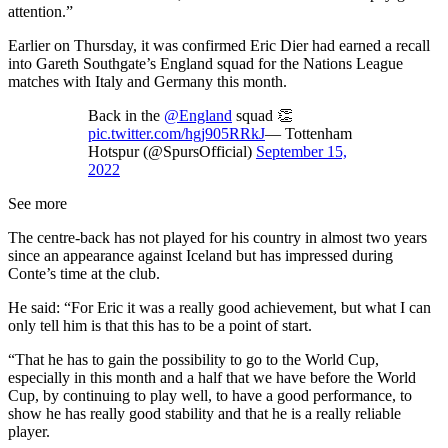
attention.”
Earlier on Thursday, it was confirmed Eric Dier had earned a recall
into Gareth Southgate’s England squad for the Nations League
matches with Italy and Germany this month.
Back in the
@England
squad 👏
pic.twitter.com/hgj905RRkJ
— Tottenham
Hotspur (@SpursOfficial)
September 15,
2022
See more
The centre-back has not played for his country in almost two years
since an appearance against Iceland but has impressed during
Conte’s time at the club.
He said: “For Eric it was a really good achievement, but what I can
only tell him is that this has to be a point of start.
“That he has to gain the possibility to go to the World Cup,
especially in this month and a half that we have before the World
Cup, by continuing to play well, to have a good performance, to
show he has really good stability and that he is a really reliable
player.