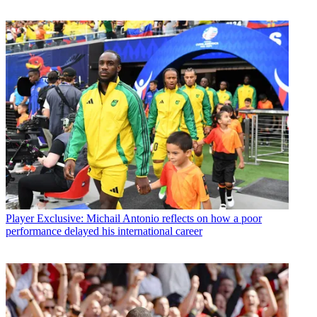
Player
Exclusive: Michail Antonio reflects on how a poor
performance delayed his international career