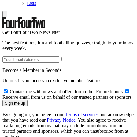
Lists
Get FourFourTwo Newsletter
The best features, fun and footballing quizzes, straight to your inbox
every week.
Become a Member in Seconds
Unlock instant access to exclusive member features.
Contact me with news and offers from other Future brands
Receive email from us on behalf of our trusted partners or sponsors
By signing up, you agree to our
Terms of services
and acknowledge
that you have read our
Privacy Notice
. You also agree to receive
marketing emails from us that may include promotions from our
trusted partners and sponsors, which you can unsubscribe from at
any time.