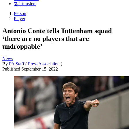
🤝 Transfers
Person
Player
Antonio Conte tells Tottenham squad
‘there are no players that are
undroppable’
News
By
PA Staff
(
Press Association
)
Published
September 15, 2022