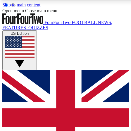
Skip to main content
17
24/7
5K+
Open menu
Close main menu
MEMBER FEATURES
ACCESS AVAILABLE
ACTIVE MEMBERS
FourFourTwo
FOOTBALL NEWS,
FEATURES, QUIZZES
US Edition
Live Q&A Sessions
Member Compet
Weekly interactive sessions
Win exclusive p
GET CLUB ACCESS QUICK
For the quickest way to join, simply enter your email below
and get access. We will send a confirmation and sign you
up to our newsletter to keep you updated on all your
football news.