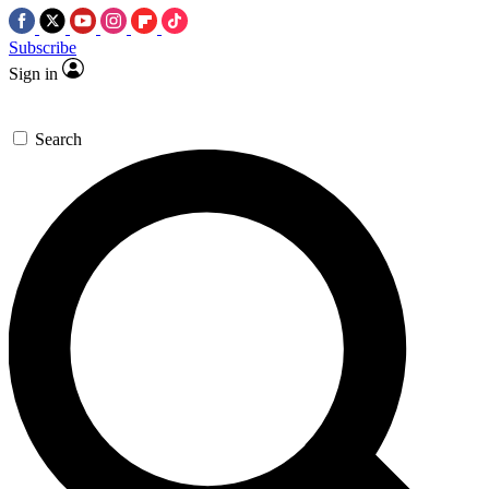
Subscribe
Sign in
Search