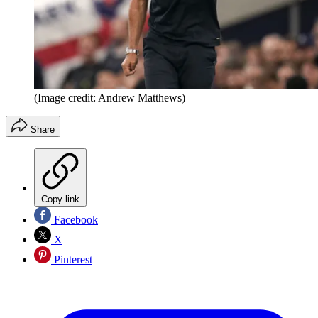
(Image credit: Andrew Matthews)
Share
Copy link
Facebook
X
Pinterest