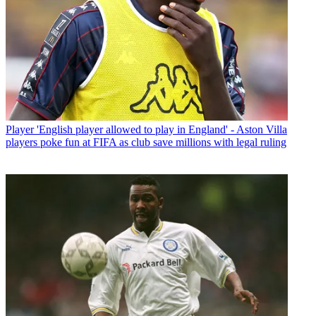
Player
'English player allowed to play in England' - Aston Villa
players poke fun at FIFA as club save millions with legal ruling