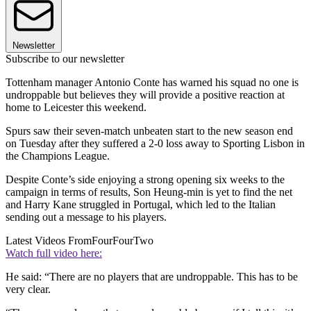
Newsletter
Subscribe to our newsletter
Tottenham manager Antonio Conte has warned his squad no one is
undroppable but believes they will provide a positive reaction at
home to Leicester this weekend.
Spurs saw their seven-match unbeaten start to the new season end
on Tuesday after they suffered a 2-0 loss away to Sporting Lisbon in
the Champions League.
Despite Conte’s side enjoying a strong opening six weeks to the
campaign in terms of results, Son Heung-min is yet to find the net
and Harry Kane struggled in Portugal, which led to the Italian
sending out a message to his players.
Latest Videos From
FourFourTwo
Watch full video here:
He said: “There are no players that are undroppable. This has to be
very clear.