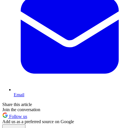
Email
Share this article
Join the conversation
Follow us
Add us as a preferred source on Google