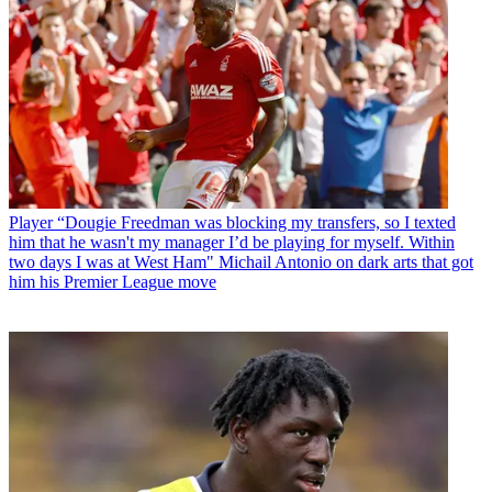
Player
“Dougie Freedman was blocking my transfers, so I texted
him that he wasn't my manager I’d be playing for myself. Within
two days I was at West Ham" Michail Antonio on dark arts that got
him his Premier League move