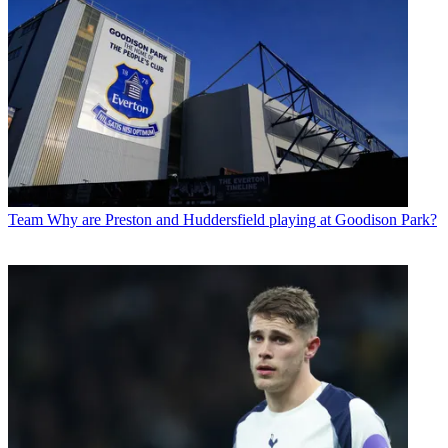
Team
Why are Preston and Huddersfield playing at Goodison Park?