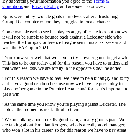
By submitting your information you agree to the
Terms &
Conditions
and
Privacy Policy
and are aged 16 or over.
Spurs were hit by two late goals in midweek after a frustrating
Group D encounter where they struggled to create chances.
Conte was pleased to see his players angry after the loss but knows
it will not be simple to bounce back against a Leicester side who
reached the Europa Conference League semi-finals last season and
won the FA Cup in 2021.
“You know very well that we have to try in every game to get a win.
This has to be our reality and for this reason you have to understand
that when we lose, we are totally in the opposite side,” he added.
“For this reason we have to feel, we have to be a bit angry and to try
and have a good reaction because now we have the possibility to
play another game in the Premier League and for us it’s important to
get a win.
“At the same time you know you’re playing against Leicester. The
table at the moment is not faithful to them.
“We are talking about a really good team, a really good squad. We
are talking about Brendan Rodgers, who is a really good manager,
who won a lot in his career, so for this reason we have to pay great