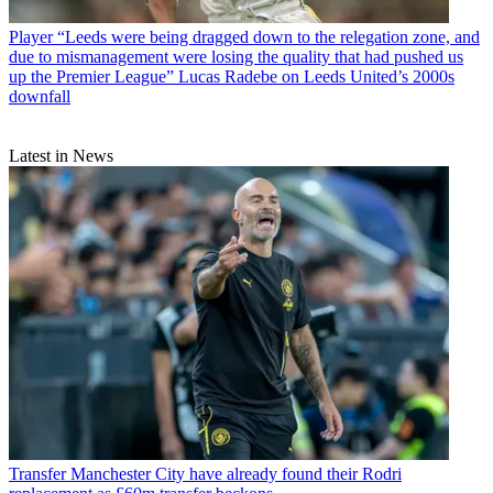
Player
“Leeds were being dragged down to the relegation zone, and
due to mismanagement were losing the quality that had pushed us
up the Premier League” Lucas Radebe on Leeds United’s 2000s
downfall
Latest in News
Transfer
Manchester City have already found their Rodri