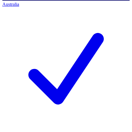
Australia