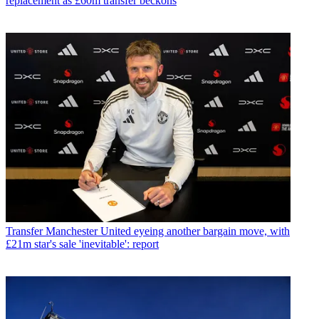
replacement as £60m transfer beckons
Transfer
Manchester United eyeing another bargain move, with
£21m star's sale 'inevitable': report