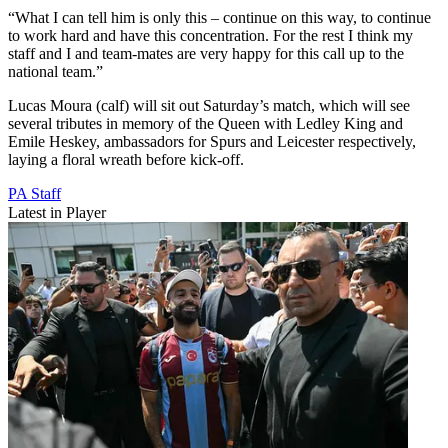
“What I can tell him is only this – continue on this way, to continue
to work hard and have this concentration. For the rest I think my
staff and I and team-mates are very happy for this call up to the
national team.”
Lucas Moura (calf) will sit out Saturday’s match, which will see
several tributes in memory of the Queen with Ledley King and
Emile Heskey, ambassadors for Spurs and Leicester respectively,
laying a floral wreath before kick-off.
PA Staff
Latest in Player