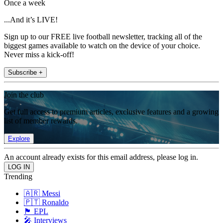
Once a week
...And it’s LIVE!
Sign up to our FREE live football newsletter, tracking all of the
biggest games available to watch on the device of your choice.
Never miss a kick-off!
Subscribe +
Join the club
Get full access to premium articles, exclusive features and a growing
list of member rewards.
Explore
An account already exists for this email address, please log in.
Trending
🇦🇷 Messi
🇵🇹 Ronaldo
🏴󠁧󠁢󠁥󠁮󠁧󠁿 EPL
🎤 Interviews