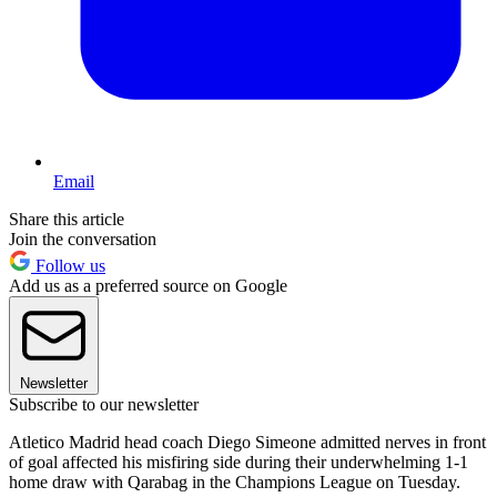
Email
Share this article
Join the conversation
Follow us
Add us as a preferred source on Google
Newsletter
Subscribe to our newsletter
Atletico Madrid head coach Diego Simeone admitted nerves in front
of goal affected his misfiring side during their underwhelming 1-1
home draw with Qarabag in the Champions League on Tuesday.