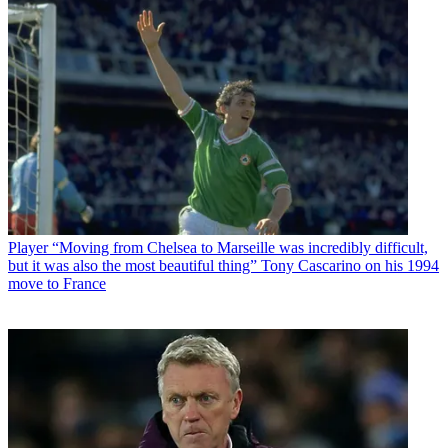
Player
“Moving from Chelsea to Marseille was incredibly difficult,
but it was also the most beautiful thing” Tony Cascarino on his 1994
move to France