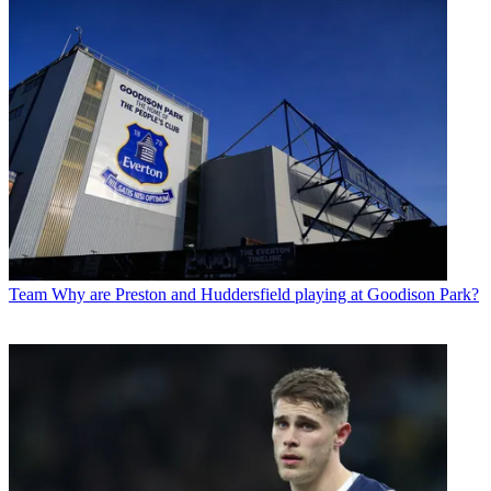
Team
Why are Preston and Huddersfield playing at Goodison Park?