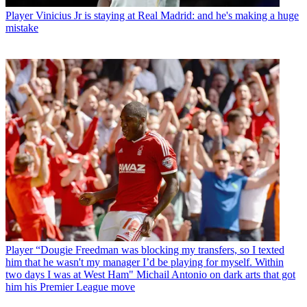
Player
Vinicius Jr is staying at Real Madrid: and he's making a huge
mistake
Player
“Dougie Freedman was blocking my transfers, so I texted
him that he wasn't my manager I’d be playing for myself. Within
two days I was at West Ham" Michail Antonio on dark arts that got
him his Premier League move