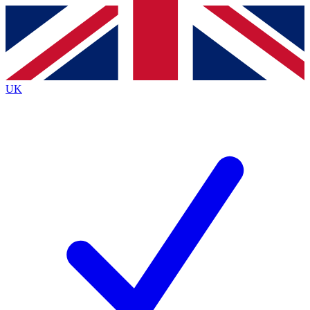
Contact me with news and offers from other Future
brands
By submitting your information you agree to the
Terms & Conditions
and
Privacy
Policy
and are aged 16 or over.
UK