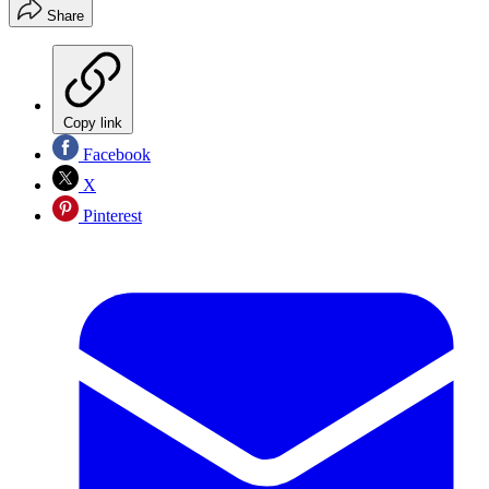
Share
Copy link
Facebook
X
Pinterest