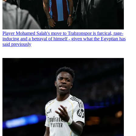
Player
Mohamed Salah's move to Trabzonspor is farcical, rage-
inducing and a betrayal of himself - given what the Egyptian has
said previously