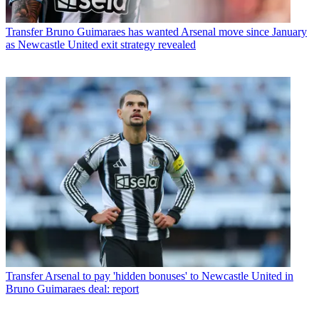
Transfer
Bruno Guimaraes has wanted Arsenal move since January
as Newcastle United exit strategy revealed
Transfer
Arsenal to pay 'hidden bonuses' to Newcastle United in
Bruno Guimaraes deal: report