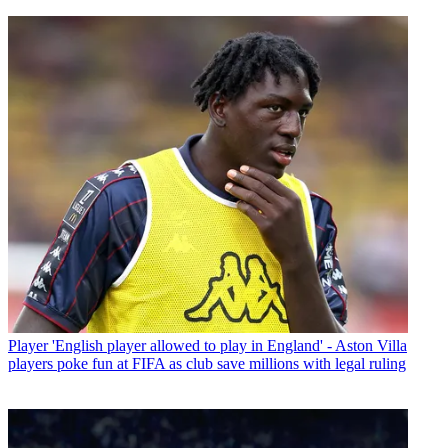
Player
'English player allowed to play in England' - Aston Villa
players poke fun at FIFA as club save millions with legal ruling