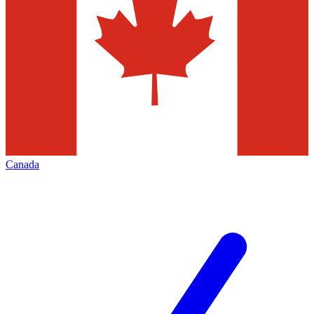
Canada