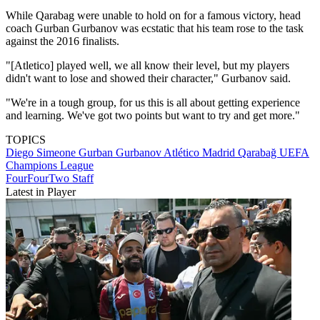
While Qarabag were unable to hold on for a famous victory, head
coach Gurban Gurbanov was ecstatic that his team rose to the task
against the 2016 finalists.
"[Atletico] played well, we all know their level, but my players
didn't want to lose and showed their character," Gurbanov said.
"We're in a tough group, for us this is all about getting experience
and learning. We've got two points but want to try and get more."
TOPICS
Diego Simeone
Gurban Gurbanov
Atlético Madrid
Qarabağ
UEFA
Champions League
FourFourTwo Staff
Latest in Player