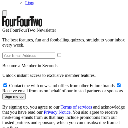
Lists
Get FourFourTwo Newsletter
The best features, fun and footballing quizzes, straight to your inbox
every week.
Become a Member in Seconds
Unlock instant access to exclusive member features.
Contact me with news and offers from other Future brands
Receive email from us on behalf of our trusted partners or sponsors
By signing up, you agree to our
Terms of services
and acknowledge
that you have read our
Privacy Notice
. You also agree to receive
marketing emails from us that may include promotions from our
trusted partners and sponsors, which you can unsubscribe from at
any time.