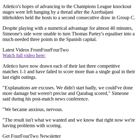
Atletico's hopes of advancing to the Champions League knockout
stages were left hanging by a thread after the Azerbaijani
titleholders held the hosts to a second consecutive draw in Group C.
Despite playing with a numerical advantage for almost 40 minutes,
Simeone's side were unable to turn Thomas Partey's equaliser into a
much-needed three points in the Spanish capital.
Latest Videos From
FourFourTwo
Watch full video here:
Atletico have now drawn each of their last three competitive
matches 1-1 and have failed to score more than a single goal in their
last eight outings.
"Explanations are excuses. We didn't start badly, we could've done
more damage but weren't precise and Qarabag scored," Simeone
said during his post-match news conference.
"We became anxious, nervous.
"The result isn't what we wanted and we know that right now we're
having problems with scoring.
Get FourFourTwo Newsletter