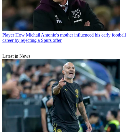
Player
How Michail Antonio's mother influenced his early football
career by rejecting a Spurs offer
Latest in News