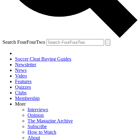
Search FourFourTwo
Soccer Cleat Buying Guides
Newsletter
News
Video
Features
Quizzes
Clubs
Membership
More
Interviews
Opinion
The Magazine Archive
Subscribe
How to Watch
About