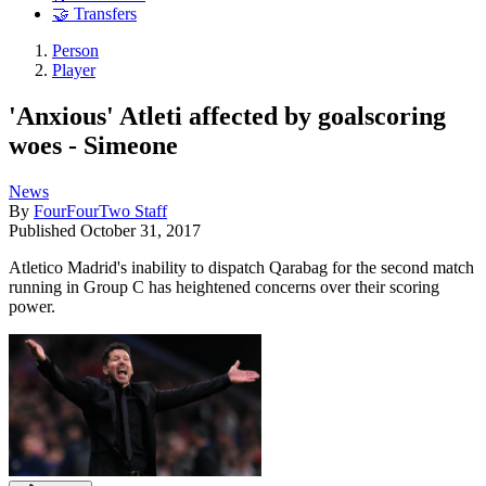
🤝 Transfers
Person
Player
'Anxious' Atleti affected by goalscoring
woes - Simeone
News
By
FourFourTwo Staff
Published
October 31, 2017
Atletico Madrid's inability to dispatch Qarabag for the second match
running in Group C has heightened concerns over their scoring
power.