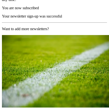
You are now subscribed
Your newsletter sign-up was successful
Want to add more newsletters?