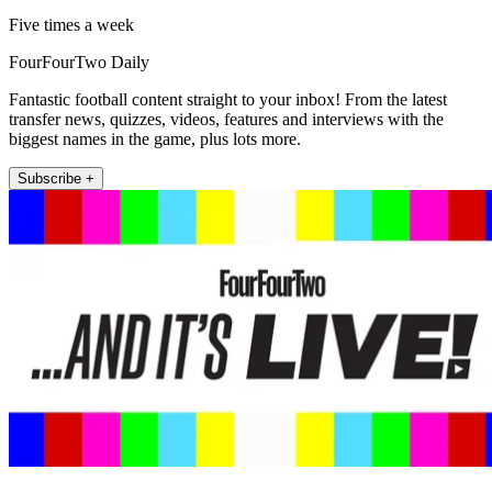
Five times a week
FourFourTwo Daily
Fantastic football content straight to your inbox! From the latest
transfer news, quizzes, videos, features and interviews with the
biggest names in the game, plus lots more.
Subscribe +