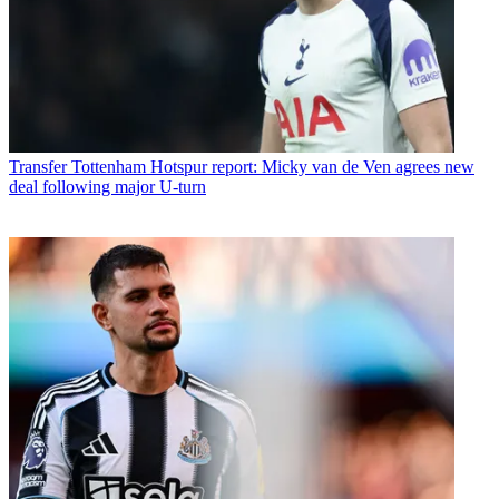
Transfer
Tottenham Hotspur report: Micky van de Ven agrees new
deal following major U-turn