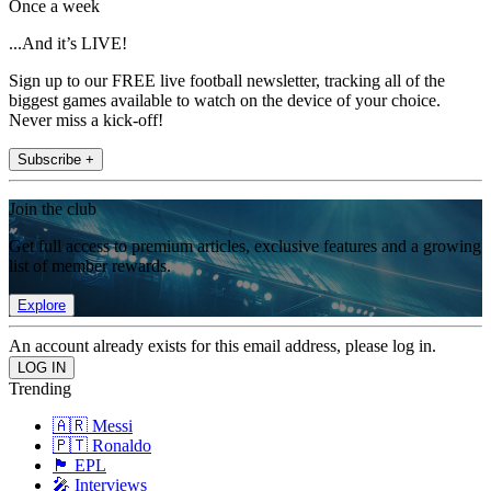
Once a week
...And it’s LIVE!
Sign up to our FREE live football newsletter, tracking all of the
biggest games available to watch on the device of your choice.
Never miss a kick-off!
Subscribe +
Join the club
Get full access to premium articles, exclusive features and a growing
list of member rewards.
Explore
An account already exists for this email address, please log in.
Trending
🇦🇷 Messi
🇵🇹 Ronaldo
🏴󠁧󠁢󠁥󠁮󠁧󠁿 EPL
🎤 Interviews