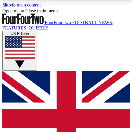
Skip to main content
17
24/7
5K+
Open menu
Close main menu
MEMBER FEATURES
ACCESS AVAILABLE
ACTIVE MEMBERS
FourFourTwo
FOOTBALL NEWS,
FEATURES, QUIZZES
US Edition
Live Q&A Sessions
Member Compet
Weekly interactive sessions
Win exclusive p
GET CLUB ACCESS QUICK
For the quickest way to join, simply enter your email
below and get access. We will send a confirmation
and sign you up to our newsletter to keep you
updated on all your football news.