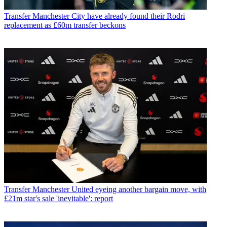
Transfer
Manchester City have already found their Rodri
replacement as £60m transfer beckons
Transfer
Manchester United eyeing another bargain move, with
£21m star's sale 'inevitable': report