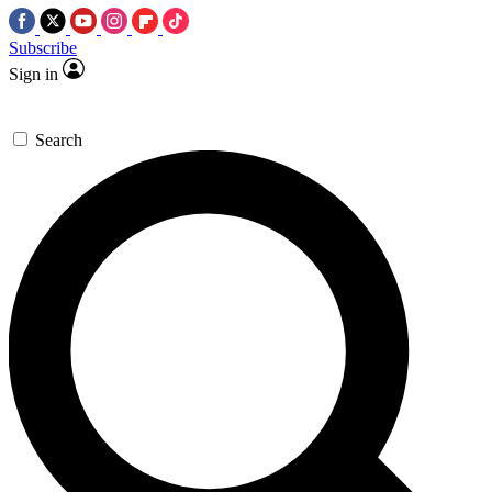
Subscribe
Sign in
Search