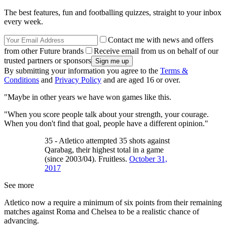
The best features, fun and footballing quizzes, straight to your inbox
every week.
Contact me with news and offers
from other Future brands
Receive email from us on behalf of our
trusted partners or sponsors
By submitting your information you agree to the
Terms &
Conditions
and
Privacy Policy
and are aged 16 or over.
"Maybe in other years we have won games like this.
"When you score people talk about your strength, your courage.
When you don't find that goal, people have a different opinion."
35 - Atletico attempted 35 shots against
Qarabag, their highest total in a game
(since 2003/04). Fruitless.
October 31,
2017
See more
Atletico now a require a minimum of six points from their remaining
matches against Roma and Chelsea to be a realistic chance of
advancing.