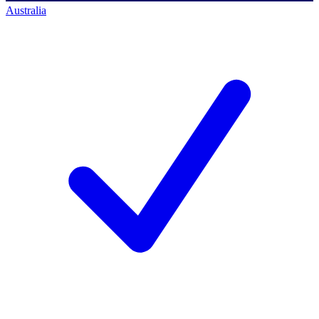
Australia