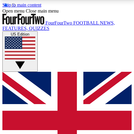
Skip to main content
17
24/7
5K+
Open menu
Close main menu
MEMBER FEATURES
ACCESS AVAILABLE
ACTIVE MEMBERS
FourFourTwo
FOOTBALL NEWS,
FEATURES, QUIZZES
US Edition
Live Q&A Sessions
Member Compet
Weekly interactive sessions
Win exclusive p
GET CLUB ACCESS QUICK
For the quickest way to join, simply enter your email
below and get access. We will send a confirmation
and sign you up to our newsletter to keep you
updated on all your football news.