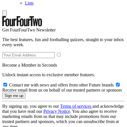
Lists
Get FourFourTwo Newsletter
The best features, fun and footballing quizzes, straight to your inbox
every week.
Become a Member in Seconds
Unlock instant access to exclusive member features.
Contact me with news and offers from other Future brands
Receive email from us on behalf of our trusted partners or sponsors
By signing up, you agree to our
Terms of services
and acknowledge
that you have read our
Privacy Notice
. You also agree to receive
marketing emails from us that may include promotions from our
trusted partners and sponsors, which you can unsubscribe from at
any time.