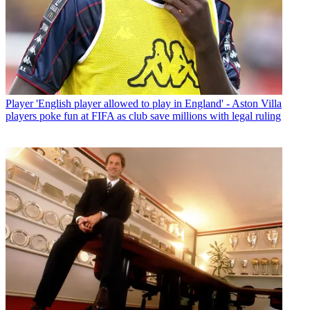
Player
'English player allowed to play in England' - Aston Villa
players poke fun at FIFA as club save millions with legal ruling