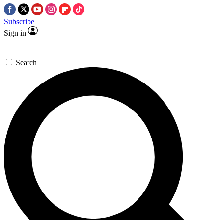
Subscribe
Sign in
Search