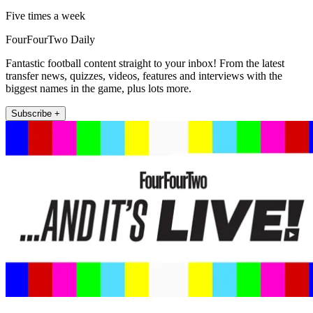
Five times a week
FourFourTwo Daily
Fantastic football content straight to your inbox! From the latest
transfer news, quizzes, videos, features and interviews with the
biggest names in the game, plus lots more.
Subscribe +