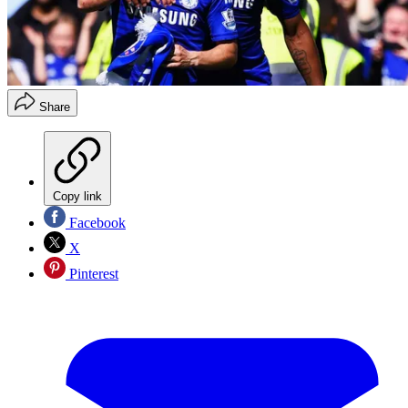
Share
Copy link
Facebook
X
Pinterest