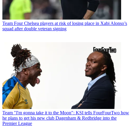
Team
Four Chelsea players at risk of losing place in Xabi Alonso’s
squad after double veteran signing
Team
"I'm gonna take it to the Moon": KSI tells FourFourTwo how
he plans to get his new club Dagenham & Redbridge into the
Premier League