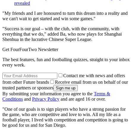
revealed
"My friends and I are honoured to turn this dream into a reality and
we can't wait to get started and win some games."
"Success is our goal – with the club, with the community, with
everything that we do," added Ba, who now plays for Shanghai
Shenhua in the lucrative Chinese Super League.
Get FourFourTwo Newsletter
The best features, fun and footballing quizzes, straight to your inbox
every week.
Contact me with news and offers
from other Future brands
Receive email from us on behalf of our
trusted partners or sponsors
By submitting your information you agree to the
Terms &
Conditions
and
Privacy Policy
and are aged 16 or over.
"One of our goals is to sign players who have a strong passion for
the game, who are competitive and love to win. All my life as a
football player, I lived with competition and competition is going to
be good for us and for San Diego.