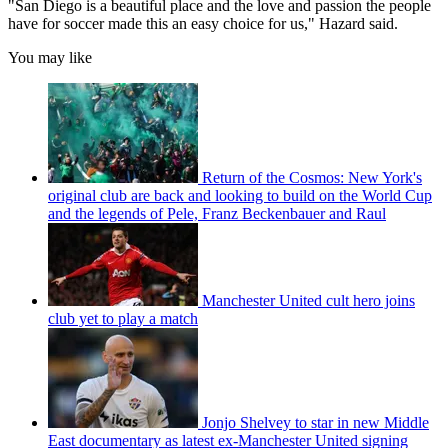
"San Diego is a beautiful place and the love and passion the people
have for soccer made this an easy choice for us," Hazard said.
You may like
Return of the Cosmos: New York's
original club are back and looking to build on the World Cup
and the legends of Pele, Franz Beckenbauer and Raul
Manchester United cult hero joins
club yet to play a match
Jonjo Shelvey to star in new Middle
East documentary as latest ex-Manchester United signing