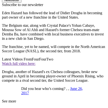
Newsletter
Subscribe to our newsletter
Eden Hazard has followed the lead of Didier Drogba in becoming
part owner of a new franchise in the United States.
The Belgium star, along with Crystal Palace's Yohan Cabaye,
Moussa Sow of Al Ahli and Hazard's former Chelsea team-mate
Demba Ba, have combined with local business executives to invest
in a new club in San Diego.
The franchise, yet to be named, will compete in the North American
Soccer League (NASL), the second tier, from 2018.
Latest Videos From
FourFourTwo
Watch full video here:
Drogba, another of Hazard's ex Chelsea colleagues, broke new
ground in April in becoming player-owner of Phoenix Rising, who
compete in a rival second tier, the United Soccer League.
Did you hear who’s coming? , ,
June 26,
2017
See more