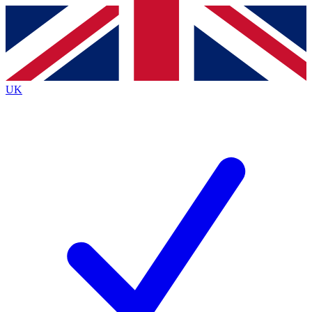
Contact me with news and offers from other Future
brands
By submitting your information you agree to the
Terms & Conditions
and
Privacy
Policy
and are aged 16 or over.
UK