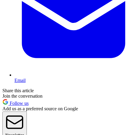
Email
Share this article
Join the conversation
Follow us
Add us as a preferred source on Google