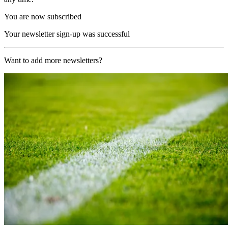
You are now subscribed
Your newsletter sign-up was successful
Want to add more newsletters?