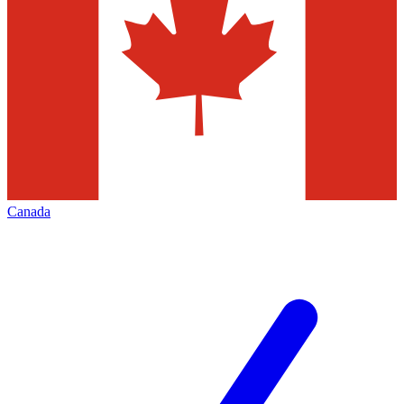
Canada