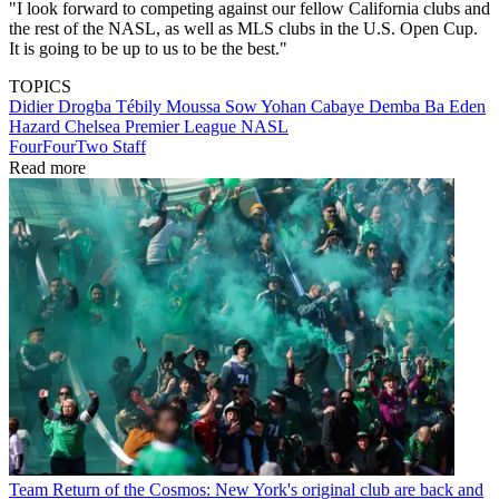
"I look forward to competing against our fellow California clubs and
the rest of the NASL, as well as MLS clubs in the U.S. Open Cup.
It is going to be up to us to be the best."
TOPICS
Didier Drogba Tébily
Moussa Sow
Yohan Cabaye
Demba Ba
Eden
Hazard
Chelsea
Premier League
NASL
FourFourTwo Staff
Read more
Team
Return of the Cosmos: New York's original club are back and