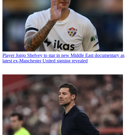
Player
Jonjo Shelvey to star in new Middle East documentary as
latest ex-Manchester United signing revealed