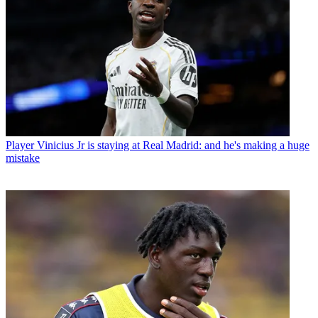
Player
Vinicius Jr is staying at Real Madrid: and he's making a huge
mistake