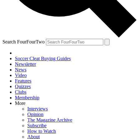
Search FourFourTwo
Soccer Cleat Buying Guides
Newsletter
News
Video
Features
Quizzes
Clubs
Membership
More
Interviews
Opinion
The Magazine Archive
Subscribe
How to Watch
About