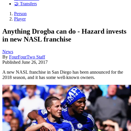
🤝 Transfers
Person
Player
Anything Drogba can do - Hazard invests
in new NASL franchise
News
By
FourFourTwo Staff
Published
June 26, 2017
A new NASL franchise in San Diego has been announced for the
2018 season, and it has some well-known owners.