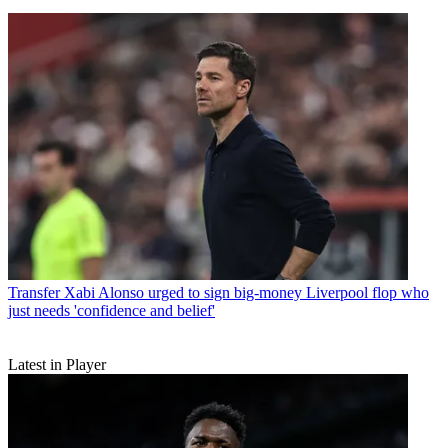
Transfer
Xabi Alonso urged to sign big-money Liverpool flop who
just needs 'confidence and belief'
Latest in Player