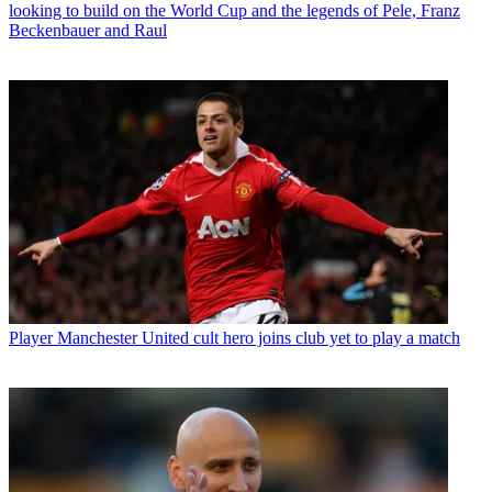
looking to build on the World Cup and the legends of Pele, Franz
Beckenbauer and Raul
Player
Manchester United cult hero joins club yet to play a match