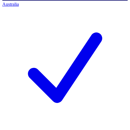
Australia