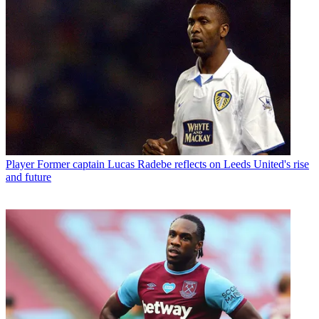
Player
Former captain Lucas Radebe reflects on Leeds United's rise
and future