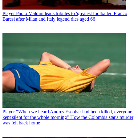
Player
Paolo Maldini leads tributes to 'greatest footballer' Franco
Baresi after Milan and Italy legend dies aged 66
Player
"When we heard Andres Escobar had been killed, everyone
kept silent for the whole morning" How the Colombia star's murder
was felt back home