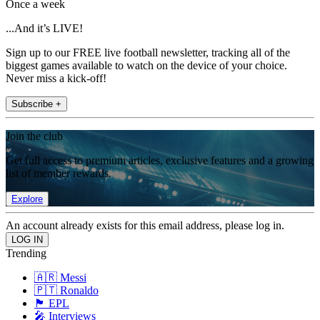
Once a week
...And it’s LIVE!
Sign up to our FREE live football newsletter, tracking all of the
biggest games available to watch on the device of your choice.
Never miss a kick-off!
Subscribe +
Join the club
Get full access to premium articles, exclusive features and a growing
list of member rewards.
Explore
An account already exists for this email address, please log in.
Trending
🇦🇷 Messi
🇵🇹 Ronaldo
🏴󠁧󠁢󠁥󠁮󠁧󠁿 EPL
🎤 Interviews