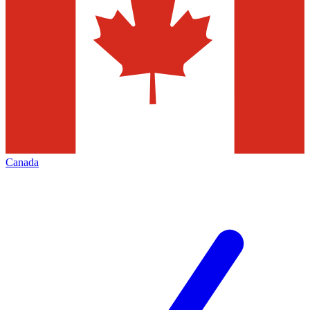
Canada