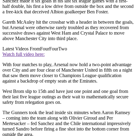
Sanchez made it six goals in his last six league games with a first-
half double, his first a low drive from outside the box and the second
a free-kick that deceived Albion goalkeeper Ben Foster.
Gareth McAuley hit the crossbar with a header in between the goals,
but Arsenal were otherwise rarely troubled as they recovered from
successive draws against West Ham and Crystal Palace to move
above Manchester City into third place.
Latest Videos From
FourFourTwo
Watch full video here:
With four matches to play, Arsenal now hold a two-point advantage
over City and are four clear of Manchester United in fifth on a night
that saw them move closer to Champions League qualification
against a backdrop of empty seats at the Emirates.
West Brom slip to 15th and have just one point and one goal from
their last five league outings as their wait to mathematically secure
safety from relegation goes on.
The Gunners took the lead inside six minutes when Aaron Ramsey
– coming into the team along with Olivier Giroud and Per
Mertesacker – fed Sanchez and the Chile international impressively
turned Sandro before firing a fine shot into the bottom corner from
outside the area.