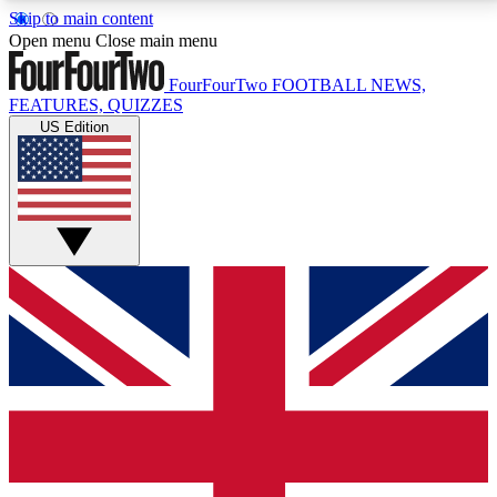
Skip to main content
17
24/7
5K+
Open menu
Close main menu
MEMBER FEATURES
ACCESS AVAILABLE
ACTIVE MEMBERS
FourFourTwo
FOOTBALL NEWS,
FEATURES, QUIZZES
US Edition
Live Q&A Sessions
Member Compet
Weekly interactive sessions
Win exclusive p
GET CLUB ACCESS QUICK
For the quickest way to join, simply enter your email
below and get access. We will send a confirmation
and sign you up to our newsletter to keep you
updated on all your football news.