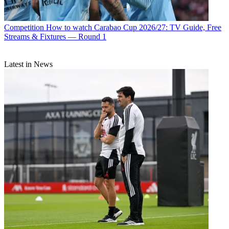
Competition
How to watch Carabao Cup 2026/27: TV Guide, Free
Streams & Fixtures — Round 1
Latest in News