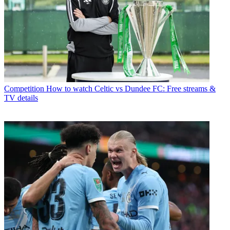
Competition
How to watch Celtic vs Dundee FC: Free streams &
TV details