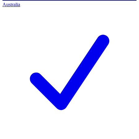
Australia