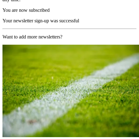
You are now subscribed
Your newsletter sign-up was successful
Want to add more newsletters?