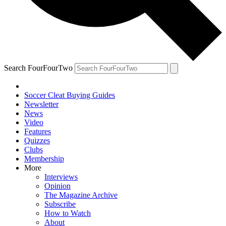
Search FourFourTwo
Soccer Cleat Buying Guides
Newsletter
News
Video
Features
Quizzes
Clubs
Membership
More
Interviews
Opinion
The Magazine Archive
Subscribe
How to Watch
About