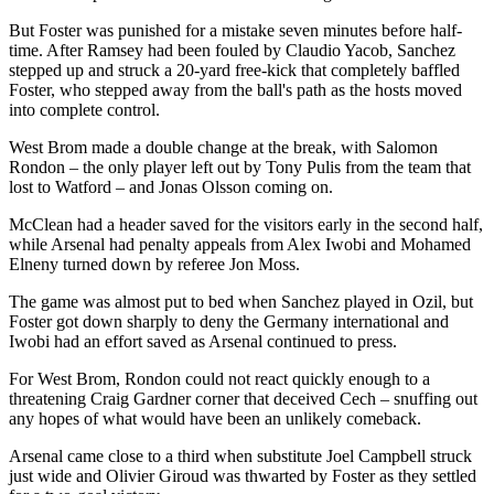
But Foster was punished for a mistake seven minutes before half-
time. After Ramsey had been fouled by Claudio Yacob, Sanchez
stepped up and struck a 20-yard free-kick that completely baffled
Foster, who stepped away from the ball's path as the hosts moved
into complete control.
West Brom made a double change at the break, with Salomon
Rondon – the only player left out by Tony Pulis from the team that
lost to Watford – and Jonas Olsson coming on.
McClean had a header saved for the visitors early in the second half,
while Arsenal had penalty appeals from Alex Iwobi and Mohamed
Elneny turned down by referee Jon Moss.
The game was almost put to bed when Sanchez played in Ozil, but
Foster got down sharply to deny the Germany international and
Iwobi had an effort saved as Arsenal continued to press.
For West Brom, Rondon could not react quickly enough to a
threatening Craig Gardner corner that deceived Cech – snuffing out
any hopes of what would have been an unlikely comeback.
Arsenal came close to a third when substitute Joel Campbell struck
just wide and Olivier Giroud was thwarted by Foster as they settled