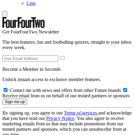
Lists
Get FourFourTwo Newsletter
The best features, fun and footballing quizzes, straight to your inbox
every week.
Become a Member in Seconds
Unlock instant access to exclusive member features.
Contact me with news and offers from other Future brands
Receive email from us on behalf of our trusted partners or sponsors
By signing up, you agree to our
Terms of services
and acknowledge
that you have read our
Privacy Notice
. You also agree to receive
marketing emails from us that may include promotions from our
trusted partners and sponsors, which you can unsubscribe from at
any time.