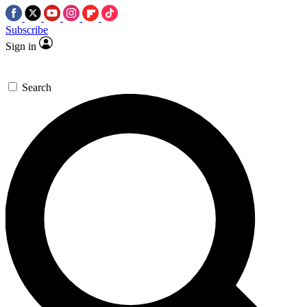
Subscribe
Sign in
Search