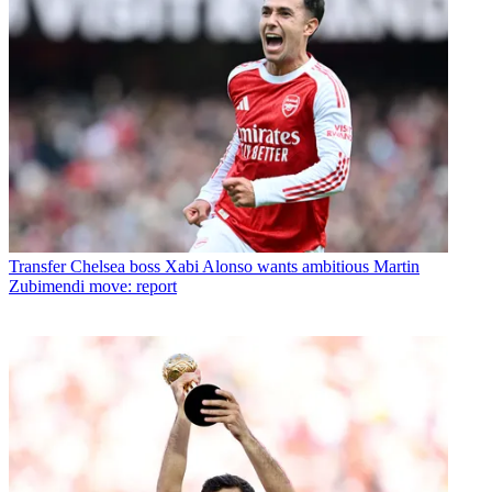
Transfer
Chelsea boss Xabi Alonso wants ambitious Martin
Zubimendi move: report