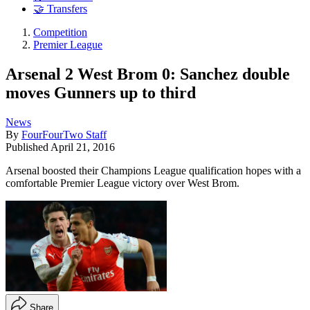
🤝 Transfers
Competition
Premier League
Arsenal 2 West Brom 0: Sanchez double
moves Gunners up to third
News
By
FourFourTwo Staff
Published
April 21, 2016
Arsenal boosted their Champions League qualification hopes with a
comfortable Premier League victory over West Brom.
Share