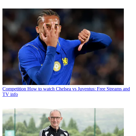
Competition
How to watch Chelsea vs Juventus: Free Streams and
TV info