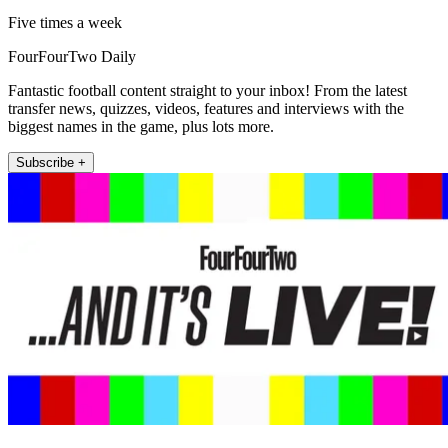
Five times a week
FourFourTwo Daily
Fantastic football content straight to your inbox! From the latest
transfer news, quizzes, videos, features and interviews with the
biggest names in the game, plus lots more.
Subscribe +