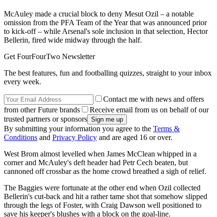
McAuley made a crucial block to deny Mesut Ozil – a notable
omission from the PFA Team of the Year that was announced prior
to kick-off – while Arsenal's sole inclusion in that selection, Hector
Bellerin, fired wide midway through the half.
Get FourFourTwo Newsletter
The best features, fun and footballing quizzes, straight to your inbox
every week.
Contact me with news and offers
from other Future brands
Receive email from us on behalf of our
trusted partners or sponsors
By submitting your information you agree to the
Terms &
Conditions
and
Privacy Policy
and are aged 16 or over.
West Brom almost levelled when James McClean whipped in a
corner and McAuley's deft header had Petr Cech beaten, but
cannoned off crossbar as the home crowd breathed a sigh of relief.
The Baggies were fortunate at the other end when Ozil collected
Bellerin's cut-back and hit a rather tame shot that somehow slipped
through the legs of Foster, with Craig Dawson well positioned to
save his keeper's blushes with a block on the goal-line.