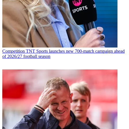
Competition
TNT Sports launches new 700-match campaign ahead
of 2026/27 football season