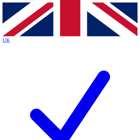
Contact me with news and offers from other Future
brands
By submitting your information you agree to the
Terms & Conditions
and
Privacy
Policy
and are aged 16 or over.
UK