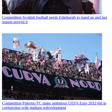
Competition
Scottish football needs Edinburgh to stand up and last
season proved it
Competition
Palermo FC make ambitious UEFA Euro 2032 bid in
conjunction with stadium redevelopment