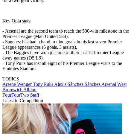
for a two-goal victory.
Key Opta stats:
- Arsenal are the second team to reach the 500-win milestone in the
Premier League (Man United 584).
- Sanchez has had a hand in nine goals in his last seven Premier
League appearances (6 goals, 3 assists).
- The Baggies have won just one of their last 12 Premier League
away games (D5 L6).
- Tony Pulis has lost all eight of his Premier League visits to the
Emirates Stadium.
TOPICS
Arsene Wenger
Tony Pulis
Alexis Sánchez Sánchez
Arsenal
West
Bromwich Albion
FourFourTwo Staff
Latest in Competition