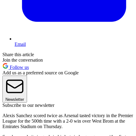
Email
Share this article
Join the conversation
Follow us
Add us as a preferred source on Google
Newsletter
Subscribe to our newsletter
Alexis Sanchez scored twice as Arsenal tasted victory in the Premier
League for the 500th time with a 2-0 win over West Brom at the
Emirates Stadium on Thursday.