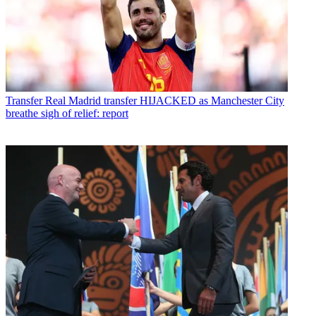
Transfer
Real Madrid transfer HIJACKED as Manchester City
breathe sigh of relief: report