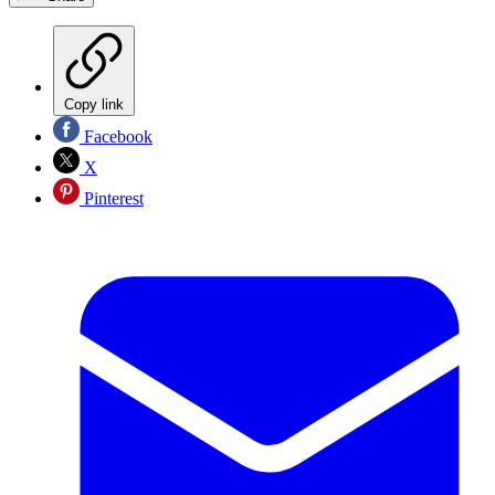
Copy link
Facebook
X
Pinterest