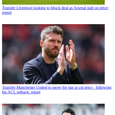
Transfer
Liverpool looking to hijack deal as Arsenal stall on price:
report
Transfer
Manchester United to move for star at cut price - following
his ACL setback: report