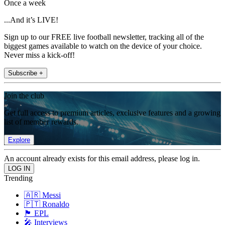
Once a week
...And it’s LIVE!
Sign up to our FREE live football newsletter, tracking all of the
biggest games available to watch on the device of your choice.
Never miss a kick-off!
Subscribe +
Join the club
Get full access to premium articles, exclusive features and a growing
list of member rewards.
Explore
An account already exists for this email address, please log in.
Trending
🇦🇷 Messi
🇵🇹 Ronaldo
🏴󠁧󠁢󠁥󠁮󠁧󠁿 EPL
🎤 Interviews