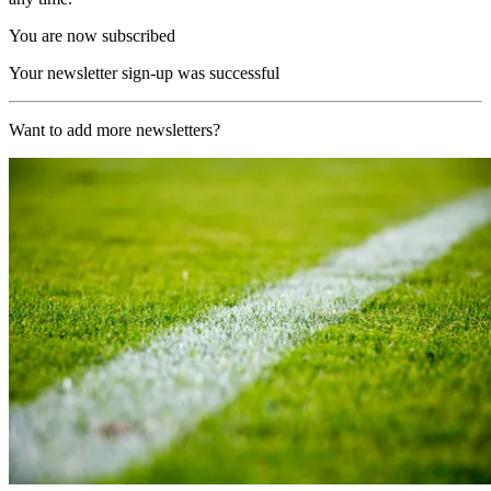
You are now subscribed
Your newsletter sign-up was successful
Want to add more newsletters?