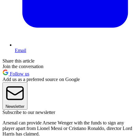
Email
Share this article
Join the conversation
Follow us
Add us as a preferred source on Google
Newsletter
Subscribe to our newsletter
Arsenal can provide Arsene Wenger with the funds to sign any
player apart from Lionel Messi or Cristiano Ronaldo, director Lord
Harris has claimed.