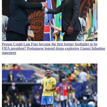
Person
Could Luis Figo become the first former footballer to be
FIFA president? Portuguese legend drops explosive Gianni Infantino
statement