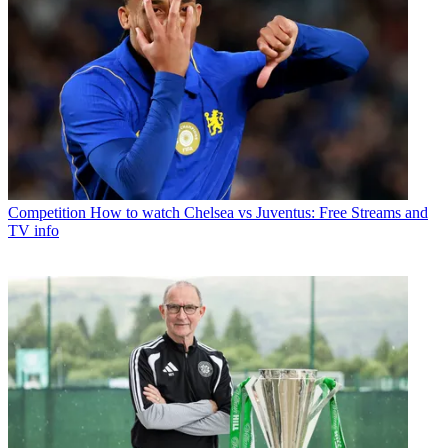
Competition
How to watch Chelsea vs Juventus: Free Streams and
TV info