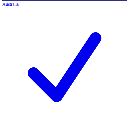
Australia