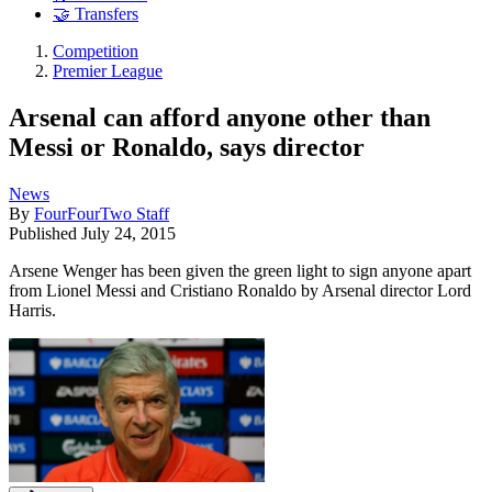
🤝 Transfers
Competition
Premier League
Arsenal can afford anyone other than
Messi or Ronaldo, says director
News
By
FourFourTwo Staff
Published
July 24, 2015
Arsene Wenger has been given the green light to sign anyone apart
from Lionel Messi and Cristiano Ronaldo by Arsenal director Lord
Harris.