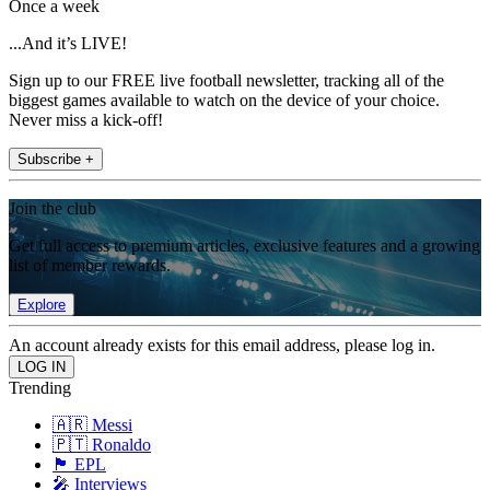
Once a week
...And it’s LIVE!
Sign up to our FREE live football newsletter, tracking all of the
biggest games available to watch on the device of your choice.
Never miss a kick-off!
Subscribe +
Join the club
Get full access to premium articles, exclusive features and a growing
list of member rewards.
Explore
An account already exists for this email address, please log in.
Trending
🇦🇷 Messi
🇵🇹 Ronaldo
🏴󠁧󠁢󠁥󠁮󠁧󠁿 EPL
🎤 Interviews