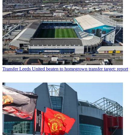
Transfer
Leeds United beaten to homegrown transfer target: report