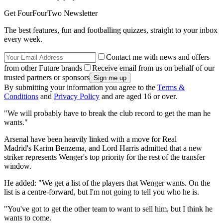
Get FourFourTwo Newsletter
The best features, fun and footballing quizzes, straight to your inbox
every week.
Contact me with news and offers
from other Future brands
Receive email from us on behalf of our
trusted partners or sponsors
By submitting your information you agree to the
Terms &
Conditions
and
Privacy Policy
and are aged 16 or over.
"We will probably have to break the club record to get the man he
wants."
Arsenal have been heavily linked with a move for Real
Madrid's Karim Benzema, and Lord Harris admitted that a new
striker represents Wenger's top priority for the rest of the transfer
window.
He added: "We get a list of the players that Wenger wants. On the
list is a centre-forward, but I'm not going to tell you who he is.
"You've got to get the other team to want to sell him, but I think he
wants to come.