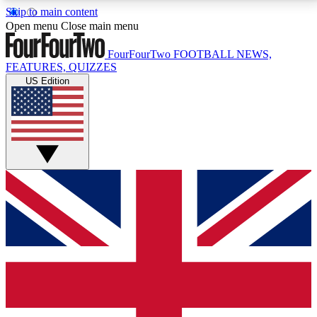
Skip to main content
17
24/7
5K+
Open menu
Close main menu
MEMBER FEATURES
ACCESS AVAILABLE
ACTIVE MEMBERS
FourFourTwo
FOOTBALL NEWS,
FEATURES, QUIZZES
US Edition
Live Q&A Sessions
Member Compet
Weekly interactive sessions
Win exclusive p
GET CLUB ACCESS QUICK
For the quickest way to join, simply enter your email
below and get access. We will send a confirmation
and sign you up to our newsletter to keep you
updated on all your football news.