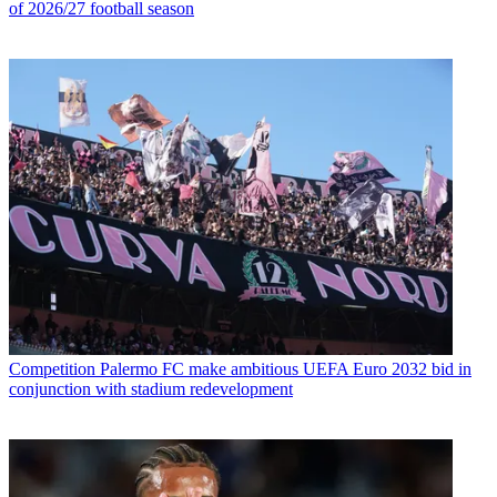
of 2026/27 football season
Competition
Palermo FC make ambitious UEFA Euro 2032 bid in
conjunction with stadium redevelopment