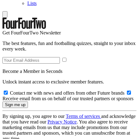
Lists
Get FourFourTwo Newsletter
The best features, fun and footballing quizzes, straight to your inbox
every week.
Become a Member in Seconds
Unlock instant access to exclusive member features.
Contact me with news and offers from other Future brands
Receive email from us on behalf of our trusted partners or sponsors
By signing up, you agree to our
Terms of services
and acknowledge
that you have read our
Privacy Notice
. You also agree to receive
marketing emails from us that may include promotions from our
trusted partners and sponsors, which you can unsubscribe from at
any time.