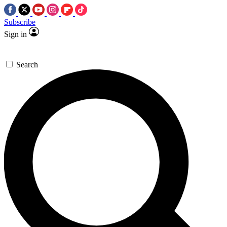
Subscribe
Sign in
Search