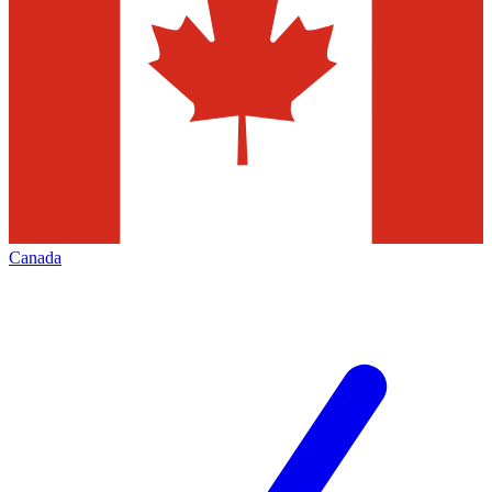
Canada