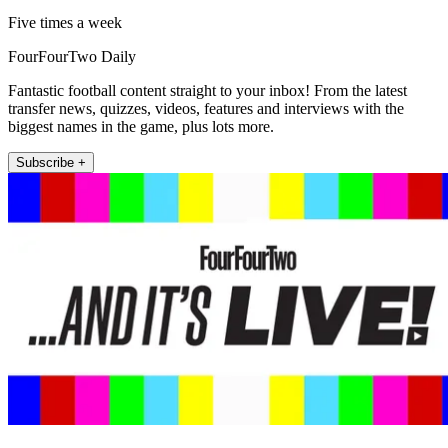
Five times a week
FourFourTwo Daily
Fantastic football content straight to your inbox! From the latest
transfer news, quizzes, videos, features and interviews with the
biggest names in the game, plus lots more.
Subscribe +