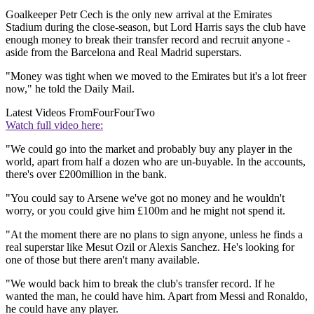
Goalkeeper Petr Cech is the only new arrival at the Emirates
Stadium during the close-season, but Lord Harris says the club have
enough money to break their transfer record and recruit anyone -
aside from the Barcelona and Real Madrid superstars.
"Money was tight when we moved to the Emirates but it's a lot freer
now," he told the Daily Mail.
Latest Videos From
FourFourTwo
Watch full video here:
"We could go into the market and probably buy any player in the
world, apart from half a dozen who are un-buyable. In the accounts,
there's over £200million in the bank.
"You could say to Arsene we've got no money and he wouldn't
worry, or you could give him £100m and he might not spend it.
"At the moment there are no plans to sign anyone, unless he finds a
real superstar like Mesut Ozil or Alexis Sanchez. He's looking for
one of those but there aren't many available.
"We would back him to break the club's transfer record. If he
wanted the man, he could have him. Apart from Messi and Ronaldo,
he could have any player.