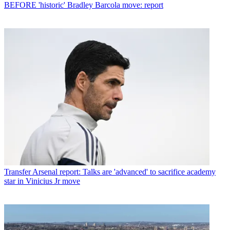
BEFORE 'historic' Bradley Barcola move: report
Transfer
Arsenal report: Talks are 'advanced' to sacrifice academy
star in Vinicius Jr move