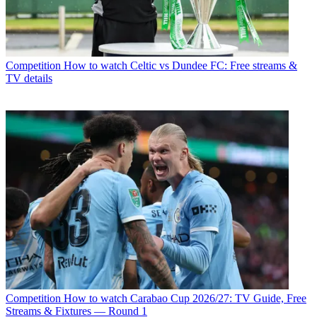
Competition
How to watch Celtic vs Dundee FC: Free streams &
TV details
Competition
How to watch Carabao Cup 2026/27: TV Guide, Free
Streams & Fixtures — Round 1