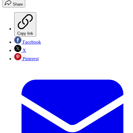
Share
Copy link
Facebook
X
Pinterest