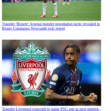
Transfer
'Bizarre' Arsenal transfer negotiation tactic revealed in
Bruno Guimaraes Newcastle exit: report
Transfer
Liverpool expected to name PSG star as next signing -