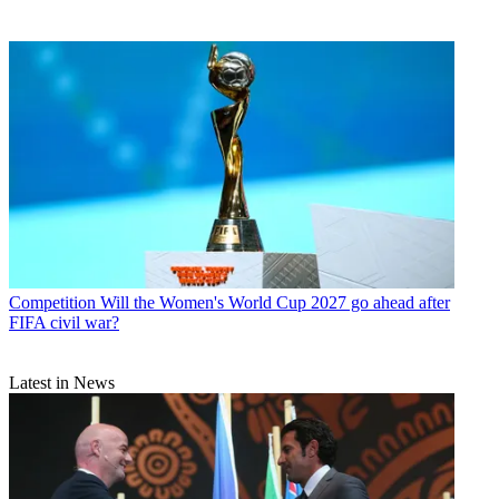
Competition
Will the Women's World Cup 2027 go ahead after
FIFA civil war?
Latest in News