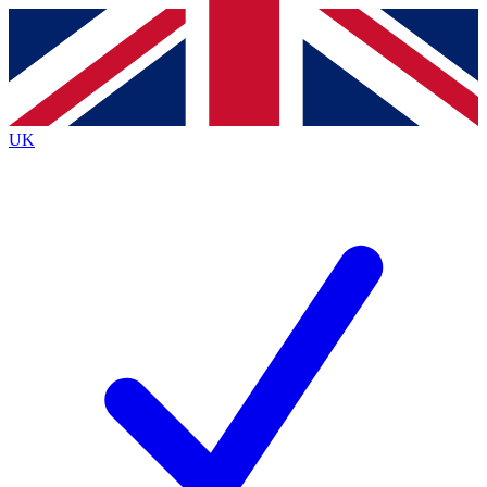
Contact me with news and offers from other Future
brands
By submitting your information you agree to the
Terms & Conditions
and
Privacy
Policy
and are aged 16 or over.
UK