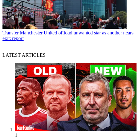
Transfer
Manchester United offload unwanted star as another nears
exit: report
LATEST ARTICLES
1