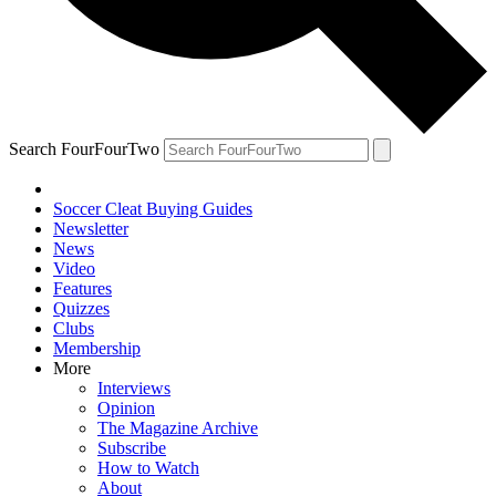
Search FourFourTwo
Soccer Cleat Buying Guides
Newsletter
News
Video
Features
Quizzes
Clubs
Membership
More
Interviews
Opinion
The Magazine Archive
Subscribe
How to Watch
About