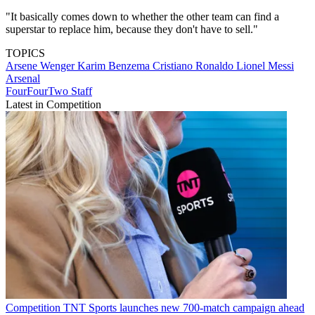
"It basically comes down to whether the other team can find a
superstar to replace him, because they don't have to sell."
TOPICS
Arsene Wenger
Karim Benzema
Cristiano Ronaldo
Lionel Messi
Arsenal
FourFourTwo Staff
Latest in Competition
Competition
TNT Sports launches new 700-match campaign ahead