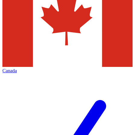
Canada