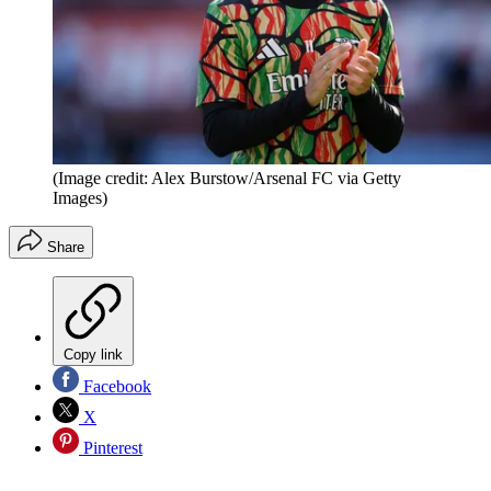
(Image credit: Alex Burstow/Arsenal FC via Getty
Images)
Share
Copy link
Facebook
X
Pinterest