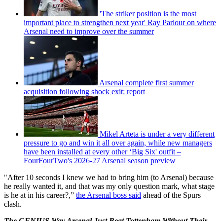
'The striker position is the most
important place to strengthen next year' Ray Parlour on where
Arsenal need to improve over the summer
Arsenal complete first summer
acquisition following shock exit: report
Mikel Arteta is under a very different
pressure to go and win it all over again, while new managers
have been installed at every other ‘Big Six' outfit –
FourFourTwo's 2026-27 Arsenal season preview
"After 10 seconds I knew we had to bring him (to Arsenal) because
he really wanted it, and that was my only question mark, what stage
is he at in his career?,”
the Arsenal boss said
ahead of the Spurs
clash.
The GENIUS Way Arsenal Just Beat Tottenham Without Their