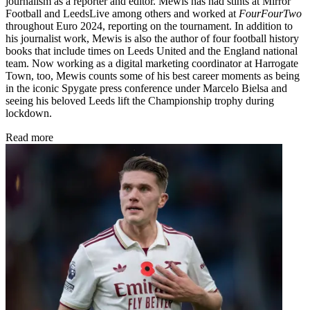
journalism as a reporter and editor. Mewis has had stints at Mirror
Football and LeedsLive among others and worked at
FourFourTwo
throughout Euro 2024, reporting on the tournament. In addition to
his journalist work, Mewis is also the author of four football history
books that include times on Leeds United and the England national
team. Now working as a digital marketing coordinator at Harrogate
Town, too, Mewis counts some of his best career moments as being
in the iconic Spygate press conference under Marcelo Bielsa and
seeing his beloved Leeds lift the Championship trophy during
lockdown.
Read more