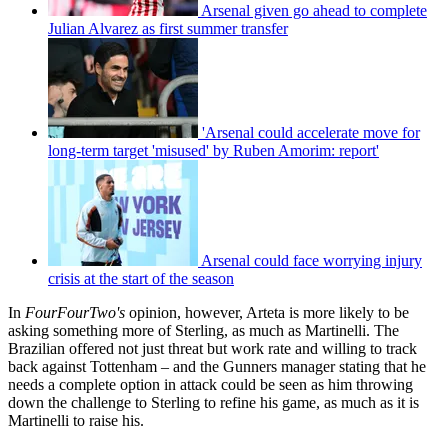
Arsenal given go ahead to complete
Julian Alvarez as first summer transfer
'Arsenal could accelerate move for
long-term target 'misused' by Ruben Amorim: report'
Arsenal could face worrying injury
crisis at the start of the season
In
FourFourTwo's
opinion, however, Arteta is more likely to be
asking something more of Sterling, as much as Martinelli. The
Brazilian offered not just threat but work rate and willing to track
back against Tottenham – and the Gunners manager stating that he
needs a complete option in attack could be seen as him throwing
down the challenge to Sterling to refine his game, as much as it is
Martinelli to raise his.