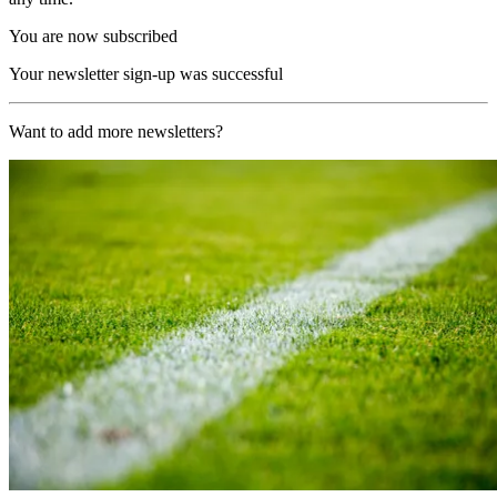
You are now subscribed
Your newsletter sign-up was successful
Want to add more newsletters?