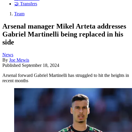
🤝 Transfers
Team
Arsenal manager Mikel Arteta addresses
Gabriel Martinelli being replaced in his
side
News
By
Joe Mewis
Published
September 18, 2024
Arsenal forward Gabriel Martinelli has struggled to hit the heights in
recent months