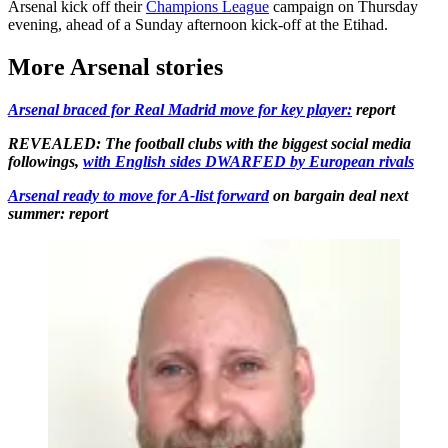
Arsenal kick off their
Champions League
campaign on Thursday
evening, ahead of a Sunday afternoon kick-off at the Etihad.
More Arsenal stories
Arsenal braced for Real Madrid move for key player:
report
REVEALED: The football clubs with the biggest social media
followings,
with English sides DWARFED by European rivals
Arsenal ready to move for A-list forward
on bargain deal next
summer: report