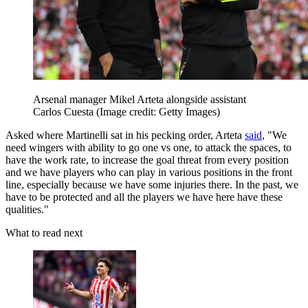
Arsenal manager Mikel Arteta alongside assistant
Carlos Cuesta
(Image credit: Getty Images)
Asked where Martinelli sat in his pecking order, Arteta
said
, "We
need wingers with ability to go one vs one, to attack the spaces, to
have the work rate, to increase the goal threat from every position
and we have players who can play in various positions in the front
line, especially because we have some injuries there. In the past, we
have to be protected and all the players we have here have these
qualities."
What to read next