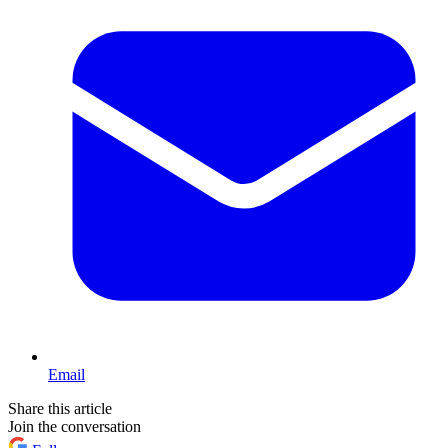
Email
Share this article
Join the conversation