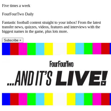
Five times a week
FourFourTwo Daily
Fantastic football content straight to your inbox! From the latest
transfer news, quizzes, videos, features and interviews with the
biggest names in the game, plus lots more.
Subscribe +