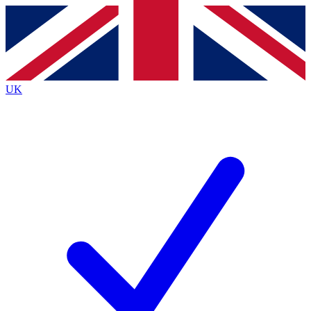
Contact me with news and offers from other Future brands
By submitting your information you agree to the
Terms & Conditions
and
Privacy Policy
and are aged 16 or over.
UK