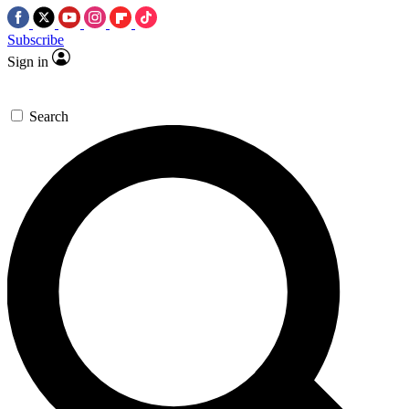
Subscribe
Sign in
Search