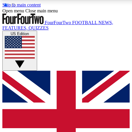
Skip to main content
17
24/7
5K+
Open menu
Close main menu
MEMBER FEATURES
ACCESS AVAILABLE
ACTIVE MEMBERS
FourFourTwo
FOOTBALL NEWS,
FEATURES, QUIZZES
US Edition
Live Q&A Sessions
Member Compet
Weekly interactive sessions
Win exclusive p
GET CLUB ACCESS QUICK
For the quickest way to join, simply enter your email below
and get access. We will send a confirmation and sign you
up to our newsletter to keep you updated on all your
football news.