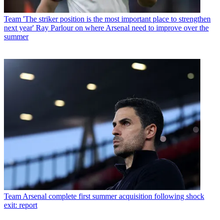
Team
'The striker position is the most important place to strengthen
next year' Ray Parlour on where Arsenal need to improve over the
summer
Team
Arsenal complete first summer acquisition following shock
exit: report