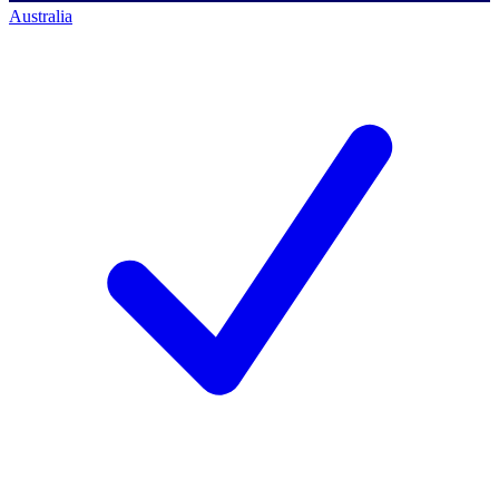
Australia