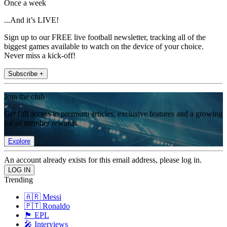
Once a week
...And it’s LIVE!
Sign up to our FREE live football newsletter, tracking all of the
biggest games available to watch on the device of your choice.
Never miss a kick-off!
Subscribe +
Join the club
Get full access to premium articles, exclusive features and a growing
list of member rewards.
Explore
An account already exists for this email address, please log in.
Trending
🇦🇷 Messi
🇵🇹 Ronaldo
🏴󠁧󠁢󠁥󠁮󠁧󠁿 EPL
🎤 Interviews