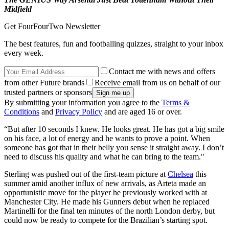
Midfield
Get FourFourTwo Newsletter
The best features, fun and footballing quizzes, straight to your inbox
every week.
Contact me with news and offers
from other Future brands
Receive email from us on behalf of our
trusted partners or sponsors
By submitting your information you agree to the
Terms &
Conditions
and
Privacy Policy
and are aged 16 or over.
“But after 10 seconds I knew. He looks great. He has got a big smile
on his face, a lot of energy and he wants to prove a point. When
someone has got that in their belly you sense it straight away. I don’t
need to discuss his quality and what he can bring to the team."
Sterling was pushed out of the first-team picture at
Chelsea
this
summer amid another influx of new arrivals, as Arteta made an
opportunistic move for the player he previously worked with at
Manchester City. He made his Gunners debut when he replaced
Martinelli for the final ten minutes of the north London derby, but
could now be ready to compete for the Brazilian’s starting spot.