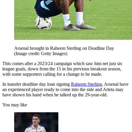
Arsenal brought in Raheem Sterling on Deadline Day
(Image credit: Getty Images)
This comes after a 2023/24 campaign which saw him net just six
league goals, down from the 15 in his previous breakout season,
with some supporters calling for a change to be made.
In transfer deadline day loan signing
Raheem Sterling
, Arsenal have
an experienced player ready to come into the side and Arteta may
have shown his hand when he talked up the 29-year-old.
You may like