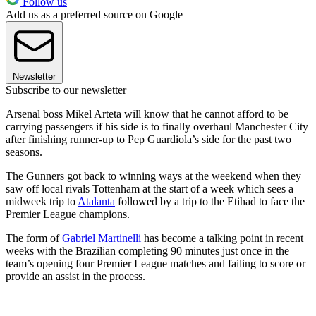
Follow us
Add us as a preferred source on Google
Newsletter
Subscribe to our newsletter
Arsenal boss Mikel Arteta will know that he cannot afford to be
carrying passengers if his side is to finally overhaul Manchester City
after finishing runner-up to Pep Guardiola’s side for the past two
seasons.
The Gunners got back to winning ways at the weekend when they
saw off local rivals Tottenham at the start of a week which sees a
midweek trip to
Atalanta
followed by a trip to the Etihad to face the
Premier League champions.
The form of
Gabriel Martinelli
has become a talking point in recent
weeks with the Brazilian completing 90 minutes just once in the
team’s opening four Premier League matches and failing to score or
provide an assist in the process.