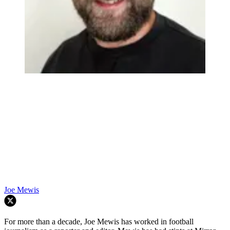
Joe Mewis
For more than a decade, Joe Mewis has worked in football