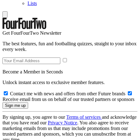
Lists
Get FourFourTwo Newsletter
The best features, fun and footballing quizzes, straight to your inbox
every week.
Become a Member in Seconds
Unlock instant access to exclusive member features.
Contact me with news and offers from other Future brands
Receive email from us on behalf of our trusted partners or sponsors
By signing up, you agree to our
Terms of services
and acknowledge
that you have read our
Privacy Notice
. You also agree to receive
marketing emails from us that may include promotions from our
trusted partners and sponsors, which you can unsubscribe from at
any time.