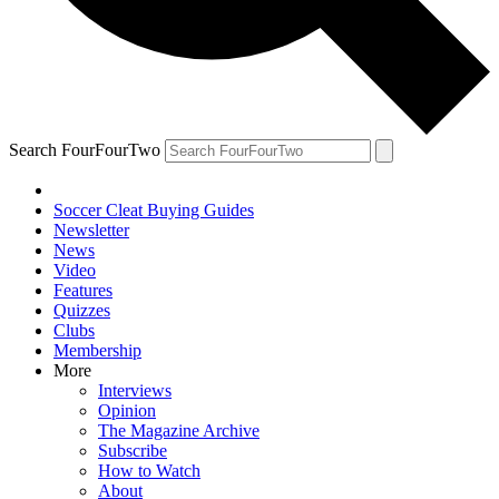
Search FourFourTwo
Soccer Cleat Buying Guides
Newsletter
News
Video
Features
Quizzes
Clubs
Membership
More
Interviews
Opinion
The Magazine Archive
Subscribe
How to Watch
About