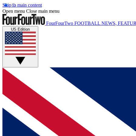
Skip to main content
Open menu
Close main menu
FourFourTwo
FOOTBALL NEWS, FEATUR
US Edition