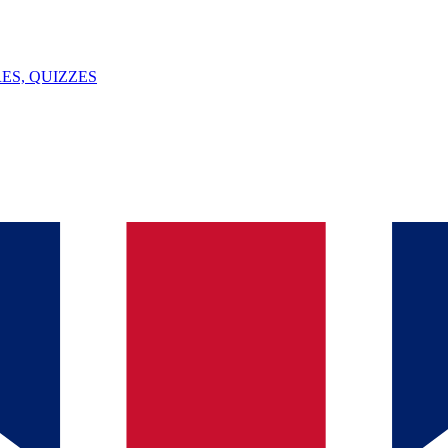
ES, QUIZZES