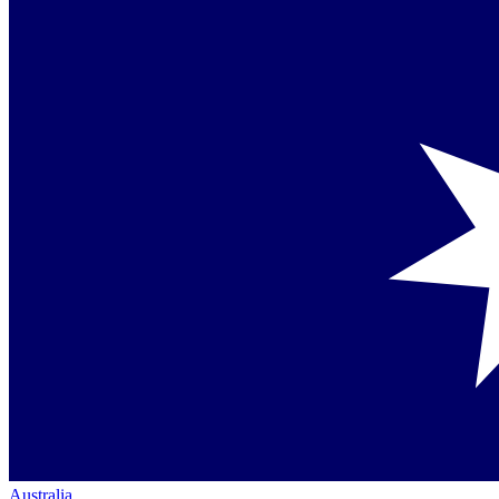
Australia