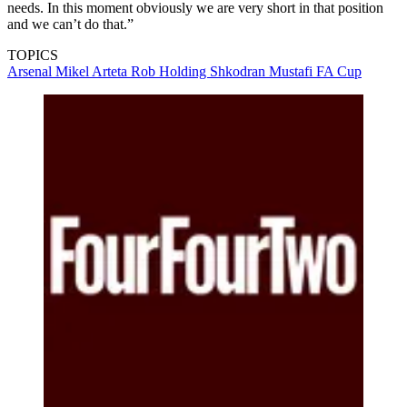
needs. In this moment obviously we are very short in that position
and we can’t do that.”
TOPICS
Arsenal
Mikel Arteta
Rob Holding
Shkodran Mustafi
FA Cup