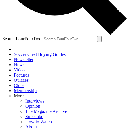
Search FourFourTwo
Soccer Cleat Buying Guides
Newsletter
News
Video
Features
Quizzes
Clubs
Membership
More
Interviews
Opinion
The Magazine Archive
Subscribe
How to Watch
About