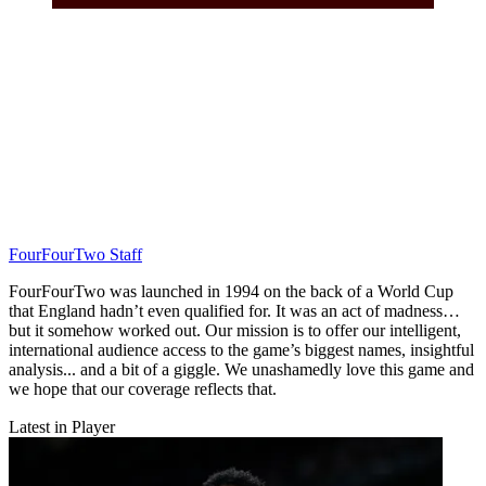
FourFourTwo Staff
FourFourTwo was launched in 1994 on the back of a World Cup
that England hadn’t even qualified for. It was an act of madness…
but it somehow worked out. Our mission is to offer our intelligent,
international audience access to the game’s biggest names, insightful
analysis... and a bit of a giggle. We unashamedly love this game and
we hope that our coverage reflects that.
Latest in Player