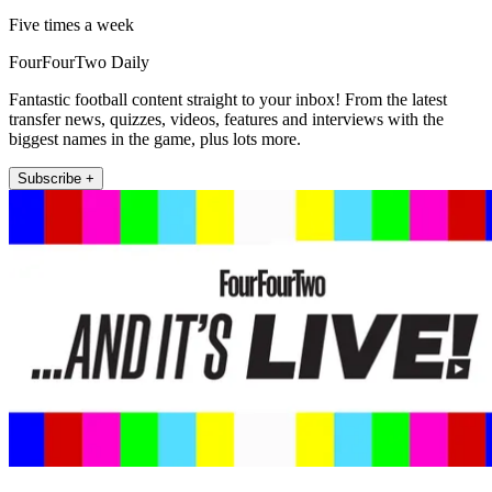
Five times a week
FourFourTwo Daily
Fantastic football content straight to your inbox! From the latest
transfer news, quizzes, videos, features and interviews with the
biggest names in the game, plus lots more.
Subscribe +