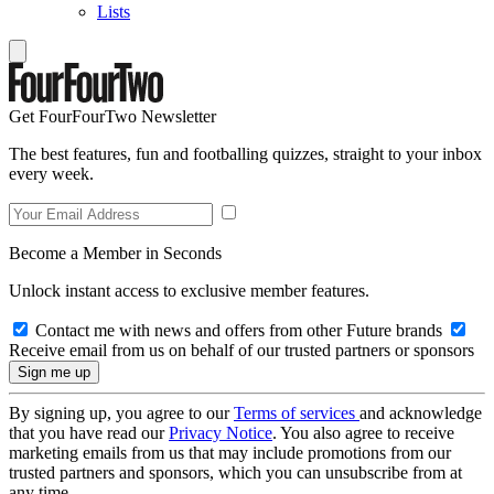
Lists
Get FourFourTwo Newsletter
The best features, fun and footballing quizzes, straight to your inbox
every week.
Become a Member in Seconds
Unlock instant access to exclusive member features.
Contact me with news and offers from other Future brands
Receive email from us on behalf of our trusted partners or sponsors
By signing up, you agree to our
Terms of services
and acknowledge
that you have read our
Privacy Notice
. You also agree to receive
marketing emails from us that may include promotions from our
trusted partners and sponsors, which you can unsubscribe from at
any time.