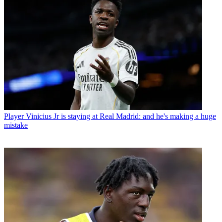
Player
Vinicius Jr is staying at Real Madrid: and he's making a huge
mistake