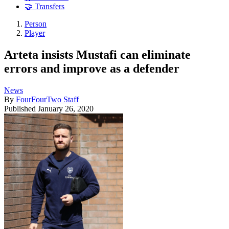
🤝 Transfers
Person
Player
Arteta insists Mustafi can eliminate
errors and improve as a defender
News
By
FourFourTwo Staff
Published
January 26, 2020