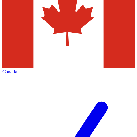
Canada