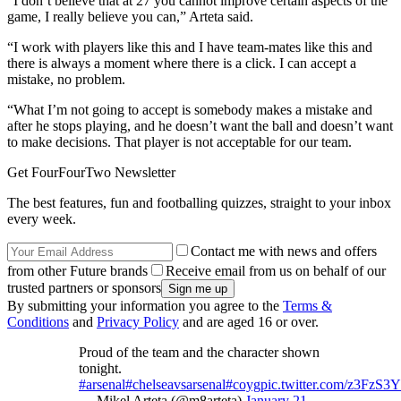
“I don’t believe that at 27 you cannot improve certain aspects of the
game, I really believe you can,” Arteta said.
“I work with players like this and I have team-mates like this and
there is always a moment where there is a click. I can accept a
mistake, no problem.
“What I’m not going to accept is somebody makes a mistake and
after he stops playing, and he doesn’t want the ball and doesn’t want
to make decisions. That player is not acceptable for our team.
Get FourFourTwo Newsletter
The best features, fun and footballing quizzes, straight to your inbox
every week.
Contact me with news and offers
from other Future brands
Receive email from us on behalf of our
trusted partners or sponsors
By submitting your information you agree to the
Terms &
Conditions
and
Privacy Policy
and are aged 16 or over.
Proud of the team and the character shown
tonight.
#arsenal
#chelseavsarsenal
#coyg
pic.twitter.com/z3FzS3
— Mikel Arteta (@m8arteta)
January 21,