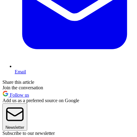
Email
Share this article
Join the conversation
Follow us
Add us as a preferred source on Google
Newsletter
Subscribe to our newsletter