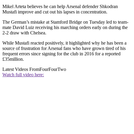
Mikel Arteta believes he can help Arsenal defender Shkodran
Mustafi improve and cut out his lapses in concentration.
The German’s mistake at Stamford Bridge on Tuesday led to team-
mate David Luiz receiving his marching orders early on during the
2-2 draw with Chelsea.
While Mustafi reacted positively, it highlighted why he has been a
source of frustration for Arsenal fans who have grown tired of his
frequent errors since signing for the club in 2016 for a reported
£35million.
Latest Videos From
FourFourTwo
Watch full video here: