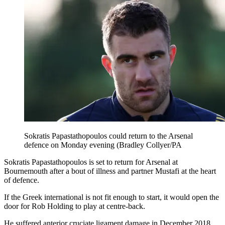
Sokratis Papastathopoulos could return to the Arsenal
defence on Monday evening (Bradley Collyer/PA
Sokratis Papastathopoulos is set to return for Arsenal at
Bournemouth after a bout of illness and partner Mustafi at the heart
of defence.
If the Greek international is not fit enough to start, it would open the
door for Rob Holding to play at centre-back.
He suffered anterior cruciate ligament damage in December 2018