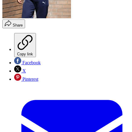
Share
Copy link
Facebook
X
Pinterest