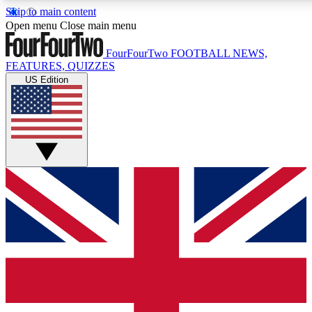
Skip to main content
17
24/7
5K+
Open menu
Close main menu
MEMBER FEATURES
ACCESS AVAILABLE
ACTIVE MEMBERS
FourFourTwo
FOOTBALL NEWS,
FEATURES, QUIZZES
US Edition
Live Q&A Sessions
Member Compet
Weekly interactive sessions
Win exclusive p
GET CLUB ACCESS QUICK
For the quickest way to join, simply enter your email
below and get access. We will send a confirmation and
sign you up to our newsletter to keep you updated on
all your football news.