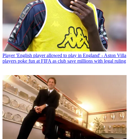
Player
'English player allowed to play in England' - Aston Villa
players poke fun at FIFA as club save millions with legal ruling