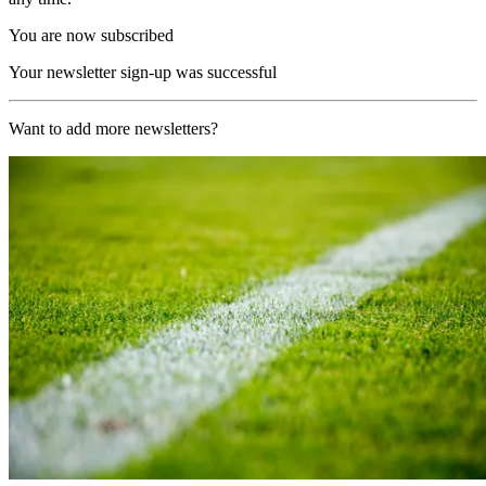
You are now subscribed
Your newsletter sign-up was successful
Want to add more newsletters?