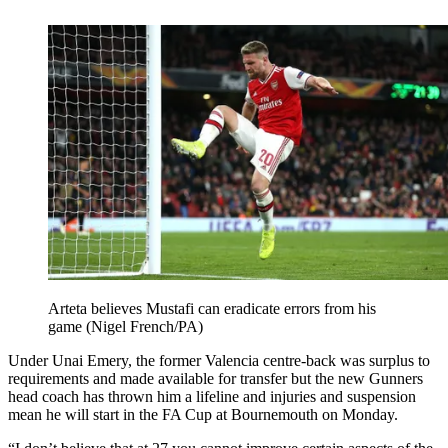
Arteta believes Mustafi can eradicate errors from his
game (Nigel French/PA)
Under Unai Emery, the former Valencia centre-back was surplus to
requirements and made available for transfer but the new Gunners
head coach has thrown him a lifeline and injuries and suspension
mean he will start in the FA Cup at Bournemouth on Monday.