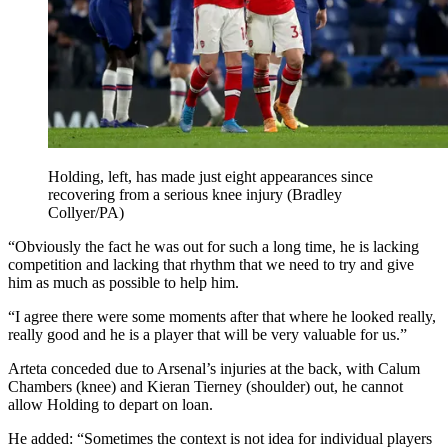
Holding, left, has made just eight appearances since
recovering from a serious knee injury (Bradley
Collyer/PA)
“Obviously the fact he was out for such a long time, he is lacking
competition and lacking that rhythm that we need to try and give
him as much as possible to help him.
“I agree there were some moments after that where he looked really,
really good and he is a player that will be very valuable for us.”
Arteta conceded due to Arsenal’s injuries at the back, with Calum
Chambers (knee) and Kieran Tierney (shoulder) out, he cannot
allow Holding to depart on loan.
He added: “Sometimes the context is not idea for individual players