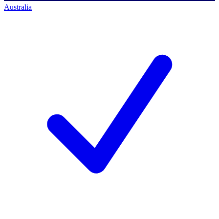
Australia