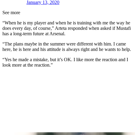
January 13, 2020
See more
“When he is my player and when he is training with me the way he
does every day, of course,” Arteta responded when asked if Mustafi
has a long-term future at Arsenal.
“The plans maybe in the summer were different with him. I came
here, he is here and his attitude is always right and he wants to help.
“Yes he made a mistake, but it’s OK. I like more the reaction and I
look more at the reaction.”