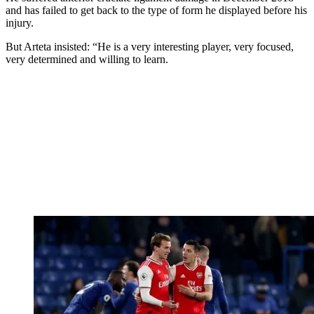
and has failed to get back to the type of form he displayed before his
injury.
But Arteta insisted: “He is a very interesting player, very focused,
very determined and willing to learn.