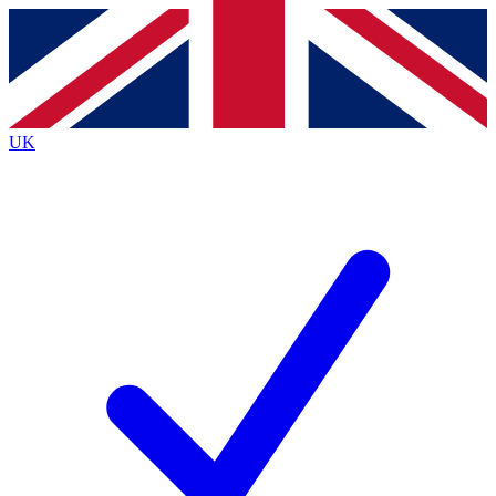
Contact me with news and offers from other Future
brands
By submitting your information you agree to the
Terms & Conditions
and
Privacy
Policy
and are aged 16 or over.
UK