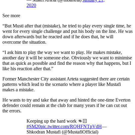
2020
See more
“But Musti after that (mistake), he tried to play every single time, he
went for every single challenge and put his body on the line. He was
down afterwards but he reacted and if he does that, he will
overcome the situation.
“I ask him to play the way we want to play. He makes mistake,
another day it will be someone else. Obviously we want to minimise
that as quick as possible and find the reason why that happens, but I
like his reaction after that.”
Former Manchester City assistant Arteta suggested there are certain
patterns which lead to the scenario where a player like Mustafi
makes a mistake.
He wants to try and take that away and hinted the one-time Everton
defender could remain at the club for many years if he can cut out
the errors.
Keeping up the hard work 👊🏻
#SM20
pic.twitter.com/RQHFNTpVdH
—
Shkodran Mustafi (@MustafiOfficial)