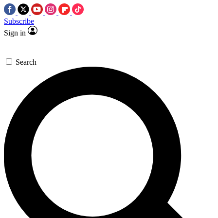
Subscribe
Sign in
Search