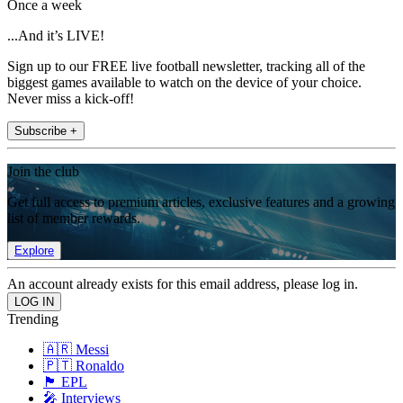
Once a week
...And it’s LIVE!
Sign up to our FREE live football newsletter, tracking all of the
biggest games available to watch on the device of your choice.
Never miss a kick-off!
Subscribe +
Join the club
Get full access to premium articles, exclusive features and a growing
list of member rewards.
Explore
An account already exists for this email address, please log in.
Trending
🇦🇷 Messi
🇵🇹 Ronaldo
🏴󠁧󠁢󠁥󠁮󠁧󠁿 EPL
🎤 Interviews