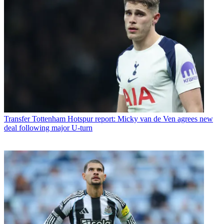
Transfer
Tottenham Hotspur report: Micky van de Ven agrees new
deal following major U-turn