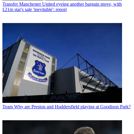
Transfer
Manchester United eyeing another bargain move, with
£21m star's sale 'inevitable': report
Team
Why are Preston and Huddersfield playing at Goodison Park?