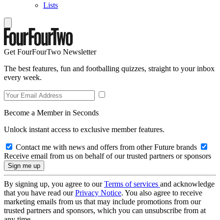
Lists
Get FourFourTwo Newsletter
The best features, fun and footballing quizzes, straight to your inbox
every week.
Become a Member in Seconds
Unlock instant access to exclusive member features.
Contact me with news and offers from other Future brands
Receive email from us on behalf of our trusted partners or sponsors
By signing up, you agree to our
Terms of services
and acknowledge
that you have read our
Privacy Notice
. You also agree to receive
marketing emails from us that may include promotions from our
trusted partners and sponsors, which you can unsubscribe from at
any time.