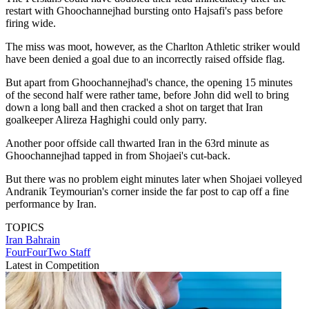
restart with Ghoochannejhad bursting onto Hajsafi's pass before
firing wide.
The miss was moot, however, as the Charlton Athletic striker would
have been denied a goal due to an incorrectly raised offside flag.
But apart from Ghoochannejhad's chance, the opening 15 minutes
of the second half were rather tame, before John did well to bring
down a long ball and then cracked a shot on target that Iran
goalkeeper Alireza Haghighi could only parry.
Another poor offside call thwarted Iran in the 63rd minute as
Ghoochannejhad tapped in from Shojaei's cut-back.
But there was no problem eight minutes later when Shojaei volleyed
Andranik Teymourian's corner inside the far post to cap off a fine
performance by Iran.
TOPICS
Iran
Bahrain
FourFourTwo Staff
Latest in Competition