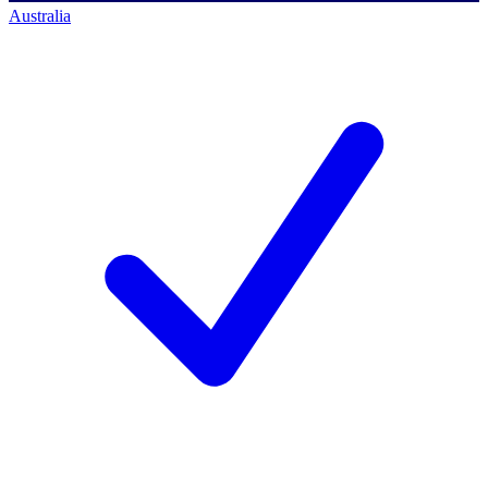
Australia