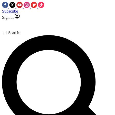
Subscribe
Sign in
Search