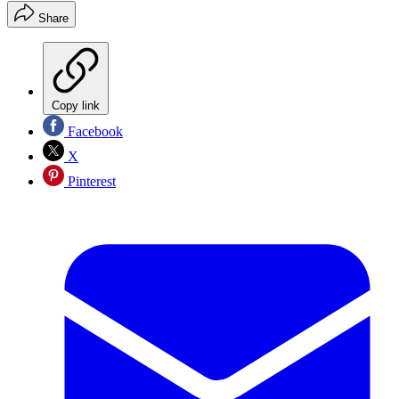
Share
Copy link
Facebook
X
Pinterest