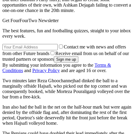
opportunities of their own, with Ashkan Dejagah failing to convert a
one-on-one chance in the 20th minute.
Get FourFourTwo Newsletter
The best features, fun and footballing quizzes, straight to your inbox
every week.
Contact me with news and offers
from other Future brands
Receive email from us on behalf of our
trusted partners or sponsors
By submitting your information you agree to the
Terms &
Conditions
and
Privacy Policy
and are aged 16 or over.
Two minutes later Reza Ghoochannejhad dinked the ball to a
marginally offside Hajsafi, who picked out the top corner and was
consequently booked, while Morteza Pouraliganji volleyed over the
bar from a free-kick.
Iran also had the ball in the net on the half-hour mark but were again
denied by the offside flag and, after dominating the rest of the first
period, Queiroz's side deservedly hit the front just before the break
when Hajsafi volleyed home.
The Persians could have doubled their lead immediately after the