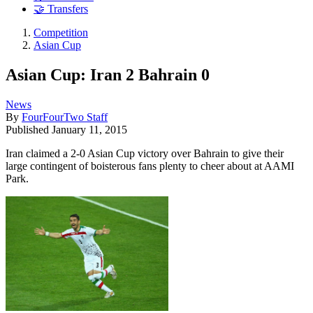
🤝 Transfers
Competition
Asian Cup
Asian Cup: Iran 2 Bahrain 0
News
By
FourFourTwo Staff
Published
January 11, 2015
Iran claimed a 2-0 Asian Cup victory over Bahrain to give their
large contingent of boisterous fans plenty to cheer about at AAMI
Park.