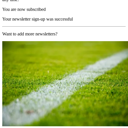
You are now subscribed
Your newsletter sign-up was successful
Want to add more newsletters?