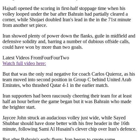
Hajsafi opened the scoring in first-half stoppage time when his
volley looped under the bar after Bahrain had partially cleared a
corner, while Shojaei doubled Iran's lead in the in the 71st minute
from another set piece.
Iran showed plenty of power down the flanks, guile in midfield and
defensive solidity and, barring a number of dubious offside calls,
could have won by more than two goals.
Latest Videos From
FourFourTwo
Watch full video here:
But that was the only real negative for coach Carlos Quieroz, as his
team moved into second position in Group C behind United Arab
Emirates, who thrashed Qatar 4-1 in the earlier match.
Iran supporters had been raucously cheering their team for at least
half an hour before the game began but it was Bahrain who made
the brighter start.
Jaycee John struck an audacious volley just wide, while Sayed
Shubbar should have done better with his free header in the 16th
minute, following Sami Al Husaini's clever chip over Iran's defence.
But after Bahrain's early flurry, Iran began to create some