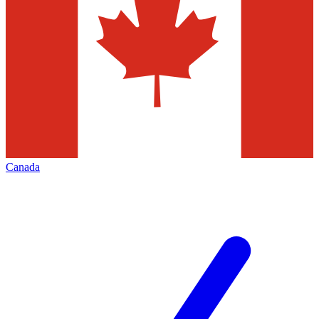
Canada