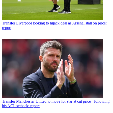
Transfer
Liverpool looking to hijack deal as Arsenal stall on price:
report
Transfer
Manchester United to move for star at cut price - following
his ACL setback: report