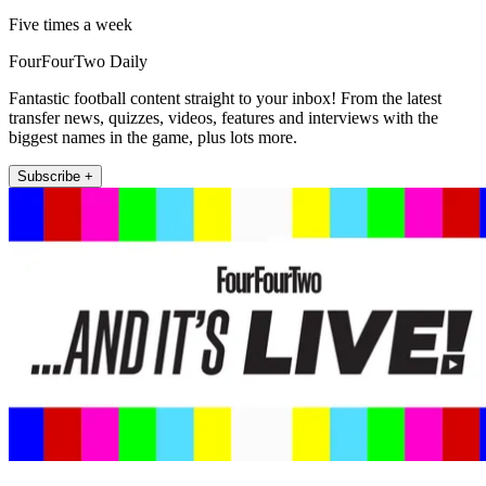
Five times a week
FourFourTwo Daily
Fantastic football content straight to your inbox! From the latest
transfer news, quizzes, videos, features and interviews with the
biggest names in the game, plus lots more.
Subscribe +