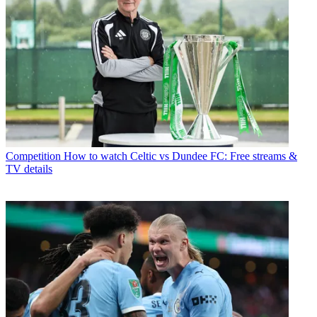
Competition
How to watch Celtic vs Dundee FC: Free streams &
TV details