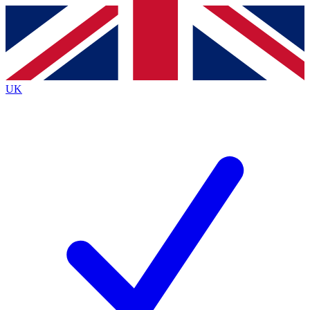
Contact me with news and offers from other Future
brands
By submitting your information you agree to the
Terms & Conditions
and
Privacy
Policy
and are aged 16 or over.
UK