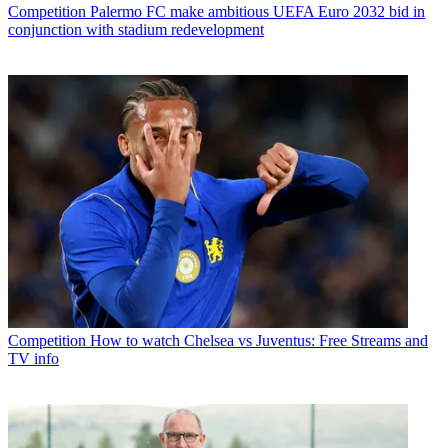
Competition
Palermo FC make ambitious UEFA Euro 2032 bid in
conjunction with stadium redevelopment
Competition
How to watch Chelsea vs Juventus: Free Streams and
TV info