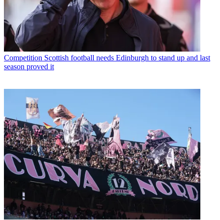
Competition
Scottish football needs Edinburgh to stand up and last
season proved it