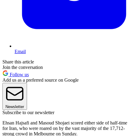
Email
Share this article
Join the conversation
Follow us
Add us as a preferred source on Google
Newsletter
Subscribe to our newsletter
Ehsan Hajsafi and Masoud Shojaei scored either side of half-time
for Iran, who were roared on by the vast majority of the 17,712-
strong crowd in Melbourne on Sunday.