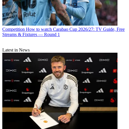
Competition
How to watch Carabao Cup 2026/27: TV Guide, Free
Streams & Fixtures — Round 1
Latest in News