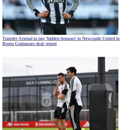
Transfer
Arsenal to pay 'hidden bonuses' to Newcastle United in
Bruno Guimaraes deal: report