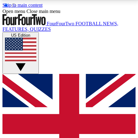
Skip to main content
17
24/7
5K+
Open menu
Close main menu
MEMBER FEATURES
ACCESS AVAILABLE
ACTIVE MEMBERS
FourFourTwo
FOOTBALL NEWS,
FEATURES, QUIZZES
US Edition
Live Q&A Sessions
Member Compet
Weekly interactive sessions
Win exclusive p
GET CLUB ACCESS QUICK
For the quickest way to join, simply enter your email
below and get access. We will send a confirmation
and sign you up to our newsletter to keep you
updated on all your football news.