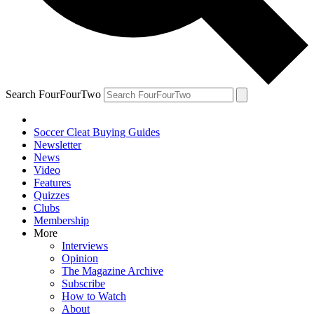
Search FourFourTwo
Soccer Cleat Buying Guides
Newsletter
News
Video
Features
Quizzes
Clubs
Membership
More
Interviews
Opinion
The Magazine Archive
Subscribe
How to Watch
About