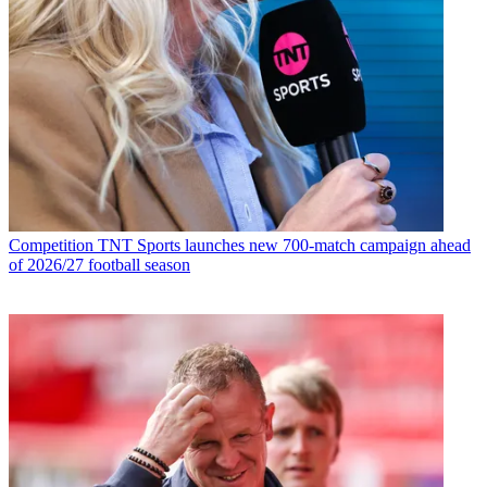
Competition
TNT Sports launches new 700-match campaign ahead
of 2026/27 football season