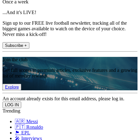
Once a week
...And it’s LIVE!
Sign up to our FREE live football newsletter, tracking all of the
biggest games available to watch on the device of your choice.
Never miss a kick-off!
Subscribe +
Join the club
Get full access to premium articles, exclusive features and a growing
list of member rewards.
Explore
An account already exists for this email address, please log in.
Trending
🇦🇷 Messi
🇵🇹 Ronaldo
🏴󠁧󠁢󠁥󠁮󠁧󠁿 EPL
🎤 Interviews