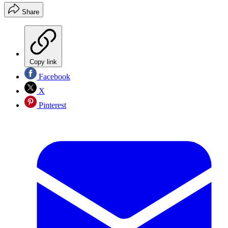
Share
Copy link
Facebook
X
Pinterest