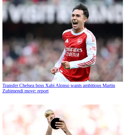
Transfer
Chelsea boss Xabi Alonso wants ambitious Martin
Zubimendi move: report