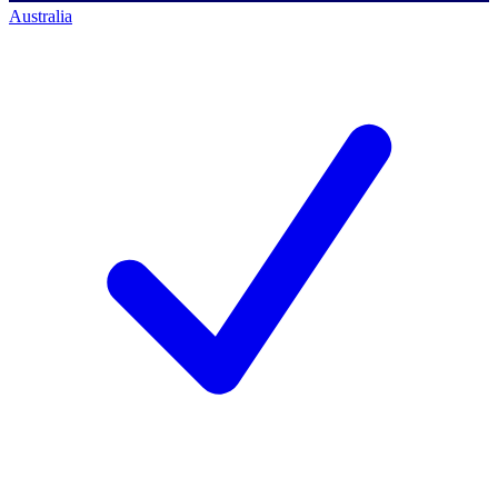
Australia