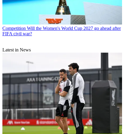
Competition
Will the Women's World Cup 2027 go ahead after
FIFA civil war?
Latest in News