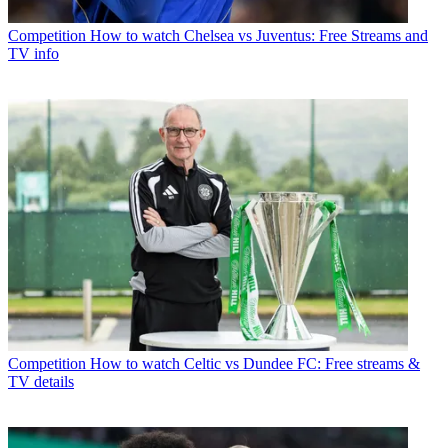
Competition
How to watch Chelsea vs Juventus: Free Streams and
TV info
Competition
How to watch Celtic vs Dundee FC: Free streams &
TV details