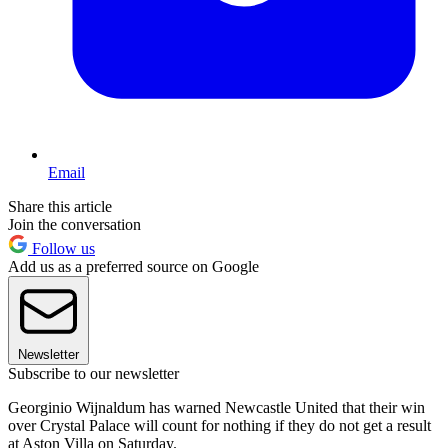
Email
Share this article
Join the conversation
Follow us
Add us as a preferred source on Google
Newsletter
Subscribe to our newsletter
Georginio Wijnaldum has warned Newcastle United that their win
over Crystal Palace will count for nothing if they do not get a result
at Aston Villa on Saturday.