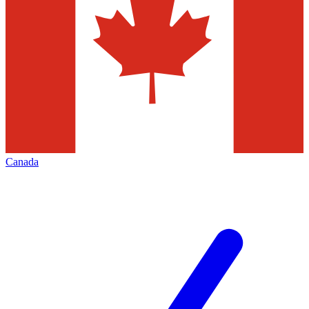
Canada