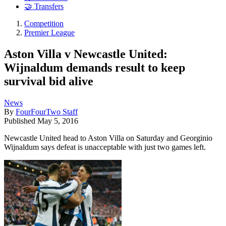
🤝 Transfers
Competition
Premier League
Aston Villa v Newcastle United:
Wijnaldum demands result to keep
survival bid alive
News
By
FourFourTwo Staff
Published
May 5, 2016
Newcastle United head to Aston Villa on Saturday and Georginio
Wijnaldum says defeat is unacceptable with just two games left.