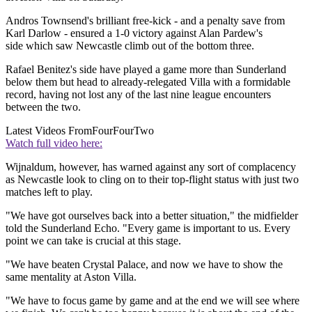
Andros Townsend's brilliant free-kick - and a penalty save from
Karl Darlow - ensured a 1-0 victory against Alan Pardew's
side which saw Newcastle climb out of the bottom three.
Rafael Benitez's side have played a game more than Sunderland
below them but head to already-relegated Villa with a formidable
record, having not lost any of the last nine league encounters
between the two.
Latest Videos From
FourFourTwo
Watch full video here:
Wijnaldum, however, has warned against any sort of complacency
as Newcastle look to cling on to their top-flight status with just two
matches left to play.
"We have got ourselves back into a better situation," the midfielder
told the Sunderland Echo. "Every game is important to us. Every
point we can take is crucial at this stage.
"We have beaten Crystal Palace, and now we have to show the
same mentality at Aston Villa.
"We have to focus game by game and at the end we will see where