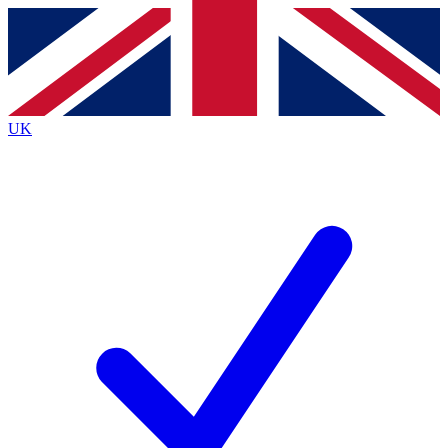
Contact me with news and offers from other Future
brands
By submitting your information you agree to the
Terms & Conditions
and
Privacy
Policy
and are aged 16 or over.
UK