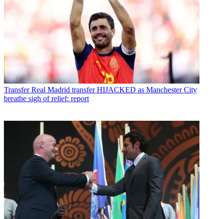
Transfer
Real Madrid transfer HIJACKED as Manchester City
breathe sigh of relief: report