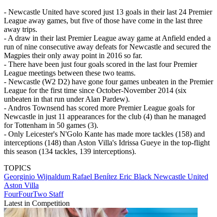
- Newcastle United have scored just 13 goals in their last 24 Premier
League away games, but five of those have come in the last three
away trips.
- A draw in their last Premier League away game at Anfield ended a
run of nine consecutive away defeats for Newcastle and secured the
Magpies their only away point in 2016 so far.
- There have been just four goals scored in the last four Premier
League meetings between these two teams.
- Newcastle (W2 D2) have gone four games unbeaten in the Premier
League for the first time since October-November 2014 (six
unbeaten in that run under Alan Pardew).
- Andros Townsend has scored more Premier League goals for
Newcastle in just 11 appearances for the club (4) than he managed
for Tottenham in 50 games (3).
- Only Leicester's N'Golo Kante has made more tackles (158) and
interceptions (148) than Aston Villa's Idrissa Gueye in the top-flight
this season (134 tackles, 139 interceptions).
TOPICS
Georginio Wijnaldum
Rafael Benítez
Eric Black
Newcastle United
Aston Villa
FourFourTwo Staff
Latest in Competition