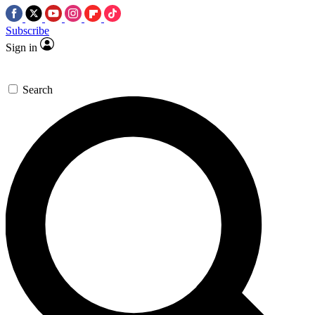
Subscribe
Sign in
Search