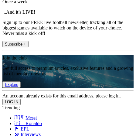
Once a week
...And it’s LIVE!
Sign up to our FREE live football newsletter, tracking all of the
biggest games available to watch on the device of your choice.
Never miss a kick-off!
Subscribe +
Join the club
Get full access to premium articles, exclusive features and a growing
list of member rewards.
Explore
An account already exists for this email address, please log in.
Trending
🇦🇷 Messi
🇵🇹 Ronaldo
🏴󠁧󠁢󠁥󠁮󠁧󠁿 EPL
🎤 Interviews