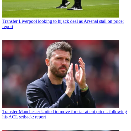
Transfer
Liverpool looking to hijack deal as Arsenal stall on price:
report
Transfer
Manchester United to move for star at cut price - following
his ACL setback: report