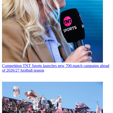
Competition
TNT Sports launches new 700-match campaign ahead
of 2026/27 football season