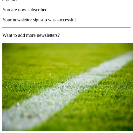
You are now subscribed
Your newsletter sign-up was successful
Want to add more newsletters?