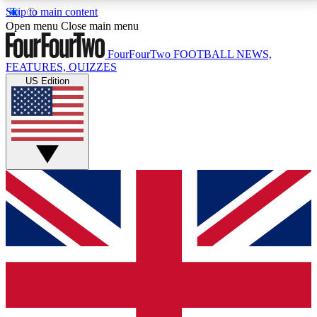
Skip to main content
17
24/7
5K+
Open menu
Close main menu
MEMBER FEATURES
ACCESS AVAILABLE
ACTIVE MEMBERS
FourFourTwo
FOOTBALL NEWS,
FEATURES, QUIZZES
US Edition
Live Q&A Sessions
Member Compet
Weekly interactive sessions
Win exclusive p
GET CLUB ACCESS QUICK
For the quickest way to join, simply enter your email
below and get access. We will send a confirmation
and sign you up to our newsletter to keep you
updated on all your football news.