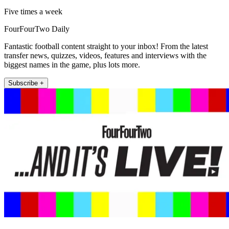
Five times a week
FourFourTwo Daily
Fantastic football content straight to your inbox! From the latest
transfer news, quizzes, videos, features and interviews with the
biggest names in the game, plus lots more.
Subscribe +