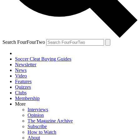
Search FourFourTwo
Soccer Cleat Buying Guides
Newsletter
News
Video
Features
Quizzes
Clubs
Membership
More
Interviews
Opinion
The Magazine Archive
Subscribe
How to Watch
About