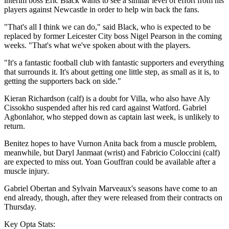
interim boss Eric Black wants to see a similar level of effort from his
players against Newcastle in order to help win back the fans.
"That's all I think we can do," said Black, who is expected to be
replaced by former Leicester City boss Nigel Pearson in the coming
weeks. "That's what we've spoken about with the players.
"It's a fantastic football club with fantastic supporters and everything
that surrounds it. It's about getting one little step, as small as it is, to
getting the supporters back on side."
Kieran Richardson (calf) is a doubt for Villa, who also have Aly
Cissokho suspended after his red card against Watford. Gabriel
Agbonlahor, who stepped down as captain last week, is unlikely to
return.
Benitez hopes to have Vurnon Anita back from a muscle problem,
meanwhile, but Daryl Janmaat (wrist) and Fabricio Coloccini (calf)
are expected to miss out. Yoan Gouffran could be available after a
muscle injury.
Gabriel Obertan and Sylvain Marveaux's seasons have come to an
end already, though, after they were released from their contracts on
Thursday.
Key Opta Stats: