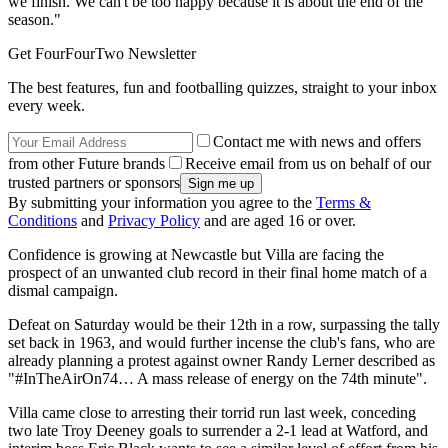
we finish. We can't be too happy because it is about the end of the
season."
Get FourFourTwo Newsletter
The best features, fun and footballing quizzes, straight to your inbox
every week.
Contact me with news and offers
from other Future brands
Receive email from us on behalf of our
trusted partners or sponsors
By submitting your information you agree to the
Terms &
Conditions
and
Privacy Policy
and are aged 16 or over.
Confidence is growing at Newcastle but Villa are facing the
prospect of an unwanted club record in their final home match of a
dismal campaign.
Defeat on Saturday would be their 12th in a row, surpassing the tally
set back in 1963, and would further incense the club's fans, who are
already planning a protest against owner Randy Lerner described as
"#InTheAirOn74… A mass release of energy on the 74th minute".
Villa came close to arresting their torrid run last week, conceding
two late Troy Deeney goals to surrender a 2-1 lead at Watford, and