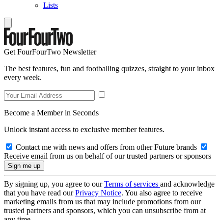
Lists
Get FourFourTwo Newsletter
The best features, fun and footballing quizzes, straight to your inbox
every week.
Become a Member in Seconds
Unlock instant access to exclusive member features.
Contact me with news and offers from other Future brands
Receive email from us on behalf of our trusted partners or sponsors
By signing up, you agree to our
Terms of services
and acknowledge
that you have read our
Privacy Notice
. You also agree to receive
marketing emails from us that may include promotions from our
trusted partners and sponsors, which you can unsubscribe from at
any time.