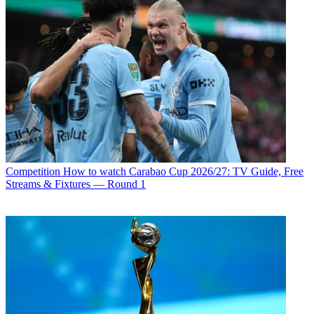
Competition
How to watch Carabao Cup 2026/27: TV Guide, Free
Streams & Fixtures — Round 1