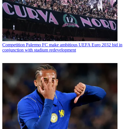
Competition
Palermo FC make ambitious UEFA Euro 2032 bid in
conjunction with stadium redevelopment