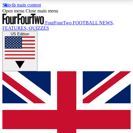
Skip to main content
17
24/7
5K+
Open menu
Close main menu
MEMBER FEATURES
ACCESS AVAILABLE
ACTIVE MEMBERS
FourFourTwo
FOOTBALL NEWS,
FEATURES, QUIZZES
US Edition
Live Q&A Sessions
Member Compet
Weekly interactive sessions
Win exclusive p
GET CLUB ACCESS QUICK
For the quickest way to join, simply enter your email
below and get access. We will send a confirmation
and sign you up to our newsletter to keep you
updated on all your football news.