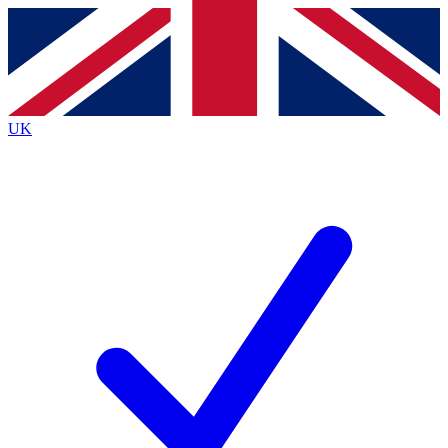
Contact me with news and offers from other Future
brands
By submitting your information you agree to the
Terms & Conditions
and
Privacy
Policy
and are aged 16 or over.
UK