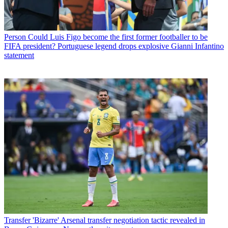
Person
Could Luis Figo become the first former footballer to be
FIFA president? Portuguese legend drops explosive Gianni Infantino
statement
Transfer
'Bizarre' Arsenal transfer negotiation tactic revealed in