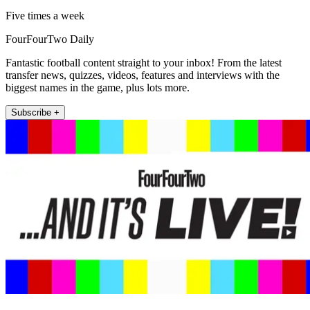
Five times a week
FourFourTwo Daily
Fantastic football content straight to your inbox! From the latest
transfer news, quizzes, videos, features and interviews with the
biggest names in the game, plus lots more.
Subscribe +