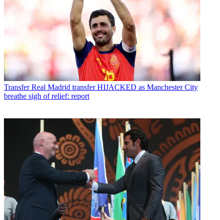
Transfer
Real Madrid transfer HIJACKED as Manchester City
breathe sigh of relief: report