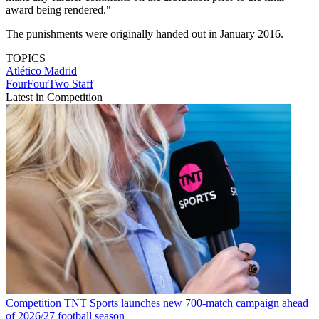
award being rendered."
The punishments were originally handed out in January 2016.
TOPICS
Atlético Madrid
FourFourTwo Staff
Latest in Competition
Competition
TNT Sports launches new 700-match campaign ahead
of 2026/27 football season