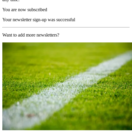
You are now subscribed
Your newsletter sign-up was successful
Want to add more newsletters?