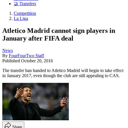
🤝 Transfers
Competition
La Liga
Atletico Madrid cannot sign players in
January after FIFA deal
News
By
FourFourTwo Staff
Published
October 20, 2016
The transfer ban handed to Atletico Madrid will begin to take effect
in January 2017, even though the club are still appealing to CAS.
Share