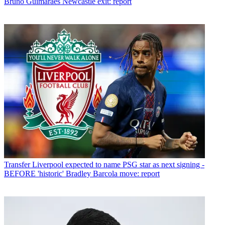
Bruno Guimaraes Newcastle exit: report
Transfer
Liverpool expected to name PSG star as next signing -
BEFORE 'historic' Bradley Barcola move: report