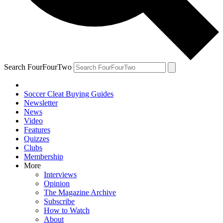
Search FourFourTwo
Soccer Cleat Buying Guides
Newsletter
News
Video
Features
Quizzes
Clubs
Membership
More
Interviews
Opinion
The Magazine Archive
Subscribe
How to Watch
About