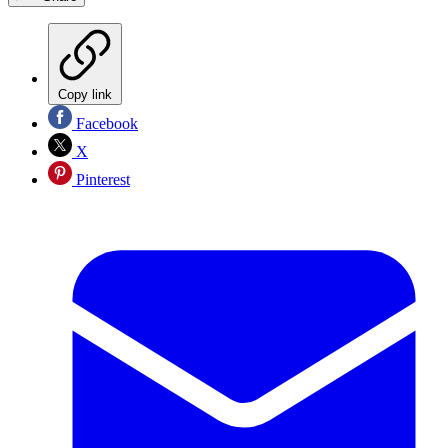
Copy link
Facebook
X
Pinterest