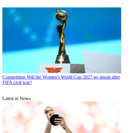
Competition
Will the Women's World Cup 2027 go ahead after
FIFA civil war?
Latest in News