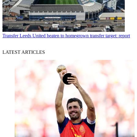
Transfer
Leeds United beaten to homegrown transfer target: report
LATEST ARTICLES