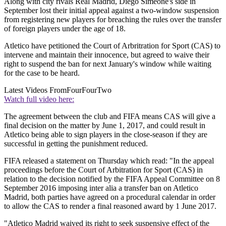
Along with city rivals Real Madrid, Diego Simeone's side in
September lost their initial appeal against a two-window suspension
from registering new players for breaching the rules over the transfer
of foreign players under the age of 18.
Atletico have petitioned the Court of Arbritration for Sport (CAS) to
intervene and maintain their innocence, but agreed to waive their
right to suspend the ban for next January's window while waiting
for the case to be heard.
Latest Videos From
FourFourTwo
Watch full video here:
The agreement between the club and FIFA means CAS will give a
final decision on the matter by June 1, 2017, and could result in
Atletico being able to sign players in the close-season if they are
successful in getting the punishment reduced.
FIFA released a statement on Thursday which read: "In the appeal
proceedings before the Court of Arbitration for Sport (CAS) in
relation to the decision notified by the FIFA Appeal Committee on 8
September 2016 imposing inter alia a transfer ban on Atletico
Madrid, both parties have agreed on a procedural calendar in order
to allow the CAS to render a final reasoned award by 1 June 2017.
"Atletico Madrid waived its right to seek suspensive effect of the