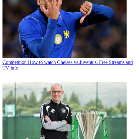
Competition
How to watch Chelsea vs Juventus: Free Streams and
TV info