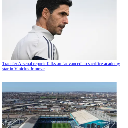
Transfer
Arsenal report: Talks are 'advanced' to sacrifice academy
star in Vinicius Jr move