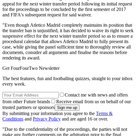
appeal for the next winter transfer period following its initial request
for the proceedings to be concluded by the first semester of 2017
and FIFA's subsequent request for said waiver.
"Even though Atletico Madrid completely maintains its position that
the transfer ban is unjustified, it has decided to waive its right to seek
suspensive effect for the next winter transfer period so as to ensure a
procedural calendar that allows Atletico Madrid to fully present its
case, while giving the panel sufficient time to thoroughly review all
documents, consider all arguments and finalise the reasons before
rendering its award.
Get FourFourTwo Newsletter
The best features, fun and footballing quizzes, straight to your inbox
every week.
Contact me with news and offers
from other Future brands
Receive email from us on behalf of our
trusted partners or sponsors
By submitting your information you agree to the
Terms &
Conditions
and
Privacy Policy
and are aged 16 or over.
"Due to the confidentiality of the proceedings, the parties will not
make any further comments on the arbitration prior to the final