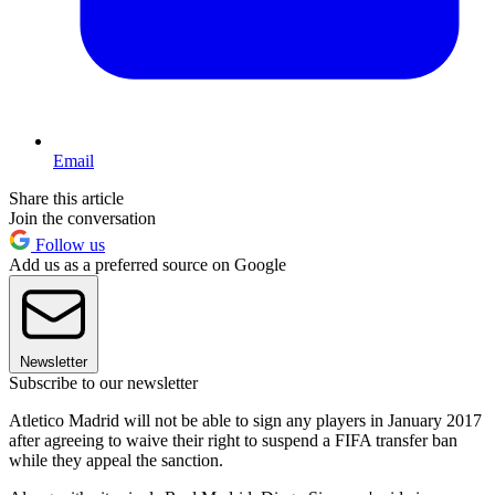
Email
Share this article
Join the conversation
Follow us
Add us as a preferred source on Google
Newsletter
Subscribe to our newsletter
Atletico Madrid will not be able to sign any players in January 2017
after agreeing to waive their right to suspend a FIFA transfer ban
while they appeal the sanction.