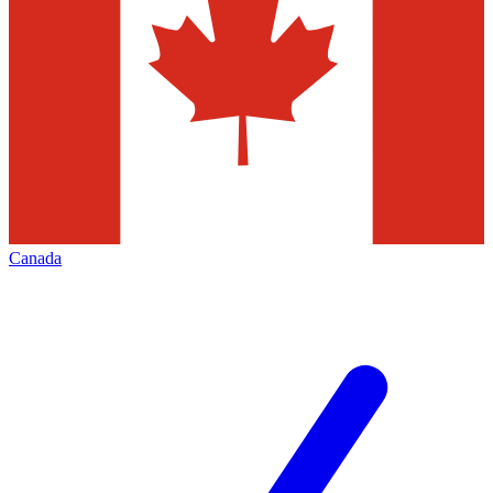
Canada