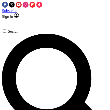
Subscribe
Sign in
Search