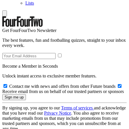
Lists
Get FourFourTwo Newsletter
The best features, fun and footballing quizzes, straight to your inbox
every week.
Become a Member in Seconds
Unlock instant access to exclusive member features.
Contact me with news and offers from other Future brands
Receive email from us on behalf of our trusted partners or sponsors
By signing up, you agree to our
Terms of services
and acknowledge
that you have read our
Privacy Notice
. You also agree to receive
marketing emails from us that may include promotions from our
trusted partners and sponsors, which you can unsubscribe from at
any time.