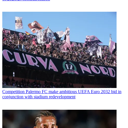
Competition
Palermo FC make ambitious UEFA Euro 2032 bid in
conjunction with stadium redevelopment