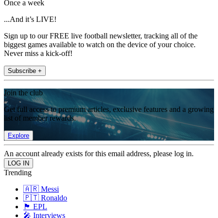
Once a week
...And it’s LIVE!
Sign up to our FREE live football newsletter, tracking all of the
biggest games available to watch on the device of your choice.
Never miss a kick-off!
Subscribe +
Join the club
Get full access to premium articles, exclusive features and a growing
list of member rewards.
Explore
An account already exists for this email address, please log in.
Trending
🇦🇷 Messi
🇵🇹 Ronaldo
🏴󠁧󠁢󠁥󠁮󠁧󠁿 EPL
🎤 Interviews