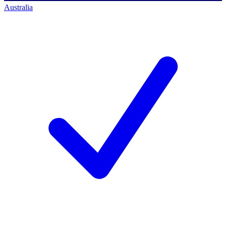
Australia