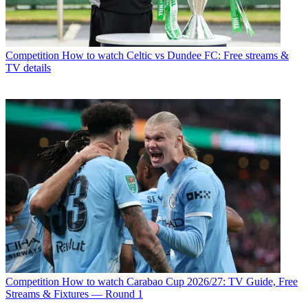
Competition
How to watch Celtic vs Dundee FC: Free streams &
TV details
Competition
How to watch Carabao Cup 2026/27: TV Guide, Free
Streams & Fixtures — Round 1