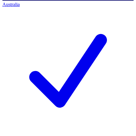
Australia