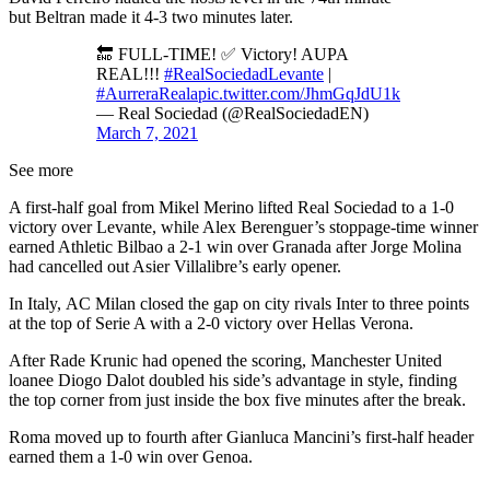
but Beltran made it 4-3 two minutes later.
🔚 FULL-TIME! ✅ Victory! AUPA
REAL!!!
#RealSociedadLevante
|
#AurreraReala
pic.twitter.com/JhmGqJdU1k
— Real Sociedad (@RealSociedadEN)
March 7, 2021
See more
A first-half goal from Mikel Merino lifted Real Sociedad to a 1-0
victory over Levante, while Alex Berenguer’s stoppage-time winner
earned Athletic Bilbao a 2-1 win over Granada after Jorge Molina
had cancelled out Asier Villalibre’s early opener.
In Italy, AC Milan closed the gap on city rivals Inter to three points
at the top of Serie A with a 2-0 victory over Hellas Verona.
After Rade Krunic had opened the scoring, Manchester United
loanee Diogo Dalot doubled his side’s advantage in style, finding
the top corner from just inside the box five minutes after the break.
Roma moved up to fourth after Gianluca Mancini’s first-half header
earned them a 1-0 win over Genoa.