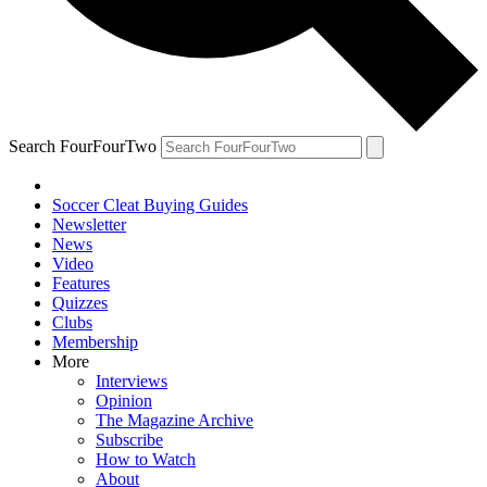
Search FourFourTwo
Soccer Cleat Buying Guides
Newsletter
News
Video
Features
Quizzes
Clubs
Membership
More
Interviews
Opinion
The Magazine Archive
Subscribe
How to Watch
About