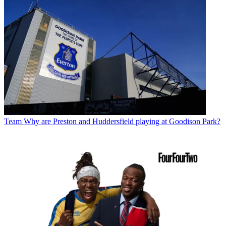
Team
Why are Preston and Huddersfield playing at Goodison Park?