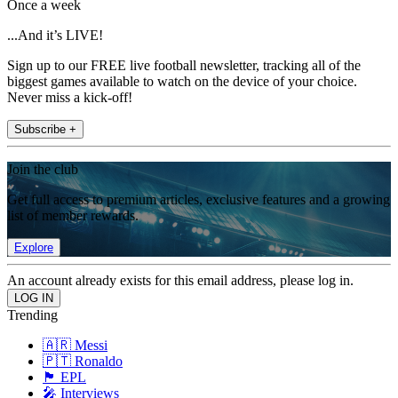
Once a week
...And it’s LIVE!
Sign up to our FREE live football newsletter, tracking all of the
biggest games available to watch on the device of your choice.
Never miss a kick-off!
Subscribe +
Join the club
Get full access to premium articles, exclusive features and a growing
list of member rewards.
Explore
An account already exists for this email address, please log in.
Trending
🇦🇷 Messi
🇵🇹 Ronaldo
🏴󠁧󠁢󠁥󠁮󠁧󠁿 EPL
🎤 Interviews