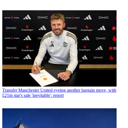
Transfer
Manchester United eyeing another bargain move, with
£21m star's sale 'inevitable': report