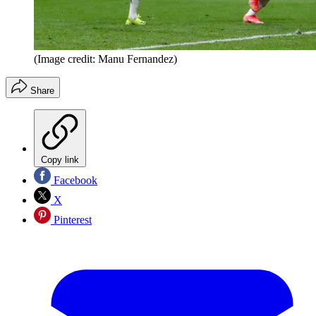
(Image credit: Manu Fernandez)
Share
Copy link
Facebook
X
Pinterest