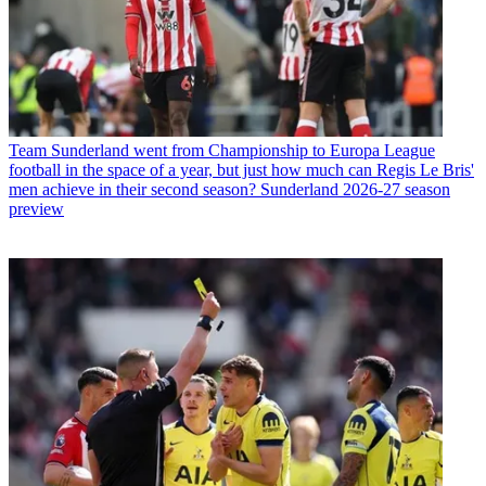
Team
Sunderland went from Championship to Europa League
football in the space of a year, but just how much can Regis Le Bris'
men achieve in their second season? Sunderland 2026-27 season
preview