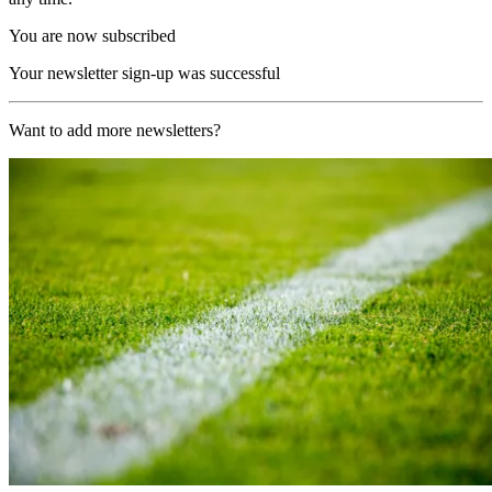
You are now subscribed
Your newsletter sign-up was successful
Want to add more newsletters?