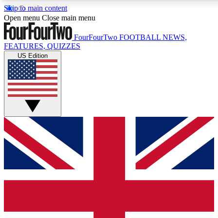
Skip to main content
17
24/7
5K+
Open menu
Close main menu
MEMBER FEATURES
ACCESS AVAILABLE
ACTIVE MEMBERS
FourFourTwo
FOOTBALL NEWS,
FEATURES, QUIZZES
US Edition
Live Q&A Sessions
Member Compet
Weekly interactive sessions
Win exclusive p
GET CLUB ACCESS QUICK
For the quickest way to join, simply enter your email below
and get access. We will send a confirmation and sign you
up to our newsletter to keep you updated on all your
football news.