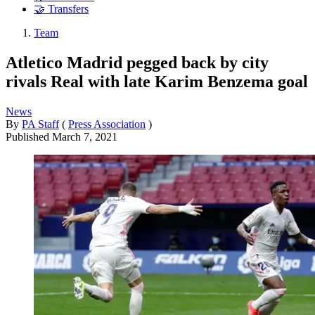
🤝 Transfers
Team
Atletico Madrid pegged back by city
rivals Real with late Karim Benzema goal
News
By
PA Staff
(
Press Association
)
Published
March 7, 2021