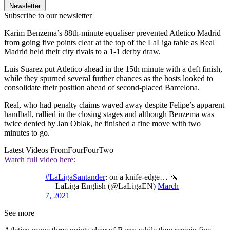
Newsletter
Subscribe to our newsletter
Karim Benzema’s 88th-minute equaliser prevented Atletico Madrid
from going five points clear at the top of the LaLiga table as Real
Madrid held their city rivals to a 1-1 derby draw.
Luis Suarez put Atletico ahead in the 15th minute with a deft finish,
while they spurned several further chances as the hosts looked to
consolidate their position ahead of second-placed Barcelona.
Real, who had penalty claims waved away despite Felipe’s apparent
handball, rallied in the closing stages and although Benzema was
twice denied by Jan Oblak, he finished a fine move with two
minutes to go.
Latest Videos From
FourFourTwo
Watch full video here:
#LaLigaSantander
: on a knife-edge… 🔪
— LaLiga English (@LaLigaEN)
March
7, 2021
See more