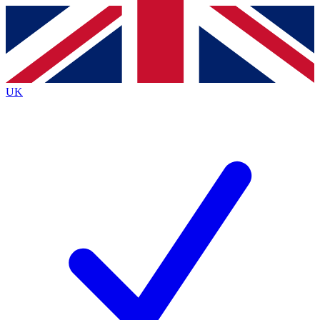
Contact me with news and offers from other Future brands
By submitting your information you agree to the
Terms & Conditions
and
Privacy Policy
and are aged 16 or over.
UK