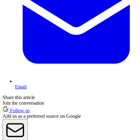
Email
Share this article
Join the conversation
Follow us
Add us as a preferred source on Google