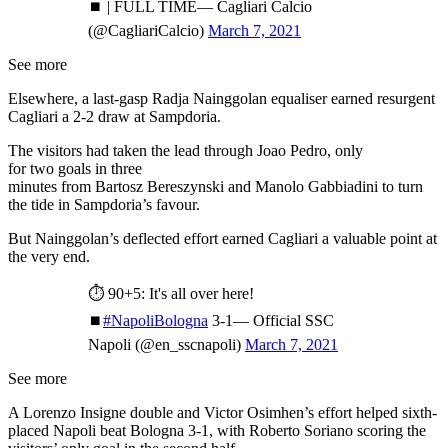
⏹ | FULL TIME— Cagliari Calcio
(@CagliariCalcio)
March 7, 2021
See more
Elsewhere, a last-gasp Radja Nainggolan equaliser earned resurgent
Cagliari a 2-2 draw at Sampdoria.
The visitors had taken the lead through Joao Pedro, only
for two goals in three
minutes from Bartosz Bereszynski and Manolo Gabbiadini to turn
the tide in Sampdoria’s favour.
But Nainggolan’s deflected effort earned Cagliari a valuable point at
the very end.
⏱ 90+5: It's all over here!
⏹
#NapoliBologna
3-1— Official SSC
Napoli (@en_sscnapoli)
March 7, 2021
See more
A Lorenzo Insigne double and Victor Osimhen’s effort helped sixth-
placed Napoli beat Bologna 3-1, with Roberto Soriano scoring the