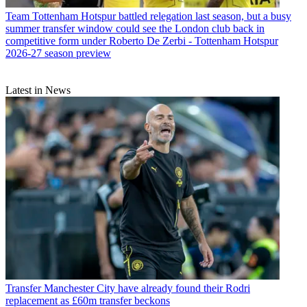
Team
Tottenham Hotspur battled relegation last season, but a busy
summer transfer window could see the London club back in
competitive form under Roberto De Zerbi - Tottenham Hotspur
2026-27 season preview
Latest in News
Transfer
Manchester City have already found their Rodri
replacement as £60m transfer beckons