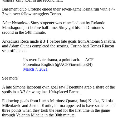
visitors’ only goal in the second half.
Basement club Crotone ended their seven-game losing run with a 4-
2 win over fellow strugglers Torino.
After Nwankwo Simy’s opener was cancelled out by Rolando
Mandragora just before half-time, Simy got his and Crotone’s
second in the 54th minute.
Arkadiusz Reca made it 3-1 before late goals from Antonio Sanabria
and Adam Ounas completed the scoring. Torino had Tomas Rincon
sent off late on.
It's over. Late drama, a point each.— ACF
Fiorentina English (@ACFFiorentinaEN)
March 7, 2021
See more
A late Simone Iacoponi own goal saw Fiorentina grab a share of the
spoils in a 3-3 draw against 19th-placed Parma.
Following goals from Lucas Martinez Quarta, Juraj Kucka, Nikola
Milenkovic and Jasmin Kurtic, Parma appeared to have snatched all
three points when they took the lead for the first time in the game
through Valentin Mihaila in the 90th minute.