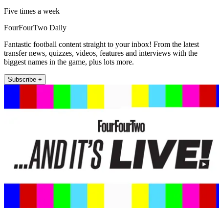
Five times a week
FourFourTwo Daily
Fantastic football content straight to your inbox! From the latest
transfer news, quizzes, videos, features and interviews with the
biggest names in the game, plus lots more.
Subscribe +