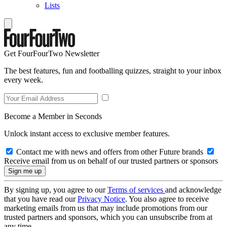
Lists
Get FourFourTwo Newsletter
The best features, fun and footballing quizzes, straight to your inbox
every week.
Become a Member in Seconds
Unlock instant access to exclusive member features.
Contact me with news and offers from other Future brands
Receive email from us on behalf of our trusted partners or sponsors
By signing up, you agree to our
Terms of services
and acknowledge
that you have read our
Privacy Notice
. You also agree to receive
marketing emails from us that may include promotions from our
trusted partners and sponsors, which you can unsubscribe from at
any time.