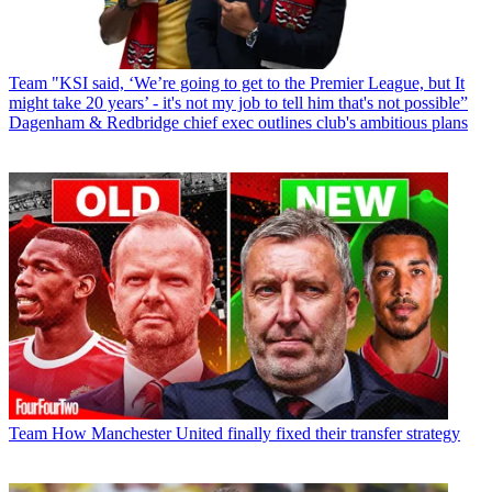
Team
"KSI said, ‘We’re going to get to the Premier League, but It
might take 20 years’ - it's not my job to tell him that's not possible”
Dagenham & Redbridge chief exec outlines club's ambitious plans
Team
How Manchester United finally fixed their transfer strategy