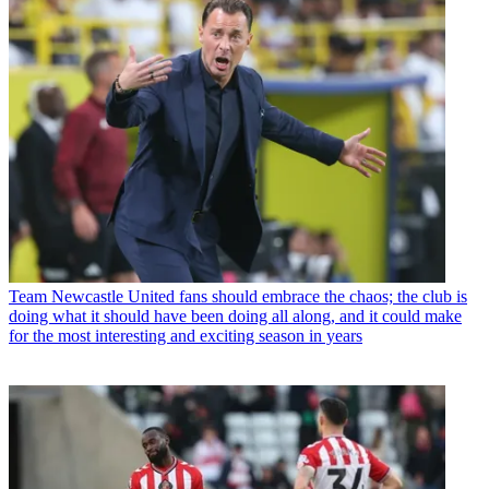
Team
Newcastle United fans should embrace the chaos; the club is
doing what it should have been doing all along, and it could make
for the most interesting and exciting season in years