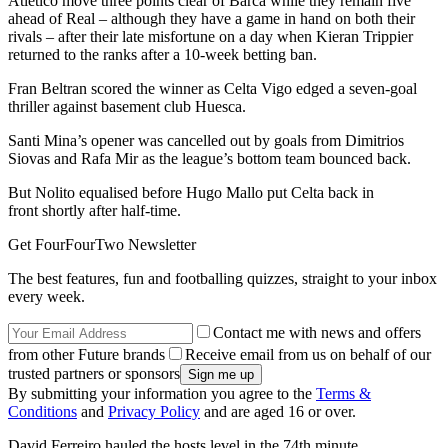
Atletico move three points clear of Barca while they remain five
ahead of Real – although they have a game in hand on both their
rivals – after their late misfortune on a day when Kieran Trippier
returned to the ranks after a 10-week betting ban.
Fran Beltran scored the winner as Celta Vigo edged a seven-goal
thriller against basement club Huesca.
Santi Mina’s opener was cancelled out by goals from Dimitrios
Siovas and Rafa Mir as the league’s bottom team bounced back.
But Nolito equalised before Hugo Mallo put Celta back in
front shortly after half-time.
Get FourFourTwo Newsletter
The best features, fun and footballing quizzes, straight to your inbox
every week.
Contact me with news and offers
from other Future brands
Receive email from us on behalf of our
trusted partners or sponsors
By submitting your information you agree to the
Terms &
Conditions
and
Privacy Policy
and are aged 16 or over.
David Ferreiro hauled the hosts level in the 74th minute