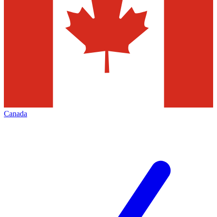
Canada