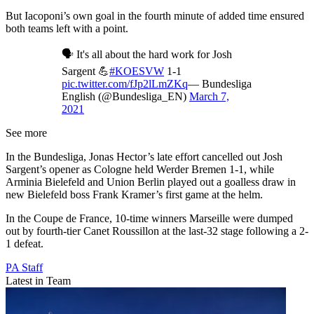
But Iacoponi’s own goal in the fourth minute of added time ensured
both teams left with a point.
🗣️ It's all about the hard work for Josh
Sargent 💪
#KOESVW
1-1
pic.twitter.com/fJp2lLmZKq
— Bundesliga
English (@Bundesliga_EN)
March 7,
2021
See more
In the Bundesliga, Jonas Hector’s late effort cancelled out Josh
Sargent’s opener as Cologne held Werder Bremen 1-1, while
Arminia Bielefeld and Union Berlin played out a goalless draw in
new Bielefeld boss Frank Kramer’s first game at the helm.
In the Coupe de France, 10-time winners Marseille were dumped
out by fourth-tier Canet Roussillon at the last-32 stage following a 2-
1 defeat.
PA Staff
Latest in Team