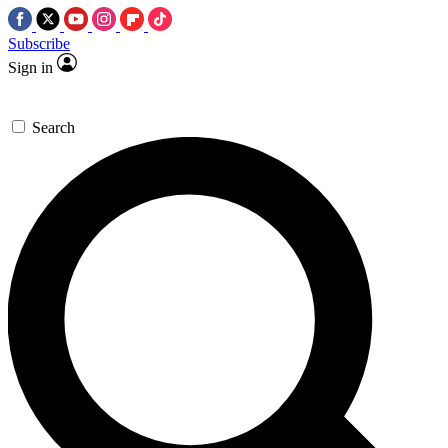
Subscribe
Sign in
Search