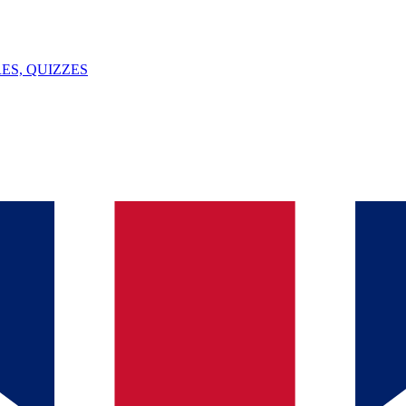
ES, QUIZZES