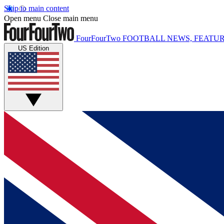
Skip to main content
Open menu
Close main menu
FourFourTwo
FOOTBALL NEWS, FEATUR
US Edition