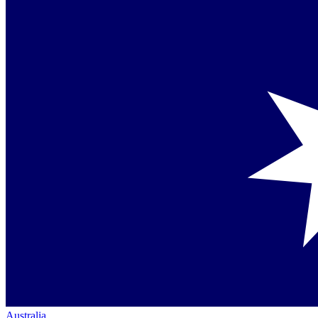
Australia