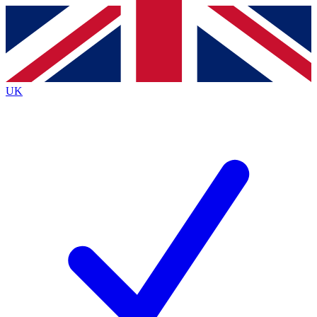
Contact me with news and offers from other Future
brands
By submitting your information you agree to the
Terms & Conditions
and
Privacy
Policy
and are aged 16 or over.
UK