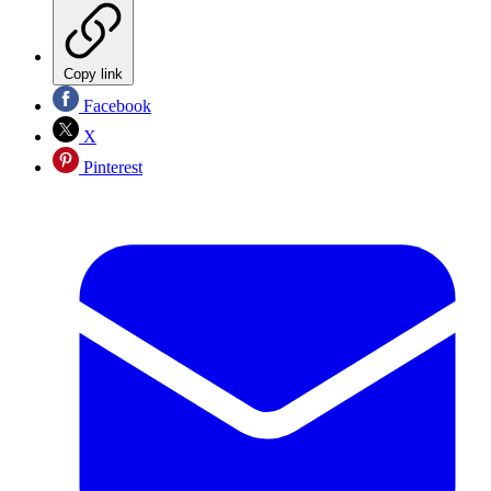
Copy link
Facebook
X
Pinterest