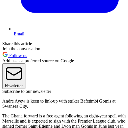
Email
Share this article
Join the conversation
Follow us
Add us as a preferred source on Google
Newsletter
Subscribe to our newsletter
Andre Ayew is keen to link-up with striker Bafetimbi Gomis at
Swansea City.
The Ghana forward is a free agent following an eight-year spell with
Marseille and is expected to sign with the Premier League club, who
signed former Saint-Etienne and Lyon man Gomis in June last year.