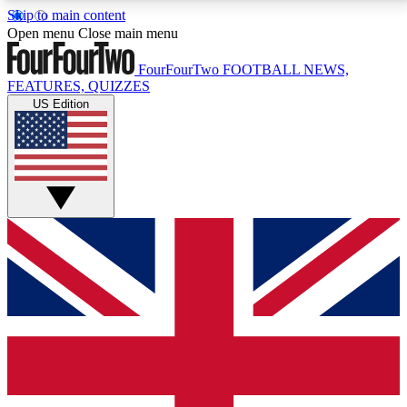
Skip to main content
17
24/7
5K+
Open menu
Close main menu
MEMBER FEATURES
ACCESS AVAILABLE
ACTIVE MEMBERS
FourFourTwo
FOOTBALL NEWS,
FEATURES, QUIZZES
US Edition
Live Q&A Sessions
Member Compet
Weekly interactive sessions
Win exclusive p
GET CLUB ACCESS QUICK
For the quickest way to join, simply enter your email
below and get access. We will send a confirmation
and sign you up to our newsletter to keep you
updated on all your football news.