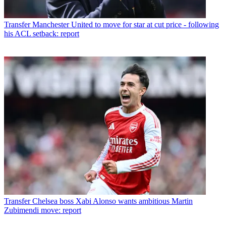
Transfer
Manchester United to move for star at cut price - following
his ACL setback: report
Transfer
Chelsea boss Xabi Alonso wants ambitious Martin
Zubimendi move: report