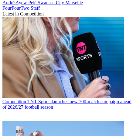
André Ayew Pelé
Swansea City
Marseille
FourFourTwo Staff
Latest in Competition
Competition
TNT Sports launches new 700-match campaign ahead
of 2026/27 football season