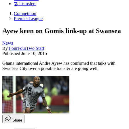
🤝 Transfers
Competition
Premier League
Ayew keen on Gomis link-up at Swansea
News
By
FourFourTwo Staff
Published
June 10, 2015
Ghana international Andre Ayew has confirmed that talks with
Swansea City over a possible transfer are going well.
Share