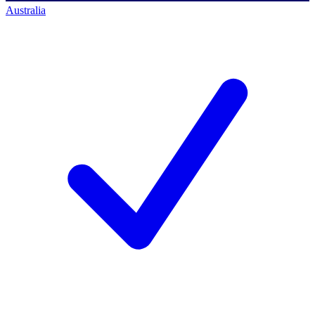
Australia