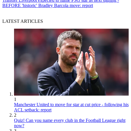
Transfer
Liverpool expected to name PSG star as next signing -
BEFORE 'historic' Bradley Barcola move: report
LATEST ARTICLES
1
Manchester United to move for star at cut price - following his
ACL setback: report
2
Quiz! Can you name every club in the Football League right
now?
3