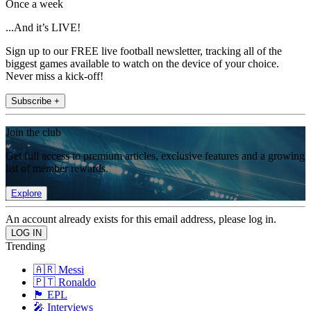
Once a week
...And it’s LIVE!
Sign up to our FREE live football newsletter, tracking all of the
biggest games available to watch on the device of your choice.
Never miss a kick-off!
Subscribe +
Join the club
Get full access to premium articles, exclusive features and a growing
list of member rewards.
Explore
An account already exists for this email address, please log in.
Trending
🇦🇷 Messi
🇵🇹 Ronaldo
🏴󠁧󠁢󠁥󠁮󠁧󠁿 EPL
🎤 Interviews