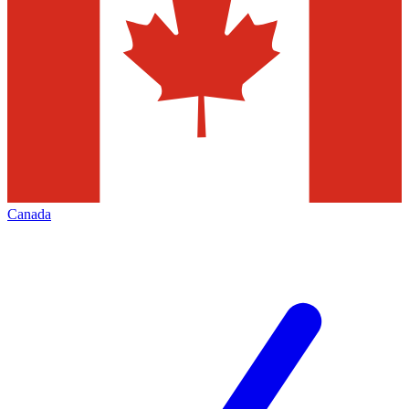
Canada