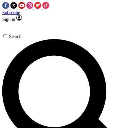
Subscribe
Sign in
Search