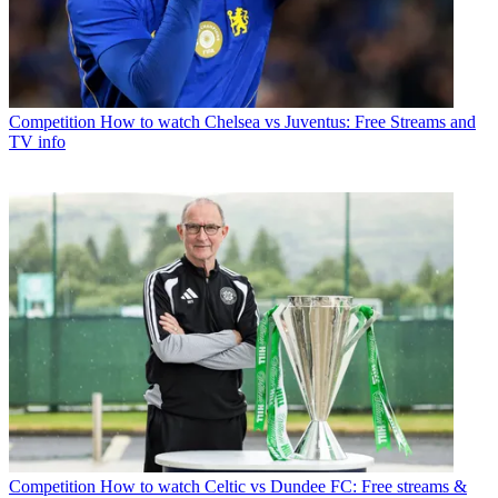
Competition
How to watch Chelsea vs Juventus: Free Streams and
TV info
Competition
How to watch Celtic vs Dundee FC: Free streams &