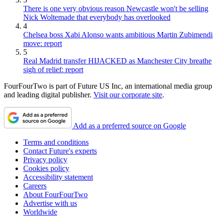
There is one very obvious reason Newcastle won't be selling
Nick Woltemade that everybody has overlooked
4
Chelsea boss Xabi Alonso wants ambitious Martin Zubimendi
move: report
5
Real Madrid transfer HIJACKED as Manchester City breathe
sigh of relief: report
FourFourTwo is part of Future US Inc, an international media group
and leading digital publisher.
Visit our corporate site
.
Add as a preferred source on Google
Terms and conditions
Contact Future's experts
Privacy policy
Cookies policy
Accessibility statement
Careers
About FourFourTwo
Advertise with us
Worldwide