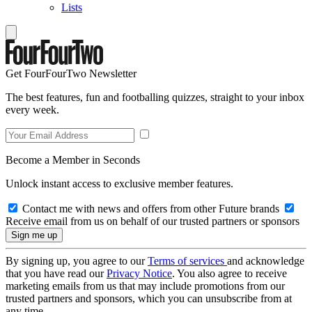
Lists
Get FourFourTwo Newsletter
The best features, fun and footballing quizzes, straight to your inbox
every week.
Become a Member in Seconds
Unlock instant access to exclusive member features.
Contact me with news and offers from other Future brands
Receive email from us on behalf of our trusted partners or sponsors
By signing up, you agree to our
Terms of services
and acknowledge
that you have read our
Privacy Notice
. You also agree to receive
marketing emails from us that may include promotions from our
trusted partners and sponsors, which you can unsubscribe from at
any time.