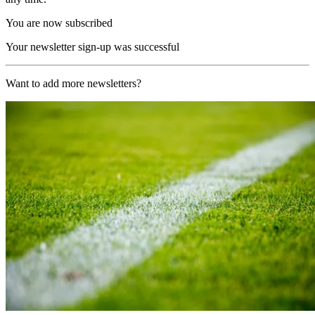
You are now subscribed
Your newsletter sign-up was successful
Want to add more newsletters?