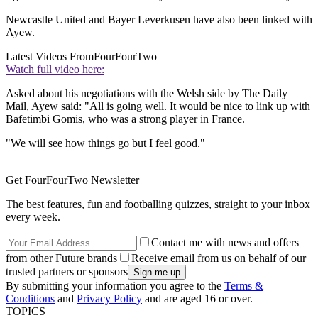
Newcastle United and Bayer Leverkusen have also been linked with
Ayew.
Latest Videos From
FourFourTwo
Watch full video here:
Asked about his negotiations with the Welsh side by The Daily
Mail, Ayew said: "All is going well. It would be nice to link up with
Bafetimbi Gomis, who was a strong player in France.
"We will see how things go but I feel good."
Get FourFourTwo Newsletter
The best features, fun and footballing quizzes, straight to your inbox
every week.
Contact me with news and offers
from other Future brands
Receive email from us on behalf of our
trusted partners or sponsors
By submitting your information you agree to the
Terms &
Conditions
and
Privacy Policy
and are aged 16 or over.
TOPICS