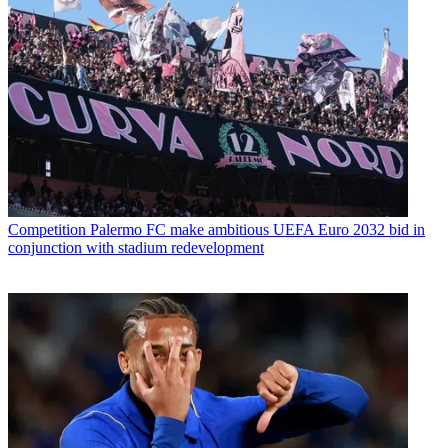
Competition
Palermo FC make ambitious UEFA Euro 2032 bid in
conjunction with stadium redevelopment