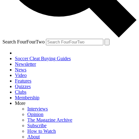
Search FourFourTwo
Soccer Cleat Buying Guides
Newsletter
News
Video
Features
Quizzes
Clubs
Membership
More
Interviews
Opinion
The Magazine Archive
Subscribe
How to Watch
About