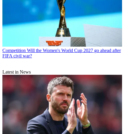
Competition
Will the Women's World Cup 2027 go ahead after
FIFA civil war?
Latest in News