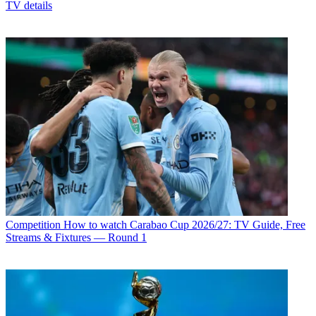
TV details
Competition
How to watch Carabao Cup 2026/27: TV Guide, Free
Streams & Fixtures — Round 1