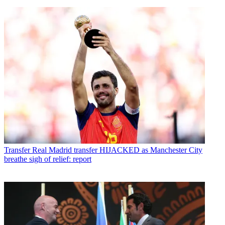
Transfer
Real Madrid transfer HIJACKED as Manchester City
breathe sigh of relief: report