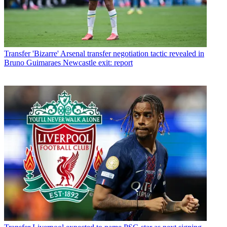
Transfer
'Bizarre' Arsenal transfer negotiation tactic revealed in
Bruno Guimaraes Newcastle exit: report