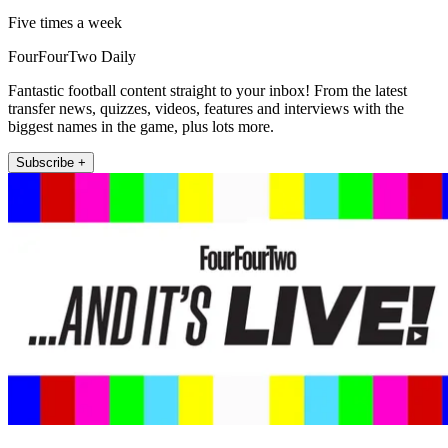
Five times a week
FourFourTwo Daily
Fantastic football content straight to your inbox! From the latest
transfer news, quizzes, videos, features and interviews with the
biggest names in the game, plus lots more.
Subscribe +