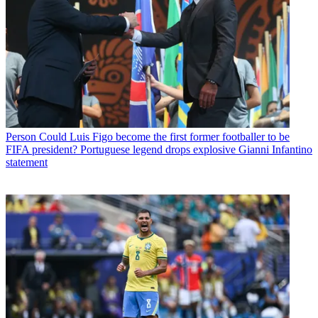
Person
Could Luis Figo become the first former footballer to be
FIFA president? Portuguese legend drops explosive Gianni Infantino
statement