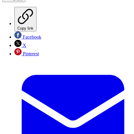
Copy link
Facebook
X
Pinterest