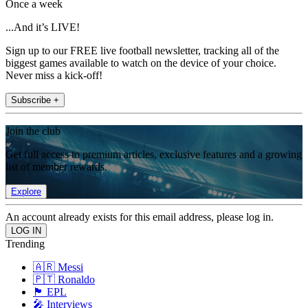
Once a week
...And it’s LIVE!
Sign up to our FREE live football newsletter, tracking all of the
biggest games available to watch on the device of your choice.
Never miss a kick-off!
Subscribe +
Join the club
Get full access to premium articles, exclusive features and a growing
list of member rewards.
Explore
An account already exists for this email address, please log in.
Trending
🇦🇷 Messi
🇵🇹 Ronaldo
🏴󠁧󠁢󠁥󠁮󠁧󠁿 EPL
🎤 Interviews