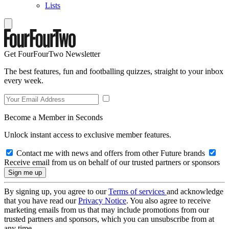
Lists
Get FourFourTwo Newsletter
The best features, fun and footballing quizzes, straight to your inbox
every week.
Become a Member in Seconds
Unlock instant access to exclusive member features.
Contact me with news and offers from other Future brands
Receive email from us on behalf of our trusted partners or sponsors
By signing up, you agree to our
Terms of services
and acknowledge
that you have read our
Privacy Notice
. You also agree to receive
marketing emails from us that may include promotions from our
trusted partners and sponsors, which you can unsubscribe from at
any time.