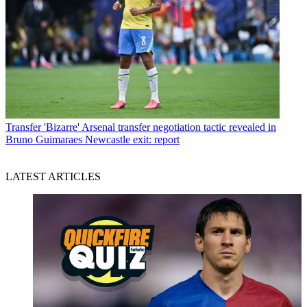
Transfer
'Bizarre' Arsenal transfer negotiation tactic revealed in
Bruno Guimaraes Newcastle exit: report
LATEST ARTICLES