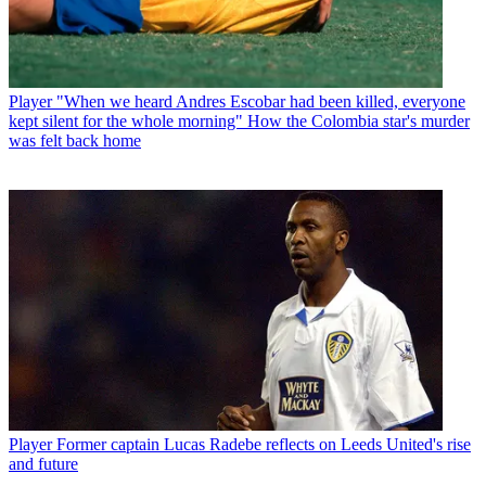
Player
"When we heard Andres Escobar had been killed, everyone
kept silent for the whole morning" How the Colombia star's murder
was felt back home
Player
Former captain Lucas Radebe reflects on Leeds United's rise
and future