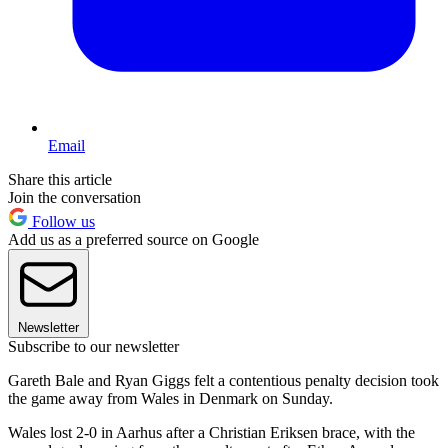
Email
Share this article
Join the conversation
Follow us
Add us as a preferred source on Google
Newsletter
Subscribe to our newsletter
Gareth Bale and Ryan Giggs felt a contentious penalty decision took
the game away from Wales in Denmark on Sunday.
Wales lost 2-0 in Aarhus after a Christian Eriksen brace, with the