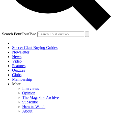
Search FourFourTwo
Soccer Cleat Buying Guides
Newsletter
News
Video
Features
Quizzes
Clubs
Membership
More
Interviews
Opinion
The Magazine Archive
Subscribe
How to Watch
About