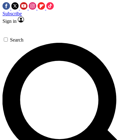
Subscribe
Sign in
Search