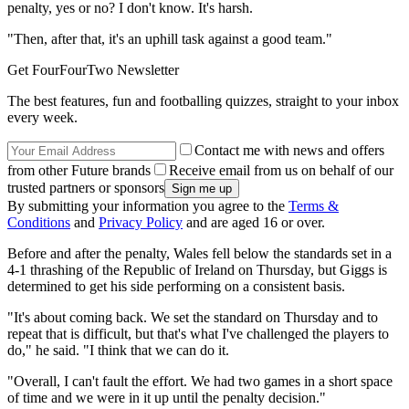
penalty, yes or no? I don't know. It's harsh.
"Then, after that, it's an uphill task against a good team."
Get FourFourTwo Newsletter
The best features, fun and footballing quizzes, straight to your inbox
every week.
Contact me with news and offers
from other Future brands
Receive email from us on behalf of our
trusted partners or sponsors
By submitting your information you agree to the
Terms &
Conditions
and
Privacy Policy
and are aged 16 or over.
Before and after the penalty, Wales fell below the standards set in a
4-1 thrashing of the Republic of Ireland on Thursday, but Giggs is
determined to get his side performing on a consistent basis.
"It's about coming back. We set the standard on Thursday and to
repeat that is difficult, but that's what I've challenged the players to
do," he said. "I think that we can do it.
"Overall, I can't fault the effort. We had two games in a short space
of time and we were in it up until the penalty decision."