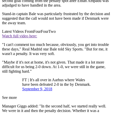
second goal coming from the penalty spot after Ethan Ampadu was
adjudged to have handled in the area.
Stand-in captain Bale was particularly frustrated by the decision and
suggested that the call would not have been made if Denmark were
the away team.
Latest Videos From
FourFourTwo
Watch full video here:
"I can't comment too much because, obviously, you get into trouble
these days," Real Madrid star Bale told Sky Sports. "But for me, it
wasn't a penalty. It was very soft.
"Maybe if it's not at home, it's not given. That made it a lot more
difficult for us being 2-0 down. At 1-0, we were still in the game,
still fighting hard."
FT | It's all over in Aarhus where Wales
have been defeated 2-0 in the by Denmark.
September 9, 2018
See more
Manager Giggs added: "In the second half, we started really well.
We were in it and then the penalty decision. Whether it was a