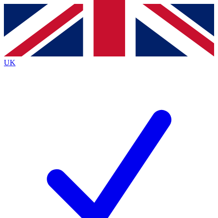
Contact me with news and offers from other Future
brands
By submitting your information you agree to the
Terms & Conditions
and
Privacy
Policy
and are aged 16 or over.
UK