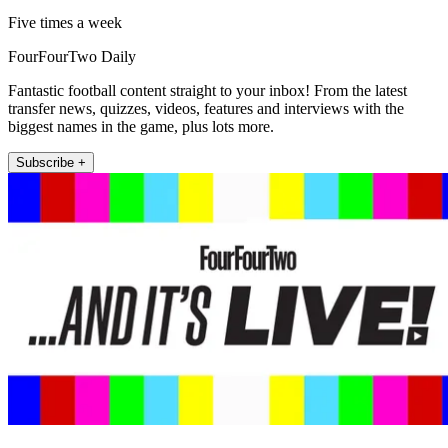
Five times a week
FourFourTwo Daily
Fantastic football content straight to your inbox! From the latest
transfer news, quizzes, videos, features and interviews with the
biggest names in the game, plus lots more.
Subscribe +