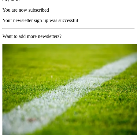
You are now subscribed
Your newsletter sign-up was successful
Want to add more newsletters?