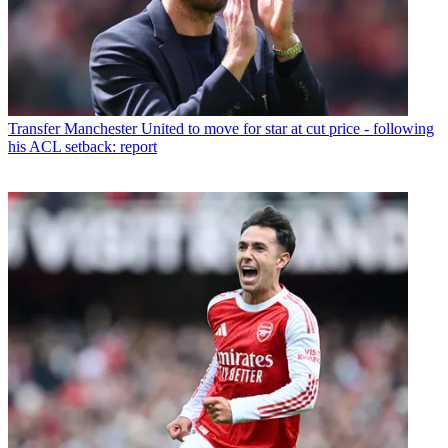
Transfer
Manchester United to move for star at cut price - following
his ACL setback: report