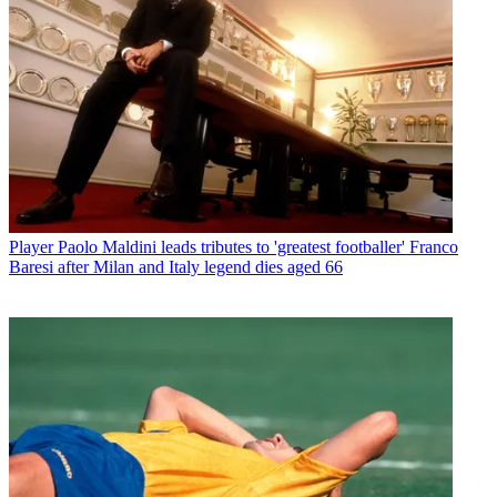
Player
Paolo Maldini leads tributes to 'greatest footballer' Franco
Baresi after Milan and Italy legend dies aged 66