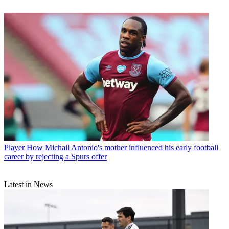
Player
How Michail Antonio's mother influenced his early football
career by rejecting a Spurs offer
Latest in News