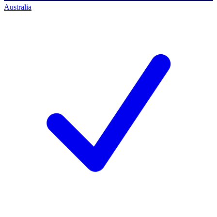
Australia