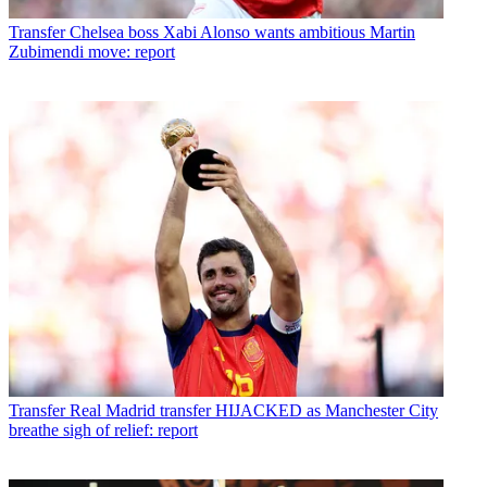
Transfer
Chelsea boss Xabi Alonso wants ambitious Martin
Zubimendi move: report
Transfer
Real Madrid transfer HIJACKED as Manchester City
breathe sigh of relief: report