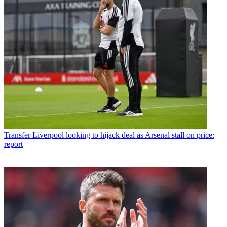
Transfer
Liverpool looking to hijack deal as Arsenal stall on price:
report