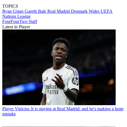
TOPICS
Ryan Giggs
Gareth Bale
Real Madrid
Denmark
Wales
UEFA
Nations League
FourFourTwo Staff
Latest in Player
Player
Vinicius Jr is staying at Real Madrid: and he's making a huge
mistake