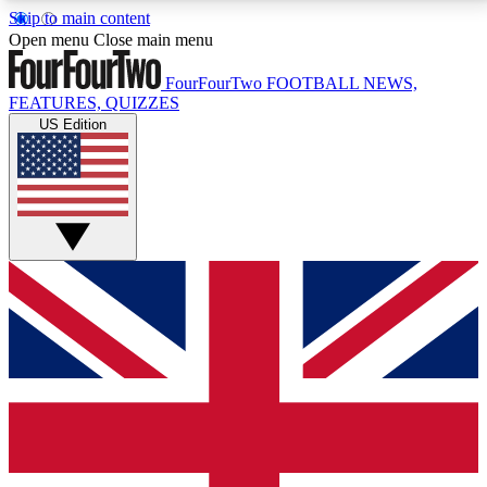
Skip to main content
17
24/7
5K+
Open menu
Close main menu
MEMBER FEATURES
ACCESS AVAILABLE
ACTIVE MEMBERS
FourFourTwo
FOOTBALL NEWS,
FEATURES, QUIZZES
US Edition
Live Q&A Sessions
Member Compet
Weekly interactive sessions
Win exclusive p
GET CLUB ACCESS QUICK
For the quickest way to join, simply enter your email
below and get access. We will send a confirmation
and sign you up to our newsletter to keep you
updated on all your football news.