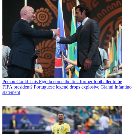
Person
Could Luis Figo become the first former footballer to be
FIFA president? Portuguese legend drops explosive Gianni Infantino
statement