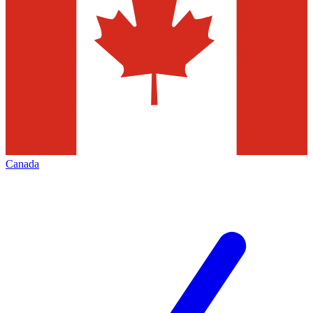
Canada