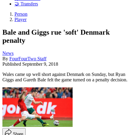
🤝 Transfers
Person
Player
Bale and Giggs rue 'soft' Denmark
penalty
News
By
FourFourTwo Staff
Published
September 9, 2018
Wales came up well short against Denmark on Sunday, but Ryan
Giggs and Gareth Bale felt the game turned on a penalty decision.
Share