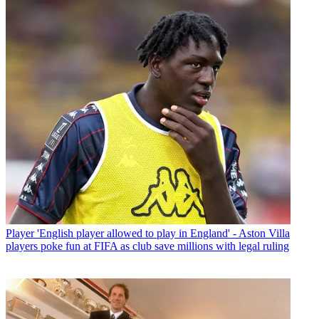
Player
'English player allowed to play in England' - Aston Villa
players poke fun at FIFA as club save millions with legal ruling