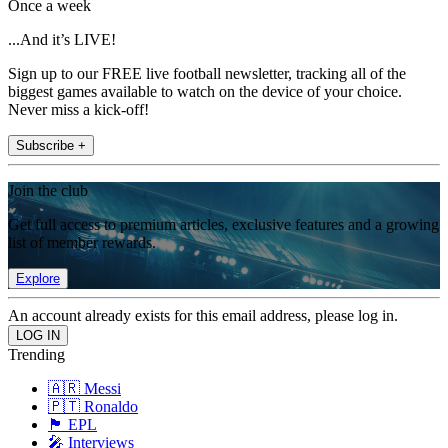
Once a week
...And it’s LIVE!
Sign up to our FREE live football newsletter, tracking all of the
biggest games available to watch on the device of your choice.
Never miss a kick-off!
Subscribe +
Join the club
Get full access to premium articles, exclusive features and a growing
list of member rewards.
Explore
An account already exists for this email address, please log in.
Trending
🇦🇷 Messi
🇵🇹 Ronaldo
🏴󠁧󠁢󠁥󠁮󠁧󠁿 EPL
🎤 Interviews