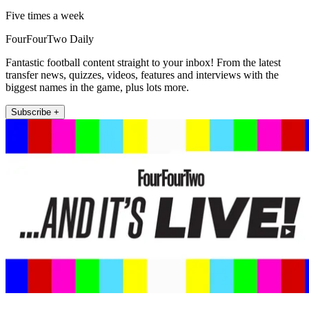
Five times a week
FourFourTwo Daily
Fantastic football content straight to your inbox! From the latest
transfer news, quizzes, videos, features and interviews with the
biggest names in the game, plus lots more.
Subscribe +