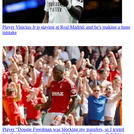
Player
Vinicius Jr is staying at Real Madrid: and he's making a huge
mistake
Player
“Dougie Freedman was blocking my transfers, so I texted