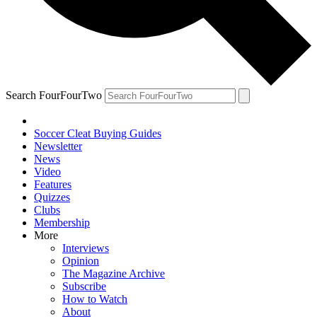
Search FourFourTwo
Soccer Cleat Buying Guides
Newsletter
News
Video
Features
Quizzes
Clubs
Membership
More
Interviews
Opinion
The Magazine Archive
Subscribe
How to Watch
About