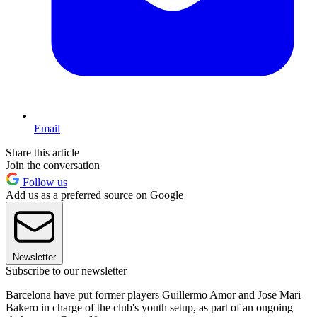
Email
Share this article
Join the conversation
Follow us
Add us as a preferred source on Google
Newsletter
Subscribe to our newsletter
Barcelona have put former players Guillermo Amor and Jose Mari
Bakero in charge of the club's youth setup, as part of an ongoing