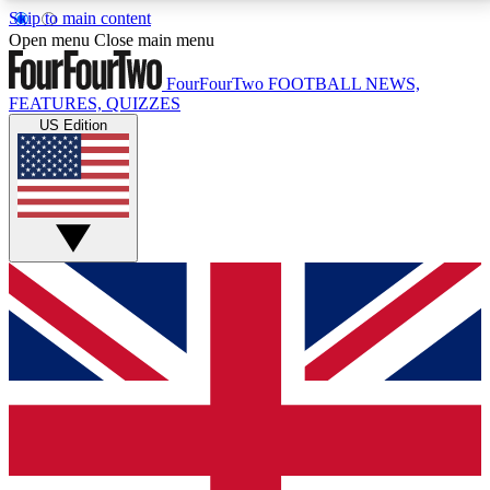
Skip to main content
17
24/7
5K+
Open menu
Close main menu
MEMBER FEATURES
ACCESS AVAILABLE
ACTIVE MEMBERS
FourFourTwo
FOOTBALL NEWS,
FEATURES, QUIZZES
US Edition
Live Q&A Sessions
Member Compet
Weekly interactive sessions
Win exclusive p
GET CLUB ACCESS QUICK
For the quickest way to join, simply enter your email
below and get access. We will send a confirmation
and sign you up to our newsletter to keep you
updated on all your football news.