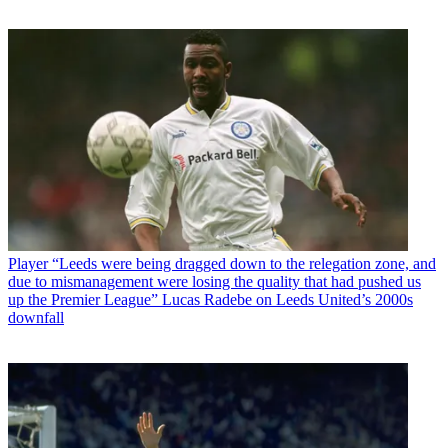
Player
“Leeds were being dragged down to the relegation zone, and
due to mismanagement were losing the quality that had pushed us
up the Premier League” Lucas Radebe on Leeds United’s 2000s
downfall