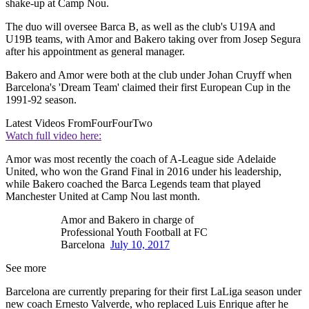
shake-up at Camp Nou.
The duo will oversee Barca B, as well as the club's U19A and
U19B teams, with Amor and Bakero taking over from Josep Segura
after his appointment as general manager.
Bakero and Amor were both at the club under Johan Cruyff when
Barcelona's 'Dream Team' claimed their first European Cup in the
1991-92 season.
Latest Videos From
FourFourTwo
Watch full video here:
Amor was most recently the coach of A-League side Adelaide
United, who won the Grand Final in 2016 under his leadership,
while Bakero coached the Barca Legends team that played
Manchester United at Camp Nou last month.
Amor and Bakero in charge of
Professional Youth Football at FC
Barcelona
July 10, 2017
See more
Barcelona are currently preparing for their first LaLiga season under
new coach Ernesto Valverde, who replaced Luis Enrique after he