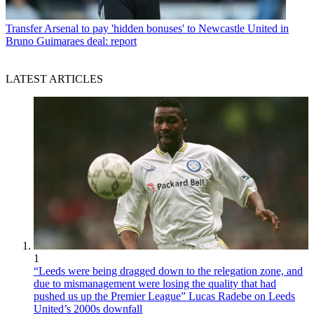
Transfer
Arsenal to pay 'hidden bonuses' to Newcastle United in
Bruno Guimaraes deal: report
LATEST ARTICLES
1
“Leeds were being dragged down to the relegation zone, and
due to mismanagement were losing the quality that had
pushed us up the Premier League” Lucas Radebe on Leeds
United’s 2000s downfall