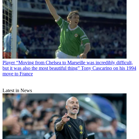
Player
“Moving from Chelsea to Marseille was incredibly difficult,
but it was also the most beautiful thing” Tony Cascarino on his 1994
move to France
Latest in News