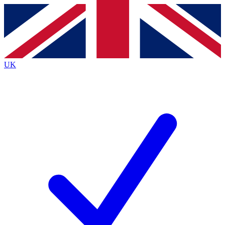
Contact me with news and offers from other Future
brands
By submitting your information you agree to the
Terms & Conditions
and
Privacy
Policy
and are aged 16 or over.
UK