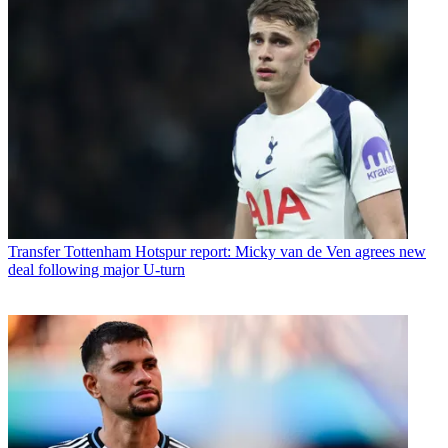
Transfer
Tottenham Hotspur report: Micky van de Ven agrees new
deal following major U-turn