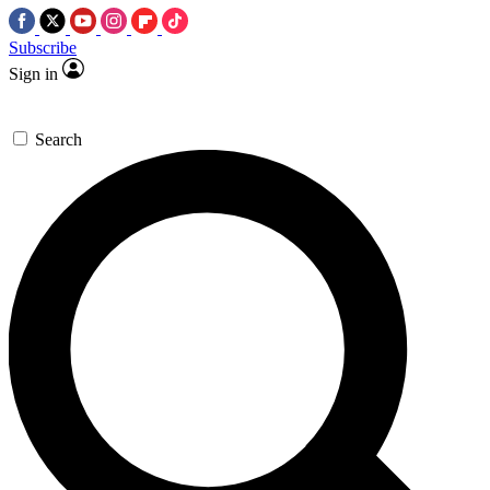
Subscribe
Sign in
Search