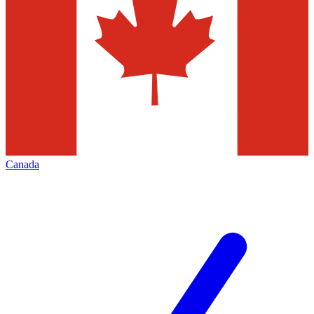
Canada