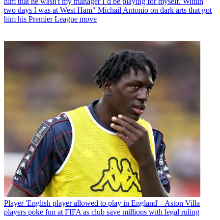
him that he wasn't my manager I’d be playing for myself. Within
two days I was at West Ham" Michail Antonio on dark arts that got
him his Premier League move
Player
'English player allowed to play in England' - Aston Villa
players poke fun at FIFA as club save millions with legal ruling