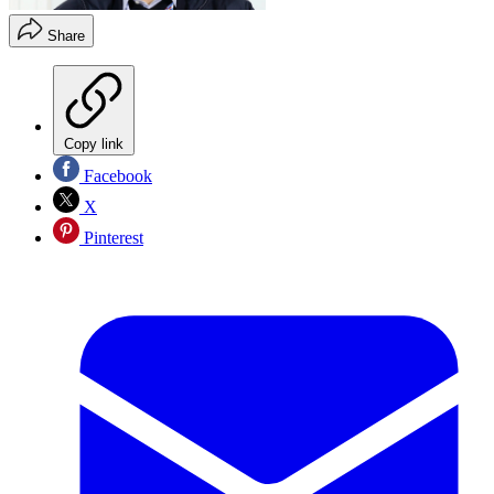
Share
Copy link
Facebook
X
Pinterest