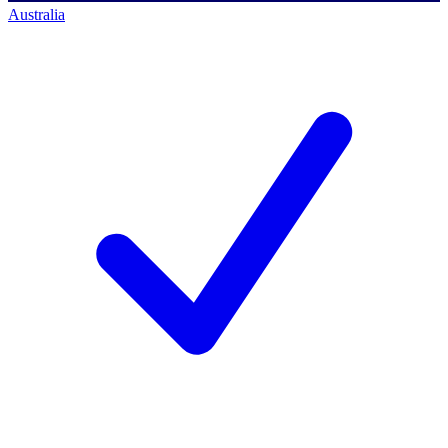
Australia