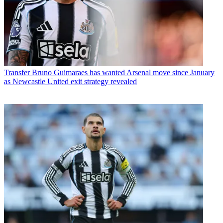
Transfer
Bruno Guimaraes has wanted Arsenal move since January
as Newcastle United exit strategy revealed