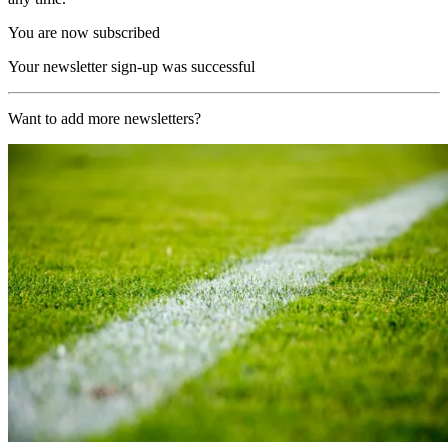
You are now subscribed
Your newsletter sign-up was successful
Want to add more newsletters?