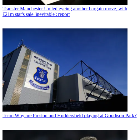
Transfer
Manchester United eyeing another bargain move, with
£21m star's sale 'inevitable': report
Team
Why are Preston and Huddersfield playing at Goodison Park?