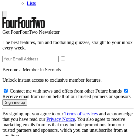
Lists
Get FourFourTwo Newsletter
The best features, fun and footballing quizzes, straight to your inbox
every week.
Become a Member in Seconds
Unlock instant access to exclusive member features.
Contact me with news and offers from other Future brands
Receive email from us on behalf of our trusted partners or sponsors
By signing up, you agree to our
Terms of services
and acknowledge
that you have read our
Privacy Notice
. You also agree to receive
marketing emails from us that may include promotions from our
trusted partners and sponsors, which you can unsubscribe from at
any time.