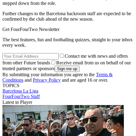
stepped down from the role.
Further changes to the Barcelona backroom staff are expected to be
confirmed by the club ahead of the new season.
Get FourFourTwo Newsletter
The best features, fun and footballing quizzes, straight to your inbox
every week.
Contact me with news and offers
from other Future brands
Receive email from us on behalf of our
trusted partners or sponsors
By submitting your information you agree to the
Terms &
Conditions
and
Privacy Policy
and are aged 16 or over.
TOPICS
Barcelona
La Liga
FourFourTwo Staff
Latest in Player