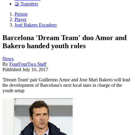
🤝 Transfers
Person
Player
José Bakero Escudero
Barcelona 'Dream Team' duo Amor and
Bakero handed youth roles
News
By
FourFourTwo Staff
Published
July 10, 2017
'Dream Team' pair Guillermo Amor and Jose Mari Bakero will lead
the development of Barcelona's next local stars in charge of the
youth setup