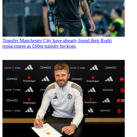
Transfer
Manchester City have already found their Rodri
replacement as £60m transfer beckons