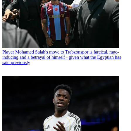
Player
Mohamed Salah's move to Trabzonspor is farcical, rage-
inducing and a betrayal of himself - given what the Egyptian has
said previously