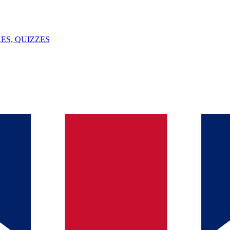
ES, QUIZZES