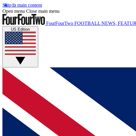
Skip to main content
Open menu
Close main menu
FourFourTwo
FOOTBALL NEWS, FEATUR
US Edition