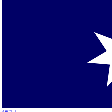
Australia