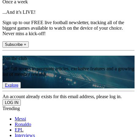
Once a week
...And it’s LIVE!
Sign up to our FREE live football newsletter, tracking all of the
biggest games available to watch on the device of your choice.
Never miss a kick-off!
Subscribe +
Join the club
Get full access to premium articles, exclusive features and a growing
list of member rewards.
Explore
An account already exists for this email address, please log in.
Trending
Messi
Ronaldo
EPL
Interviews