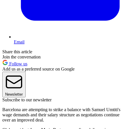
Email
Share this article
Join the conversation
Follow us
Add us as a preferred source on Google
Newsletter
Subscribe to our newsletter
Barcelona are attempting to strike a balance with Samuel Umtiti's
wage demands and their salary structure as negotiations continue
over an improved deal.