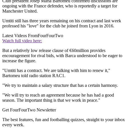
Club president Josep Maria Bartomeu confirmed discussions are
ongoing with the France defender, who is reportedly a target for
Manchester United.
Umtiti still has three years remaining on his contract and last week
professed his "love" for the club he joined from Lyon in 2016.
Latest Videos From
FourFourTwo
Watch full video here:
But a relatively low release clause of €60million provides
encouragement for rival bids, with Barca understood to be eager to
increase the figure.
"Umtiti has a contract. We are talking with him to renew it,"
Bartomeu told radio station RAC1.
"We try to maintain a salary structure that has a certain harmony.
"We will try to reach an agreement because he has had a good
season. The important thing is that we work in peace."
Get FourFourTwo Newsletter
The best features, fun and footballing quizzes, straight to your inbox
every week.