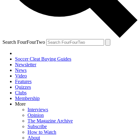
Search FourFourTwo
Soccer Cleat Buying Guides
Newsletter
News
Video
Features
Quizzes
Clubs
Membership
More
Interviews
Opinion
The Magazine Archive
Subscribe
How to Watch
About