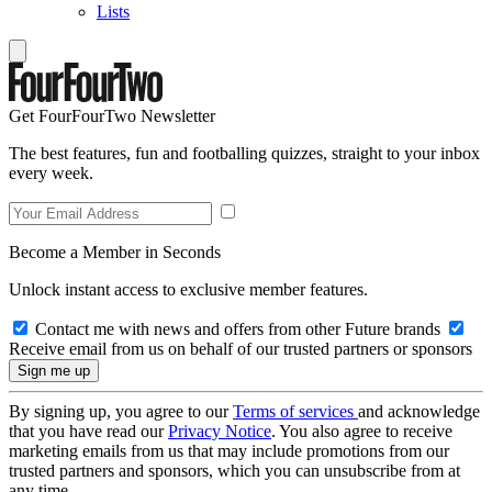
Lists
Get FourFourTwo Newsletter
The best features, fun and footballing quizzes, straight to your inbox
every week.
Become a Member in Seconds
Unlock instant access to exclusive member features.
Contact me with news and offers from other Future brands
Receive email from us on behalf of our trusted partners or sponsors
By signing up, you agree to our
Terms of services
and acknowledge
that you have read our
Privacy Notice
. You also agree to receive
marketing emails from us that may include promotions from our
trusted partners and sponsors, which you can unsubscribe from at
any time.