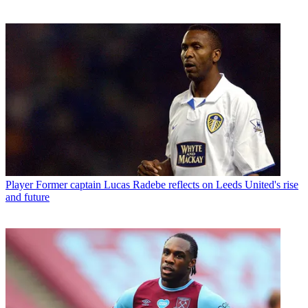
Player
Former captain Lucas Radebe reflects on Leeds United's rise
and future