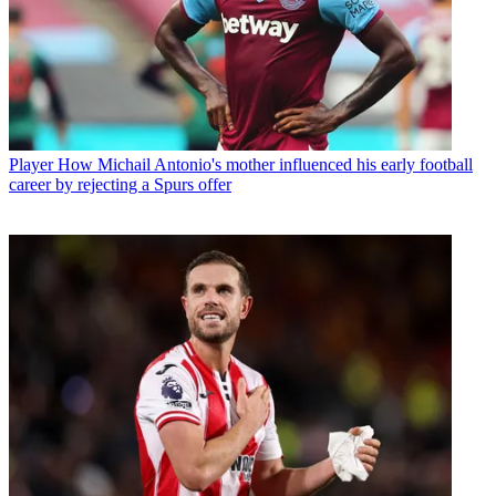
Player
How Michail Antonio's mother influenced his early football
career by rejecting a Spurs offer