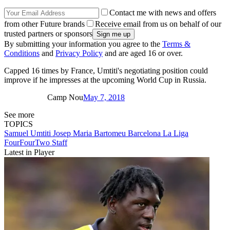
Contact me with news and offers
from other Future brands
Receive email from us on behalf of our
trusted partners or sponsors
By submitting your information you agree to the
Terms &
Conditions
and
Privacy Policy
and are aged 16 or over.
Capped 16 times by France, Umtiti's negotiating position could
improve if he impresses at the upcoming World Cup in Russia.
Camp Nou
May 7, 2018
See more
TOPICS
Samuel Umtiti
Josep Maria Bartomeu
Barcelona
La Liga
FourFourTwo Staff
Latest in Player