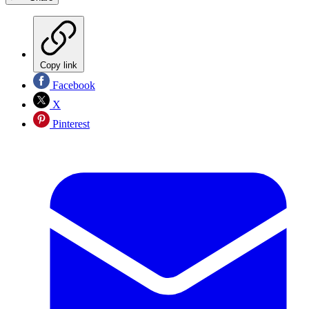
Copy link
Facebook
X
Pinterest