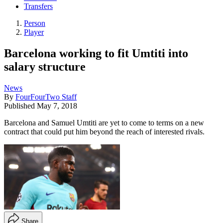
Transfers
Person
Player
Barcelona working to fit Umtiti into
salary structure
News
By
FourFourTwo Staff
Published
May 7, 2018
Barcelona and Samuel Umtiti are yet to come to terms on a new
contract that could put him beyond the reach of interested rivals.
Share