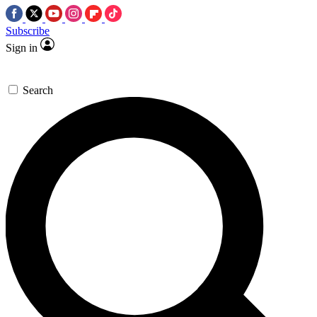
Subscribe
Sign in
Search