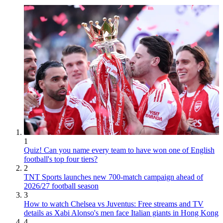
1
Quiz! Can you name every team to have won one of English
football's top four tiers?
2
TNT Sports launches new 700-match campaign ahead of
2026/27 football season
3
How to watch Chelsea vs Juventus: Free streams and TV
details as Xabi Alonso's men face Italian giants in Hong Kong
4