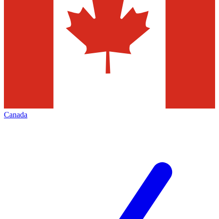
Canada