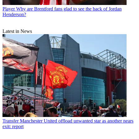
Player
Why are Brentford fans glad to see the back of Jordan
Henderson?
Latest in News
Transfer
Manchester United offload unwanted star as another nears
exit: report