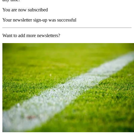
You are now subscribed
Your newsletter sign-up was successful
Want to add more newsletters?