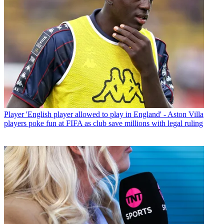
Player
'English player allowed to play in England' - Aston Villa
players poke fun at FIFA as club save millions with legal ruling