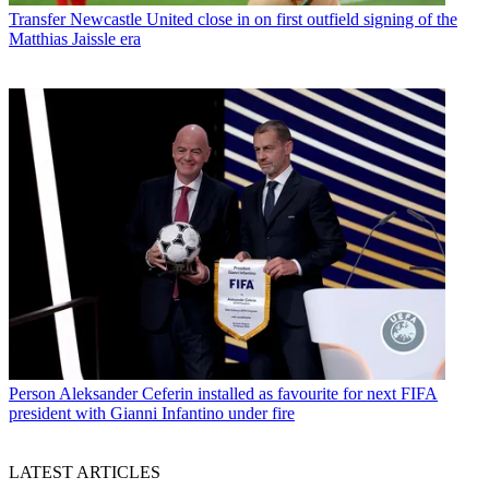
Transfer
Newcastle United close in on first outfield signing of the
Matthias Jaissle era
Person
Aleksander Ceferin installed as favourite for next FIFA
president with Gianni Infantino under fire
LATEST ARTICLES