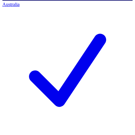
Australia