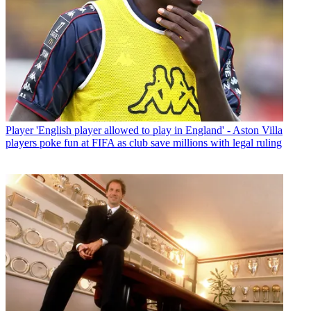
Player
'English player allowed to play in England' - Aston Villa
players poke fun at FIFA as club save millions with legal ruling