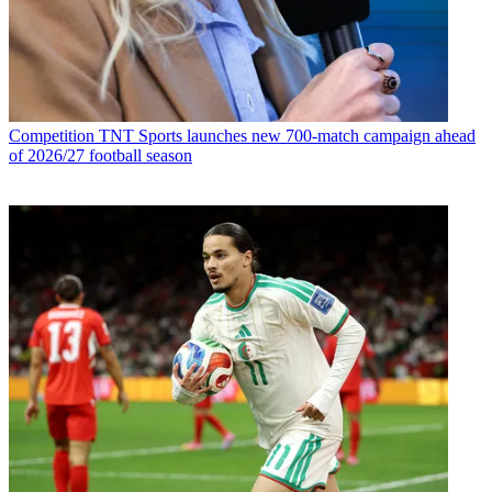
Competition
TNT Sports launches new 700-match campaign ahead
of 2026/27 football season