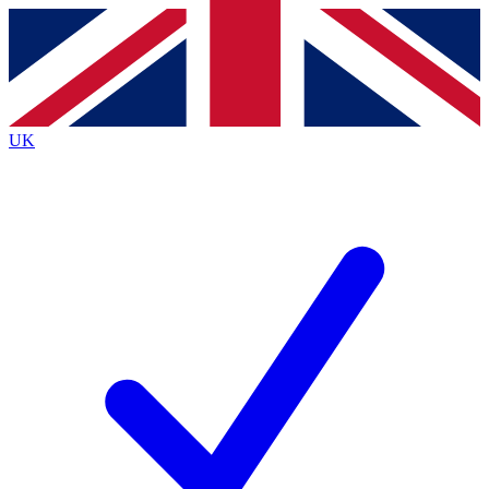
Contact me with news and offers from other Future
brands
By submitting your information you agree to the
Terms & Conditions
and
Privacy
Policy
and are aged 16 or over.
UK