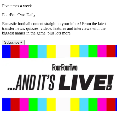
Five times a week
FourFourTwo Daily
Fantastic football content straight to your inbox! From the latest
transfer news, quizzes, videos, features and interviews with the
biggest names in the game, plus lots more.
Subscribe +