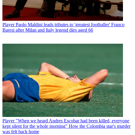
Player
Paolo Maldini leads tributes to 'greatest footballer' Franco
Baresi after Milan and Italy legend dies aged 66
Player
"When we heard Andres Escobar had been killed, everyone
kept silent for the whole morning" How the Colombia star's murder
was felt back home