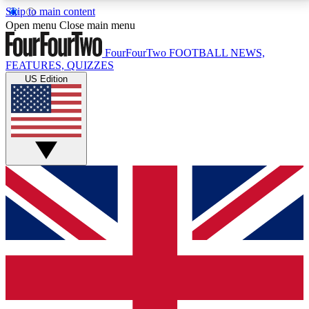
Skip to main content
17
24/7
5K+
Open menu
Close main menu
MEMBER FEATURES
ACCESS AVAILABLE
ACTIVE MEMBERS
FourFourTwo
FOOTBALL NEWS,
FEATURES, QUIZZES
US Edition
Live Q&A Sessions
Member Compet
Weekly interactive sessions
Win exclusive p
GET CLUB ACCESS QUICK
For the quickest way to join, simply enter your email
below and get access. We will send a confirmation
and sign you up to our newsletter to keep you
updated on all your football news.