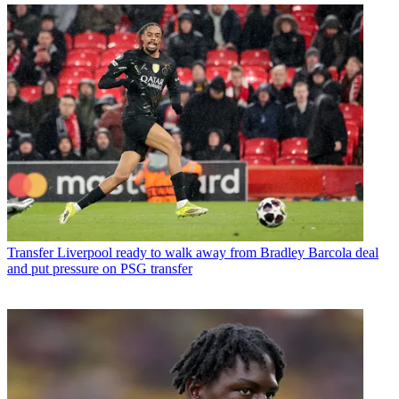
Transfer
Liverpool ready to walk away from Bradley Barcola deal
and put pressure on PSG transfer