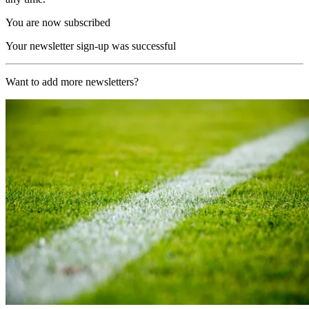
You are now subscribed
Your newsletter sign-up was successful
Want to add more newsletters?