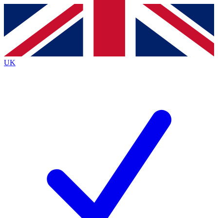
Contact me with news and offers from other Future brands
By submitting your information you agree to the
Terms & Conditions
and
Privacy Policy
and are aged 16 or over.
UK