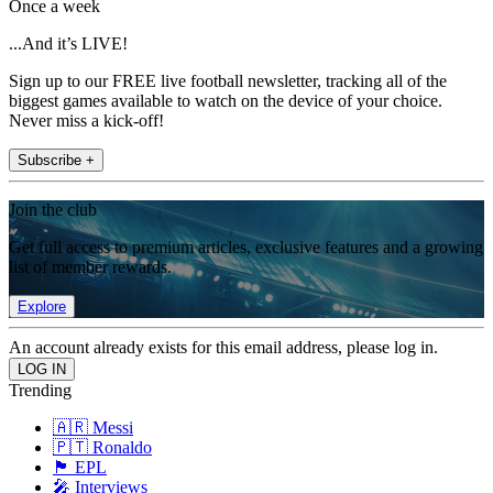
Once a week
...And it’s LIVE!
Sign up to our FREE live football newsletter, tracking all of the
biggest games available to watch on the device of your choice.
Never miss a kick-off!
Subscribe +
Join the club
Get full access to premium articles, exclusive features and a growing
list of member rewards.
Explore
An account already exists for this email address, please log in.
Trending
🇦🇷 Messi
🇵🇹 Ronaldo
🏴󠁧󠁢󠁥󠁮󠁧󠁿 EPL
🎤 Interviews