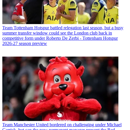
Team
Tottenham Hotspur battled relegation last season, but a busy
summer transfer window could see the London club back in
competitive form under Roberto De Zerbi - Tottenham Hotspur
2026-27 season preview
Team
Manchester United bordered on challenging under Michael
Carrick, but can the now permanent manager prevent the Red