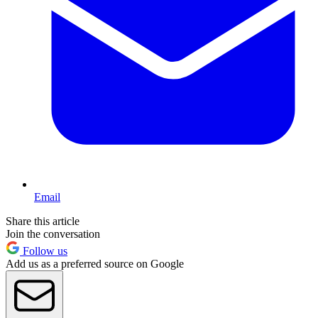
Email
Share this article
Join the conversation
Follow us
Add us as a preferred source on Google