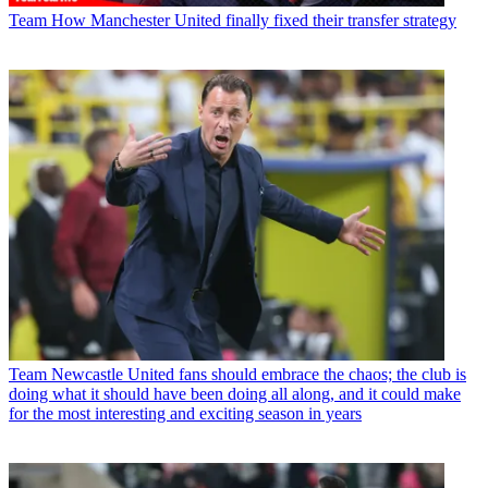
Team
How Manchester United finally fixed their transfer strategy
Team
Newcastle United fans should embrace the chaos; the club is
doing what it should have been doing all along, and it could make
for the most interesting and exciting season in years