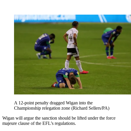
A 12-point penalty dragged Wigan into the
Championship relegation zone (Richard Sellers/PA)
Wigan will argue the sanction should be lifted under the force
majeure clause of the EFL’s regulations.