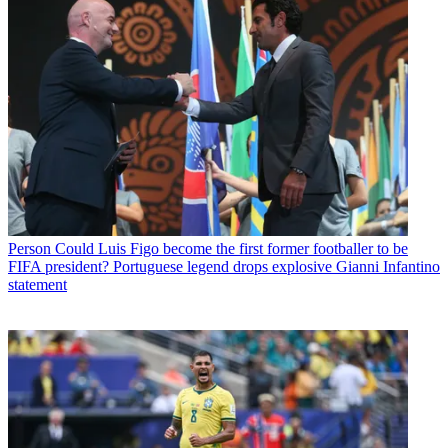
Person
Could Luis Figo become the first former footballer to be
FIFA president? Portuguese legend drops explosive Gianni Infantino
statement