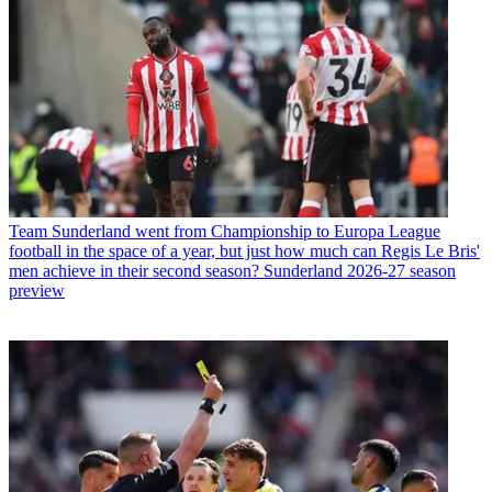
Team
Sunderland went from Championship to Europa League
football in the space of a year, but just how much can Regis Le Bris'
men achieve in their second season? Sunderland 2026-27 season
preview