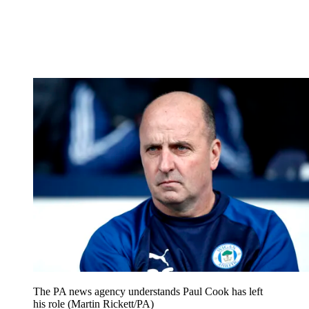
The PA news agency understands Paul Cook has left
his role (Martin Rickett/PA)