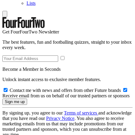
Lists
Get FourFourTwo Newsletter
The best features, fun and footballing quizzes, straight to your inbox
every week.
Become a Member in Seconds
Unlock instant access to exclusive member features.
Contact me with news and offers from other Future brands
Receive email from us on behalf of our trusted partners or sponsors
By signing up, you agree to our
Terms of services
and acknowledge
that you have read our
Privacy Notice
. You also agree to receive
marketing emails from us that may include promotions from our
trusted partners and sponsors, which you can unsubscribe from at
any time.