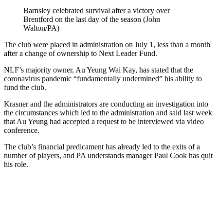
Barnsley celebrated survival after a victory over
Brentford on the last day of the season (John
Walton/PA)
The club were placed in administration on July 1, less than a month
after a change of ownership to Next Leader Fund.
NLF’s majority owner, Au Yeung Wai Kay, has stated that the
coronavirus pandemic “fundamentally undermined” his ability to
fund the club.
Krasner and the administrators are conducting an investigation into
the circumstances which led to the administration and said last week
that Au Yeung had accepted a request to be interviewed via video
conference.
The club’s financial predicament has already led to the exits of a
number of players, and PA understands manager Paul Cook has quit
his role.