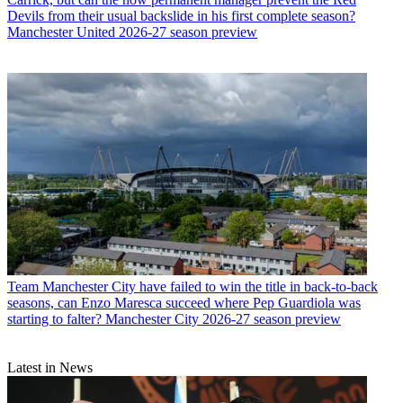
Devils from their usual backslide in his first complete season?
Manchester United 2026-27 season preview
Team
Manchester City have failed to win the title in back-to-back
seasons, can Enzo Maresca succeed where Pep Guardiola was
starting to falter? Manchester City 2026-27 season preview
Latest in News