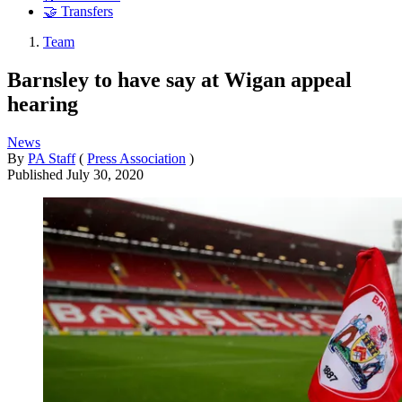
🤝 Transfers
Team
Barnsley to have say at Wigan appeal
hearing
News
By
PA Staff
(
Press Association
)
Published
July 30, 2020