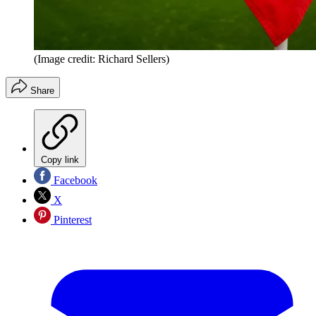
(Image credit: Richard Sellers)
Share
Copy link
Facebook
X
Pinterest