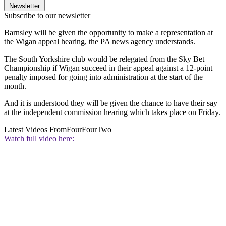
Newsletter
Subscribe to our newsletter
Barnsley will be given the opportunity to make a representation at
the Wigan appeal hearing, the PA news agency understands.
The South Yorkshire club would be relegated from the Sky Bet
Championship if Wigan succeed in their appeal against a 12-point
penalty imposed for going into administration at the start of the
month.
And it is understood they will be given the chance to have their say
at the independent commission hearing which takes place on Friday.
Latest Videos From
FourFourTwo
Watch full video here: