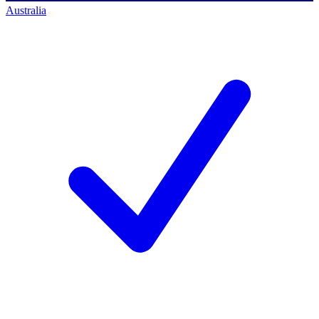
Australia