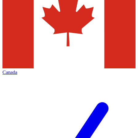
Canada