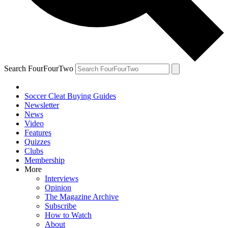
Search FourFourTwo
Soccer Cleat Buying Guides
Newsletter
News
Video
Features
Quizzes
Clubs
Membership
More
Interviews
Opinion
The Magazine Archive
Subscribe
How to Watch
About