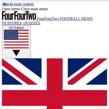
Skip to main content
17
24/7
5K+
Open menu
Close main menu
MEMBER FEATURES
ACCESS AVAILABLE
ACTIVE MEMBERS
FourFourTwo
FOOTBALL NEWS,
FEATURES, QUIZZES
US Edition
Live Q&A Sessions
Member Compet
Weekly interactive sessions
Win exclusive p
GET CLUB ACCESS QUICK
For the quickest way to join, simply enter your email below
and get access. We will send a confirmation and sign you
up to our newsletter to keep you updated on all your
football news.