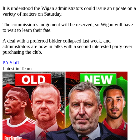
It is understood the Wigan administrators could issue an update on a
variety of matters on Saturday.
The commission’s judgement will be reserved, so Wigan will have
to wait to learn their fate.
A deal with a preferred bidder collapsed last week, and
administrators are now in talks with a second interested party over
purchasing the club.
PA Staff
Latest in Team