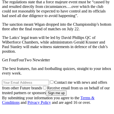
The regulations state that a force majeure event must be “caused by
and resulted directly from circumstances….over which the club
could not reasonably be expected to have control and its officials
had used all due diligence to avoid happening”.
The sanction meant Wigan dropped into the Championship’s bottom
three after the final round of matches on July 22.
The Latics’ legal team will be led by David Phillips QC of
Wilberforce Chambers, while administrators Gerald Krasner and
Paul Stanley will make witness statements in defence of the club’s
position.
Get FourFourTwo Newsletter
The best features, fun and footballing quizzes, straight to your inbox
every week.
Contact me with news and offers
from other Future brands
Receive email from us on behalf of our
trusted partners or sponsors
By submitting your information you agree to the
Terms &
Conditions
and
Privacy Policy
and are aged 16 or over.