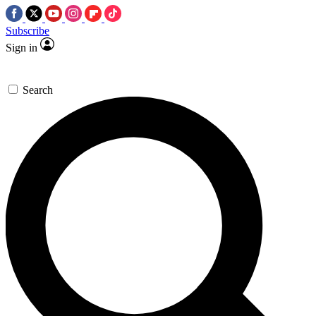
Subscribe
Sign in
Search