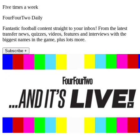
Five times a week
FourFourTwo Daily
Fantastic football content straight to your inbox! From the latest
transfer news, quizzes, videos, features and interviews with the
biggest names in the game, plus lots more.
Subscribe +