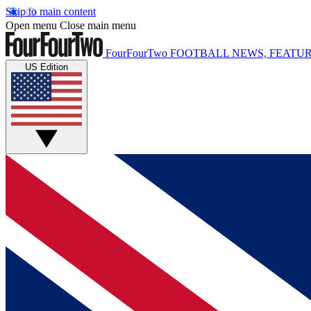
Skip to main content
Open menu
Close main menu
FourFourTwo
FOOTBALL NEWS, FEATUR
US Edition