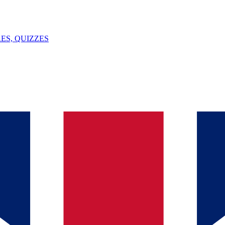
ES, QUIZZES