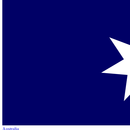
Australia