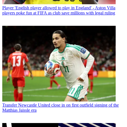
Player
'English player allowed to play in England' - Aston Villa
players poke fun at FIFA as club save millions with legal ruling
Transfer
Newcastle United close in on first outfield signing of the
Matthias Jaissle era