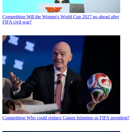
Competition
Will the Women's World Cup 2027 go ahead after
FIFA civil war?
Competition
Who could replace Gianni Infantino as FIFA president?