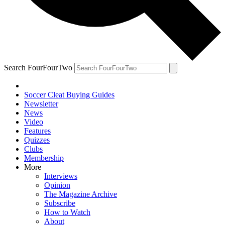
Search FourFourTwo
Soccer Cleat Buying Guides
Newsletter
News
Video
Features
Quizzes
Clubs
Membership
More
Interviews
Opinion
The Magazine Archive
Subscribe
How to Watch
About