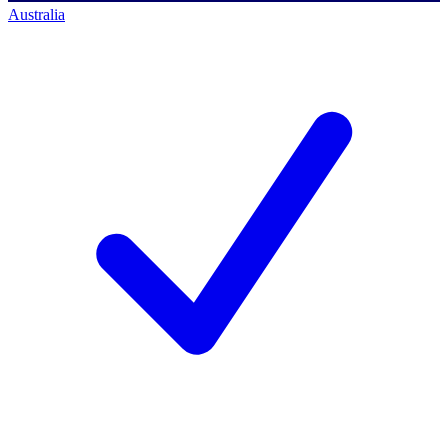
Australia