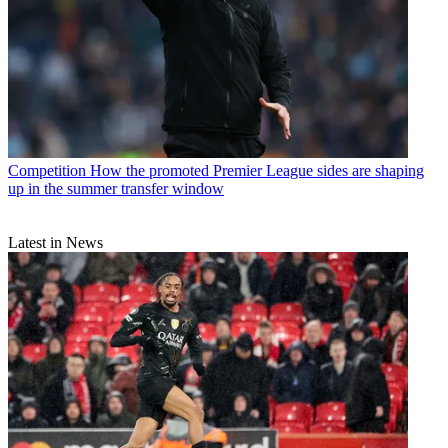
Competition
How the promoted Premier League sides are shaping
up in the summer transfer window
Latest in News