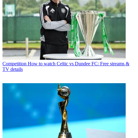
Competition
How to watch Celtic vs Dundee FC: Free streams &
TV details