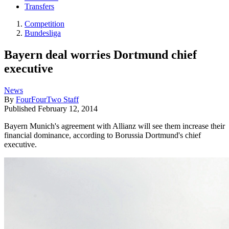
Transfers
Competition
Bundesliga
Bayern deal worries Dortmund chief
executive
News
By
FourFourTwo Staff
Published
February 12, 2014
Bayern Munich's agreement with Allianz will see them increase their
financial dominance, according to Borussia Dortmund's chief
executive.