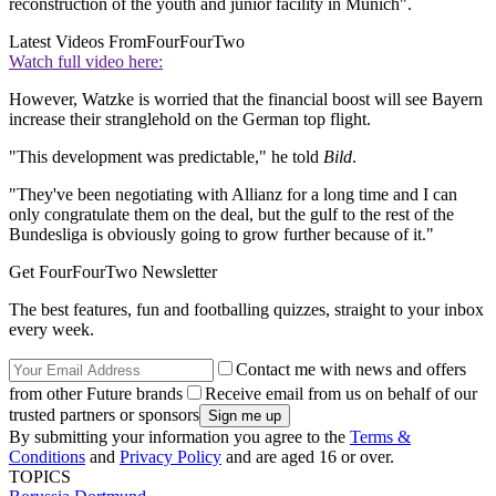
reconstruction of the youth and junior facility in Munich".
Latest Videos From
FourFourTwo
Watch full video here:
However, Watzke is worried that the financial boost will see Bayern
increase their stranglehold on the German top flight.
"This development was predictable," he told
Bild
.
"They've been negotiating with Allianz for a long time and I can
only congratulate them on the deal, but the gulf to the rest of the
Bundesliga is obviously going to grow further because of it."
Get FourFourTwo Newsletter
The best features, fun and footballing quizzes, straight to your inbox
every week.
Contact me with news and offers
from other Future brands
Receive email from us on behalf of our
trusted partners or sponsors
By submitting your information you agree to the
Terms &
Conditions
and
Privacy Policy
and are aged 16 or over.
TOPICS