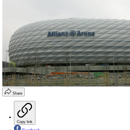
Share
Copy link