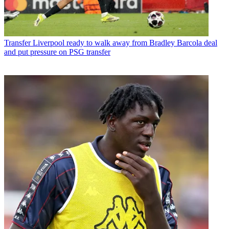
Transfer
Liverpool ready to walk away from Bradley Barcola deal
and put pressure on PSG transfer