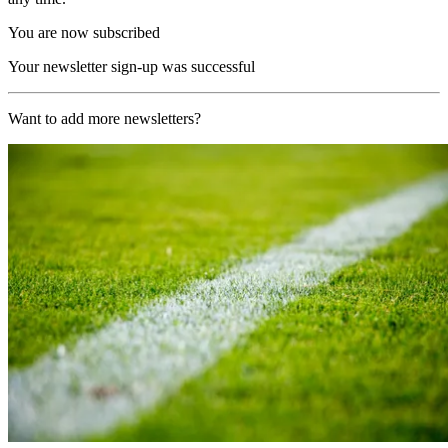
You are now subscribed
Your newsletter sign-up was successful
Want to add more newsletters?