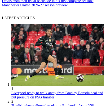
Devils from their usual backslide in his first complete season?
Manchester United 2026-27 season preview
LATEST ARTICLES
1
Liverpool ready to walk away from Bradley Barcola deal and
put pressure on PSG transfer
2
'English player allowed to play in England' - Aston Villa