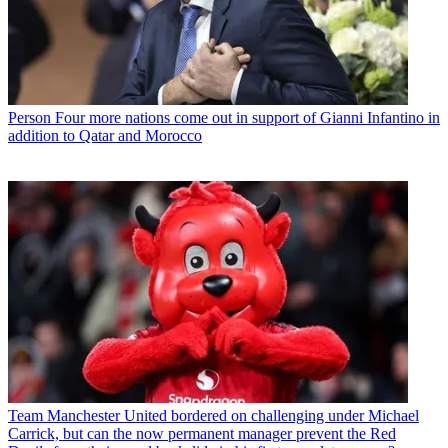
Person
Four more nations come out in support of Gianni Infantino in
addition to Qatar and Morocco
Team
Manchester United bordered on challenging under Michael
Carrick, but can the now permanent manager prevent the Red