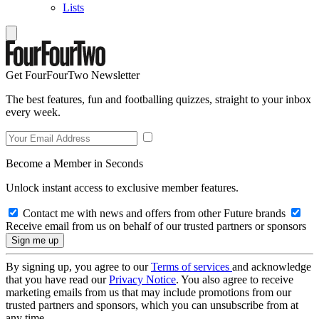
Lists
Get FourFourTwo Newsletter
The best features, fun and footballing quizzes, straight to your inbox
every week.
Become a Member in Seconds
Unlock instant access to exclusive member features.
Contact me with news and offers from other Future brands
Receive email from us on behalf of our trusted partners or sponsors
By signing up, you agree to our
Terms of services
and acknowledge
that you have read our
Privacy Notice
. You also agree to receive
marketing emails from us that may include promotions from our
trusted partners and sponsors, which you can unsubscribe from at
any time.