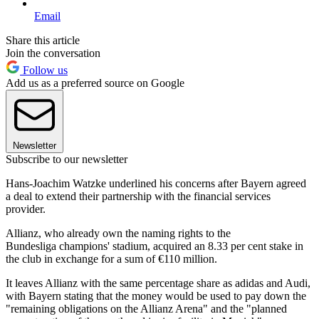
Email
Share this article
Join the conversation
Follow us
Add us as a preferred source on Google
Newsletter
Subscribe to our newsletter
Hans-Joachim Watzke underlined his concerns after Bayern agreed
a deal to extend their partnership with the financial services
provider.
Allianz, who already own the naming rights to the
Bundesliga champions' stadium, acquired an 8.33 per cent stake in
the club in exchange for a sum of €110 million.
It leaves Allianz with the same percentage share as adidas and Audi,
with Bayern stating that the money would be used to pay down the
"remaining obligations on the Allianz Arena" and the "planned