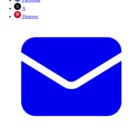
Facebook
X
Pinterest