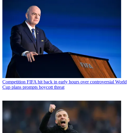
Competition
FIFA hit back in early hours over controversial World
Cup plans prompts boycott threat