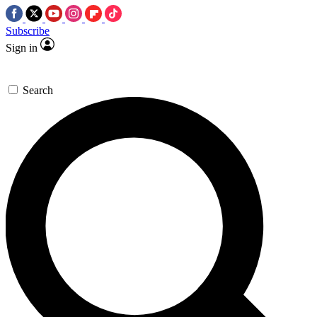
Subscribe
Sign in
Search