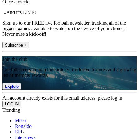
Once a week
...And it’s LIVE!
Sign up to our FREE live football newsletter, tracking all of the
biggest games available to watch on the device of your choice.
Never miss a kick-off!
Subscribe +
Join the club
Get full access to premium articles, exclusive features and a growing
list of member rewards.
Explore
An account already exists for this email address, please log in.
Trending
Messi
Ronaldo
EPL
Interviews