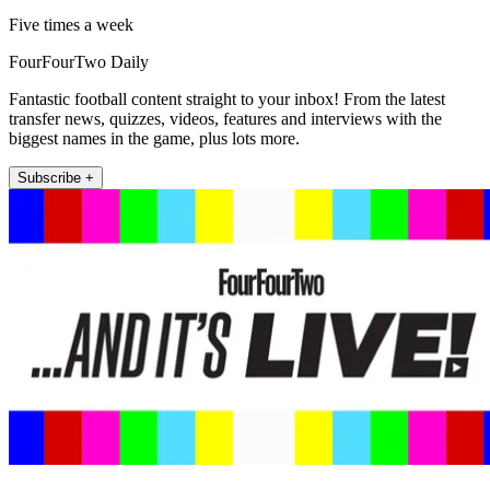
Five times a week
FourFourTwo Daily
Fantastic football content straight to your inbox! From the latest
transfer news, quizzes, videos, features and interviews with the
biggest names in the game, plus lots more.
Subscribe +