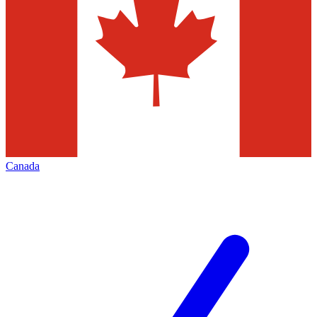
Canada