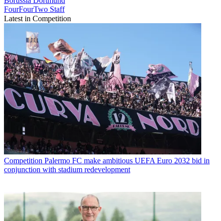
Borussia Dortmund
FourFourTwo Staff
Latest in Competition
Competition
Palermo FC make ambitious UEFA Euro 2032 bid in
conjunction with stadium redevelopment