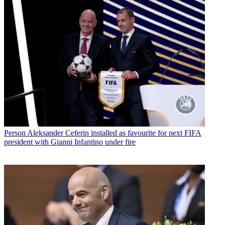
Person
Aleksander Ceferin installed as favourite for next FIFA
president with Gianni Infantino under fire