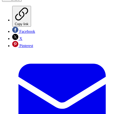
Copy link
Facebook
X
Pinterest