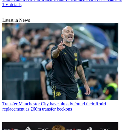
TV details
Latest in News
Transfer
Manchester City have already found their Rodri
replacement as £60m transfer beckons