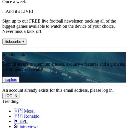
Once a week
...And it’s LIVE!
Sign up to our FREE live football newsletter, tracking all of the
biggest games available to watch on the device of your choice.
Never miss a kick-off!
Subscribe +
Join the club
Get full access to premium articles, exclusive features and a growing
list of member rewards.
Explore
An account already exists for this email address, please log in.
Trending
🇦🇷 Messi
🇵🇹 Ronaldo
🏴󠁧󠁢󠁥󠁮󠁧󠁿 EPL
🎤 Interviews