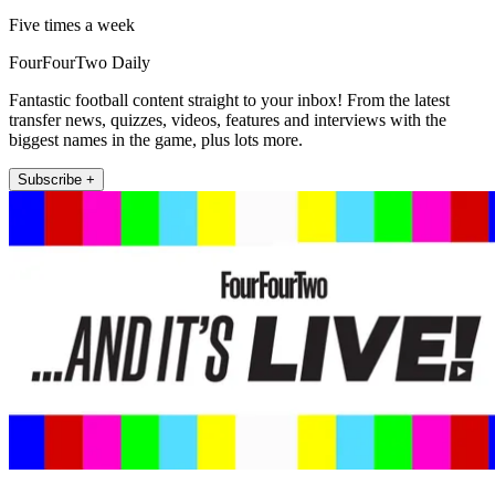
Five times a week
FourFourTwo Daily
Fantastic football content straight to your inbox! From the latest
transfer news, quizzes, videos, features and interviews with the
biggest names in the game, plus lots more.
Subscribe +