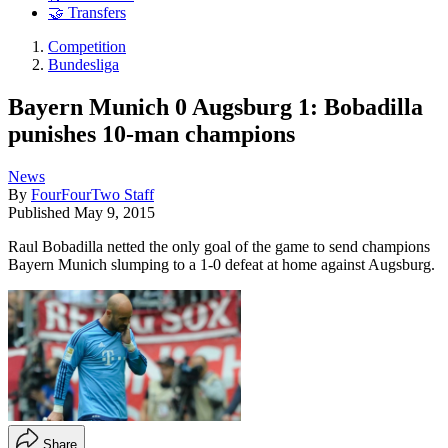
🤝 Transfers
Competition
Bundesliga
Bayern Munich 0 Augsburg 1: Bobadilla
punishes 10-man champions
News
By
FourFourTwo Staff
Published
May 9, 2015
Raul Bobadilla netted the only goal of the game to send champions
Bayern Munich slumping to a 1-0 defeat at home against Augsburg.
Share