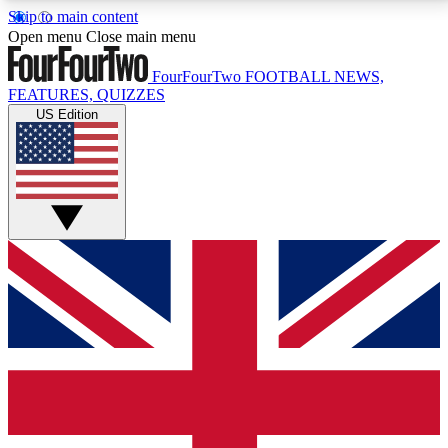
Skip to main content
17
24/7
5K+
Open menu
Close main menu
MEMBER FEATURES
ACCESS AVAILABLE
ACTIVE MEMBERS
FourFourTwo
FOOTBALL NEWS,
FEATURES, QUIZZES
US Edition
Live Q&A Sessions
Member Compet
Weekly interactive sessions
Win exclusive p
GET CLUB ACCESS QUICK
For the quickest way to join, simply enter your email
below and get access. We will send a confirmation
and sign you up to our newsletter to keep you
updated on all your football news.