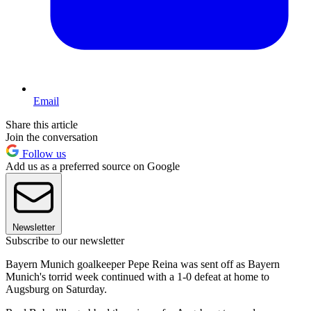
Email
Share this article
Join the conversation
Follow us
Add us as a preferred source on Google
Newsletter
Subscribe to our newsletter
Bayern Munich goalkeeper Pepe Reina was sent off as Bayern
Munich's torrid week continued with a 1-0 defeat at home to
Augsburg on Saturday.