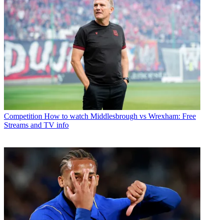
Competition
How to watch Middlesbrough vs Wrexham: Free
Streams and TV info