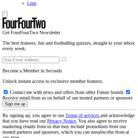
Lists
Get FourFourTwo Newsletter
The best features, fun and footballing quizzes, straight to your inbox
every week.
Become a Member in Seconds
Unlock instant access to exclusive member features.
Contact me with news and offers from other Future brands
Receive email from us on behalf of our trusted partners or sponsors
By signing up, you agree to our
Terms of services
and acknowledge
that you have read our
Privacy Notice
. You also agree to receive
marketing emails from us that may include promotions from our
trusted partners and sponsors, which you can unsubscribe from at
any time.