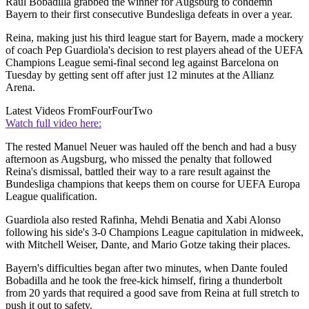
Raul Bobadilla grabbed the winner for Augsburg to condemn
Bayern to their first consecutive Bundesliga defeats in over a year.
Reina, making just his third league start for Bayern, made a mockery
of coach Pep Guardiola's decision to rest players ahead of the UEFA
Champions League semi-final second leg against Barcelona on
Tuesday by getting sent off after just 12 minutes at the Allianz
Arena.
Latest Videos From
FourFourTwo
Watch full video here:
The rested Manuel Neuer was hauled off the bench and had a busy
afternoon as Augsburg, who missed the penalty that followed
Reina's dismissal, battled their way to a rare result against the
Bundesliga champions that keeps them on course for UEFA Europa
League qualification.
Guardiola also rested Rafinha, Mehdi Benatia and Xabi Alonso
following his side's 3-0 Champions League capitulation in midweek,
with Mitchell Weiser, Dante, and Mario Gotze taking their places.
Bayern's difficulties began after two minutes, when Dante fouled
Bobadilla and he took the free-kick himself, firing a thunderbolt
from 20 yards that required a good save from Reina at full stretch to
push it out to safety.