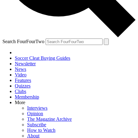
Search FourFourTwo
Soccer Cleat Buying Guides
Newsletter
News
Video
Features
Quizzes
Clubs
Membership
More
Interviews
Opinion
The Magazine Archive
Subscribe
How to Watch
About