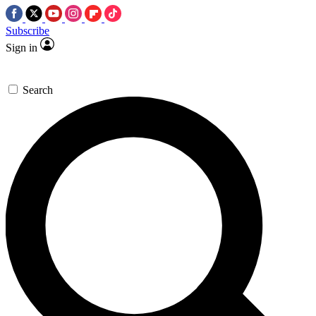
Subscribe
Sign in
Search