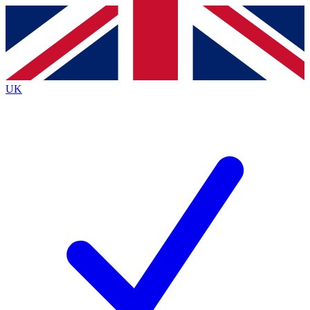
Contact me with news and offers from other Future
brands
By submitting your information you agree to the
Terms & Conditions
and
Privacy
Policy
and are aged 16 or over.
UK