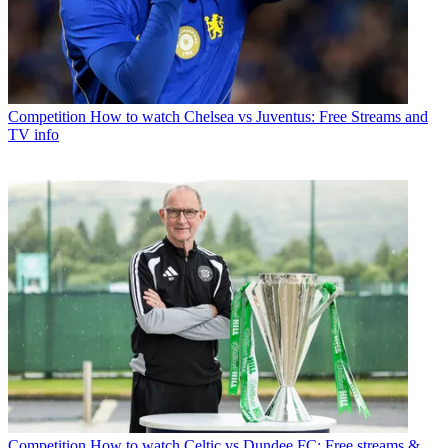
Competition
How to watch Chelsea vs Juventus: Free Streams and
TV info
Competition
How to watch Celtic vs Dundee FC: Free streams &