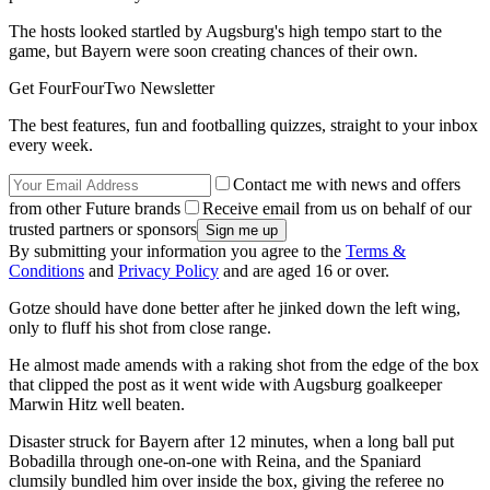
The hosts looked startled by Augsburg's high tempo start to the
game, but Bayern were soon creating chances of their own.
Get FourFourTwo Newsletter
The best features, fun and footballing quizzes, straight to your inbox
every week.
Contact me with news and offers
from other Future brands
Receive email from us on behalf of our
trusted partners or sponsors
By submitting your information you agree to the
Terms &
Conditions
and
Privacy Policy
and are aged 16 or over.
Gotze should have done better after he jinked down the left wing,
only to fluff his shot from close range.
He almost made amends with a raking shot from the edge of the box
that clipped the post as it went wide with Augsburg goalkeeper
Marwin Hitz well beaten.
Disaster struck for Bayern after 12 minutes, when a long ball put
Bobadilla through one-on-one with Reina, and the Spaniard
clumsily bundled him over inside the box, giving the referee no