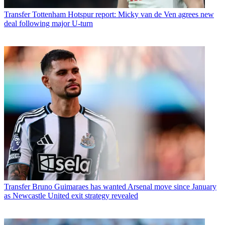
Transfer
Tottenham Hotspur report: Micky van de Ven agrees new
deal following major U-turn
Transfer
Bruno Guimaraes has wanted Arsenal move since January
as Newcastle United exit strategy revealed