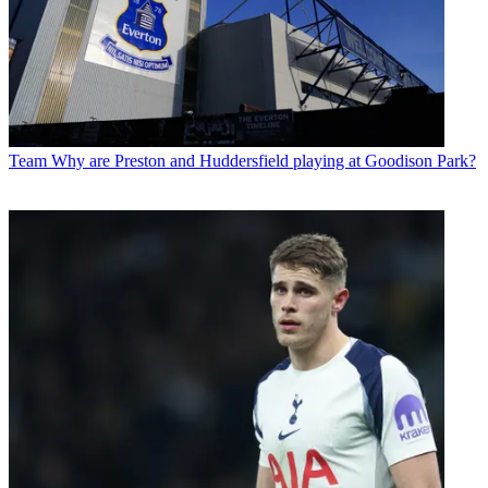
Team
Why are Preston and Huddersfield playing at Goodison Park?