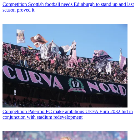
Competition
Scottish football needs Edinburgh to stand up and last
season proved it
Competition
Palermo FC make ambitious UEFA Euro 2032 bid in
conjunction with stadium redevelopment