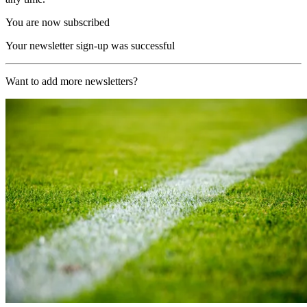
You are now subscribed
Your newsletter sign-up was successful
Want to add more newsletters?