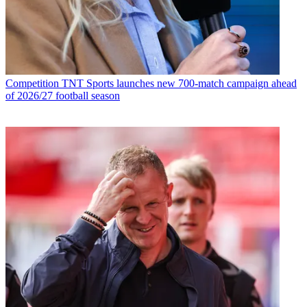
Competition
TNT Sports launches new 700-match campaign ahead
of 2026/27 football season