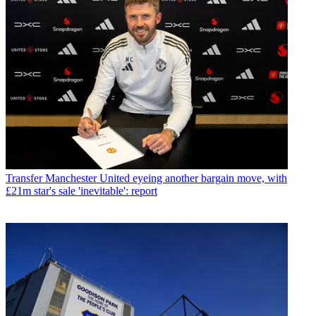
Transfer
Manchester United eyeing another bargain move, with
£21m star's sale 'inevitable': report