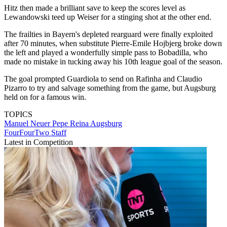
Hitz then made a brilliant save to keep the scores level as
Lewandowski teed up Weiser for a stinging shot at the other end.
The frailties in Bayern's depleted rearguard were finally exploited
after 70 minutes, when substitute Pierre-Emile Hojbjerg broke down
the left and played a wonderfully simple pass to Bobadilla, who
made no mistake in tucking away his 10th league goal of the season.
The goal prompted Guardiola to send on Rafinha and Claudio
Pizarro to try and salvage something from the game, but Augsburg
held on for a famous win.
TOPICS
Manuel Neuer
Pepe Reina
Augsburg
FourFourTwo Staff
Latest in Competition