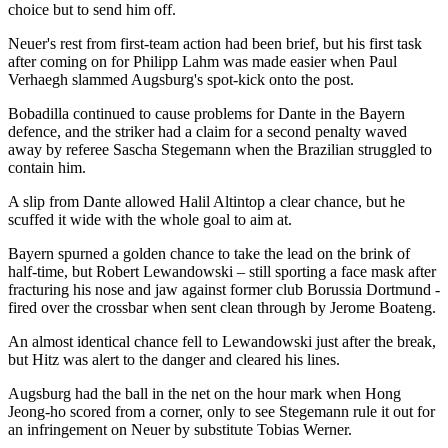
choice but to send him off.
Neuer's rest from first-team action had been brief, but his first task
after coming on for Philipp Lahm was made easier when Paul
Verhaegh slammed Augsburg's spot-kick onto the post.
Bobadilla continued to cause problems for Dante in the Bayern
defence, and the striker had a claim for a second penalty waved
away by referee Sascha Stegemann when the Brazilian struggled to
contain him.
A slip from Dante allowed Halil Altintop a clear chance, but he
scuffed it wide with the whole goal to aim at.
Bayern spurned a golden chance to take the lead on the brink of
half-time, but Robert Lewandowski – still sporting a face mask after
fracturing his nose and jaw against former club Borussia Dortmund -
fired over the crossbar when sent clean through by Jerome Boateng.
An almost identical chance fell to Lewandowski just after the break,
but Hitz was alert to the danger and cleared his lines.
Augsburg had the ball in the net on the hour mark when Hong
Jeong-ho scored from a corner, only to see Stegemann rule it out for
an infringement on Neuer by substitute Tobias Werner.