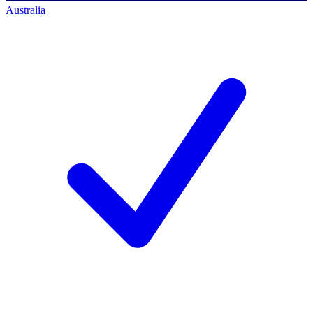
Australia