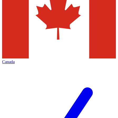
Canada