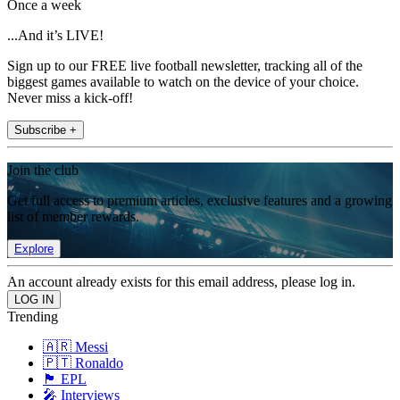
Once a week
...And it’s LIVE!
Sign up to our FREE live football newsletter, tracking all of the
biggest games available to watch on the device of your choice.
Never miss a kick-off!
Subscribe +
Join the club
Get full access to premium articles, exclusive features and a growing
list of member rewards.
Explore
An account already exists for this email address, please log in.
Trending
🇦🇷 Messi
🇵🇹 Ronaldo
🏴󠁧󠁢󠁥󠁮󠁧󠁿 EPL
🎤 Interviews