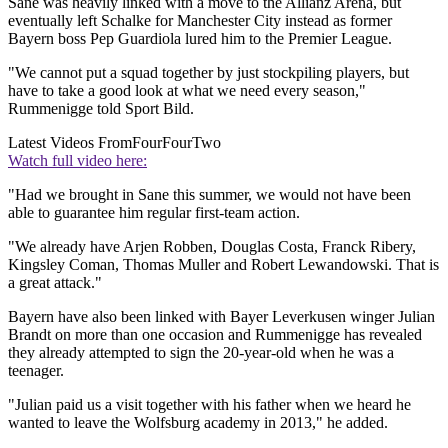
Sane was heavily linked with a move to the Allianz Arena, but
eventually left Schalke for Manchester City instead as former
Bayern boss Pep Guardiola lured him to the Premier League.
"We cannot put a squad together by just stockpiling players, but
have to take a good look at what we need every season,"
Rummenigge told Sport Bild.
Latest Videos From
FourFourTwo
Watch full video here:
"Had we brought in Sane this summer, we would not have been
able to guarantee him regular first-team action.
"We already have Arjen Robben, Douglas Costa, Franck Ribery,
Kingsley Coman, Thomas Muller and Robert Lewandowski. That is
a great attack."
Bayern have also been linked with Bayer Leverkusen winger Julian
Brandt on more than one occasion and Rummenigge has revealed
they already attempted to sign the 20-year-old when he was a
teenager.
"Julian paid us a visit together with his father when we heard he
wanted to leave the Wolfsburg academy in 2013," he added.