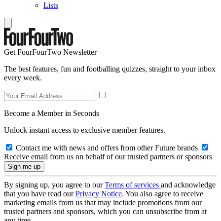
Lists
Get FourFourTwo Newsletter
The best features, fun and footballing quizzes, straight to your inbox
every week.
Become a Member in Seconds
Unlock instant access to exclusive member features.
Contact me with news and offers from other Future brands
Receive email from us on behalf of our trusted partners or sponsors
By signing up, you agree to our
Terms of services
and acknowledge
that you have read our
Privacy Notice
. You also agree to receive
marketing emails from us that may include promotions from our
trusted partners and sponsors, which you can unsubscribe from at
any time.