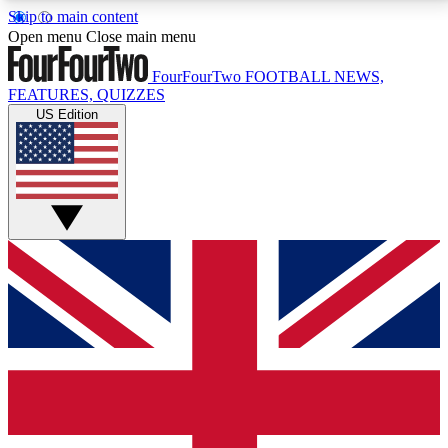
Skip to main content
17
24/7
5K+
Open menu
Close main menu
MEMBER FEATURES
ACCESS AVAILABLE
ACTIVE MEMBERS
FourFourTwo
FOOTBALL NEWS,
FEATURES, QUIZZES
US Edition
Live Q&A Sessions
Member Compet
Weekly interactive sessions
Win exclusive p
GET CLUB ACCESS QUICK
For the quickest way to join, simply enter your email
below and get access. We will send a confirmation
and sign you up to our newsletter to keep you
updated on all your football news.