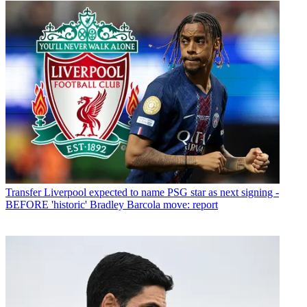
Transfer
Liverpool expected to name PSG star as next signing -
BEFORE 'historic' Bradley Barcola move: report