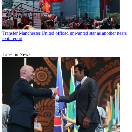
Transfer
Manchester United offload unwanted star as another nears
exit: report
Latest in News