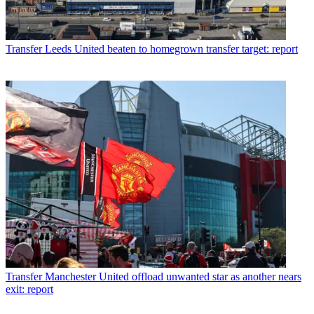
Transfer
Leeds United beaten to homegrown transfer target: report
Transfer
Manchester United offload unwanted star as another nears
exit: report