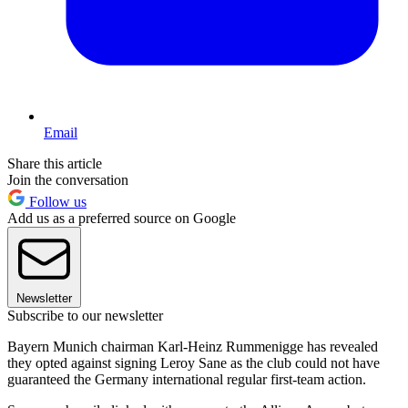
Email
Share this article
Join the conversation
Follow us
Add us as a preferred source on Google
Newsletter
Subscribe to our newsletter
Bayern Munich chairman Karl-Heinz Rummenigge has revealed
they opted against signing Leroy Sane as the club could not have
guaranteed the Germany international regular first-team action.