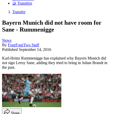
🤝 Transfers
Transfer
Bayern Munich did not have room for
Sane - Rummenigge
News
By
FourFourTwo Staff
Published
September 14, 2016
Karl-Heinz Rummenigge has explained why Bayern Munich did
not sign Leroy Sane, adding they tried to bring in Julian Brandt in
the past.
Share