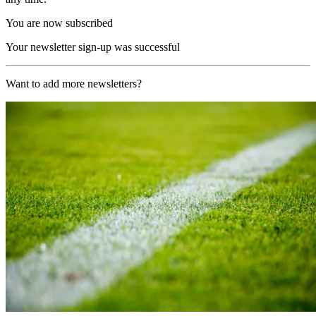
You are now subscribed
Your newsletter sign-up was successful
Want to add more newsletters?