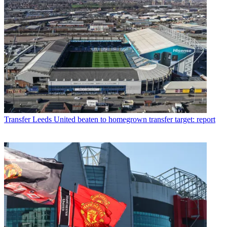
Transfer
Leeds United beaten to homegrown transfer target: report