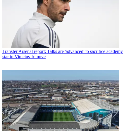
Transfer
Arsenal report: Talks are 'advanced' to sacrifice academy
star in Vinicius Jr move