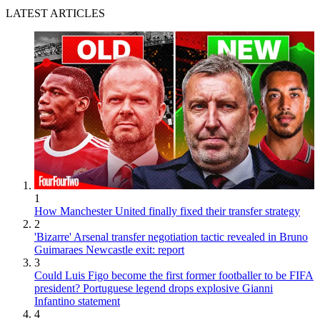
LATEST ARTICLES
1
How Manchester United finally fixed their transfer strategy
2
'Bizarre' Arsenal transfer negotiation tactic revealed in Bruno
Guimaraes Newcastle exit: report
3
Could Luis Figo become the first former footballer to be FIFA
president? Portuguese legend drops explosive Gianni
Infantino statement
4