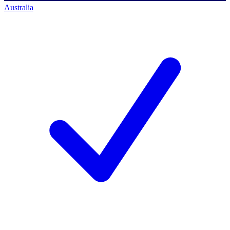
Australia