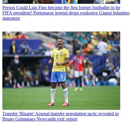
Person
Could Luis Figo become the first former footballer to be
FIFA president? Portuguese legend drops explosive Gianni Infantino
statement
Transfer
'Bizarre' Arsenal transfer negotiation tactic revealed in
Bruno Guimaraes Newcastle exit: report