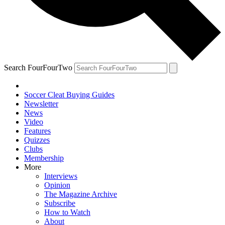
Search FourFourTwo
Soccer Cleat Buying Guides
Newsletter
News
Video
Features
Quizzes
Clubs
Membership
More
Interviews
Opinion
The Magazine Archive
Subscribe
How to Watch
About