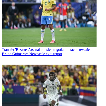
Transfer
'Bizarre' Arsenal transfer negotiation tactic revealed in
Bruno Guimaraes Newcastle exit: report