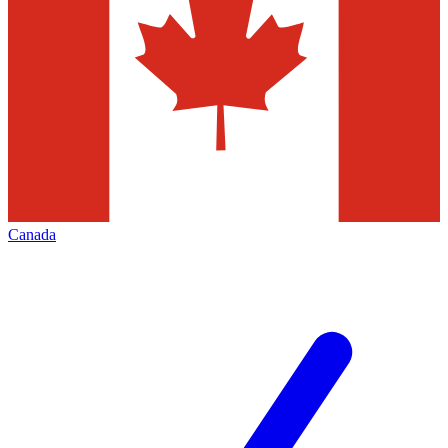
Canada