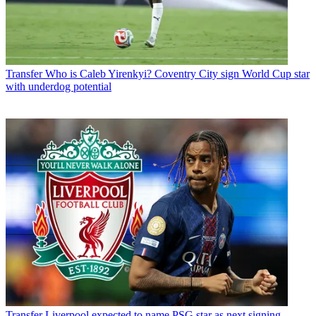
Transfer
Who is Caleb Yirenkyi? Coventry City sign World Cup star
with underdog potential
Transfer
Liverpool expected to name PSG star as next signing -