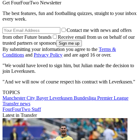
Get FourFourTwo Newsletter
The best features, fun and footballing quizzes, straight to your inbox
every week.
Contact me with news and offers
from other Future brands
Receive email from us on behalf of our
trusted partners or sponsors
By submitting your information you agree to the
Terms &
Conditions
and
Privacy Policy
and are aged 16 or over.
"We would have loved to sign him, but Julian made the decision to
join Leverkusen.
"And we will now of course respect his contract with Leverkusen."
TOPICS
Manchester City
Bayer Leverkusen
Bundesliga
Premier League
Transfer news
FourFourTwo Staff
Latest in Transfer