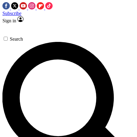
Subscribe
Sign in
Search