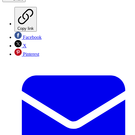
Copy link
Facebook
X
Pinterest