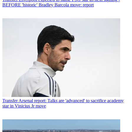
BEFORE 'historic' Bradley Barcola move: report
Transfer
Arsenal report: Talks are 'advanced' to sacrifice academy
star in Vinicius Jr move