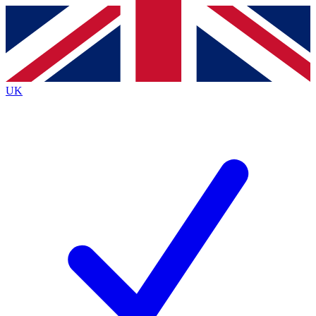
Contact me with news and offers from other Future
brands
By submitting your information you agree to the
Terms & Conditions
and
Privacy
Policy
and are aged 16 or over.
UK