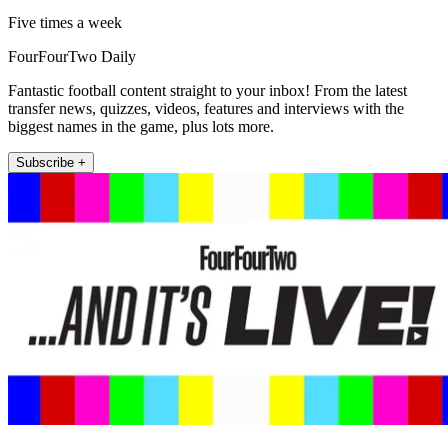
Five times a week
FourFourTwo Daily
Fantastic football content straight to your inbox! From the latest
transfer news, quizzes, videos, features and interviews with the
biggest names in the game, plus lots more.
Subscribe +