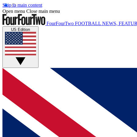
Skip to main content
Open menu
Close main menu
FourFourTwo
FOOTBALL NEWS, FEATUR
US Edition