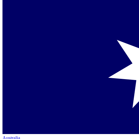
Australia