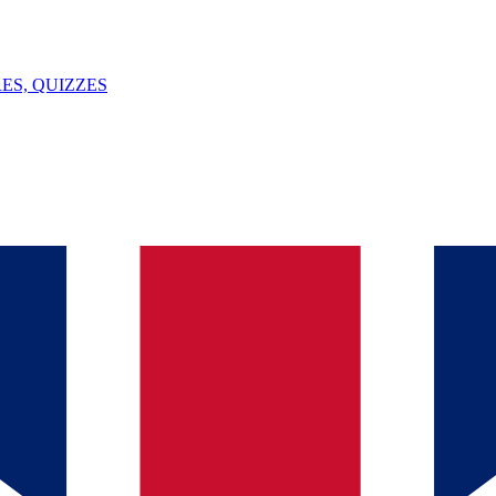
ES, QUIZZES