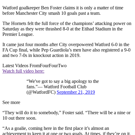
Watford goalkeeper Ben Foster claims it is only a matter of time
before Manchester City smash 10 goals past a team.
The Hornets felt the full force of the champions’ attacking power on
Saturday as they were thrashed 8-0 at the Etihad Stadium in the
Premier League.
It came just four months after City overpowered Watford 6-0 in the
FA Cup final, while Pep Guardiola’s men have also registered a 9-0
and two 7-0s in knockout action in 2019.
Latest Videos From
FourFourTwo
Watch full video here:
“We've got to say a big apology to the
fans.”— Watford Football Club
(@WatfordFC)
September 21, 2019
See more
“They will do it to somebody,” Foster said. “There will be a nine or
10 out there soon.
“As a goalie, coming here in the first place it’s almost an
achievement to keep it at one or two goals. At times, if they’re on it,