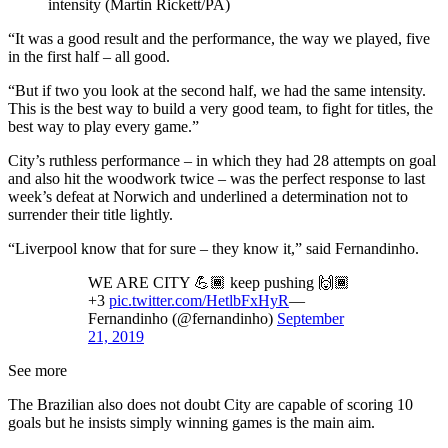
intensity (Martin Rickett/PA)
“It was a good result and the performance, the way we played, five
in the first half – all good.
“But if two you look at the second half, we had the same intensity.
This is the best way to build a very good team, to fight for titles, the
best way to play every game.”
City’s ruthless performance – in which they had 28 attempts on goal
and also hit the woodwork twice – was the perfect response to last
week’s defeat at Norwich and underlined a determination not to
surrender their title lightly.
“Liverpool know that for sure – they know it,” said Fernandinho.
WE ARE CITY 💪🏾 keep pushing 🙌🏾
+3
pic.twitter.com/HetlbFxHyR
—
Fernandinho (@fernandinho)
September
21, 2019
See more
The Brazilian also does not doubt City are capable of scoring 10
goals but he insists simply winning games is the main aim.