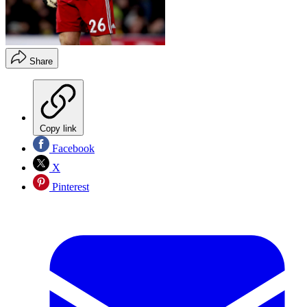
Share
Copy link
Facebook
X
Pinterest