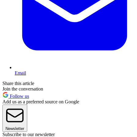
Email
Share this article
Join the conversation
Follow us
Add us as a preferred source on Google
Newsletter
Subscribe to our newsletter