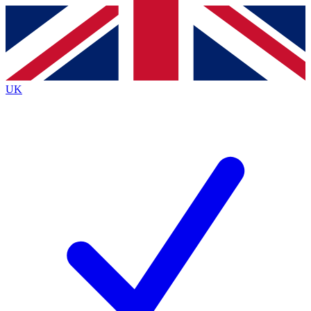
Contact me with news and offers from other Future
brands
By submitting your information you agree to the
Terms & Conditions
and
Privacy
Policy
and are aged 16 or over.
UK