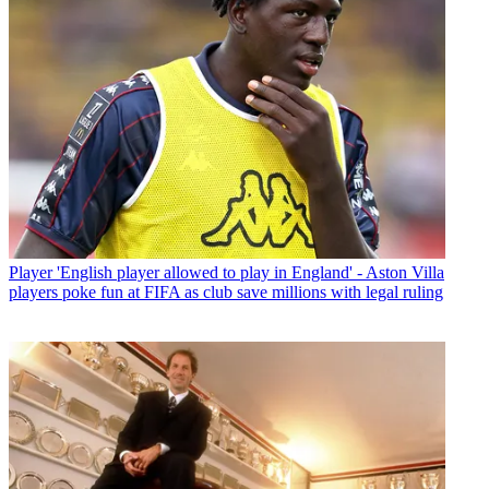
Player
'English player allowed to play in England' - Aston Villa
players poke fun at FIFA as club save millions with legal ruling