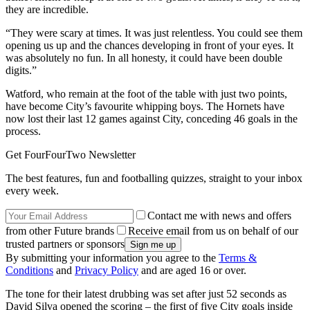
they are incredible.
“They were scary at times. It was just relentless. You could see them
opening us up and the chances developing in front of your eyes. It
was absolutely no fun. In all honesty, it could have been double
digits.”
Watford, who remain at the foot of the table with just two points,
have become City’s favourite whipping boys. The Hornets have
now lost their last 12 games against City, conceding 46 goals in the
process.
Get FourFourTwo Newsletter
The best features, fun and footballing quizzes, straight to your inbox
every week.
Contact me with news and offers
from other Future brands
Receive email from us on behalf of our
trusted partners or sponsors
By submitting your information you agree to the
Terms &
Conditions
and
Privacy Policy
and are aged 16 or over.
The tone for their latest drubbing was set after just 52 seconds as
David Silva opened the scoring – the first of five City goals inside