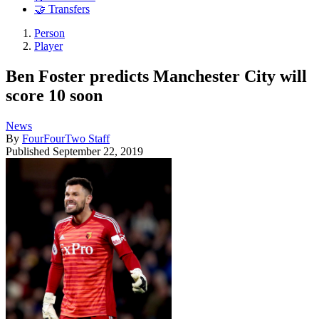
🤝 Transfers
Person
Player
Ben Foster predicts Manchester City will
score 10 soon
News
By
FourFourTwo Staff
Published
September 22, 2019