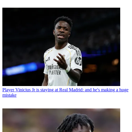
Player
Vinicius Jr is staying at Real Madrid: and he's making a huge
mistake