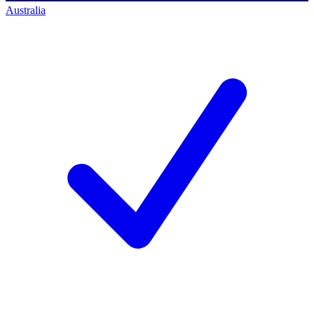
Australia