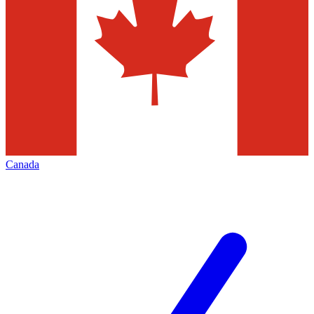
Canada