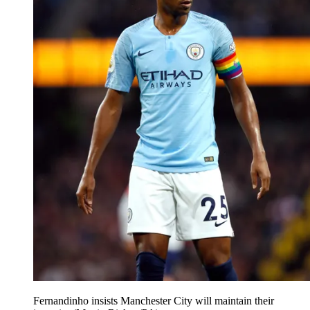
Fernandinho insists Manchester City will maintain their