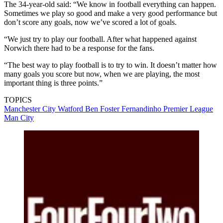
The 34-year-old said: “We know in football everything can happen.
Sometimes we play so good and make a very good performance but
don’t score any goals, now we’ve scored a lot of goals.
“We just try to play our football. After what happened against
Norwich there had to be a response for the fans.
“The best way to play football is to try to win. It doesn’t matter how
many goals you score but now, when we are playing, the most
important thing is three points.”
TOPICS
Manchester City
Watford
Ben Foster
Fernandinho
Premier League
Man City