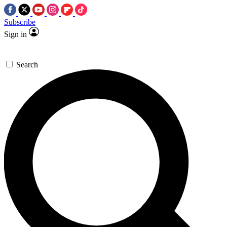
Subscribe
Sign in
Search