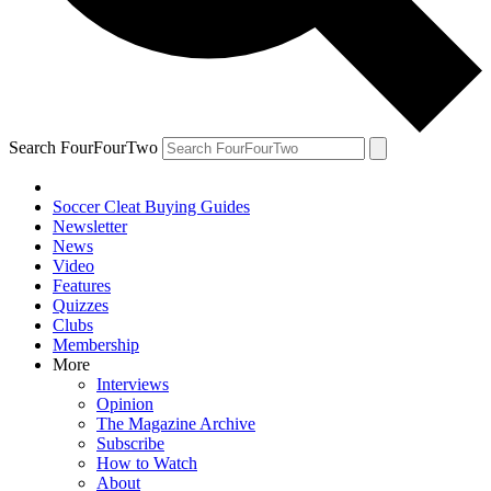
Search FourFourTwo
Soccer Cleat Buying Guides
Newsletter
News
Video
Features
Quizzes
Clubs
Membership
More
Interviews
Opinion
The Magazine Archive
Subscribe
How to Watch
About