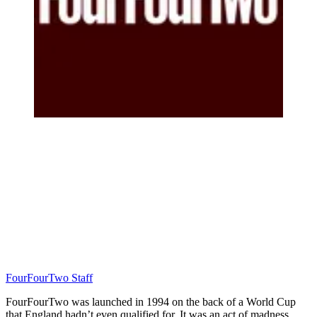
FourFourTwo Staff
FourFourTwo was launched in 1994 on the back of a World Cup
that England hadn’t even qualified for. It was an act of madness…