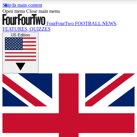
Skip to main content
17
24/7
5K+
Open menu
Close main menu
MEMBER FEATURES
ACCESS AVAILABLE
ACTIVE MEMBERS
FourFourTwo
FOOTBALL NEWS,
FEATURES, QUIZZES
US Edition
Live Q&A Sessions
Member Compet
Weekly interactive sessions
Win exclusive p
GET CLUB ACCESS QUICK
For the quickest way to join, simply enter your email
below and get access. We will send a confirmation
and sign you up to our newsletter to keep you
updated on all your football news.