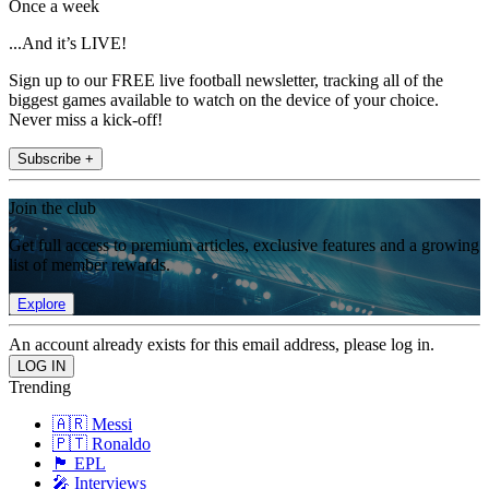
Once a week
...And it’s LIVE!
Sign up to our FREE live football newsletter, tracking all of the
biggest games available to watch on the device of your choice.
Never miss a kick-off!
Subscribe +
Join the club
Get full access to premium articles, exclusive features and a growing
list of member rewards.
Explore
An account already exists for this email address, please log in.
Trending
🇦🇷 Messi
🇵🇹 Ronaldo
🏴󠁧󠁢󠁥󠁮󠁧󠁿 EPL
🎤 Interviews