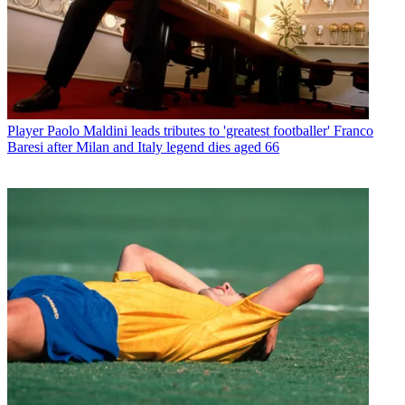
Player
Paolo Maldini leads tributes to 'greatest footballer' Franco
Baresi after Milan and Italy legend dies aged 66