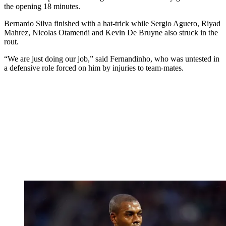
the opening 18 minutes.
Bernardo Silva finished with a hat-trick while Sergio Aguero, Riyad
Mahrez, Nicolas Otamendi and Kevin De Bruyne also struck in the
rout.
“We are just doing our job,” said Fernandinho, who was untested in
a defensive role forced on him by injuries to team-mates.