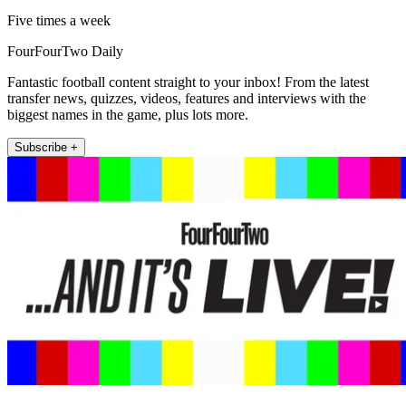
Five times a week
FourFourTwo Daily
Fantastic football content straight to your inbox! From the latest
transfer news, quizzes, videos, features and interviews with the
biggest names in the game, plus lots more.
Subscribe +