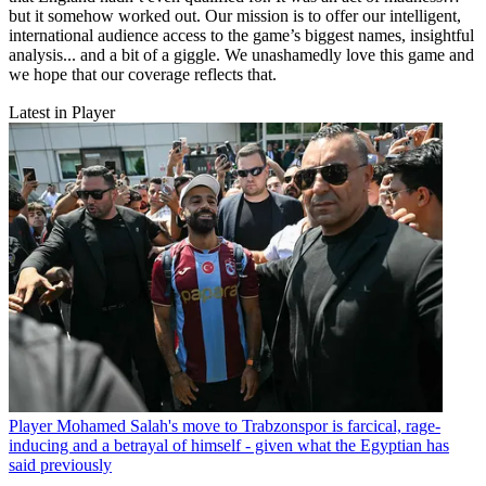
but it somehow worked out. Our mission is to offer our intelligent,
international audience access to the game’s biggest names, insightful
analysis... and a bit of a giggle. We unashamedly love this game and
we hope that our coverage reflects that.
Latest in Player
Player
Mohamed Salah's move to Trabzonspor is farcical, rage-
inducing and a betrayal of himself - given what the Egyptian has
said previously