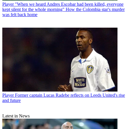
Player
"When we heard Andres Escobar had been killed, everyone
kept silent for the whole morning" How the Colombia star's murder
was felt back home
Player
Former captain Lucas Radebe reflects on Leeds United's rise
and future
Latest in News