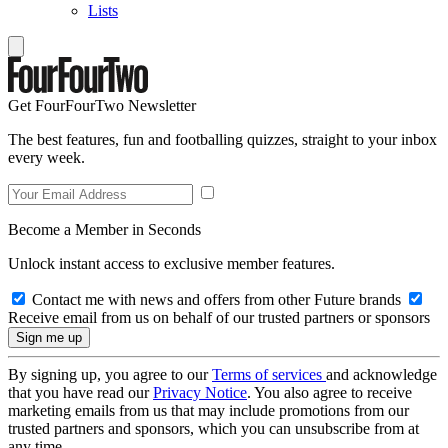
Lists
Get FourFourTwo Newsletter
The best features, fun and footballing quizzes, straight to your inbox
every week.
Become a Member in Seconds
Unlock instant access to exclusive member features.
Contact me with news and offers from other Future brands
Receive email from us on behalf of our trusted partners or sponsors
By signing up, you agree to our
Terms of services
and acknowledge
that you have read our
Privacy Notice
. You also agree to receive
marketing emails from us that may include promotions from our
trusted partners and sponsors, which you can unsubscribe from at
any time.