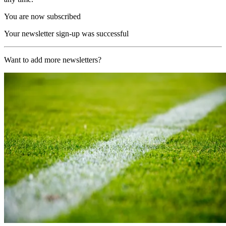
You are now subscribed
Your newsletter sign-up was successful
Want to add more newsletters?