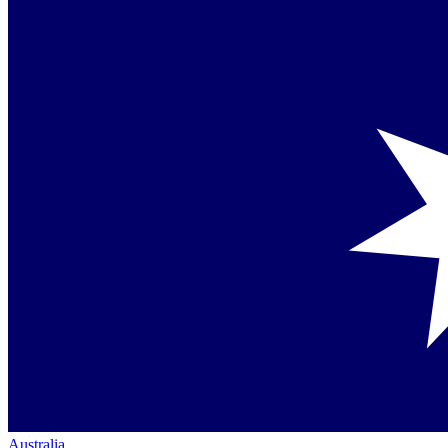
Australia