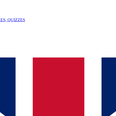
ES, QUIZZES