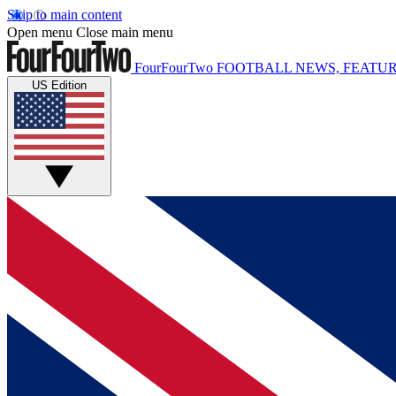
Skip to main content
Open menu
Close main menu
FourFourTwo
FOOTBALL NEWS, FEATUR
US Edition