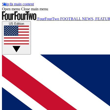
Skip to main content
Open menu
Close main menu
FourFourTwo
FOOTBALL NEWS, FEATUR
US Edition