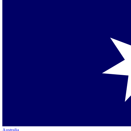
Australia