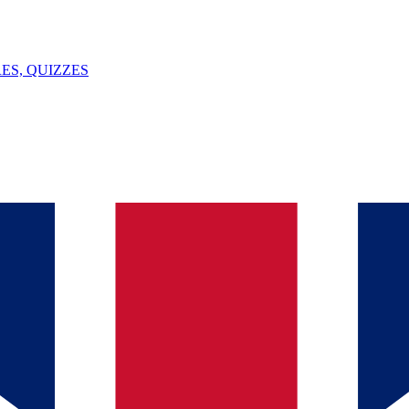
ES, QUIZZES