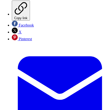
Copy link
Facebook
X
Pinterest