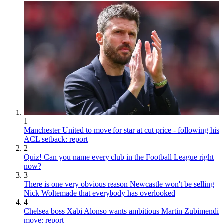
1
Manchester United to move for star at cut price - following his
ACL setback: report
2
Quiz! Can you name every club in the Football League right
now?
3
There is one very obvious reason Newcastle won't be selling
Nick Woltemade that everybody has overlooked
4
Chelsea boss Xabi Alonso wants ambitious Martin Zubimendi
move: report