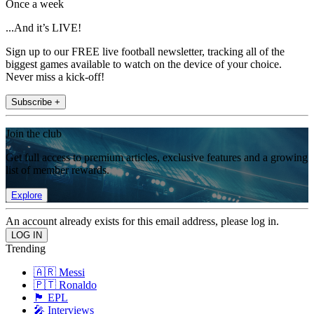
Once a week
...And it’s LIVE!
Sign up to our FREE live football newsletter, tracking all of the
biggest games available to watch on the device of your choice.
Never miss a kick-off!
Subscribe +
Join the club
Get full access to premium articles, exclusive features and a growing
list of member rewards.
Explore
An account already exists for this email address, please log in.
Trending
🇦🇷 Messi
🇵🇹 Ronaldo
🏴󠁧󠁢󠁥󠁮󠁧󠁿 EPL
🎤 Interviews