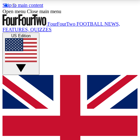
Skip to main content
17
24/7
5K+
Open menu
Close main menu
MEMBER FEATURES
ACCESS AVAILABLE
ACTIVE MEMBERS
FourFourTwo
FOOTBALL NEWS,
FEATURES, QUIZZES
US Edition
Live Q&A Sessions
Member Compet
Weekly interactive sessions
Win exclusive p
GET CLUB ACCESS QUICK
For the quickest way to join, simply enter your email
below and get access. We will send a confirmation
and sign you up to our newsletter to keep you
updated on all your football news.