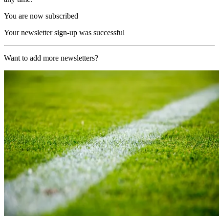
You are now subscribed
Your newsletter sign-up was successful
Want to add more newsletters?