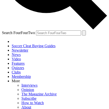
Search FourFourTwo
Soccer Cleat Buying Guides
Newsletter
News
Video
Features
Quizzes
Clubs
Membership
More
Interviews
Opinion
The Magazine Archive
Subscribe
How to Watch
About