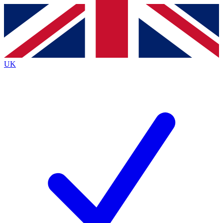
Contact me with news and offers from other Future
brands
By submitting your information you agree to the
Terms & Conditions
and
Privacy
Policy
and are aged 16 or over.
UK