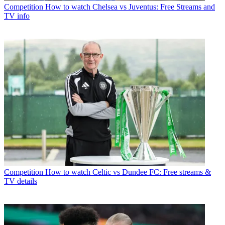
Competition
How to watch Chelsea vs Juventus: Free Streams and
TV info
Competition
How to watch Celtic vs Dundee FC: Free streams &
TV details