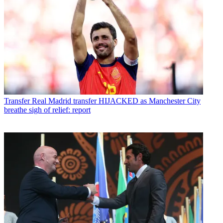
Transfer
Real Madrid transfer HIJACKED as Manchester City
breathe sigh of relief: report