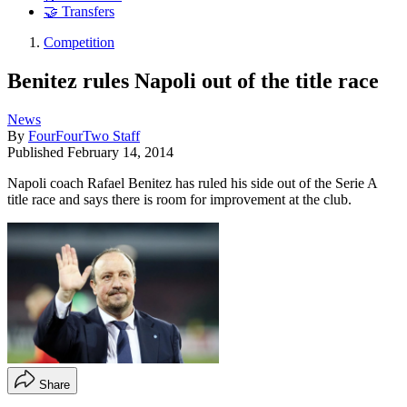
🤝 Transfers
Competition
Benitez rules Napoli out of the title race
News
By
FourFourTwo Staff
Published
February 14, 2014
Napoli coach Rafael Benitez has ruled his side out of the Serie A
title race and says there is room for improvement at the club.
Share