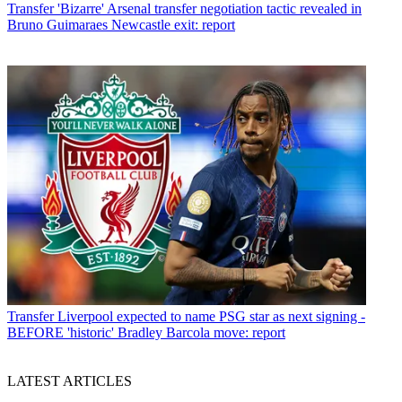
Transfer
'Bizarre' Arsenal transfer negotiation tactic revealed in
Bruno Guimaraes Newcastle exit: report
Transfer
Liverpool expected to name PSG star as next signing -
BEFORE 'historic' Bradley Barcola move: report
LATEST ARTICLES