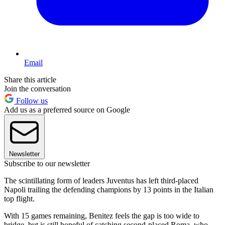
Email
Share this article
Join the conversation
Follow us
Add us as a preferred source on Google
Newsletter
Subscribe to our newsletter
The scintillating form of leaders Juventus has left third-placed
Napoli trailing the defending champions by 13 points in the Italian
top flight.
With 15 games remaining, Benitez feels the gap is too wide to
bridge, but is still hopeful of catching second-placed Roma, who