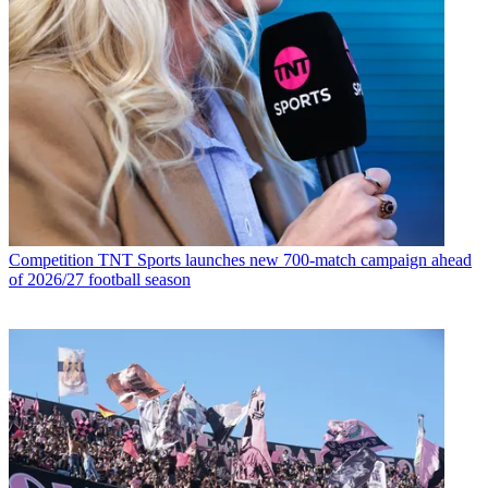
Competition
TNT Sports launches new 700-match campaign ahead
of 2026/27 football season